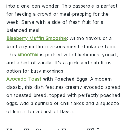
into a one-pan wonder. This casserole is perfect
for feeding a crowd or meal-prepping for the
week. Serve with a side of fresh
fruit
for a
balanced meal.
Blueberry Muffin Smoothie
: All the flavors of a
blueberry muffin
in a convenient, drinkable form.
This
smoothie
is packed with
blueberries
,
yogurt
,
and a hint of vanilla. It's a quick and nutritious
option for busy mornings.
Avocado Toast
with Poached Eggs
: A modern
classic, this dish features creamy
avocado
spread
on toasted
bread
, topped with perfectly poached
eggs
. Add a sprinkle of
chili flakes
and a squeeze
of
lemon
for a burst of flavor.