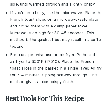
side, until warmed through and slightly crispy.
If you're in a hurry, use the
microwave
. Place the
French toast
slices on a
microwave-safe plate
and cover them with a damp
paper towel
.
Microwave on high for 30-45 seconds. This
method is the quickest but may result in a softer
texture.
For a unique twist, use an
air fryer
. Preheat the
air fryer to 350°F (175°C). Place the
French
toast
slices in the basket in a single layer. Air fry
for 3-4 minutes, flipping halfway through. This
method gives a nice, crispy finish.
Best Tools For This Recipe