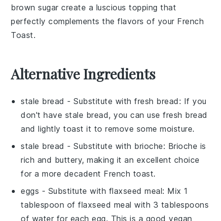
brown sugar
create a luscious topping that
perfectly complements the flavors of your
French
Toast
.
Alternative Ingredients
stale bread
- Substitute with
fresh bread
: If you
don't have stale bread, you can use fresh bread
and lightly toast it to remove some moisture.
stale bread
- Substitute with
brioche
: Brioche is
rich and buttery, making it an excellent choice
for a more decadent French toast.
eggs
- Substitute with
flaxseed meal
: Mix 1
tablespoon of flaxseed meal with 3 tablespoons
of water for each egg. This is a good vegan