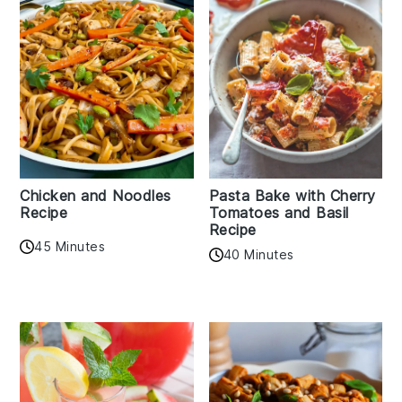
Chicken and Noodles
Pasta Bake with Cherry
Recipe
Tomatoes and Basil
Recipe
45 Minutes
40 Minutes