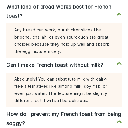
What kind of bread works best for French
toast?
Any bread can work, but thicker slices like
brioche, challah, or even sourdough are great
choices because they hold up well and absorb
the egg mixture nicely.
Can I make French toast without milk?
Absolutely! You can substitute milk with dairy-
free alternatives like almond milk, soy milk, or
even just water. The texture might be slightly
different, but it will still be delicious.
How do I prevent my French toast from being
soggy?