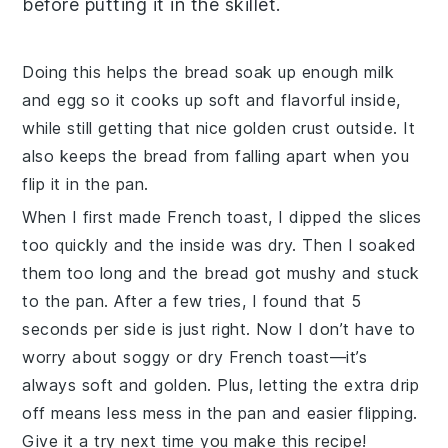
before putting it in the skillet.
Doing this helps the
bread
soak up enough
milk
and
egg
so it cooks up soft and flavorful inside,
while still getting that nice golden crust outside. It
also keeps the
bread
from falling apart when you
flip it in the pan.
When I first made
French toast
, I dipped the slices
too quickly and the inside was dry. Then I soaked
them too long and the
bread
got mushy and stuck
to the pan. After a few tries, I found that 5
seconds per side is just right. Now I don’t have to
worry about soggy or dry
French toast
—it’s
always soft and golden. Plus, letting the extra drip
off means less mess in the pan and easier flipping.
Give it a try next time you make this recipe!