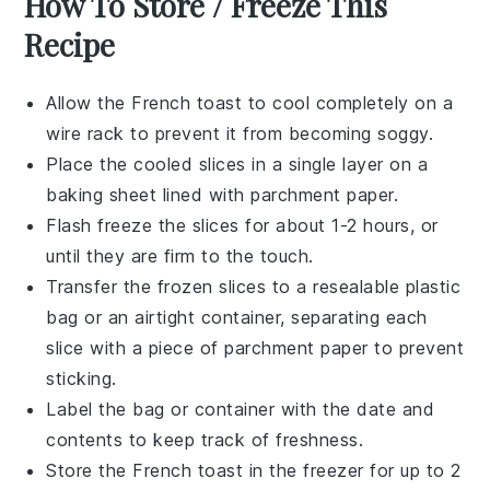
How To Store / Freeze This
Recipe
Allow the
French toast
to cool completely on a
wire rack to prevent it from becoming soggy.
Place the cooled slices in a single layer on a
baking sheet lined with parchment paper.
Flash freeze the slices for about 1-2 hours, or
until they are firm to the touch.
Transfer the frozen slices to a resealable plastic
bag or an airtight container, separating each
slice with a piece of parchment paper to prevent
sticking.
Label the bag or container with the date and
contents to keep track of freshness.
Store the
French toast
in the freezer for up to 2