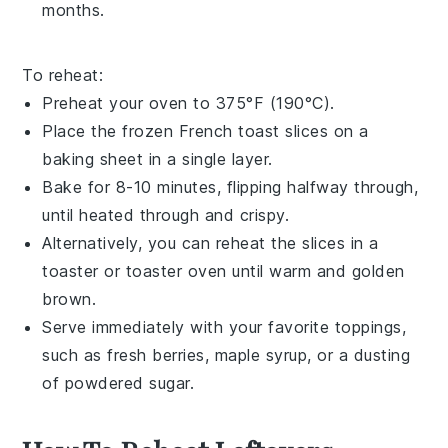
months.
To reheat:
Preheat your oven to 375°F (190°C).
Place the frozen
French toast
slices on a
baking sheet in a single layer.
Bake for 8-10 minutes, flipping halfway through,
until heated through and crispy.
Alternatively, you can reheat the slices in a
toaster or toaster oven until warm and golden
brown.
Serve immediately with your favorite toppings,
such as
fresh berries
,
maple syrup
, or a dusting
of
powdered sugar
.