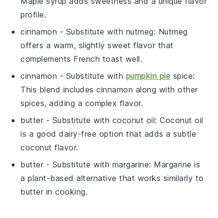
Maple syrup adds sweetness and a unique flavor
profile.
cinnamon
- Substitute with
nutmeg
: Nutmeg
offers a warm, slightly sweet flavor that
complements French toast well.
cinnamon
- Substitute with
pumpkin pie
spice
:
This blend includes cinnamon along with other
spices, adding a complex flavor.
butter
- Substitute with
coconut oil
: Coconut oil
is a good dairy-free option that adds a subtle
coconut flavor.
butter
- Substitute with
margarine
: Margarine is
a plant-based alternative that works similarly to
butter in cooking.