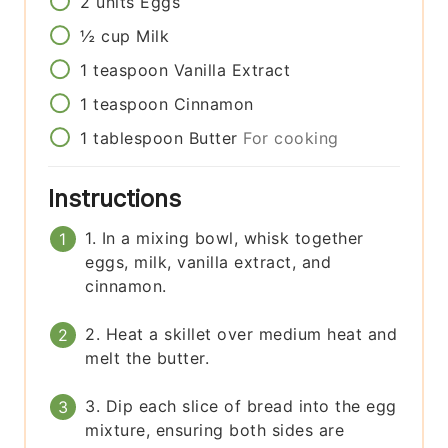
2
units
Eggs
½
cup
Milk
1
teaspoon
Vanilla Extract
1
teaspoon
Cinnamon
1
tablespoon
Butter
For cooking
Instructions
1. In a mixing bowl, whisk together
eggs, milk, vanilla extract, and
cinnamon.
2. Heat a skillet over medium heat and
melt the butter.
3. Dip each slice of bread into the egg
mixture, ensuring both sides are