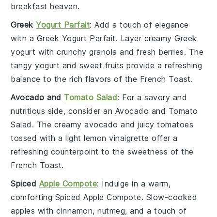
breakfast heaven.
Greek
Yogurt Parfait
: Add a touch of elegance
with a
Greek Yogurt Parfait
. Layer creamy
Greek
yogurt
with crunchy
granola
and fresh
berries
. The
tangy yogurt and sweet fruits provide a refreshing
balance to the rich flavors of the
French Toast
.
Avocado and
Tomato Salad
: For a savory and
nutritious side, consider an
Avocado and Tomato
Salad
. The creamy
avocado
and juicy
tomatoes
tossed with a light
lemon vinaigrette
offer a
refreshing counterpoint to the sweetness of the
French Toast
.
Spiced
Apple Compote
: Indulge in a warm,
comforting
Spiced Apple Compote
. Slow-cooked
apples
with
cinnamon
,
nutmeg
, and a touch of