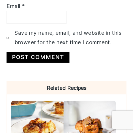
Email
*
Save my name, email, and website in this
browser for the next time I comment.
Primary
Related Recipes
Sidebar