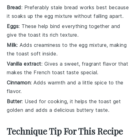
Bread
: Preferably stale bread works best because
it soaks up the egg mixture without falling apart.
Eggs
: These help bind everything together and
give the toast its rich texture.
Milk
: Adds creaminess to the egg mixture, making
the toast soft inside.
Vanilla extract
: Gives a sweet, fragrant flavor that
makes the French toast taste special.
Cinnamon
: Adds warmth and a little spice to the
flavor.
Butter
: Used for cooking, it helps the toast get
golden and adds a delicious buttery taste.
Technique Tip For This Recipe