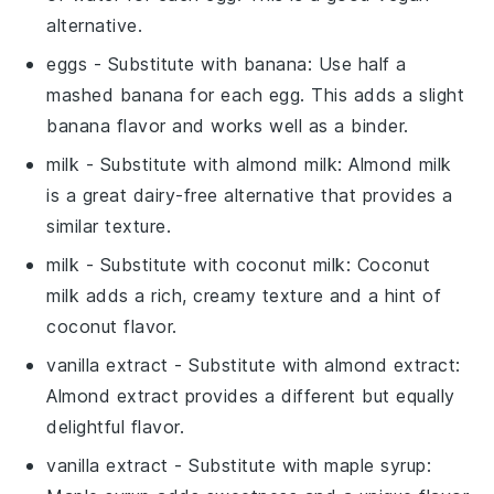
alternative.
eggs
- Substitute with
banana
: Use half a
mashed banana for each egg. This adds a slight
banana flavor and works well as a binder.
milk
- Substitute with
almond milk
: Almond milk
is a great dairy-free alternative that provides a
similar texture.
milk
- Substitute with
coconut milk
: Coconut
milk adds a rich, creamy texture and a hint of
coconut flavor.
vanilla extract
- Substitute with
almond extract
:
Almond extract provides a different but equally
delightful flavor.
vanilla extract
- Substitute with
maple syrup
: