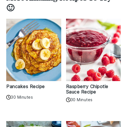
🙂
Pancakes Recipe
Raspberry Chipotle
Sauce Recipe
30 Minutes
30 Minutes