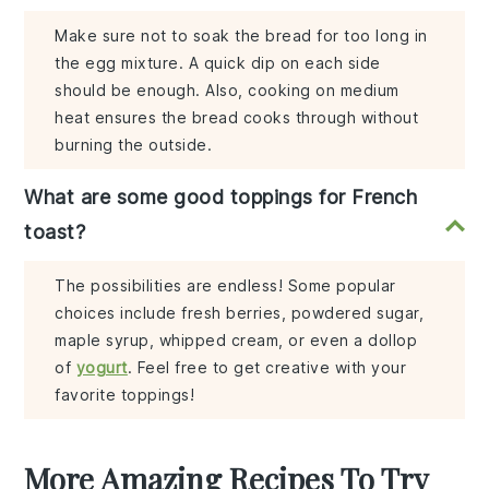
Make sure not to soak the bread for too long in
the egg mixture. A quick dip on each side
should be enough. Also, cooking on medium
heat ensures the bread cooks through without
burning the outside.
What are some good toppings for French
toast?
The possibilities are endless! Some popular
choices include fresh berries, powdered sugar,
maple syrup, whipped cream, or even a dollop
of
yogurt
. Feel free to get creative with your
favorite toppings!
More Amazing Recipes To Try