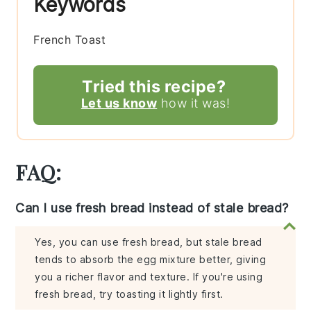
Keywords
French Toast
Tried this recipe?
Let us know
how it was!
FAQ:
Can I use fresh bread instead of stale bread?
Yes, you can use fresh bread, but stale bread
tends to absorb the egg mixture better, giving
you a richer flavor and texture. If you're using
fresh bread, try toasting it lightly first.