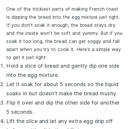
One of the trickiest parts of making
French toast
is dipping the
bread
into the
egg
mixture just right.
If you don’t soak it enough, the
bread
stays dry
and the inside won’t be soft and yummy. But if you
soak it too long, the
bread
can get soggy and fall
apart when you try to cook it. Here’s a simple way
to get it just right:
Hold a slice of
bread
and gently dip one side
into the
egg
mixture.
Let it soak for about 5 seconds so the liquid
soaks in but doesn’t make the
bread
mushy.
Flip it over and dip the other side for another
5 seconds.
Lift the slice and let any extra
egg
drip off