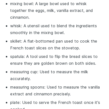
mixing bowl
: A large bowl used to whisk
together the eggs, milk, vanilla extract, and
cinnamon.
whisk
: A utensil used to blend the ingredients
smoothly in the mixing bowl.
skillet
: A flat-bottomed pan used to cook the
French toast slices on the stovetop.
spatula
: A tool used to flip the bread slices to
ensure they are golden brown on both sides.
measuring cup
: Used to measure the milk
accurately.
measuring spoons
: Used to measure the vanilla
extract and cinnamon precisely.
plate
: Used to serve the French toast once it's