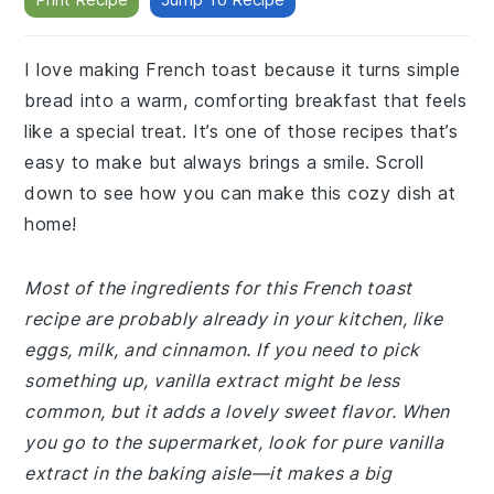
I love making French toast because it turns simple
bread into a warm, comforting breakfast that feels
like a special treat. It’s one of those recipes that’s
easy to make but always brings a smile. Scroll
down to see how you can make this cozy dish at
home!
Most of the ingredients for this French toast
recipe are probably already in your kitchen, like
eggs, milk, and cinnamon. If you need to pick
something up, vanilla extract might be less
common, but it adds a lovely sweet flavor. When
you go to the supermarket, look for pure vanilla
extract in the baking aisle—it makes a big