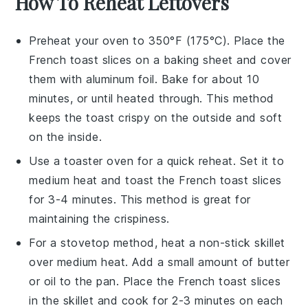
How To Reheat Leftovers
Preheat your
oven
to 350°F (175°C). Place the
French toast
slices on a
baking sheet
and cover
them with
aluminum foil
. Bake for about 10
minutes, or until heated through. This method
keeps the
toast
crispy on the outside and soft
on the inside.
Use a
toaster oven
for a quick reheat. Set it to
medium heat and toast the
French toast
slices
for 3-4 minutes. This method is great for
maintaining the
crispiness
.
For a stovetop method, heat a
non-stick skillet
over medium heat. Add a small amount of
butter
or
oil
to the pan. Place the
French toast
slices
in the skillet and cook for 2-3 minutes on each