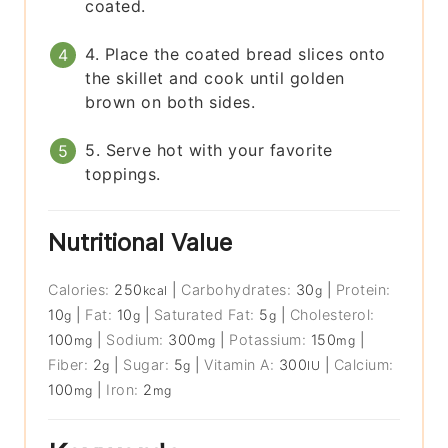
coated.
4. Place the coated bread slices onto
the skillet and cook until golden
brown on both sides.
5. Serve hot with your favorite
toppings.
Nutritional Value
Calories:
250
|
Carbohydrates:
30
|
Protein:
kcal
g
10
|
Fat:
10
|
Saturated Fat:
5
|
Cholesterol:
g
g
g
100
|
Sodium:
300
|
Potassium:
150
|
mg
mg
mg
Fiber:
2
|
Sugar:
5
|
Vitamin A:
300
|
Calcium:
g
g
IU
100
|
Iron:
2
mg
mg