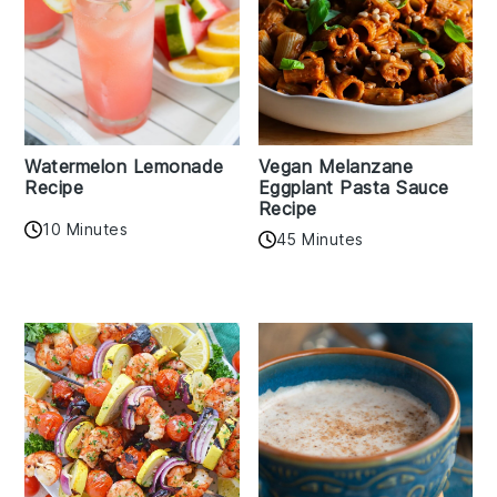
Watermelon Lemonade
Vegan Melanzane
Recipe
Eggplant Pasta Sauce
Recipe
10 Minutes
45 Minutes