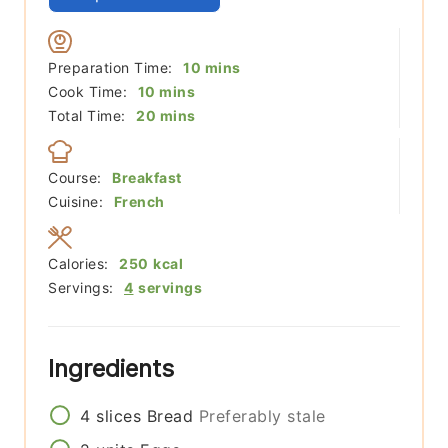
minutes
Preparation Time:
10
mins
minutes
Cook Time:
10
mins
minutes
Total Time:
20
mins
Course:
Breakfast
Cuisine:
French
Calories:
250
kcal
Servings:
4
servings
Ingredients
4
slices
Bread
Preferably stale