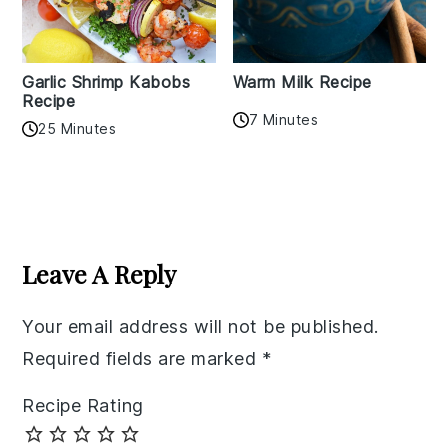
Garlic Shrimp Kabobs
Warm Milk Recipe
Recipe
7 Minutes
25 Minutes
Reader
Interactions
Leave A Reply
Your email address will not be published.
Required fields are marked
*
Recipe Rating