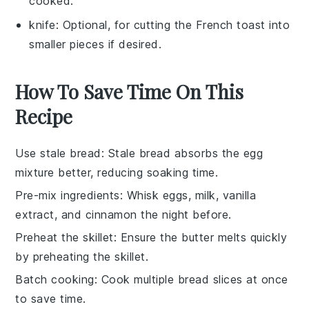
cooked.
knife
: Optional, for cutting the French toast into
smaller pieces if desired.
How To Save Time On This
Recipe
Use stale bread
: Stale bread absorbs the
egg
mixture
better, reducing soaking time.
Pre-mix ingredients
: Whisk
eggs
,
milk
,
vanilla
extract
, and
cinnamon
the night before.
Preheat the skillet
: Ensure the
butter
melts quickly
by preheating the
skillet
.
Batch cooking
: Cook multiple
bread slices
at once
to save time.