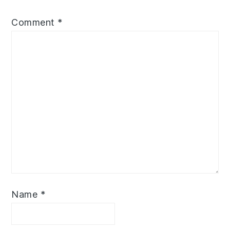
Comment
*
Name
*