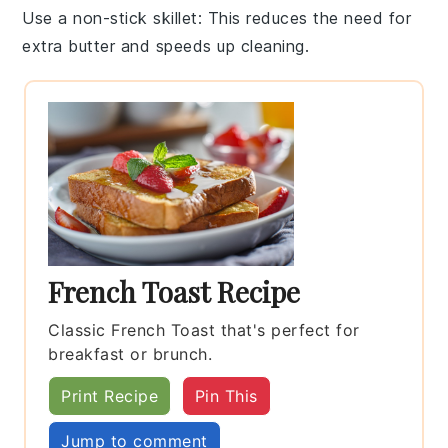
Use a non-stick skillet
: This reduces the need for
extra
butter
and speeds up cleaning.
French Toast Recipe
Classic French Toast that's perfect for
breakfast or brunch.
Print Recipe
Pin This
Jump to comment