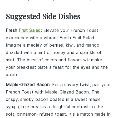
Suggested Side Dishes
Fresh
Fruit Salad
: Elevate your
French Toast
experience with a vibrant
Fresh Fruit Salad
.
Imagine a medley of
berries
,
kiwi
, and
mango
drizzled with a hint of
honey
and a sprinkle of
mint
. The burst of colors and flavors will make
your breakfast plate a feast for the eyes and the
palate.
Maple-Glazed Bacon
: For a savory twist, pair your
French Toast
with
Maple-Glazed Bacon
. The
crispy, smoky
bacon
coated in a sweet
maple
syrup
glaze creates a delightful contrast to the
soft, cinnamon-infused toast. It's a match made in