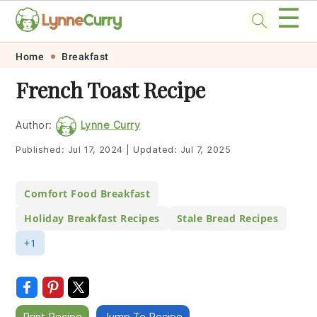
☰
Skip
Skip
Skip
Skip
Home
Breakfast
to
to
to
to
French Toast Recipe
primary
main
primary
footer
navigation
content
sidebar
Author:
Lynne Curry
Published:
Jul 17, 2024
|
Updated:
Jul 7, 2025
Comfort Food Breakfast
Holiday Breakfast Recipes
Stale Bread Recipes
+1
Print Recipe
Jump To Recipe