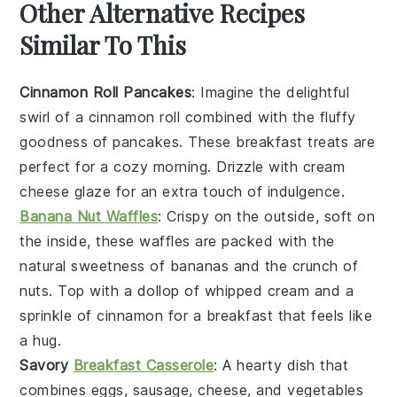
Other Alternative Recipes
Similar To This
Cinnamon Roll Pancakes
: Imagine the delightful
swirl of a cinnamon roll combined with the fluffy
goodness of pancakes. These
breakfast
treats are
perfect for a cozy morning. Drizzle with cream
cheese glaze for an extra touch of indulgence.
Banana Nut Waffles
: Crispy on the outside, soft on
the inside, these
waffles
are packed with the
natural sweetness of
bananas
and the crunch of
nuts
. Top with a dollop of whipped cream and a
sprinkle of cinnamon for a breakfast that feels like
a hug.
Savory
Breakfast Casserole
: A hearty dish that
combines
eggs
,
sausage
,
cheese
, and
vegetables