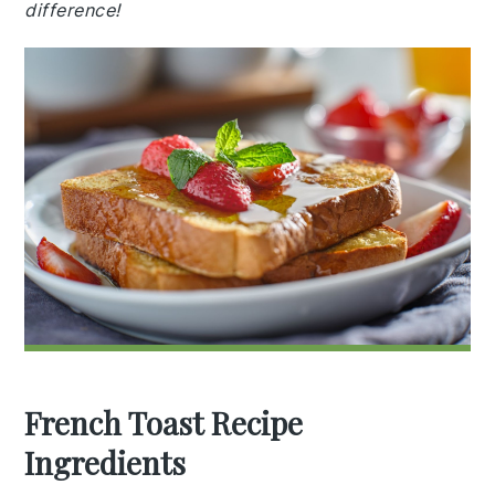
difference!
French Toast Recipe
Ingredients