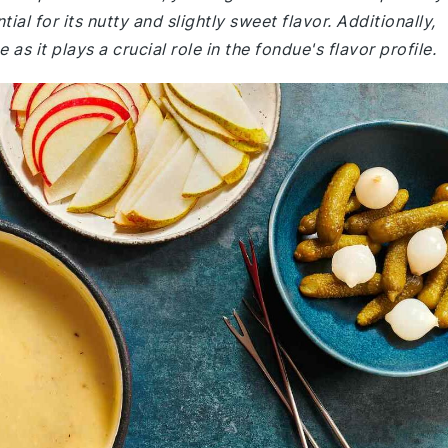
ial for its nutty and slightly sweet flavor. Additionally,
s it plays a crucial role in the fondue's flavor profile.