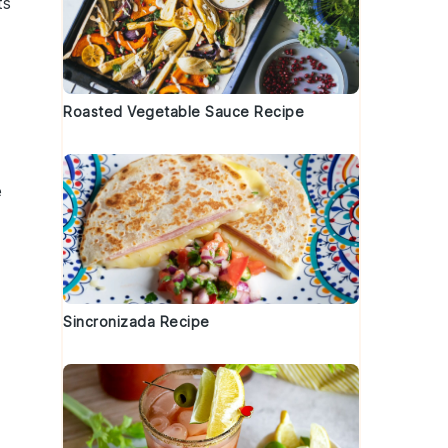
ts
Roasted Vegetable Sauce Recipe
e
Sincronizada Recipe