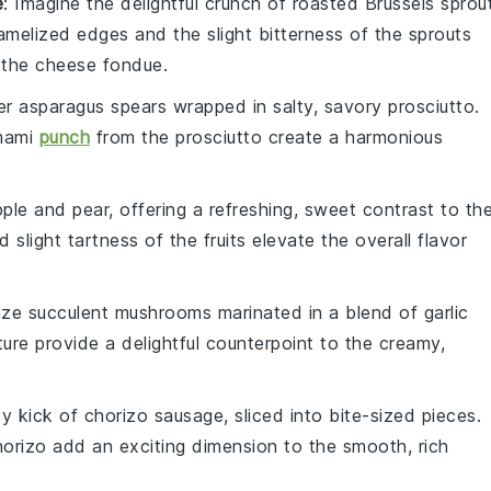
e
: Imagine the delightful crunch of
roasted Brussels sprou
amelized edges and the slight bitterness of the sprouts
 the
cheese fondue
.
der
asparagus spears
wrapped in salty, savory
prosciutto
.
umami
punch
from the prosciutto create a harmonious
pple
and
pear
, offering a refreshing, sweet contrast to th
slight tartness of the fruits elevate the overall flavor
lize succulent
mushrooms
marinated in a blend of
garlic
ture provide a delightful counterpoint to the creamy,
cy kick of
chorizo sausage
, sliced into bite-sized pieces.
horizo add an exciting dimension to the smooth, rich