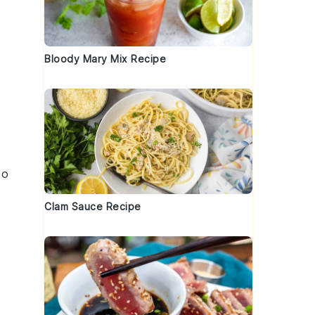
Bloody Mary Mix Recipe
to
Clam Sauce Recipe