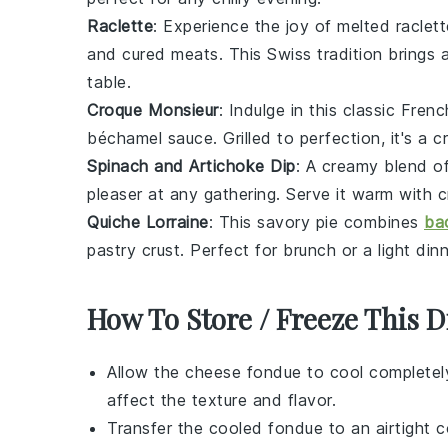
Raclette
: Experience the joy of melted
raclet
and
cured meats
. This Swiss tradition brings
table.
Croque Monsieur
: Indulge in this classic Fre
béchamel sauce
. Grilled to perfection, it's a 
Spinach and Artichoke Dip
: A creamy blend o
pleaser at any gathering. Serve it warm with
c
Quiche Lorraine
: This savory pie combines
ba
pastry crust
. Perfect for brunch or a light dinn
How To Store / Freeze This D
Allow the
cheese fondue
to cool completel
affect the texture and flavor.
Transfer the cooled fondue to an airtight co