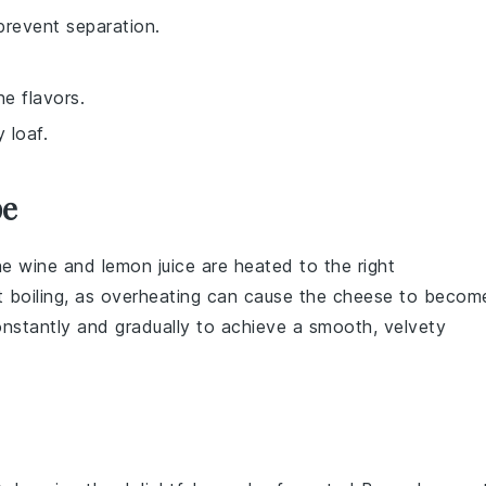
prevent separation.
he flavors.
y loaf.
pe
the
wine
and
lemon juice
are heated to the right
 boiling, as overheating can cause the
cheese
to becom
nstantly and gradually to achieve a smooth, velvety