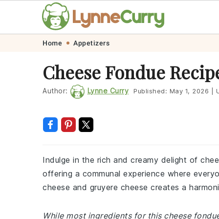
Skip
Skip
Skip
Skip
Home
Appetizers
to
to
to
to
Cheese Fondue Recip
primary
main
primary
footer
navigation
content
sidebar
Author:
Lynne Curry
Published:
May 1, 2026
|
U
Indulge in the rich and creamy delight of chee
offering a communal experience where everyo
cheese and gruyere cheese creates a harmonio
While most ingredients for this cheese fondu