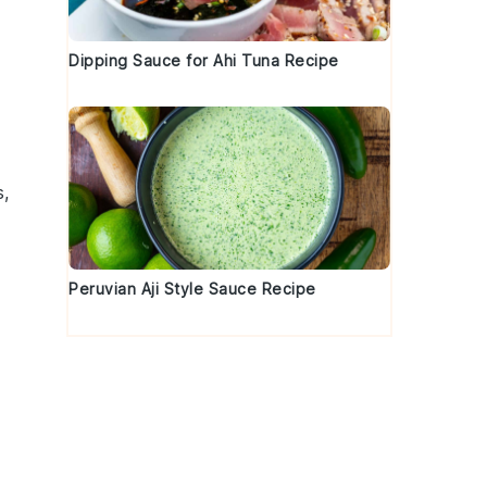
Dipping Sauce for Ahi Tuna Recipe
s,
Peruvian Aji Style Sauce Recipe