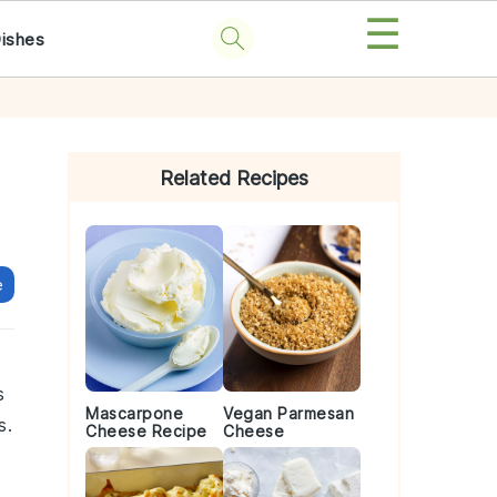
☰
Dishes
Primary
Sidebar
Related Recipes
e
s
Mascarpone
Vegan Parmesan
s.
Cheese Recipe
Cheese