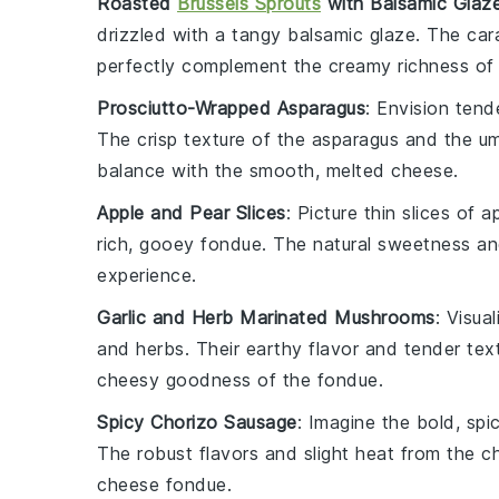
Roasted
Brussels Sprouts
with Balsamic Glaz
drizzled with a tangy
balsamic glaze
. The car
perfectly complement the creamy richness of
Prosciutto-Wrapped Asparagus
: Envision ten
The crisp texture of the asparagus and the 
balance with the smooth, melted
cheese
.
Apple and Pear Slices
: Picture thin slices of
a
rich, gooey
fondue
. The natural sweetness and 
experience.
Garlic and Herb Marinated Mushrooms
: Visua
and
herbs
. Their earthy flavor and tender tex
cheesy goodness of the
fondue
.
Spicy Chorizo Sausage
: Imagine the bold, spi
The robust flavors and slight heat from the c
cheese fondue
.