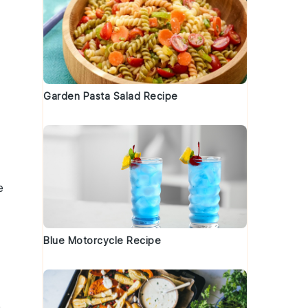
Garden Pasta Salad Recipe
e
Blue Motorcycle Recipe