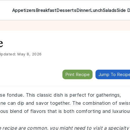
Appetizers
Breakfast
Desserts
Dinner
Lunch
Salads
Side 
e
pdated:
May 8, 2026
Print Recipe
Jump To Recip
se fondue. This classic dish is perfect for gatherings,
ne can dip and savor together. The combination of swis
us blend of flavors that is both comforting and luxuriou
e recipe are common, you might need to visit a specialty