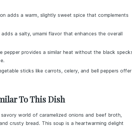
on adds a warm, slightly sweet spice that complements
 adds a salty, umami flavor that enhances the overall
te pepper provides a similar heat without the black speck
e.
egetable sticks like carrots, celery, and bell peppers offer
milar To This Dish
h, savory world of
caramelized onions
and
beef broth
,
and
crusty bread
. This soup is a heartwarming delight