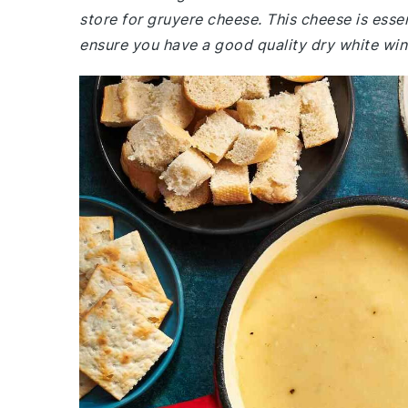
store for gruyere cheese. This cheese is essent
ensure you have a good quality dry white wine a