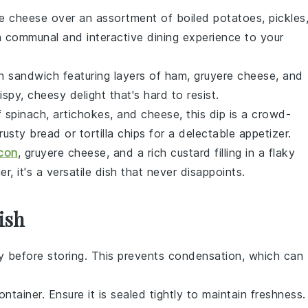
te cheese
over an assortment of
boiled potatoes
,
pickles
 a communal and interactive dining experience to your
nch sandwich featuring layers of
ham
,
gruyere cheese
, and
crispy, cheesy delight that's hard to resist.
f
spinach
,
artichokes
, and
cheese
, this dip is a crowd-
rusty bread
or
tortilla chips
for a delectable appetizer.
con
,
gruyere cheese
, and a rich
custard filling
in a flaky
er, it's a versatile dish that never disappoints.
ish
y before storing. This prevents condensation, which can
ntainer. Ensure it is sealed tightly to maintain freshness.