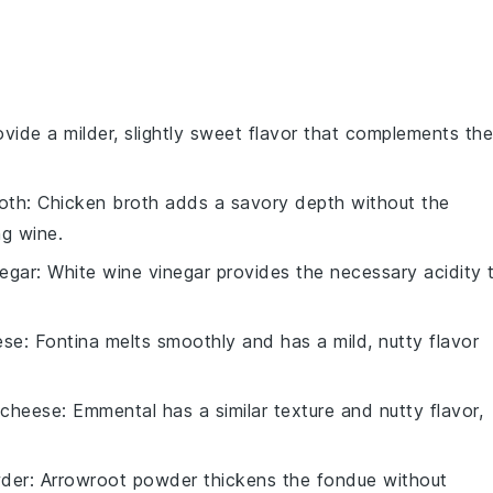
rovide a milder, slightly sweet flavor that complements the
oth
: Chicken broth adds a savory depth without the
ng wine.
negar
: White wine vinegar provides the necessary acidity 
ese
: Fontina melts smoothly and has a mild, nutty flavor
 cheese
: Emmental has a similar texture and nutty flavor,
der
: Arrowroot powder thickens the fondue without