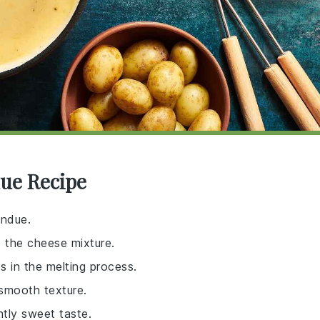
due Recipe
ondue.
o the cheese mixture.
s in the melting process.
 smooth texture.
htly sweet taste.