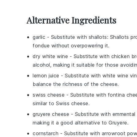
Alternative Ingredients
garlic
- Substitute with
shallots
: Shallots p
fondue without overpowering it.
dry white wine
- Substitute with
chicken br
alcohol, making it suitable for those avoidi
lemon juice
- Substitute with
white wine vi
balance the richness of the cheese.
swiss cheese
- Substitute with
fontina che
similar to Swiss cheese.
gruyere cheese
- Substitute with
emmental
making it a good alternative to Gruyere.
cornstarch
- Substitute with
arrowroot pow