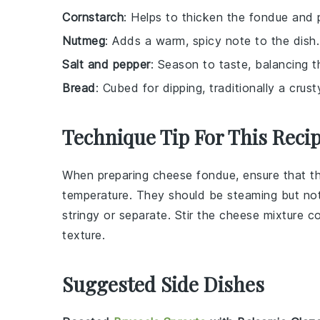
Cornstarch
: Helps to thicken the fondue and 
Nutmeg
: Adds a warm, spicy note to the dish.
Salt and pepper
: Season to taste, balancing t
Bread
: Cubed for dipping, traditionally a crust
Technique Tip For This Reci
When preparing
cheese fondue
, ensure that 
temperature. They should be steaming but not
stringy or separate. Stir the
cheese mixture
co
texture.
Suggested Side Dishes