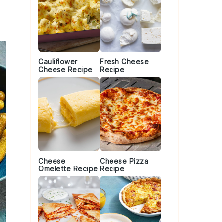
Cauliflower
Fresh Cheese
Cheese Recipe
Recipe
Cheese
Cheese Pizza
Omelette Recipe
Recipe