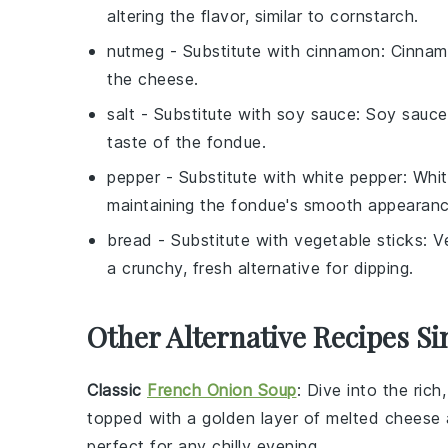
altering the flavor, similar to cornstarch.
nutmeg
- Substitute with
cinnamon
: Cinnam
the cheese.
salt
- Substitute with
soy sauce
: Soy sauce
taste of the fondue.
pepper
- Substitute with
white pepper
: Whi
maintaining the fondue's smooth appearanc
bread
- Substitute with
vegetable sticks
: V
a crunchy, fresh alternative for dipping.
Other Alternative Recipes Si
Classic
French Onion Soup
: Dive into the ric
topped with a golden layer of
melted cheese
perfect for any chilly evening.