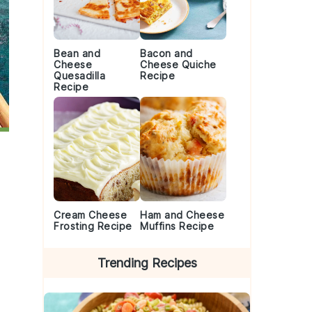
Bean and
Bacon and
Cheese
Cheese Quiche
Quesadilla
Recipe
Recipe
Cream Cheese
Ham and Cheese
Frosting Recipe
Muffins Recipe
Trending Recipes