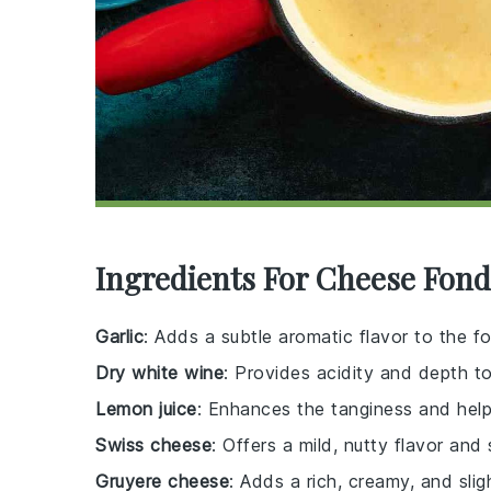
Ingredients For Cheese Fon
Garlic
: Adds a subtle aromatic flavor to the f
Dry white wine
: Provides acidity and depth t
Lemon juice
: Enhances the tanginess and help
Swiss cheese
: Offers a mild, nutty flavor and
Gruyere cheese
: Adds a rich, creamy, and slig