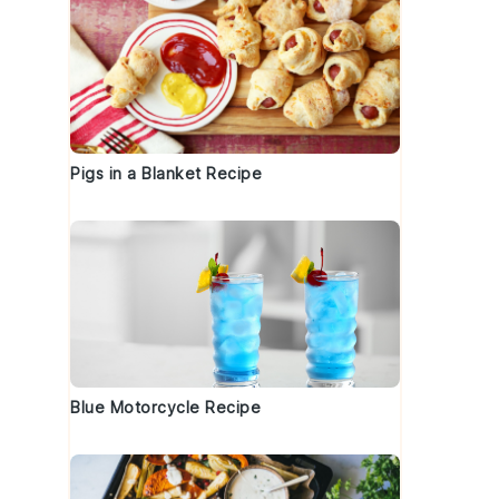
Pigs in a Blanket Recipe
Blue Motorcycle Recipe