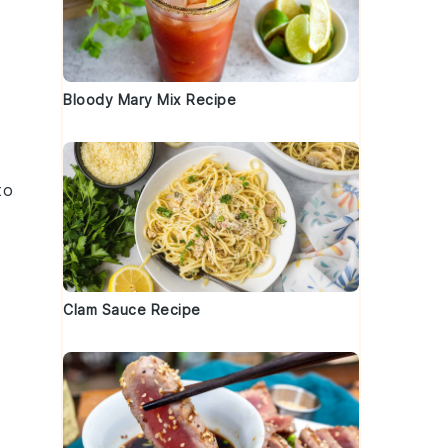
Bloody Mary Mix Recipe
to
Clam Sauce Recipe