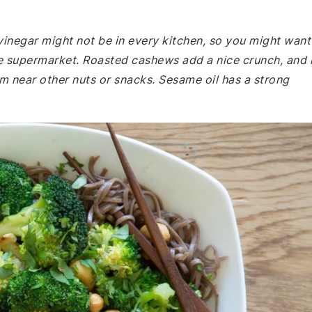
vinegar might not be in every kitchen, so you might want
the supermarket. Roasted cashews add a nice crunch, and i
m near other nuts or snacks. Sesame oil has a strong