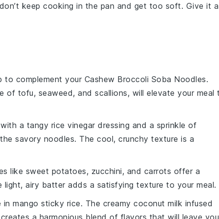
don’t keep cooking in the pan and get too soft. Give it a
p
to complement your
Cashew Broccoli Soba Noodles
.
ce of
tofu
,
seaweed
, and
scallions
, will elevate your meal 
with a tangy
rice vinegar
dressing and a sprinkle of
 the savory noodles. The cool, crunchy texture is a
es
like
sweet potatoes
,
zucchini
, and
carrots
offer a
light, airy batter adds a satisfying texture to your meal.
e in
mango sticky rice
. The creamy
coconut milk
infused
creates a harmonious blend of flavors that will leave you