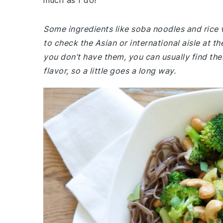
much as I do!
Some ingredients like soba noodles and rice 
to check the Asian or international aisle at 
you don’t have them, you can usually find the
flavor, so a little goes a long way.