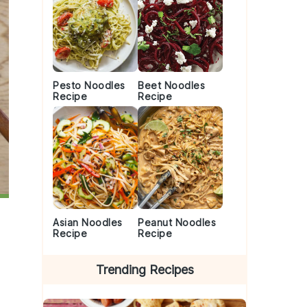
Pesto Noodles
Beet Noodles
Recipe
Recipe
Asian Noodles
Peanut Noodles
Recipe
Recipe
Trending Recipes