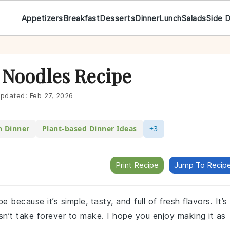
Appetizers
Breakfast
Desserts
Dinner
Lunch
Salads
Side 
 Noodles Recipe
pdated:
Feb 27, 2026
n Dinner
Plant-based Dinner Ideas
+3
Print Recipe
Jump To Recip
because it’s simple, tasty, and full of fresh flavors. It’s
sn’t take forever to make. I hope you enjoy making it as