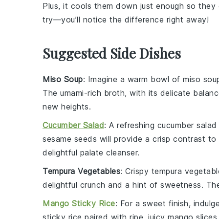
Plus, it cools them down just enough so they 
try—you’ll notice the difference right away!
Suggested Side Dishes
Miso Soup
: Imagine a warm bowl of
miso sou
The umami-rich broth, with its delicate balan
new heights.
Cucumber Salad
: A refreshing
cucumber salad
sesame seeds
will provide a crisp contrast to
delightful palate cleanser.
Tempura Vegetables
: Crispy
tempura vegetabl
delightful crunch and a hint of sweetness. The 
Mango Sticky Rice
: For a sweet finish, indulg
sticky rice
paired with ripe, juicy
mango slices