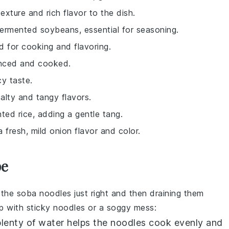
exture and rich flavor to the dish.
fermented soybeans, essential for seasoning.
ed for cooking and flavoring.
inced and cooked.
cy taste.
alty and tangy flavors.
ted rice, adding a gentle tang.
a fresh, mild onion flavor and color.
pe
g the
soba noodles
just right and then draining them
up with sticky noodles or a soggy mess:
 plenty of water helps the noodles cook evenly and