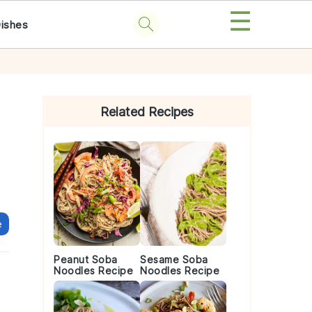
☰
Dishes
Primary
Sidebar
Related Recipes
e
Peanut Soba
Sesame Soba
Noodles Recipe
Noodles Recipe