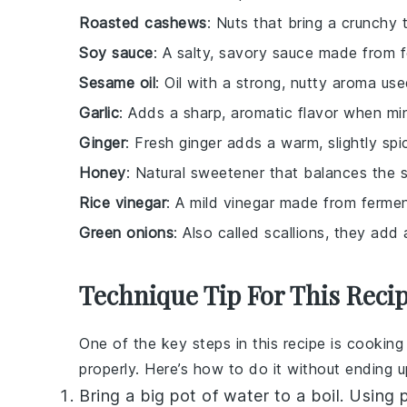
Roasted cashews
: Nuts that bring a crunchy t
Soy sauce
: A salty, savory sauce made from 
Sesame oil
: Oil with a strong, nutty aroma us
Garlic
: Adds a sharp, aromatic flavor when m
Ginger
: Fresh ginger adds a warm, slightly spi
Honey
: Natural sweetener that balances the s
Rice vinegar
: A mild vinegar made from fermen
Green onions
: Also called scallions, they add 
Technique Tip For This Reci
One of the key steps in this recipe is cookin
properly. Here’s how to do it without ending 
Bring a big pot of water to a boil. Using