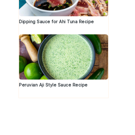
Dipping Sauce for Ahi Tuna Recipe
Peruvian Aji Style Sauce Recipe