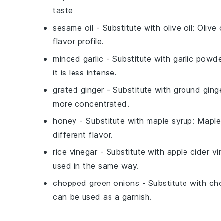
taste.
sesame oil
- Substitute with
olive oil
: Olive
flavor profile.
minced garlic
- Substitute with
garlic powd
it is less intense.
grated ginger
- Substitute with
ground ging
more concentrated.
honey
- Substitute with
maple syrup
: Maple
different flavor.
rice vinegar
- Substitute with
apple cider vi
used in the same way.
chopped green onions
- Substitute with
ch
can be used as a garnish.