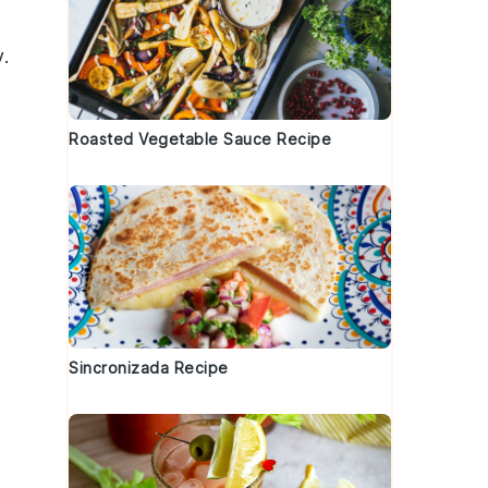
.
Roasted Vegetable Sauce Recipe
Sincronizada Recipe