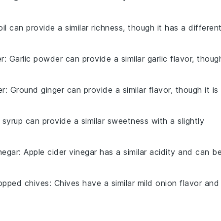
 oil can provide a similar richness, though it has a differen
er
: Garlic powder can provide a similar garlic flavor, thoug
er
: Ground ginger can provide a similar flavor, though it is
 syrup can provide a similar sweetness with a slightly
negar
: Apple cider vinegar has a similar acidity and can b
opped chives
: Chives have a similar mild onion flavor and