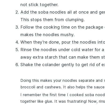
not stick together.
Add the
soba noodles
all at once and gen
This stops them from clumping.
Follow the cooking time on the package 
makes the noodles mushy.
When they’re done, pour the noodles into
Rinse the noodles under cold water for
away extra starch that can make them st
Shake the colander gently to get rid of 
Doing this makes your noodles separate and so
broccoli
and
cashews
. It also helps the sauc
I remember the first time I cooked
soba nood
together like glue. It was frustrating! Now, rin