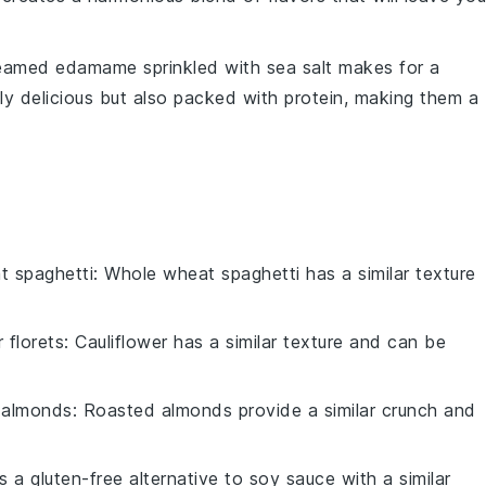
steamed
edamame
sprinkled with
sea salt
makes for a
ly delicious but also packed with protein, making them a
t spaghetti
: Whole wheat spaghetti has a similar texture
r florets
: Cauliflower has a similar texture and can be
 almonds
: Roasted almonds provide a similar crunch and
is a gluten-free alternative to soy sauce with a similar