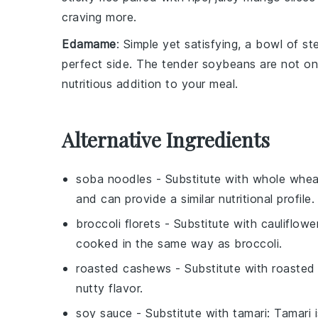
craving more.
Edamame
: Simple yet satisfying, a bowl of 
perfect side. The tender
soybeans
are not on
nutritious addition to your meal.
Alternative Ingredients
soba noodles
- Substitute with
whole whea
and can provide a similar nutritional profile.
broccoli florets
- Substitute with
cauliflowe
cooked in the same way as broccoli.
roasted cashews
- Substitute with
roasted
nutty flavor.
soy sauce
- Substitute with
tamari
: Tamari 