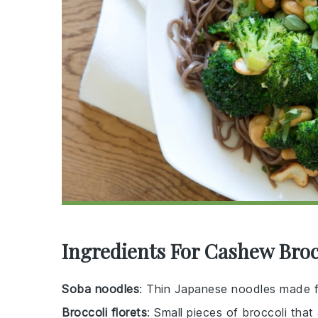
Ingredients For Cashew Broc
Soba noodles
: Thin Japanese noodles made f
Broccoli florets
: Small pieces of broccoli that