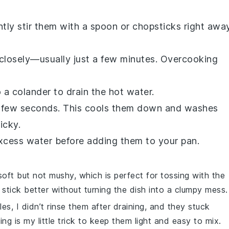
tly stir them with a spoon or chopsticks right away
closely—usually just a few minutes. Overcooking
 a colander to drain the hot water.
 a few seconds. This cools them down and washes
icky.
excess water before adding them to your pan.
ft but not mushy, which is perfect for tossing with the
e stick better without turning the dish into a clumpy mess.
les
, I didn’t rinse them after draining, and they stuck
sing is my little trick to keep them light and easy to mix.