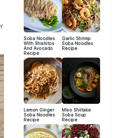
f
Soba Noodles
Garlic Shrimp
With Shishitos
Soba Noodles
And Avocado
Recipe
Recipe
Lemon Ginger
Miso Shiitake
Soba Noodles
Soba Soup
Recipe
Recipe