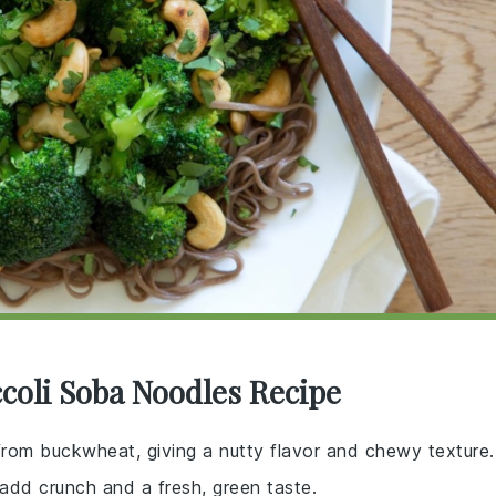
coli Soba Noodles Recipe
rom buckwheat, giving a nutty flavor and chewy texture.
 add crunch and a fresh, green taste.