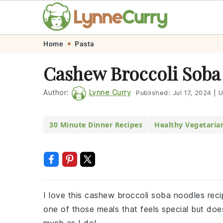
Skip
Skip
Skip
Skip
Home
Pasta
to
to
to
to
Cashew Broccoli Soba
primary
main
primary
footer
navigation
content
sidebar
Author:
Lynne Curry
Published:
Jul 17, 2024
|
U
30 Minute Dinner Recipes
Healthy Vegetaria
I love this cashew broccoli soba noodles recipe 
one of those meals that feels special but doe