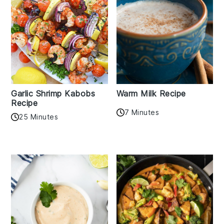
Garlic Shrimp Kabobs
Warm Milk Recipe
Recipe
7 Minutes
25 Minutes