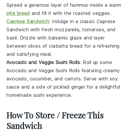
Spread a generous layer of
hummus
inside a warm
pita bread
and fill it with the roasted veggies.
Caprese Sandwich
: Indulge in a classic
Caprese
Sandwich
with fresh
mozzarella
,
tomatoes
, and
basil
. Drizzle with
balsamic glaze
and layer
between slices of
ciabatta bread
for a refreshing
and satisfying meal.
Avocado and Veggie Sushi Rolls
: Roll up some
Avocado and Veggie Sushi Rolls
featuring creamy
avocado
,
cucumber
, and
carrots
. Serve with
soy
sauce
and a side of
pickled ginger
for a delightful
homemade sushi experience.
How To Store / Freeze This
Sandwich