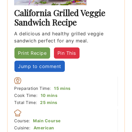
California Grilled Veggie
Sandwich Recipe
A delicious and healthy grilled veggie
sandwich perfect for any meal.
Print Recipe
Pin This
Jump to comment
minutes
Preparation Time:
15
mins
minutes
Cook Time:
10
mins
minutes
Total Time:
25
mins
Course:
Main Course
Cuisine:
American