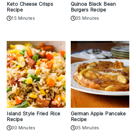
Keto Cheese Crisps
Quinoa Black Bean
Recipe
Burgers Recipe
15 Minutes
35 Minutes
Island Style Fried Rice
German Apple Pancake
Recipe
Recipe
30 Minutes
35 Minutes