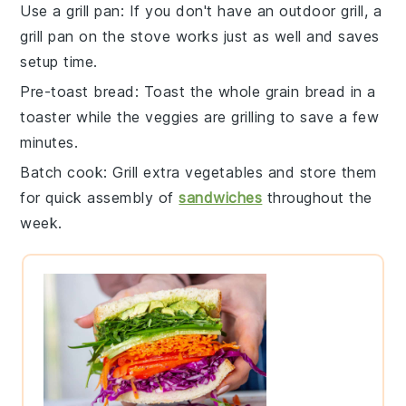
Use a grill pan
: If you don't have an outdoor grill, a
grill pan
on the stove works just as well and saves
setup time.
Pre-toast bread
: Toast the
whole grain bread
in a
toaster while the veggies are grilling to save a few
minutes.
Batch cook
: Grill extra
vegetables
and store them
for quick assembly of
sandwiches
throughout the
week.