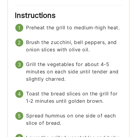
Instructions
Preheat the grill to medium-high heat.
Brush the zucchini, bell peppers, and
onion slices with olive oil.
Grill the vegetables for about 4-5
minutes on each side until tender and
slightly charred.
Toast the bread slices on the grill for
1-2 minutes until golden brown.
Spread hummus on one side of each
slice of bread.