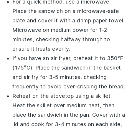
For a quick method, use a microwave.
Place the
sandwich
on a microwave-safe
plate and cover it with a damp paper towel.
Microwave on medium power for 1-2
minutes, checking halfway through to
ensure it heats evenly.
If you have an air fryer, preheat it to 350°F
(175°C). Place the
sandwich
in the basket
and air fry for 3-5 minutes, checking
frequently to avoid over-crisping the
bread
.
Reheat on the stovetop using a skillet.
Heat the skillet over medium heat, then
place the
sandwich
in the pan. Cover with a
lid and cook for 3-4 minutes on each side,