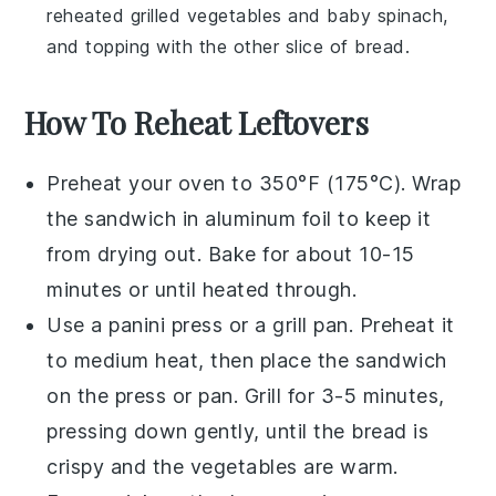
reheated
grilled vegetables
and
baby spinach
,
and topping with the other slice of
bread
.
How To Reheat Leftovers
Preheat your oven to 350°F (175°C). Wrap
the
sandwich
in aluminum foil to keep it
from drying out. Bake for about 10-15
minutes or until heated through.
Use a panini press or a grill pan. Preheat it
to medium heat, then place the
sandwich
on the press or pan. Grill for 3-5 minutes,
pressing down gently, until the
bread
is
crispy and the
vegetables
are warm.