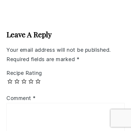
Reader
Interactions
Leave A Reply
Your email address will not be published.
Required fields are marked
*
Recipe Rating
Comment
*