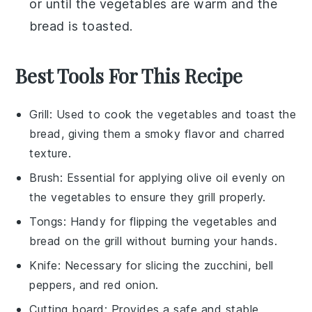
or until the
vegetables
are warm and the
bread
is toasted.
Best Tools For This Recipe
Grill
: Used to cook the vegetables and toast the
bread, giving them a smoky flavor and charred
texture.
Brush
: Essential for applying olive oil evenly on
the vegetables to ensure they grill properly.
Tongs
: Handy for flipping the vegetables and
bread on the grill without burning your hands.
Knife
: Necessary for slicing the zucchini, bell
peppers, and red onion.
Cutting board
: Provides a safe and stable