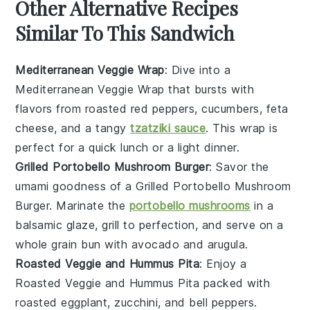
Other Alternative Recipes
Similar To This Sandwich
Mediterranean Veggie Wrap
: Dive into a
Mediterranean Veggie Wrap
that bursts with
flavors from roasted
red peppers
,
cucumbers
,
feta
cheese
, and a tangy
tzatziki sauce
. This wrap is
perfect for a quick lunch or a light dinner.
Grilled Portobello Mushroom Burger
: Savor the
umami goodness of a
Grilled Portobello Mushroom
Burger
. Marinate the
portobello mushrooms
in a
balsamic glaze, grill to perfection, and serve on a
whole grain bun
with
avocado
and
arugula
.
Roasted Veggie and Hummus Pita
: Enjoy a
Roasted Veggie and Hummus Pita
packed with
roasted eggplant
,
zucchini
, and
bell peppers
.