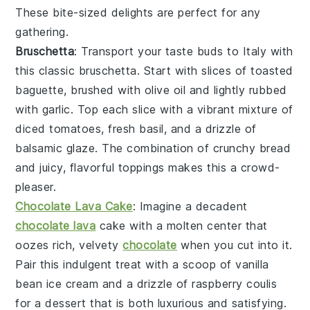
These bite-sized delights are perfect for any
gathering.
Bruschetta
: Transport your taste buds to Italy with
this classic
bruschetta
. Start with slices of
toasted
baguette
, brushed with
olive oil
and lightly rubbed
with
garlic
. Top each slice with a vibrant mixture of
diced tomatoes
,
fresh basil
, and a drizzle of
balsamic glaze
. The combination of crunchy bread
and juicy, flavorful toppings makes this a crowd-
pleaser.
Chocolate Lava Cake
: Imagine a decadent
chocolate lava
cake
with a molten center that
oozes rich, velvety
chocolate
when you cut into it.
Pair this indulgent treat with a scoop of
vanilla
bean ice cream
and a drizzle of
raspberry coulis
for a dessert that is both luxurious and satisfying.