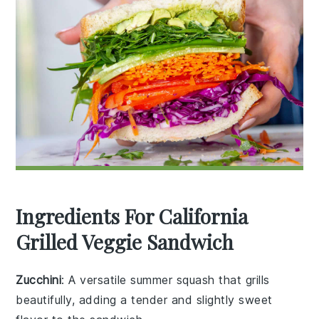
Ingredients For California
Grilled Veggie Sandwich
Zucchini
: A versatile summer squash that grills
beautifully, adding a tender and slightly sweet