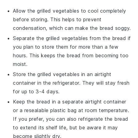
Allow the
grilled vegetables
to cool completely
before storing. This helps to prevent
condensation, which can make the
bread
soggy.
Separate the
grilled vegetables
from the
bread
if
you plan to store them for more than a few
hours. This keeps the
bread
from becoming too
moist.
Store the
grilled vegetables
in an airtight
container in the refrigerator. They will stay fresh
for up to 3-4 days.
Keep the
bread
in a separate airtight container
or a resealable plastic bag at room temperature.
If you prefer, you can also refrigerate the
bread
to extend its shelf life, but be aware it may
become slightly dry.