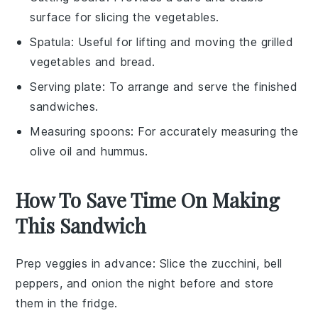
surface for slicing the vegetables.
Spatula
: Useful for lifting and moving the grilled
vegetables and bread.
Serving plate
: To arrange and serve the finished
sandwiches.
Measuring spoons
: For accurately measuring the
olive oil and hummus.
How To Save Time On Making
This Sandwich
Prep veggies in advance
: Slice the
zucchini
,
bell
peppers
, and
onion
the night before and store
them in the fridge.