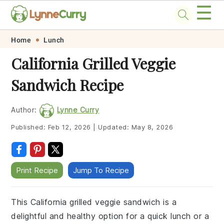
☰
Skip
Skip
Skip
Skip
Home
Lunch
to
to
to
to
California Grilled Veggie
primary
main
primary
footer
Sandwich Recipe
navigation
content
sidebar
Author:
Lynne Curry
Published:
Feb 12, 2026
|
Updated:
May 8, 2026
Print Recipe
Jump To Recipe
This California grilled veggie sandwich is a
delightful and healthy option for a quick lunch or a