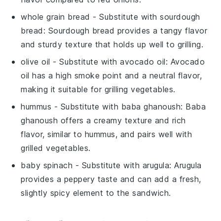
whole grain bread
- Substitute with
sourdough
bread
: Sourdough bread provides a tangy flavor
and sturdy texture that holds up well to grilling.
olive oil
- Substitute with
avocado oil
: Avocado
oil has a high smoke point and a neutral flavor,
making it suitable for grilling vegetables.
hummus
- Substitute with
baba ghanoush
: Baba
ghanoush offers a creamy texture and rich
flavor, similar to hummus, and pairs well with
grilled vegetables.
baby spinach
- Substitute with
arugula
: Arugula
provides a peppery taste and can add a fresh,
slightly spicy element to the sandwich.