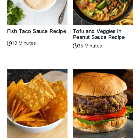
Fish Taco Sauce Recipe
Tofu and Veggies in
Peanut Sauce Recipe
10 Minutes
35 Minutes