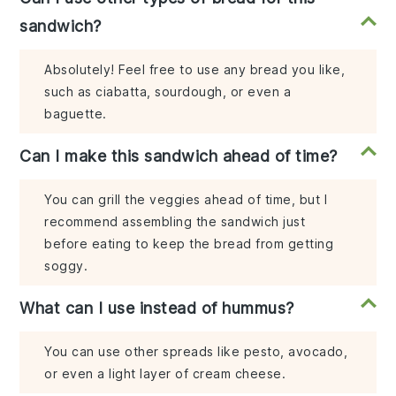
sandwich?
Absolutely! Feel free to use any bread you like,
such as ciabatta, sourdough, or even a
baguette.
Can I make this sandwich ahead of time?
You can grill the veggies ahead of time, but I
recommend assembling the sandwich just
before eating to keep the bread from getting
soggy.
What can I use instead of hummus?
You can use other spreads like pesto, avocado,
or even a light layer of cream cheese.