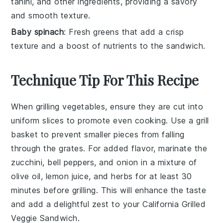
tahini, and other ingredients, providing a savory
and smooth texture.
Baby spinach
: Fresh greens that add a crisp
texture and a boost of nutrients to the sandwich.
Technique Tip For This Recipe
When grilling
vegetables
, ensure they are cut into
uniform slices to promote even cooking. Use a
grill
basket
to prevent smaller pieces from falling
through the grates. For added flavor, marinate the
zucchini
,
bell peppers
, and
onion
in a mixture of
olive oil
,
lemon juice
, and
herbs
for at least 30
minutes before grilling. This will enhance the taste
and add a delightful zest to your
California Grilled
Veggie Sandwich
.