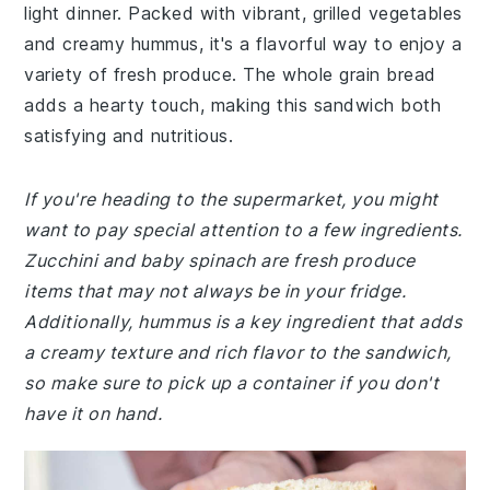
light dinner. Packed with vibrant, grilled vegetables
and creamy hummus, it's a flavorful way to enjoy a
variety of fresh produce. The whole grain bread
adds a hearty touch, making this sandwich both
satisfying and nutritious.
If you're heading to the supermarket, you might
want to pay special attention to a few ingredients.
Zucchini and baby spinach are fresh produce
items that may not always be in your fridge.
Additionally, hummus is a key ingredient that adds
a creamy texture and rich flavor to the sandwich,
so make sure to pick up a container if you don't
have it on hand.