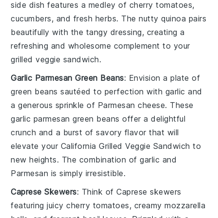
side dish features a medley of
cherry tomatoes
,
cucumbers
, and
fresh herbs
. The nutty quinoa pairs
beautifully with the tangy dressing, creating a
refreshing and wholesome complement to your
grilled veggie sandwich
.
Garlic Parmesan Green Beans
: Envision a plate of
green beans
sautéed to perfection with
garlic
and
a generous sprinkle of
Parmesan cheese
. These
garlic parmesan green beans
offer a delightful
crunch and a burst of savory flavor that will
elevate your
California Grilled Veggie Sandwich
to
new heights. The combination of garlic and
Parmesan is simply irresistible.
Caprese Skewers
: Think of
Caprese skewers
featuring juicy
cherry tomatoes
, creamy
mozzarella