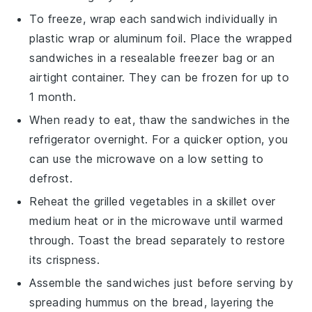
To freeze, wrap each
sandwich
individually in
plastic wrap or aluminum foil. Place the wrapped
sandwiches
in a resealable freezer bag or an
airtight container. They can be frozen for up to
1 month.
When ready to eat, thaw the
sandwiches
in the
refrigerator overnight. For a quicker option, you
can use the microwave on a low setting to
defrost.
Reheat the
grilled vegetables
in a skillet over
medium heat or in the microwave until warmed
through. Toast the
bread
separately to restore
its crispness.
Assemble the
sandwiches
just before serving by
spreading
hummus
on the
bread
, layering the