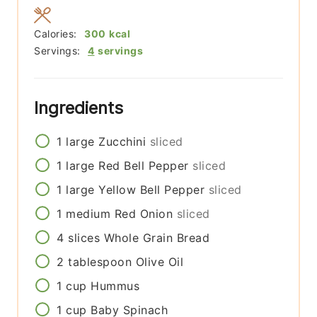
Calories:
300
kcal
Servings:
4
servings
Ingredients
1
large
Zucchini
sliced
1
large
Red Bell Pepper
sliced
1
large
Yellow Bell Pepper
sliced
1
medium
Red Onion
sliced
4
slices
Whole Grain Bread
2
tablespoon
Olive Oil
1
cup
Hummus
1
cup
Baby Spinach