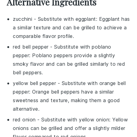
Alternative Ingredients
zucchini
- Substitute with
eggplant
: Eggplant has
a similar texture and can be grilled to achieve a
comparable flavor profile.
red bell pepper
- Substitute with
poblano
pepper
: Poblano peppers provide a slightly
smoky flavor and can be grilled similarly to red
bell peppers.
yellow bell pepper
- Substitute with
orange bell
pepper
: Orange bell peppers have a similar
sweetness and texture, making them a good
alternative.
red onion
- Substitute with
yellow onion
: Yellow
onions can be grilled and offer a slightly milder
flavor compared to red onions.