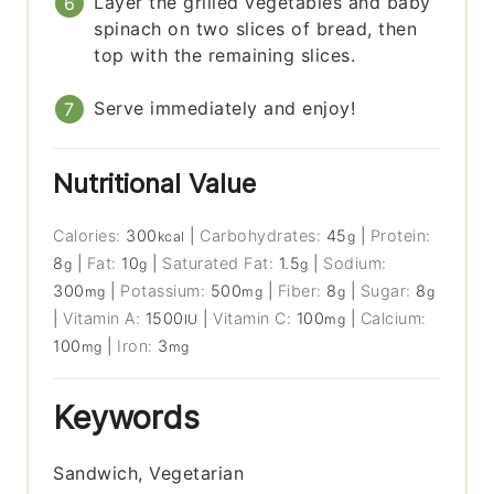
Layer the grilled vegetables and baby
spinach on two slices of bread, then
top with the remaining slices.
Serve immediately and enjoy!
Nutritional Value
Calories:
300
|
Carbohydrates:
45
|
Protein:
kcal
g
8
|
Fat:
10
|
Saturated Fat:
1.5
|
Sodium:
g
g
g
300
|
Potassium:
500
|
Fiber:
8
|
Sugar:
8
mg
mg
g
g
|
Vitamin A:
1500
|
Vitamin C:
100
|
Calcium:
IU
mg
100
|
Iron:
3
mg
mg
Keywords
Sandwich, Vegetarian