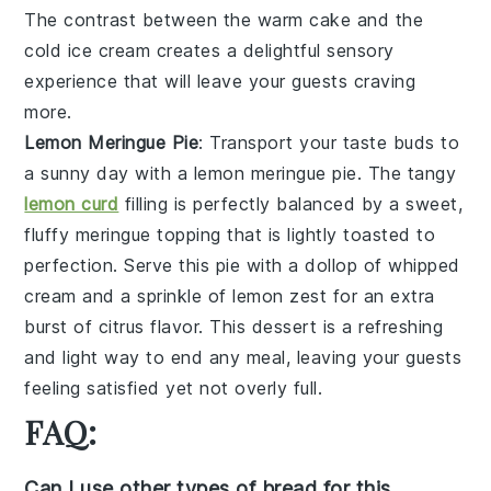
The contrast between the warm
cake
and the
cold
ice cream
creates a delightful sensory
experience that will leave your guests craving
more.
Lemon Meringue Pie
: Transport your taste buds to
a sunny day with a
lemon meringue pie
. The tangy
lemon curd
filling is perfectly balanced by a sweet,
fluffy
meringue
topping that is lightly toasted to
perfection. Serve this pie with a dollop of
whipped
cream
and a sprinkle of
lemon zest
for an extra
burst of citrus flavor. This dessert is a refreshing
and light way to end any meal, leaving your guests
feeling satisfied yet not overly full.
FAQ:
Can I use other types of bread for this