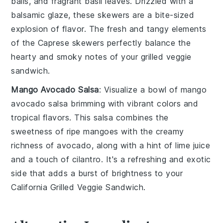
balls
, and fragrant
basil leaves
. Drizzled with a
balsamic glaze, these skewers are a bite-sized
explosion of flavor. The fresh and tangy elements
of the Caprese skewers perfectly balance the
hearty and smoky notes of your
grilled veggie
sandwich
.
Mango Avocado Salsa
: Visualize a bowl of
mango
avocado salsa
brimming with vibrant colors and
tropical flavors. This salsa combines the
sweetness of ripe
mangoes
with the creamy
richness of
avocado
, along with a hint of
lime juice
and a touch of
cilantro
. It's a refreshing and exotic
side that adds a burst of brightness to your
California Grilled Veggie Sandwich
.