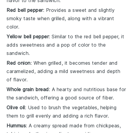
flavor to the sandwich.
Red bell pepper
: Provides a sweet and slightly
smoky taste when grilled, along with a vibrant
color.
Yellow bell pepper
: Similar to the red bell pepper, it
adds sweetness and a pop of color to the
sandwich.
Red onion
: When grilled, it becomes tender and
caramelized, adding a mild sweetness and depth
of flavor.
Whole grain bread
: A hearty and nutritious base for
the sandwich, offering a good source of fiber.
Olive oil
: Used to brush the vegetables, helping
them to grill evenly and adding a rich flavor.
Hummus
: A creamy spread made from chickpeas,