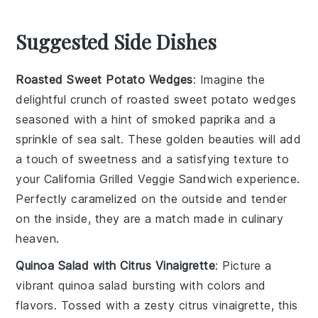
Suggested Side Dishes
Roasted Sweet Potato Wedges
: Imagine the
delightful crunch of
roasted sweet potato wedges
seasoned with a hint of smoked paprika and a
sprinkle of sea salt. These golden beauties will add
a touch of sweetness and a satisfying texture to
your
California Grilled Veggie Sandwich
experience.
Perfectly caramelized on the outside and tender
on the inside, they are a match made in culinary
heaven.
Quinoa Salad with Citrus Vinaigrette
: Picture a
vibrant
quinoa salad
bursting with colors and
flavors. Tossed with a zesty
citrus vinaigrette
, this