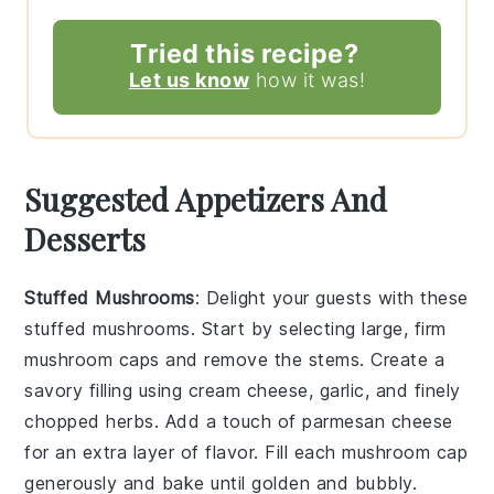
Tried this recipe?
Let us know
how it was!
Suggested Appetizers And
Desserts
Stuffed Mushrooms
: Delight your guests with these
stuffed mushrooms
. Start by selecting large, firm
mushroom caps
and remove the stems. Create a
savory filling using
cream cheese
,
garlic
, and finely
chopped
herbs
. Add a touch of
parmesan cheese
for an extra layer of flavor. Fill each
mushroom cap
generously and bake until golden and bubbly.