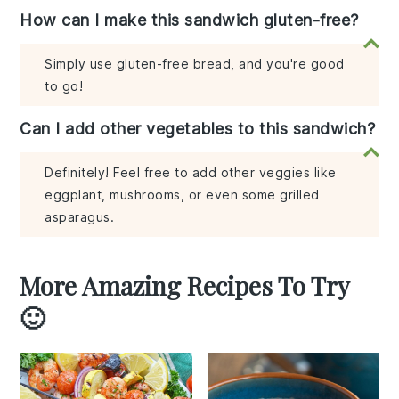
How can I make this sandwich gluten-free?
Simply use gluten-free bread, and you're good
to go!
Can I add other vegetables to this sandwich?
Definitely! Feel free to add other veggies like
eggplant, mushrooms, or even some grilled
asparagus.
More Amazing Recipes To Try
🙂