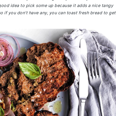
 good idea to pick some up because it adds a nice tangy
o if you don’t have any, you can toast fresh bread to get