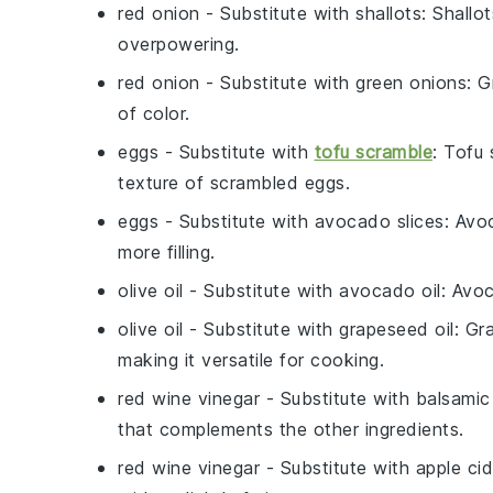
red onion
- Substitute with
shallots
: Shallo
overpowering.
red onion
- Substitute with
green onions
: G
of color.
eggs
- Substitute with
tofu scramble
: Tofu 
texture of scrambled eggs.
eggs
- Substitute with
avocado slices
: Avo
more filling.
olive oil
- Substitute with
avocado oil
: Avoc
olive oil
- Substitute with
grapeseed oil
: Gr
making it versatile for cooking.
red wine vinegar
- Substitute with
balsamic
that complements the other ingredients.
red wine vinegar
- Substitute with
apple cid