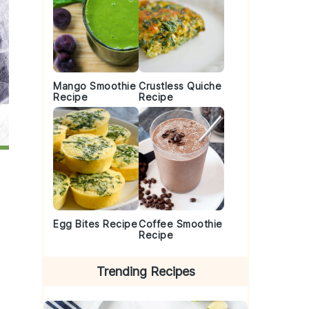
Mango Smoothie
Crustless Quiche
Recipe
Recipe
Egg Bites Recipe
Coffee Smoothie
Recipe
Trending Recipes