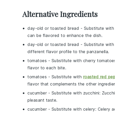
Alternative Ingredients
day-old or toasted bread
- Substitute wit
can be flavored to enhance the dish.
day-old or toasted bread
- Substitute wit
different flavor profile to the panzanella.
tomatoes
- Substitute with
cherry tomatoe
flavor to each bite.
tomatoes
- Substitute with
roasted red pe
flavor that complements the other ingredie
cucumber
- Substitute with
zucchini
: Zucchi
pleasant taste.
cucumber
- Substitute with
celery
: Celery a