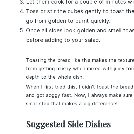
Let them cook for a couple of minutes wi
Toss or stir the cubes gently to toast t
go from golden to burnt quickly.
Once all sides look golden and smell toas
before adding to your
salad
.
Toasting the
bread
like this makes the textur
from getting mushy when mixed with juicy
to
depth to the whole dish.
When I first tried this, I didn’t toast the
bread
and got soggy fast. Now, I always make sure t
small step that makes a big difference!
Suggested Side Dishes