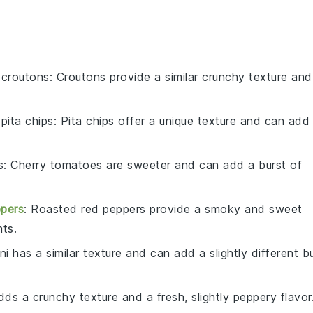
h
croutons
: Croutons provide a similar crunchy texture and
h
pita chips
: Pita chips offer a unique texture and can add
s
: Cherry tomatoes are sweeter and can add a burst of
ppers
: Roasted red peppers provide a smoky and sweet
nts.
ni has a similar texture and can add a slightly different b
dds a crunchy texture and a fresh, slightly peppery flavor