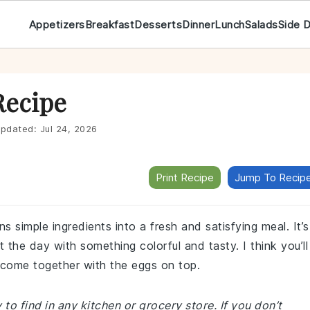
Appetizers
Breakfast
Desserts
Dinner
Lunch
Salads
Side 
Recipe
pdated:
Jul 24, 2026
Print Recipe
Jump To Recip
ns simple ingredients into a fresh and satisfying meal. It’s
 the day with something colorful and tasty. I think you’ll
 come together with the eggs on top.
 to find in any kitchen or grocery store. If you don’t