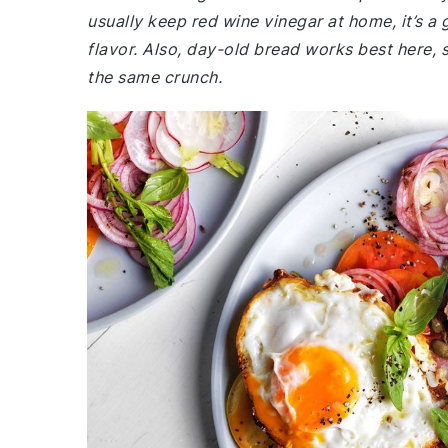
usually keep red wine vinegar at home, it’s a
flavor. Also, day-old bread works best here, s
the same crunch.