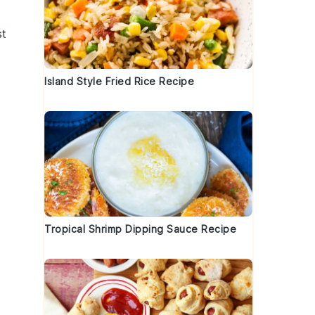
st
Island Style Fried Rice Recipe
Tropical Shrimp Dipping Sauce Recipe