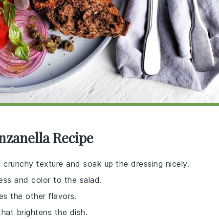
nzanella Recipe
crunchy texture and soak up the dressing nicely.
ess and color to the salad.
es the other flavors.
that brightens the dish.