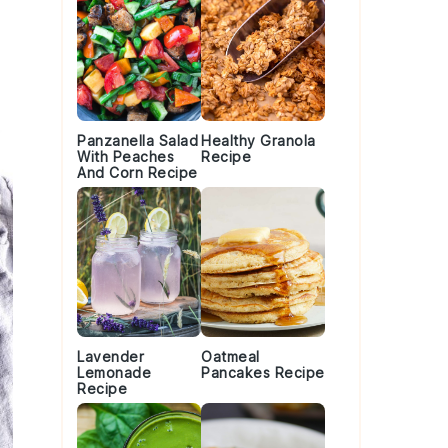
Panzanella Salad
Healthy Granola
With Peaches
Recipe
And Corn Recipe
Lavender
Oatmeal
Lemonade
Pancakes Recipe
Recipe