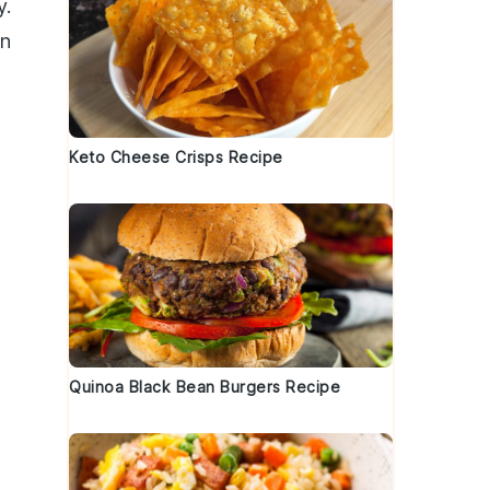
y.
an
Keto Cheese Crisps Recipe
Quinoa Black Bean Burgers Recipe