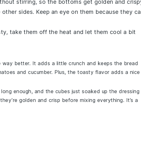
thout stirring, so the bottoms get golden and crisp
he other sides. Keep an eye on them because they c
ty, take them off the heat and let them cool a bit
e way better. It adds a little crunch and keeps the
bread
matoes
and
cucumber
. Plus, the toasty flavor adds a nice
long enough, and the cubes just soaked up the dressing
hey’re golden and crisp before mixing everything. It’s a