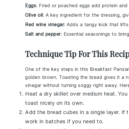
Eggs
: Fried or poached eggs add protein and
Olive oil
: A key ingredient for the dressing, giv
Red wine vinegar
: Adds a tangy kick that lifts
Salt and pepper
: Essential seasonings to bring
Technique Tip For This Reci
One of the key steps in this
Breakfast Panzan
golden brown. Toasting the
bread
gives it a 
vinegar
without turning soggy right away. Her
Heat a dry skillet over medium heat. You
toast nicely on its own.
Add the
bread cubes
in a single layer. I
work in batches if you need to.