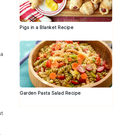
Pigs in a Blanket Recipe
 a
Garden Pasta Salad Recipe
ut
.