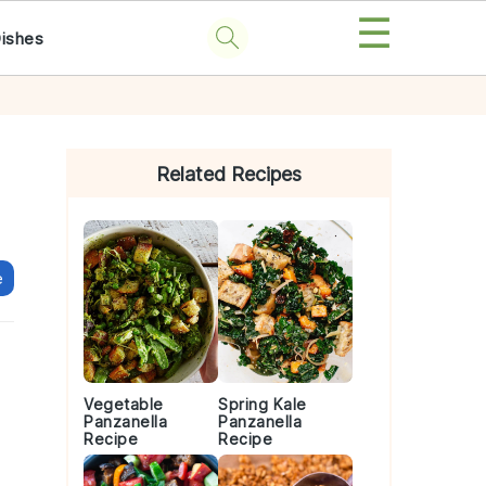
☰
Dishes
Primary
Sidebar
Related Recipes
e
Vegetable
Spring Kale
Panzanella
Panzanella
Recipe
Recipe