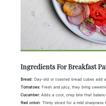
Ingredients For Breakfast Pa
Bread
: Day-old or toasted bread cubes add a 
Tomatoes
: Fresh and juicy, they bring sweetn
Cucumber
: Adds a cool, crisp bite that balanc
Red onion
: Thinly sliced for a mild sharpness 