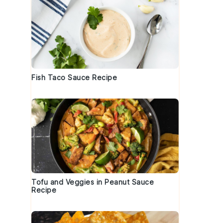
Fish Taco Sauce Recipe
Tofu and Veggies in Peanut Sauce
Recipe