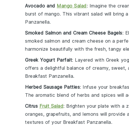
Avocado and
Mango Salad
: Imagine the crea
burst of
mango
. This vibrant
salad
will bring 
Panzanella
.
Smoked Salmon and Cream Cheese Bagels
: 
smoked salmon
and
cream cheese
on a perfe
harmonize beautifully with the fresh, tangy el
Greek Yogurt Parfait
: Layered with
Greek yog
offers a delightful balance of creamy, sweet, 
Breakfast Panzanella
.
Herbed Sausage Patties
: Infuse your breakf
The aromatic blend of
herbs
and spices will a
Citrus
Fruit Salad
: Brighten your plate with a 
oranges
,
grapefruits
, and
lemons
will provide 
textures of your
Breakfast Panzanella
.