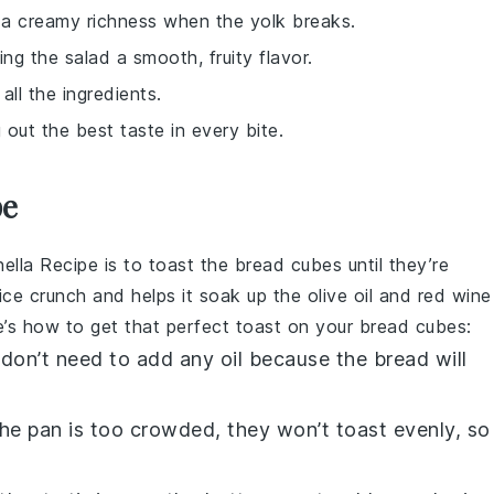
 a creamy richness when the yolk breaks.
ing the salad a smooth, fruity flavor.
 all the ingredients.
 out the best taste in every bite.
pe
ella Recipe
is to toast the
bread cubes
until they’re
nice crunch and helps it soak up the
olive oil
and
red wine
e’s how to get that perfect toast on your
bread cubes
:
 don’t need to add any oil because the
bread
will
f the pan is too crowded, they won’t toast evenly, so