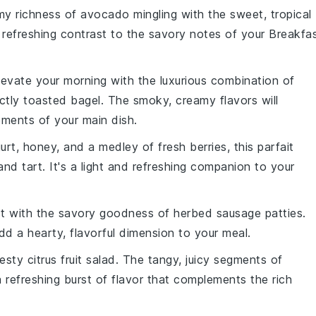
my richness of
avocado
mingling with the sweet, tropical
a refreshing contrast to the savory notes of your
Breakfa
Elevate your morning with the luxurious combination of
ctly toasted
bagel
. The smoky, creamy flavors will
ements of your main dish.
urt
,
honey
, and a medley of
fresh berries
, this parfait
and tart. It's a light and refreshing companion to your
ast with the savory goodness of
herbed sausage patties
.
dd a hearty, flavorful dimension to your meal.
zesty
citrus fruit salad
. The tangy, juicy segments of
a refreshing burst of flavor that complements the rich