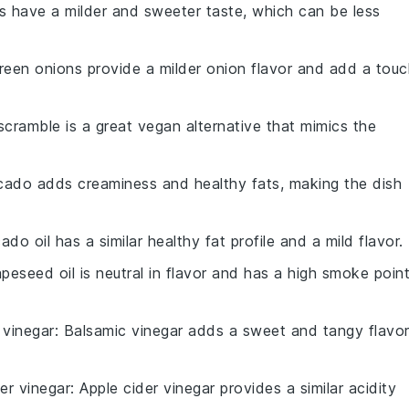
ts have a milder and sweeter taste, which can be less
reen onions provide a milder onion flavor and add a touc
scramble is a great vegan alternative that mimics the
cado adds creaminess and healthy fats, making the dish
ado oil has a similar healthy fat profile and a mild flavor.
apeseed oil is neutral in flavor and has a high smoke point
 vinegar
: Balsamic vinegar adds a sweet and tangy flavo
er vinegar
: Apple cider vinegar provides a similar acidity