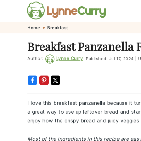
Skip
Skip
Skip
Skip
Home
Breakfast
to
to
to
to
Breakfast Panzanella 
primary
main
primary
footer
navigation
content
sidebar
Author:
Lynne Curry
Published:
Jul 17, 2024
|
U
I love this breakfast panzanella because it tur
a great way to use up leftover bread and start
enjoy how the crispy bread and juicy veggies
Most of the ingredients in this recipe are easy