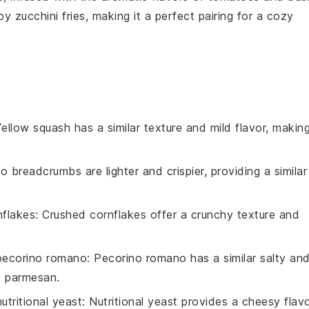
spy
zucchini fries
, making it a perfect pairing for a cozy
Yellow squash has a similar texture and mild flavor, makin
o breadcrumbs are lighter and crispier, providing a similar
nflakes
: Crushed cornflakes offer a crunchy texture and
pecorino romano
: Pecorino romano has a similar salty an
to parmesan.
nutritional yeast
: Nutritional yeast provides a cheesy flav