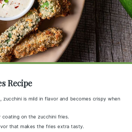
es Recipe
e, zucchini is mild in flavor and becomes crispy when
 coating on the zucchini fries.
avor that makes the fries extra tasty.