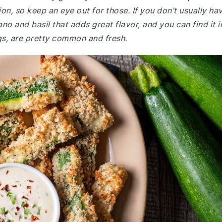
on, so keep an eye out for those. If you don’t usually ha
gano and basil that adds great flavor, and you can find it i
ggs, are pretty common and fresh.