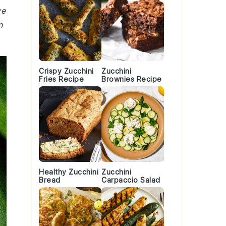
ve
n
Crispy Zucchini
Zucchini
Fries Recipe
Brownies Recipe
Healthy Zucchini
Zucchini
Bread
Carpaccio Salad