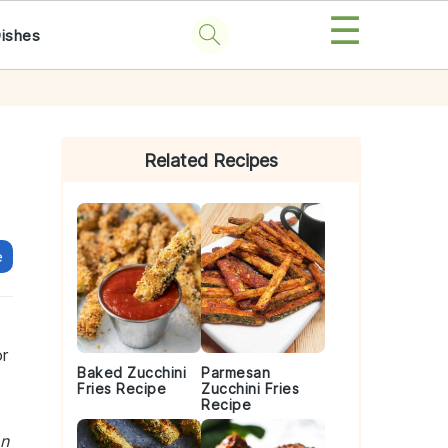
☰
Dishes
Primary
Sidebar
Related Recipes
e
or
Baked Zucchini
Parmesan
Fries Recipe
Zucchini Fries
Recipe
an