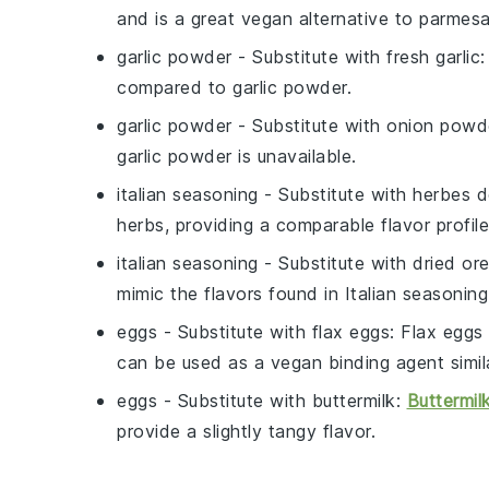
and is a great vegan alternative to parmesa
garlic powder
- Substitute with
fresh garlic
:
compared to garlic powder.
garlic powder
- Substitute with
onion powd
garlic powder is unavailable.
italian seasoning
- Substitute with
herbes d
herbs, providing a comparable flavor profile
italian seasoning
- Substitute with
dried or
mimic the flavors found in Italian seasoning
eggs
- Substitute with
flax eggs
: Flax eggs
can be used as a vegan binding agent simil
eggs
- Substitute with
buttermilk
:
Buttermil
provide a slightly tangy flavor.