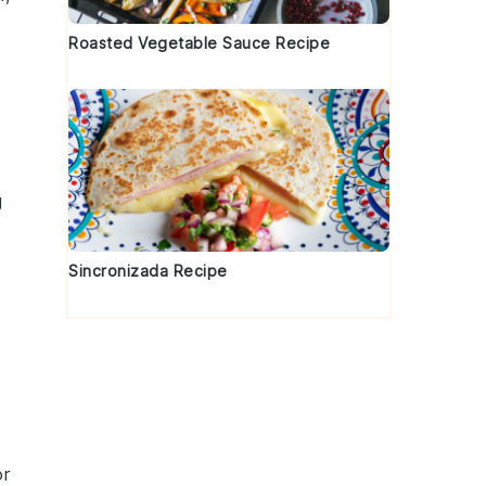
Roasted Vegetable Sauce Recipe
g
Sincronizada Recipe
d
or