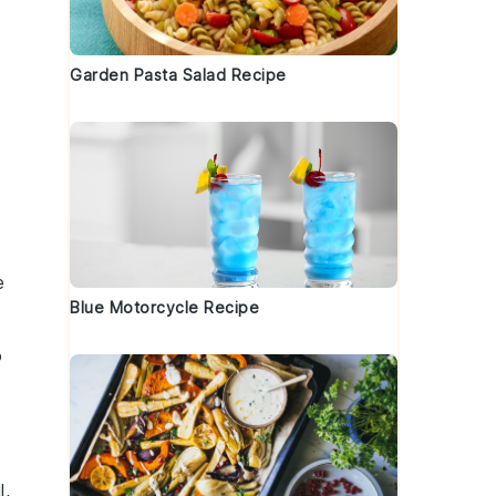
Garden Pasta Salad Recipe
e
Blue Motorcycle Recipe
o
l
,