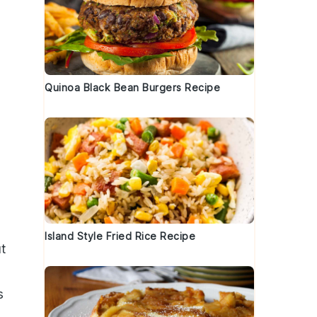
Quinoa Black Bean Burgers Recipe
Island Style Fried Rice Recipe
ut
s