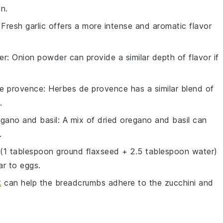
n.
 Fresh garlic offers a more intense and aromatic flavor
er
: Onion powder can provide a similar depth of flavor if
e provence
: Herbes de provence has a similar blend of
.
egano and basil
: A mix of dried oregano and basil can
.
 (1 tablespoon ground flaxseed + 2.5 tablespoon water)
ar to eggs.
k
can help the breadcrumbs adhere to the zucchini and