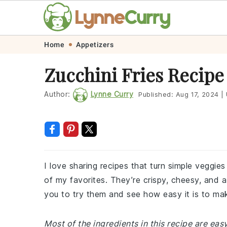
Skip
Skip
Skip
Skip
Home
Appetizers
to
to
to
to
Zucchini Fries Recipe
primary
main
primary
footer
navigation
content
sidebar
Author:
Lynne Curry
Published:
Aug 17, 2024
|
I love sharing recipes that turn simple veggie
of my favorites. They’re crispy, cheesy, and a
you to try them and see how easy it is to mak
Most of the ingredients in this recipe are ea