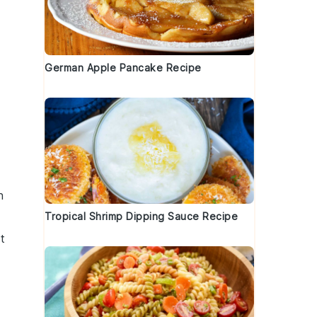
German Apple Pancake Recipe
s
h
Tropical Shrimp Dipping Sauce Recipe
t