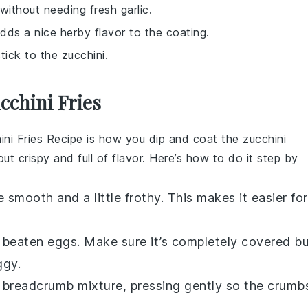
 without needing fresh garlic.
adds a nice herby flavor to the coating.
ick to the zucchini.
cchini Fries
ini Fries Recipe
is how you dip and coat the zucchini
 out crispy and full of flavor. Here’s how to do it step by
e smooth and a little frothy. This makes it easier for
e beaten eggs. Make sure it’s completely covered b
ggy.
he breadcrumb mixture, pressing gently so the crumb