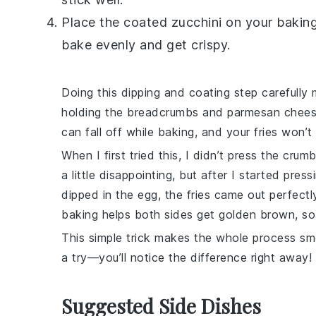
Place the coated zucchini on your bakin
bake evenly and get crispy.
Doing this dipping and coating step carefull
holding the
breadcrumbs
and
parmesan chee
can fall off while baking, and your fries won’t
When I first tried this, I didn’t press the cru
a little disappointing, but after I started pre
dipped in the egg, the fries came out perfectly
baking helps both sides get golden brown, so 
This simple trick makes the whole process s
a try—you’ll notice the difference right away!
Suggested Side Dishes