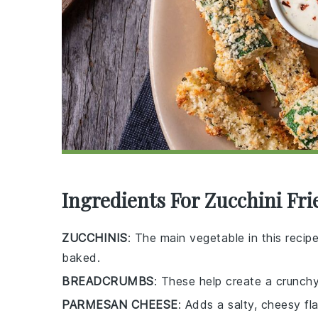
Ingredients For Zucchini Fri
ZUCCHINIS
: The main vegetable in this recip
baked.
BREADCRUMBS
: These help create a crunchy
PARMESAN CHEESE
: Adds a salty, cheesy fl