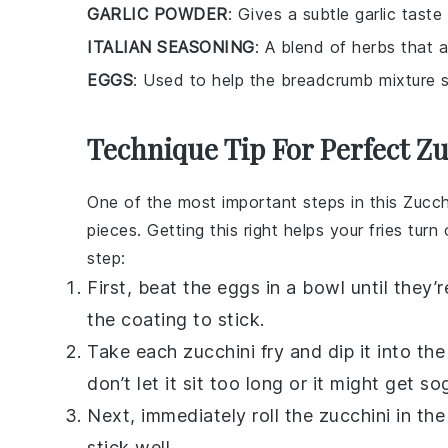
GARLIC POWDER
: Gives a subtle garlic taste
ITALIAN SEASONING
: A blend of herbs that 
EGGS
: Used to help the breadcrumb mixture st
Technique Tip For Perfect Zu
One of the most important steps in this
Zucch
pieces. Getting this right helps your fries turn
step:
First, beat the
eggs
in a bowl until they’r
the coating to stick.
Take each zucchini fry and dip it into th
don’t let it sit too long or it might get so
Next, immediately roll the zucchini in t
stick well.