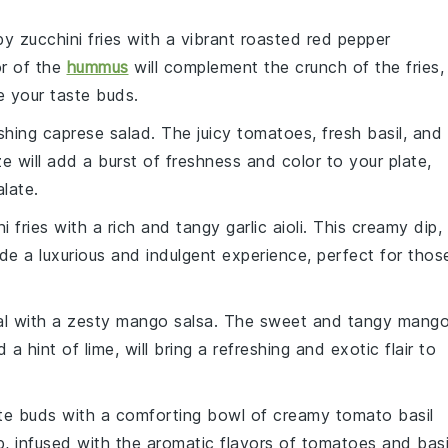
spy
zucchini fries
with a vibrant
roasted red pepper
or of the
hummus
will complement the crunch of the fries,
ze your taste buds.
eshing
caprese salad
. The juicy
tomatoes
, fresh
basil
, and
e will add a burst of freshness and color to your plate,
late.
i fries
with a rich and tangy
garlic aioli
. This creamy dip,
vide a luxurious and indulgent experience, perfect for thos
al with a zesty
mango salsa
. The sweet and tangy
mang
d a hint of
lime
, will bring a refreshing and exotic flair to
te buds with a comforting bowl of
creamy tomato basil
p, infused with the aromatic flavors of
tomatoes
and
basi