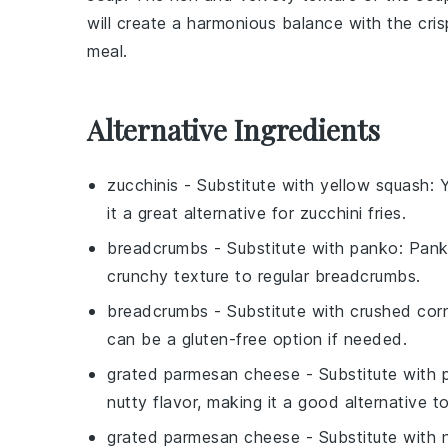
will create a harmonious balance with the cri
meal.
Alternative Ingredients
zucchinis
- Substitute with
yellow squash
: 
it a great alternative for zucchini fries.
breadcrumbs
- Substitute with
panko
: Pank
crunchy texture to regular breadcrumbs.
breadcrumbs
- Substitute with
crushed cor
can be a gluten-free option if needed.
grated parmesan cheese
- Substitute with
nutty flavor, making it a good alternative 
grated parmesan cheese
- Substitute with