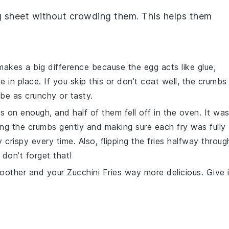
g sheet without crowding them. This helps them
y makes a big difference because the
egg
acts like glue,
se
in place. If you skip this or don’t coat well, the crumbs
 be as crunchy or tasty.
mbs on enough, and half of them fell off in the oven. It wa
ssing the crumbs gently and making sure each fry was fully
 crispy every time. Also, flipping the fries halfway throug
don’t forget that!
moother and your
Zucchini Fries
way more delicious. Give i