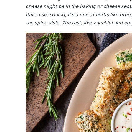
cheese might be in the baking or cheese secti
italian seasoning, it’s a mix of herbs like ore
the spice aisle. The rest, like zucchini and e