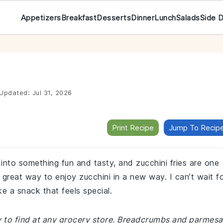
Appetizers
Breakfast
Desserts
Dinner
Lunch
Salads
Side 
Updated:
Jul 31, 2026
Print Recipe
Jump To Recip
s into something fun and tasty, and zucchini fries are one
 great way to enjoy zucchini in a new way. I can’t wait f
e a snack that feels special.
sy to find at any grocery store. Breadcrumbs and parmes