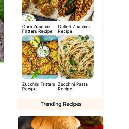
Corn Zucchini
Grilled Zucchini
Fritters Recipe
Recipe
Zucchini Fritters
Zucchini Pasta
Recipe
Recipe
Trending Recipes