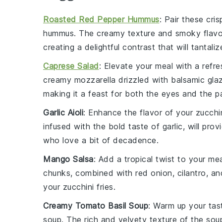
Roasted Red Pepper Hummus
: Pair these cri
hummus
. The creamy texture and smoky flav
creating a delightful contrast that will tantali
Caprese Salad
: Elevate your meal with a refr
creamy
mozzarella
drizzled with balsamic glaz
making it a feast for both the eyes and the pa
Garlic Aioli
: Enhance the flavor of your
zucchin
infused with the bold taste of garlic, will pro
who love a bit of decadence.
Mango Salsa
: Add a tropical twist to your me
chunks, combined with
red onion
,
cilantro
, an
your
zucchini fries
.
Creamy Tomato Basil Soup
: Warm up your tas
soup
. The rich and velvety texture of the sou