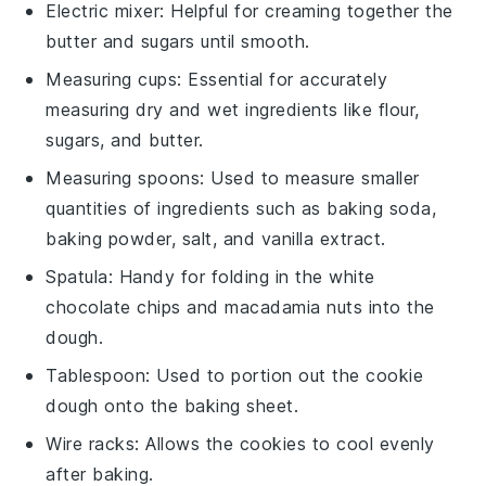
Electric mixer
: Helpful for creaming together the
butter and sugars until smooth.
Measuring cups
: Essential for accurately
measuring dry and wet ingredients like flour,
sugars, and butter.
Measuring spoons
: Used to measure smaller
quantities of ingredients such as baking soda,
baking powder, salt, and vanilla extract.
Spatula
: Handy for folding in the white
chocolate chips and macadamia nuts into the
dough.
Tablespoon
: Used to portion out the cookie
dough onto the baking sheet.
Wire racks
: Allows the cookies to cool evenly
after baking.