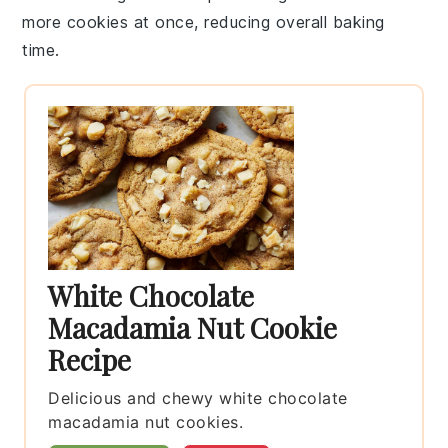
more
cookies
at once, reducing overall baking
time.
White Chocolate
Macadamia Nut Cookie
Recipe
Delicious and chewy white chocolate
macadamia nut cookies.