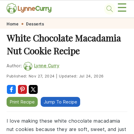
☰
Skip
Skip
Skip
Skip
Home
Desserts
to
to
to
to
White Chocolate Macadamia
primary
main
primary
footer
Nut Cookie Recipe
navigation
content
sidebar
Author:
Lynne Curry
Published:
Nov 27, 2024
|
Updated:
Jul 24, 2026
Print Recipe
Jump To Recipe
I love making these white chocolate macadamia
nut cookies because they are soft, sweet, and just