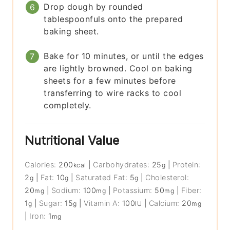
Drop dough by rounded
tablespoonfuls onto the prepared
baking sheet.
Bake for 10 minutes, or until the edges
are lightly browned. Cool on baking
sheets for a few minutes before
transferring to wire racks to cool
completely.
Nutritional Value
Calories:
200
|
Carbohydrates:
25
|
Protein:
kcal
g
2
|
Fat:
10
|
Saturated Fat:
5
|
Cholesterol:
g
g
g
20
|
Sodium:
100
|
Potassium:
50
|
Fiber:
mg
mg
mg
1
|
Sugar:
15
|
Vitamin A:
100
|
Calcium:
20
g
g
IU
mg
|
Iron:
1
mg