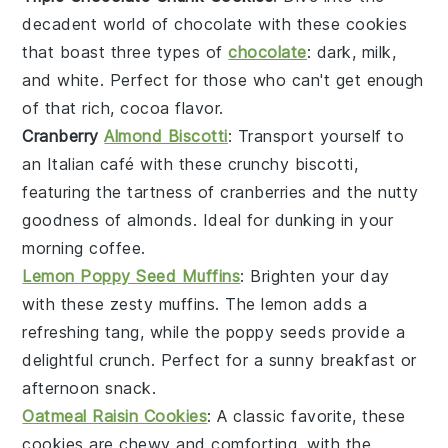
decadent world of
chocolate
with these cookies
that boast three types of
chocolate
: dark, milk,
and white. Perfect for those who can't get enough
of that rich, cocoa flavor.
Cranberry
Almond Biscotti
: Transport yourself to
an Italian café with these crunchy biscotti,
featuring the tartness of
cranberries
and the nutty
goodness of
almonds
. Ideal for dunking in your
morning coffee.
Lemon Poppy Seed Muffins
: Brighten your day
with these zesty muffins. The
lemon
adds a
refreshing tang, while the
poppy seeds
provide a
delightful crunch. Perfect for a sunny breakfast or
afternoon snack.
Oatmeal Raisin Cookies
: A classic favorite, these
cookies are chewy and comforting, with the