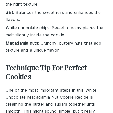
the right texture.
Salt
: Balances the sweetness and enhances the
flavors.
White chocolate chips
: Sweet, creamy pieces that
melt slightly inside the cookie.
Macadamia nuts
: Crunchy, buttery nuts that add
texture and a unique flavor.
Technique Tip For Perfect
Cookies
One of the most important steps in this
White
Chocolate Macadamia Nut Cookie Recipe
is
creaming the butter and sugars together until
smooth. This might sound simple, but it really