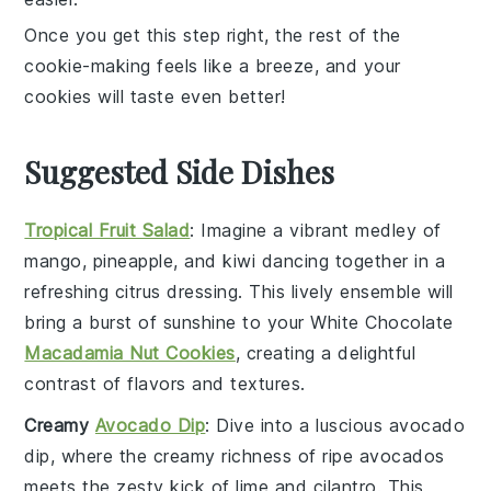
Once you get this step right, the rest of the
cookie-making feels like a breeze, and your
cookies
will taste even better!
Suggested Side Dishes
Tropical Fruit Salad
: Imagine a vibrant medley of
mango
,
pineapple
, and
kiwi
dancing together in a
refreshing
citrus
dressing. This lively ensemble will
bring a burst of sunshine to your
White Chocolate
Macadamia Nut Cookies
, creating a delightful
contrast of flavors and textures.
Creamy
Avocado Dip
: Dive into a luscious
avocado
dip, where the creamy richness of
ripe avocados
meets the zesty kick of
lime
and
cilantro
. This