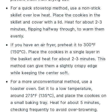
For a quick stovetop method, use a non-stick
skillet over low heat. Place the
cookies
in the
skillet and cover with a lid. Heat for about 2-3
minutes, flipping halfway through, to warm them
evenly.
If you have an air fryer, preheat it to 300°F
(150°C). Place the
cookies
in a single layer in
the basket and heat for about 2-3 minutes. This
method can give them a slightly crispy edge
while keeping the center soft.
For a more unconventional method, use a
toaster oven. Set it to a low temperature,
around 275°F (135°C), and place the
cookies
on
a small baking tray. Heat for about 5 minutes,
checking frequently to avoid over-browning.