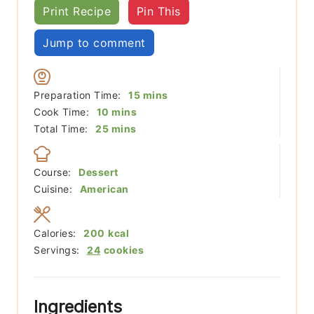
Print Recipe
Pin This
Jump to comment
minutes
Preparation Time:
15
mins
minutes
Cook Time:
10
mins
minutes
Total Time:
25
mins
Course:
Dessert
Cuisine:
American
Calories:
200
kcal
Servings:
24
cookies
Ingredients