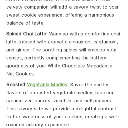
velvety companion will add a savory twist to your
sweet cookie experience, offering a harmonious
balance of taste.
Spiced Chai Latte
: Warm up with a comforting
chai
latte
, infused with aromatic
cinnamon
,
cardamom
,
and
ginger
. The soothing spices will envelop your
senses, perfectly complementing the buttery
goodness of your
White Chocolate Macadamia
Nut Cookies
.
Roasted
Vegetable Medley
: Savor the earthy
flavors of a
roasted vegetable
medley, featuring
caramelized carrots
,
zucchini
, and
bell peppers
.
This savory side will provide a delightful contrast
to the sweetness of your cookies, creating a well-
rounded culinary experience.