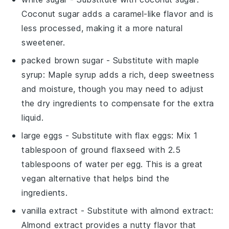
Coconut sugar adds a caramel-like flavor and is
less processed, making it a more natural
sweetener.
packed brown sugar
- Substitute with
maple
syrup
: Maple syrup adds a rich, deep sweetness
and moisture, though you may need to adjust
the dry ingredients to compensate for the extra
liquid.
large eggs
- Substitute with
flax eggs
: Mix 1
tablespoon of ground flaxseed with 2.5
tablespoons of water per egg. This is a great
vegan alternative that helps bind the
ingredients.
vanilla extract
- Substitute with
almond extract
:
Almond extract provides a nutty flavor that