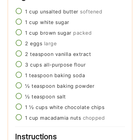
1
cup
unsalted butter
softened
1
cup
white sugar
1
cup
brown sugar
packed
2
eggs
large
2
teaspoon
vanilla extract
3
cups
all-purpose flour
1
teaspoon
baking soda
½
teaspoon
baking powder
½
teaspoon
salt
1 ½
cups
white chocolate chips
1
cup
macadamia nuts
chopped
Instructions