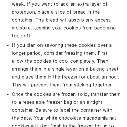
week. If you want to add an extra layer of
protection, place a slice of
bread
in the
container. The
bread
will absorb any excess
moisture, keeping your cookies from becoming
too soft.
If you plan on savoring these
cookies
over a
longer period, consider freezing them. First,
allow the
cookies
to cool completely. Then,
arrange them in a single layer on a baking sheet
and place them in the freezer for about an hour.
This will prevent them from sticking together.
Once the
cookies
are frozen solid, transfer them
to a resealable freezer bag or an airtight
container. Be sure to label the container with
the date. Your
white chocolate macadamia nut
cookies
will stay fresh in the freezer for up to