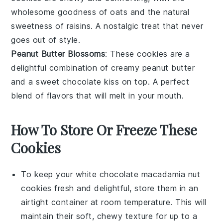
wholesome goodness of
oats
and the natural
sweetness of
raisins
. A nostalgic treat that never
goes out of style.
Peanut Butter Blossoms
: These cookies are a
delightful combination of creamy
peanut butter
and a sweet
chocolate
kiss on top. A perfect
blend of flavors that will melt in your mouth.
How To Store Or Freeze These
Cookies
To keep your
white chocolate macadamia nut
cookies
fresh and delightful, store them in an
airtight container at room temperature. This will
maintain their soft, chewy texture for up to a