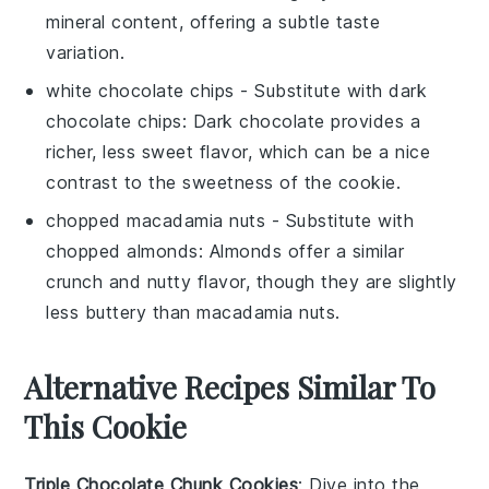
mineral content, offering a subtle taste
variation.
white chocolate chips
- Substitute with
dark
chocolate chips
: Dark chocolate provides a
richer, less sweet flavor, which can be a nice
contrast to the sweetness of the cookie.
chopped macadamia nuts
- Substitute with
chopped almonds
: Almonds offer a similar
crunch and nutty flavor, though they are slightly
less buttery than macadamia nuts.
Alternative Recipes Similar To
This Cookie
Triple Chocolate Chunk Cookies
: Dive into the