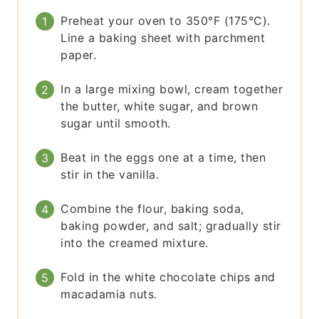
Preheat your oven to 350°F (175°C).
Line a baking sheet with parchment
paper.
In a large mixing bowl, cream together
the butter, white sugar, and brown
sugar until smooth.
Beat in the eggs one at a time, then
stir in the vanilla.
Combine the flour, baking soda,
baking powder, and salt; gradually stir
into the creamed mixture.
Fold in the white chocolate chips and
macadamia nuts.