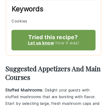
Keywords
Cookies
Tried this recipe?
Let us know
how it was!
Suggested Appetizers And Main
Courses
Stuffed Mushrooms
: Delight your guests with
stuffed mushrooms
that are bursting with flavor.
Start by selecting large, fresh
mushroom caps
and