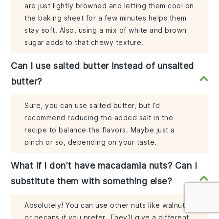
are just lightly browned and letting them cool on
the baking sheet for a few minutes helps them
stay soft. Also, using a mix of white and brown
sugar adds to that chewy texture.
Can I use salted butter instead of unsalted
butter?
Sure, you can use salted butter, but I’d
recommend reducing the added salt in the
recipe to balance the flavors. Maybe just a
pinch or so, depending on your taste.
What if I don't have macadamia nuts? Can I
substitute them with something else?
Absolutely! You can use other nuts like walnuts
or pecans if you prefer. They’ll give a different