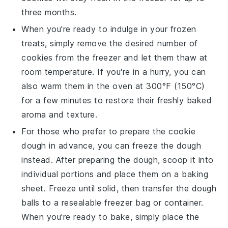
three months.
When you're ready to indulge in your frozen
treats, simply remove the desired number of
cookies
from the freezer and let them thaw at
room temperature. If you're in a hurry, you can
also warm them in the oven at 300°F (150°C)
for a few minutes to restore their freshly baked
aroma and texture.
For those who prefer to prepare the
cookie
dough
in advance, you can freeze the dough
instead. After preparing the dough, scoop it into
individual portions and place them on a baking
sheet. Freeze until solid, then transfer the dough
balls to a resealable freezer bag or container.
When you're ready to bake, simply place the