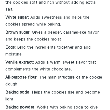
the cookies soft and rich without adding extra
salt.
White sugar
: Adds sweetness and helps the
cookies spread while baking.
Brown sugar
: Gives a deeper, caramel-like flavor
and keeps the cookies moist.
Eggs
: Bind the ingredients together and add
moisture.
Vanilla extract
: Adds a warm, sweet flavor that
complements the white chocolate.
All-purpose flour
: The main structure of the cookie
dough.
Baking soda
: Helps the cookies rise and become
light.
Baking powder
: Works with baking soda to give