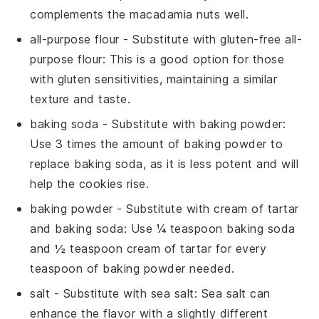
complements the macadamia nuts well.
all-purpose flour
- Substitute with
gluten-free all-
purpose flour
: This is a good option for those
with gluten sensitivities, maintaining a similar
texture and taste.
baking soda
- Substitute with
baking powder
:
Use 3 times the amount of baking powder to
replace baking soda, as it is less potent and will
help the cookies rise.
baking powder
- Substitute with
cream of tartar
and baking soda
: Use ¼ teaspoon baking soda
and ½ teaspoon cream of tartar for every
teaspoon of baking powder needed.
salt
- Substitute with
sea salt
: Sea salt can
enhance the flavor with a slightly different