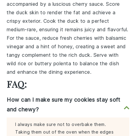
accompanied by a luscious
cherry sauce
. Score
the
duck skin
to render the fat and achieve a
crispy exterior. Cook the
duck
to a perfect
medium-rare, ensuring it remains juicy and flavorful.
For the sauce, reduce
fresh cherries
with
balsamic
vinegar
and a hint of
honey
, creating a sweet and
tangy complement to the rich
duck
. Serve with
wild rice
or
buttery polenta
to balance the dish
and enhance the dining experience.
FAQ:
How can I make sure my cookies stay soft
and chewy?
I always make sure not to overbake them.
Taking them out of the oven when the edges