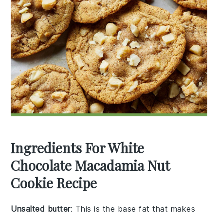
Ingredients For White
Chocolate Macadamia Nut
Cookie Recipe
Unsalted butter
: This is the base fat that makes