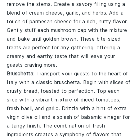
remove the stems. Create a savory filling using a
blend of
cream cheese
,
garlic
, and
herbs
. Add a
touch of
parmesan cheese
for a rich, nutty flavor.
Gently stuff each
mushroom cap
with the mixture
and bake until golden brown. These bite-sized
treats are perfect for any gathering, offering a
creamy and earthy taste that will leave your
guests craving more.
Bruschetta
: Transport your guests to the heart of
Italy with a classic
bruschetta
. Begin with slices of
crusty bread
, toasted to perfection. Top each
slice with a vibrant mixture of
diced tomatoes
,
fresh basil
, and
garlic
. Drizzle with a hint of
extra
virgin olive oil
and a splash of
balsamic vinegar
for
a tangy finish. The combination of fresh
ingredients creates a symphony of flavors that