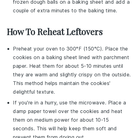
frozen dough balls on a baking sheet and add a
couple of extra minutes to the baking time.
How To Reheat Leftovers
Preheat your oven to 300°F (150°C). Place the
cookies
on a baking sheet lined with parchment
paper. Heat them for about 5-10 minutes until
they are warm and slightly crispy on the outside.
This method helps maintain the
cookies
'
delightful texture.
If you're in a hurry, use the microwave. Place a
damp paper towel over the
cookies
and heat
them on medium power for about 10-15
seconds. This will help keep them soft and
prevent them from drying out.