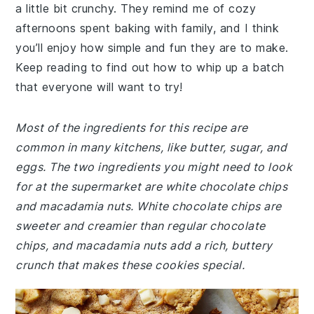
a little bit crunchy. They remind me of cozy
afternoons spent baking with family, and I think
you’ll enjoy how simple and fun they are to make.
Keep reading to find out how to whip up a batch
that everyone will want to try!
Most of the ingredients for this recipe are
common in many kitchens, like butter, sugar, and
eggs. The two ingredients you might need to look
for at the supermarket are white chocolate chips
and macadamia nuts. White chocolate chips are
sweeter and creamier than regular chocolate
chips, and macadamia nuts add a rich, buttery
crunch that makes these cookies special.