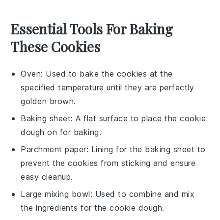
Essential Tools For Baking
These Cookies
Oven
: Used to bake the cookies at the
specified temperature until they are perfectly
golden brown.
Baking sheet
: A flat surface to place the cookie
dough on for baking.
Parchment paper
: Lining for the baking sheet to
prevent the cookies from sticking and ensure
easy cleanup.
Large mixing bowl
: Used to combine and mix
the ingredients for the cookie dough.