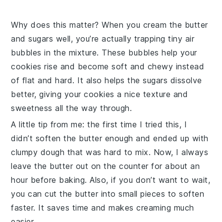
Why does this matter? When you cream the
butter
and sugars well, you’re actually trapping tiny air
bubbles in the mixture. These bubbles help your
cookies rise and become soft and chewy instead
of flat and hard. It also helps the sugars dissolve
better, giving your cookies a nice texture and
sweetness all the way through.
A little tip from me: the first time I tried this, I
didn’t soften the
butter
enough and ended up with
clumpy dough that was hard to mix. Now, I always
leave the
butter
out on the counter for about an
hour before baking. Also, if you don’t want to wait,
you can cut the
butter
into small pieces to soften
faster. It saves time and makes creaming much
easier.