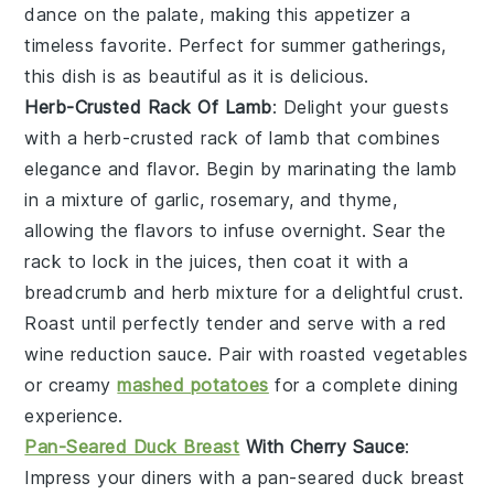
dance on the palate, making this appetizer a
timeless favorite. Perfect for summer gatherings,
this dish is as beautiful as it is delicious.
Herb-Crusted Rack Of Lamb
: Delight your guests
with a
herb-crusted rack of lamb
that combines
elegance and flavor. Begin by marinating the
lamb
in a mixture of
garlic
,
rosemary
, and
thyme
,
allowing the flavors to infuse overnight. Sear the
rack
to lock in the juices, then coat it with a
breadcrumb
and
herb mixture
for a delightful crust.
Roast until perfectly tender and serve with a
red
wine reduction
sauce. Pair with
roasted vegetables
or
creamy
mashed potatoes
for a complete dining
experience.
Pan-Seared Duck Breast
With Cherry Sauce
:
Impress your diners with a
pan-seared duck breast