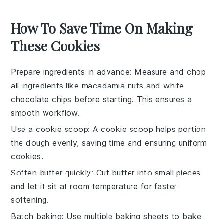
How To Save Time On Making
These Cookies
Prepare ingredients in advance
: Measure and
chop
all
ingredients
like
macadamia nuts
and
white
chocolate chips
before starting. This ensures a
smooth workflow.
Use a cookie scoop
: A
cookie scoop
helps portion
the
dough
evenly, saving time and ensuring uniform
cookies
.
Soften butter quickly
: Cut
butter
into small pieces
and let it sit at room temperature for faster
softening.
Batch baking
: Use multiple
baking sheets
to bake