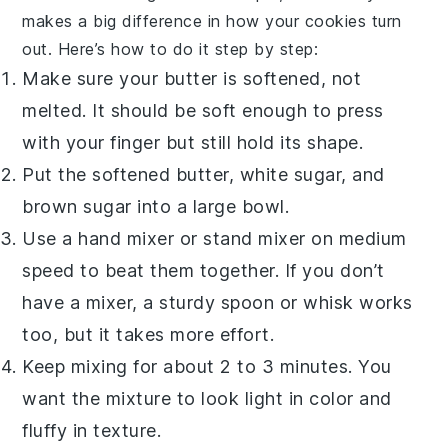
makes a big difference in how your cookies turn
out. Here’s how to do it step by step:
Make sure your
butter
is softened, not
melted. It should be soft enough to press
with your finger but still hold its shape.
Put the softened
butter
,
white sugar
, and
brown sugar
into a large bowl.
Use a hand mixer or stand mixer on medium
speed to beat them together. If you don’t
have a mixer, a sturdy spoon or whisk works
too, but it takes more effort.
Keep mixing for about 2 to 3 minutes. You
want the mixture to look light in color and
fluffy in texture.