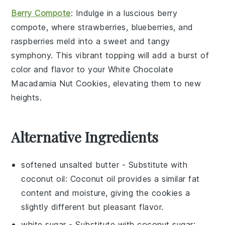
Berry Compote
: Indulge in a luscious
berry
compote
, where
strawberries
,
blueberries
, and
raspberries
meld into a sweet and tangy
symphony. This vibrant topping will add a burst of
color and flavor to your
White Chocolate
Macadamia Nut Cookies
, elevating them to new
heights.
Alternative Ingredients
softened unsalted butter
- Substitute with
coconut oil
: Coconut oil provides a similar fat
content and moisture, giving the cookies a
slightly different but pleasant flavor.
white sugar
- Substitute with
coconut sugar
: