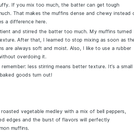
luffy. If you mix too much, the batter can get tough
uch. That makes the muffins dense and chewy instead 
es a difference here.
mpatient and stirred the batter too much. My muffins turned
exture. After that, I learned to stop mixing as soon as th
 are always soft and moist. Also, I like to use a rubber
without overdoing it.
 remember: less stirring means better texture. It’s a small
baked goods
turn out!
t
roasted vegetable medley
with a mix of
bell peppers
,
ed edges and the burst of flavors will perfectly
mon muffins
.