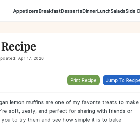
Appetizers
Breakfast
Desserts
Dinner
Lunch
Salads
Side 
 Recipe
pdated:
Apr 17, 2026
Print Recipe
Jump To Recip
egan lemon muffins are one of my favorite treats to make
e soft, zesty, and perfect for sharing with friends or
or you to try them and see how simple it is to bake