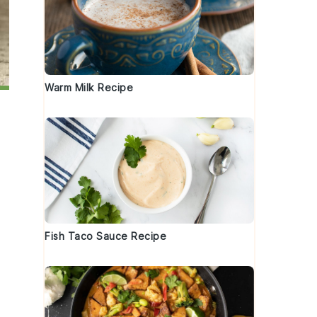
Warm Milk Recipe
Fish Taco Sauce Recipe