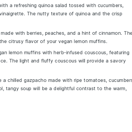
ith a refreshing
quinoa salad
tossed with
cucumbers
,
vinaigrette
. The nutty texture of quinoa and the crisp
made with
berries
,
peaches
, and a hint of
cinnamon
. Th
the citrusy flavor of your
vegan lemon muffins
.
gan lemon muffins
with
herb-infused couscous
, featuring
ice
. The light and fluffy couscous will provide a savory
ve a
chilled gazpacho
made with
ripe tomatoes
,
cucumber
l, tangy soup will be a delightful contrast to the warm,