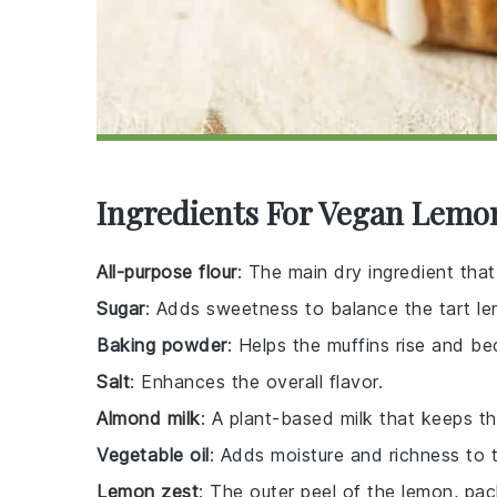
Ingredients For Vegan Lemo
All-purpose flour
: The main dry ingredient that
Sugar
: Adds sweetness to balance the tart le
Baking powder
: Helps the muffins rise and be
Salt
: Enhances the overall flavor.
Almond milk
: A plant-based milk that keeps th
Vegetable oil
: Adds moisture and richness to t
Lemon zest
: The outer peel of the lemon, pack