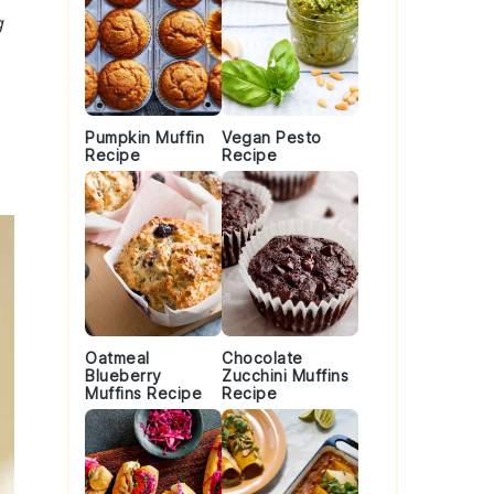
g
Pumpkin Muffin
Vegan Pesto
Recipe
Recipe
Oatmeal
Chocolate
Blueberry
Zucchini Muffins
Muffins Recipe
Recipe