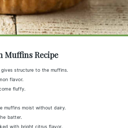
n Muffins Recipe
 gives structure to the muffins.
mon flavor.
come fluffy.
e muffins moist without dairy.
he batter.
ed with bright citrus flavor.