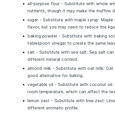
all-purpose flour
- Substitute with
whole wh
nutrients, though it may make the muffins d
sugar
- Substitute with
maple syrup
: Maple 
flavor, but you may need to reduce the liqui
baking powder
- Substitute with
baking so
tablespoon vinegar to create the same leav
salt
- Substitute with
sea salt
: Sea salt can
different mineral content.
almond milk
- Substitute with
oat milk
: Oat
good alternative for baking.
vegetable oil
- Substitute with
coconut oil
:
room temperature, which can affect the text
lemon zest
- Substitute with
lime zest
: Lime
different aromatic profile.