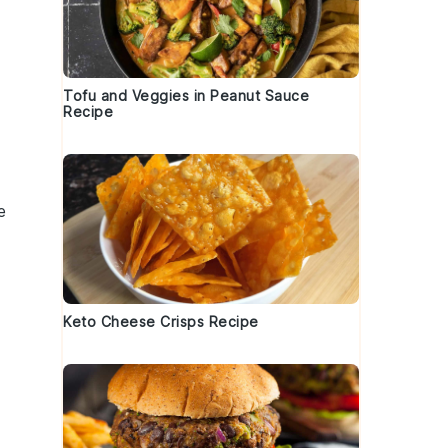
Tofu and Veggies in Peanut Sauce
Recipe
e
Keto Cheese Crisps Recipe