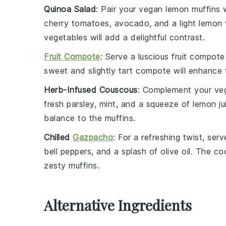
Quinoa Salad
: Pair your
vegan lemon muffins
w
cherry tomatoes
,
avocado
, and a light
lemon 
vegetables will add a delightful contrast.
Fruit Compote
: Serve a luscious
fruit compote
sweet and slightly tart compote will enhance 
Herb-Infused Couscous
: Complement your
ve
fresh parsley
,
mint
, and a squeeze of
lemon ju
balance to the muffins.
Chilled
Gazpacho
: For a refreshing twist, ser
bell peppers
, and a splash of
olive oil
. The coo
zesty muffins.
Alternative Ingredients