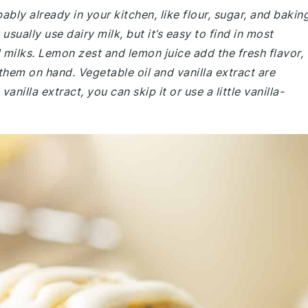
ably already in your kitchen, like flour, sugar, and bakin
ually use dairy milk, but it’s easy to find in most
milks. Lemon zest and lemon juice add the fresh flavor,
them on hand. Vegetable oil and vanilla extract are
nilla extract, you can skip it or use a little vanilla-