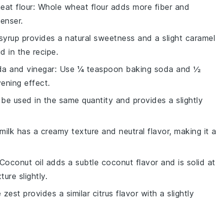
eat flour
: Whole wheat flour adds more fiber and
enser.
syrup provides a natural sweetness and a slight caramel
d in the recipe.
da and vinegar
: Use ¼ teaspoon baking soda and ½
ening effect.
 be used in the same quantity and provides a slightly
 milk has a creamy texture and neutral flavor, making it a
 Coconut oil adds a subtle coconut flavor and is solid at
ure slightly.
 zest provides a similar citrus flavor with a slightly