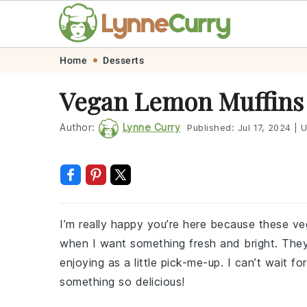
Skip
Skip
Skip
Skip
Home
Desserts
to
to
to
to
Vegan Lemon Muffins
primary
main
primary
footer
navigation
content
sidebar
Author:
Lynne Curry
Published:
Jul 17, 2024
|
U
I’m really happy you’re here because these v
when I want something fresh and bright. They’r
enjoying as a little pick-me-up. I can’t wait f
something so delicious!