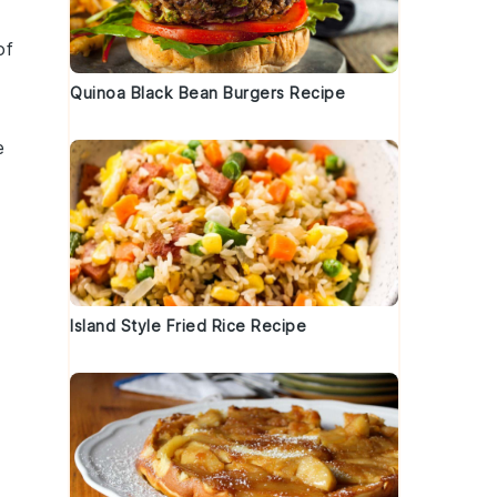
of
Quinoa Black Bean Burgers Recipe
e
Island Style Fried Rice Recipe