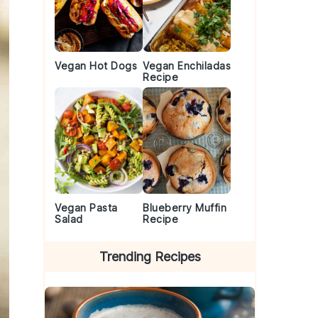
Vegan Hot Dogs
Vegan Enchiladas
Recipe
Vegan Pasta
Blueberry Muffin
Salad
Recipe
Trending Recipes