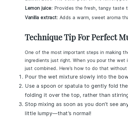
Lemon juice
: Provides the fresh, tangy taste 
Vanilla extract
: Adds a warm, sweet aroma th
Technique Tip For Perfect M
One of the most important steps in making t
ingredients just right. When you pour the wet i
just combined. Here’s how to do that without
Pour the wet mixture slowly into the bowl
Use a spoon or spatula to gently fold t
folding it over the top, rather than stirrin
Stop mixing as soon as you don’t see any b
little lumpy—that’s normal!