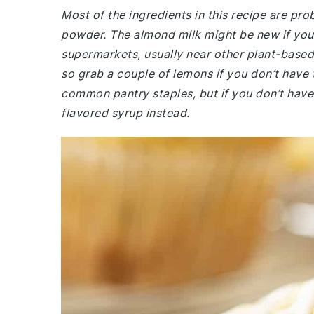
Most of the ingredients in this recipe are prob
powder. The almond milk might be new if you us
supermarkets, usually near other plant-based 
so grab a couple of lemons if you don’t have 
common pantry staples, but if you don’t have va
flavored syrup instead.