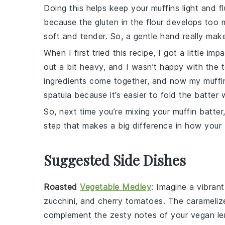
Doing this helps keep your muffins light and f
because the gluten in the
flour
develops too m
soft and tender. So, a gentle hand really mak
When I first tried this recipe, I got a little i
out a bit heavy, and I wasn’t happy with the t
ingredients come together, and now my muffins
spatula because it’s easier to fold the batter 
So, next time you’re mixing your
muffin
batter,
step that makes a big difference in how your
Suggested Side Dishes
Roasted
Vegetable Medley
: Imagine a vibran
zucchini
, and
cherry tomatoes
. The carameliz
complement the zesty notes of your
vegan le