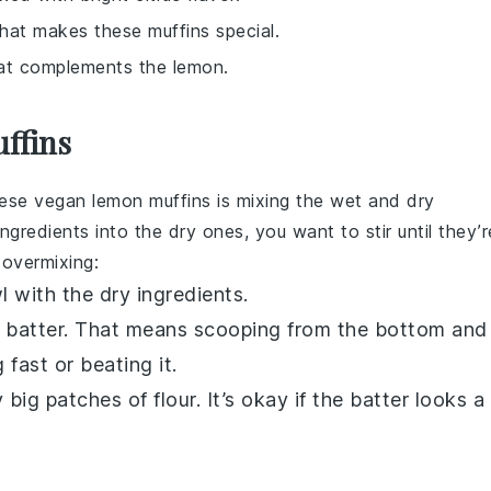
that makes these muffins special.
at complements the lemon.
uffins
hese
vegan lemon muffins
is mixing the wet and dry
ngredients into the dry ones, you want to stir until they’r
 overmixing:
 with the dry ingredients.
he batter. That means scooping from the bottom and
g fast or beating it.
ig patches of flour. It’s okay if the batter looks a