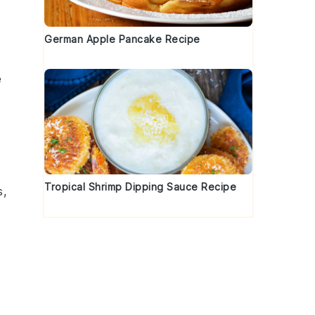
German Apple Pancake Recipe
e
Tropical Shrimp Dipping Sauce Recipe
s
,