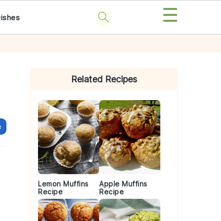
☰
Dishes
Primary
Sidebar
Related Recipes
e
Lemon Muffins
Apple Muffins
Recipe
Recipe