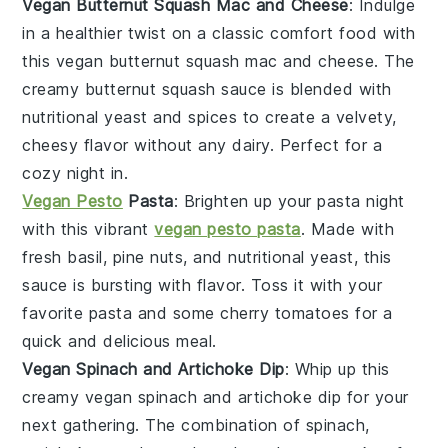
Vegan Butternut Squash Mac and Cheese
: Indulge
in a healthier twist on a classic comfort food with
this vegan butternut squash mac and cheese. The
creamy
butternut squash
sauce is blended with
nutritional yeast
and spices to create a velvety,
cheesy flavor without any dairy. Perfect for a
cozy night in.
Vegan Pesto
Pasta
: Brighten up your pasta night
with this vibrant
vegan pesto pasta
. Made with
fresh
basil
,
pine nuts
, and
nutritional yeast
, this
sauce is bursting with flavor. Toss it with your
favorite pasta and some cherry
tomatoes
for a
quick and delicious meal.
Vegan Spinach and Artichoke Dip
: Whip up this
creamy vegan spinach and artichoke dip for your
next gathering. The combination of
spinach
,