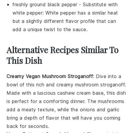
freshly ground black pepper
- Substitute with
white pepper
: White pepper has a similar heat
but a slightly different flavor profile that can
add a unique twist to the sauce.
Alternative Recipes Similar To
This Dish
Creamy Vegan Mushroom Stroganoff
: Dive into a
bowl of this rich and creamy
mushroom
stroganoff.
Made with a luscious
cashew
cream base, this dish
is perfect for a comforting dinner. The
mushrooms
add a meaty texture, while the
onions
and
garlic
bring a depth of flavor that will have you coming
back for seconds.