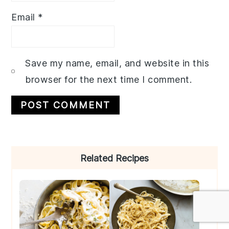
Email
*
Save my name, email, and website in this
browser for the next time I comment.
Primary
Related Recipes
Sidebar