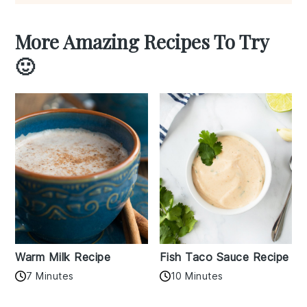
More Amazing Recipes To Try
🙂
Warm Milk Recipe
Fish Taco Sauce Recipe
7 Minutes
10 Minutes