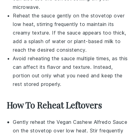
microwave.
Reheat the sauce gently on the stovetop over
low heat, stirring frequently to maintain its
creamy texture. If the sauce appears too thick,
add a splash of
water
or
plant-based milk
to
reach the desired consistency.
Avoid reheating the sauce multiple times, as this
can affect its flavor and texture. Instead,
portion out only what you need and keep the
rest stored properly.
How To Reheat Leftovers
Gently reheat the
Vegan Cashew Alfredo Sauce
on the stovetop over low heat. Stir frequently