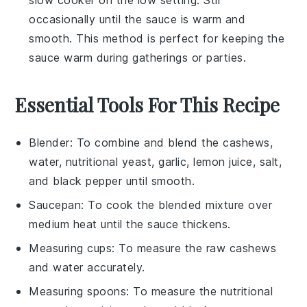
slow cooker on the low setting. Stir
occasionally until the sauce is warm and
smooth. This method is perfect for keeping the
sauce warm during gatherings or parties.
Essential Tools For This Recipe
Blender
: To combine and blend the cashews,
water, nutritional yeast, garlic, lemon juice, salt,
and black pepper until smooth.
Saucepan
: To cook the blended mixture over
medium heat until the sauce thickens.
Measuring cups
: To measure the raw cashews
and water accurately.
Measuring spoons
: To measure the nutritional