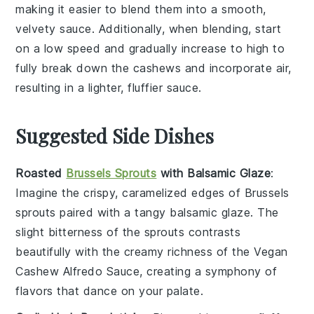
making it easier to blend them into a smooth,
velvety sauce. Additionally, when blending, start
on a low speed and gradually increase to high to
fully break down the
cashews
and incorporate air,
resulting in a lighter, fluffier sauce.
Suggested Side Dishes
Roasted
Brussels Sprouts
with Balsamic Glaze
:
Imagine the crispy, caramelized edges of
Brussels
sprouts
paired with a tangy
balsamic glaze
. The
slight bitterness of the sprouts contrasts
beautifully with the creamy richness of the
Vegan
Cashew Alfredo Sauce
, creating a symphony of
flavors that dance on your palate.