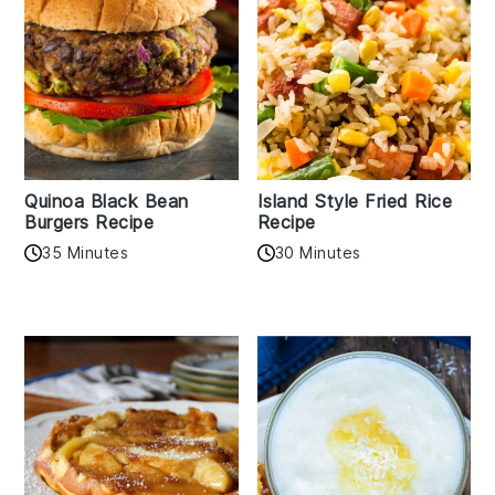
Quinoa Black Bean
Island Style Fried Rice
Burgers Recipe
Recipe
35 Minutes
30 Minutes