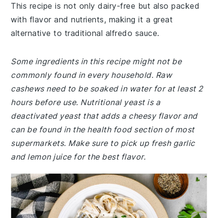
This recipe is not only dairy-free but also packed
with flavor and nutrients, making it a great
alternative to traditional alfredo sauce.
Some ingredients in this recipe might not be
commonly found in every household. Raw
cashews need to be soaked in water for at least 2
hours before use. Nutritional yeast is a
deactivated yeast that adds a cheesy flavor and
can be found in the health food section of most
supermarkets. Make sure to pick up fresh garlic
and lemon juice for the best flavor.