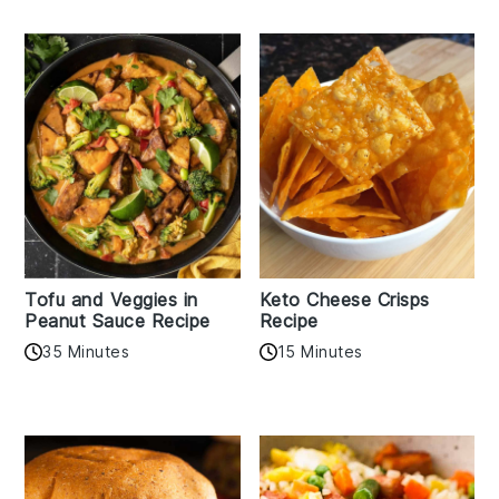
Tofu and Veggies in
Keto Cheese Crisps
Peanut Sauce Recipe
Recipe
35 Minutes
15 Minutes