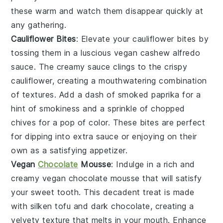
these warm and watch them disappear quickly at
any gathering.
Cauliflower Bites
: Elevate your
cauliflower bites
by
tossing them in a luscious
vegan cashew alfredo
sauce
. The creamy sauce clings to the crispy
cauliflower, creating a mouthwatering combination
of textures. Add a dash of
smoked paprika
for a
hint of smokiness and a sprinkle of
chopped
chives
for a pop of color. These bites are perfect
for dipping into extra sauce or enjoying on their
own as a satisfying appetizer.
Vegan
Chocolate
Mousse
: Indulge in a rich and
creamy
vegan chocolate mousse
that will satisfy
your sweet tooth. This decadent treat is made
with
silken tofu
and
dark chocolate
, creating a
velvety texture that melts in your mouth. Enhance