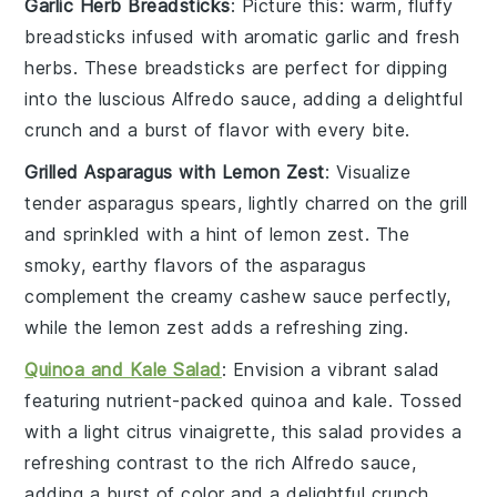
Garlic Herb Breadsticks
: Picture this: warm, fluffy
breadsticks
infused with aromatic
garlic
and fresh
herbs
. These breadsticks are perfect for dipping
into the luscious
Alfredo sauce
, adding a delightful
crunch and a burst of flavor with every bite.
Grilled Asparagus with Lemon Zest
: Visualize
tender
asparagus
spears, lightly charred on the grill
and sprinkled with a hint of
lemon zest
. The
smoky, earthy flavors of the asparagus
complement the creamy
cashew sauce
perfectly,
while the lemon zest adds a refreshing zing.
Quinoa and Kale Salad
: Envision a vibrant
salad
featuring nutrient-packed
quinoa
and
kale
. Tossed
with a light
citrus vinaigrette
, this salad provides a
refreshing contrast to the rich
Alfredo sauce
,
adding a burst of color and a delightful crunch.