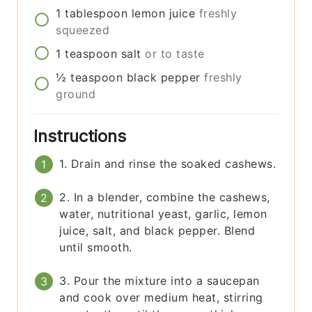
1
tablespoon
lemon juice
freshly
squeezed
1
teaspoon
salt
or to taste
½
teaspoon
black pepper
freshly
ground
Instructions
1. Drain and rinse the soaked cashews.
2. In a blender, combine the cashews,
water, nutritional yeast, garlic, lemon
juice, salt, and black pepper. Blend
until smooth.
3. Pour the mixture into a saucepan
and cook over medium heat, stirring