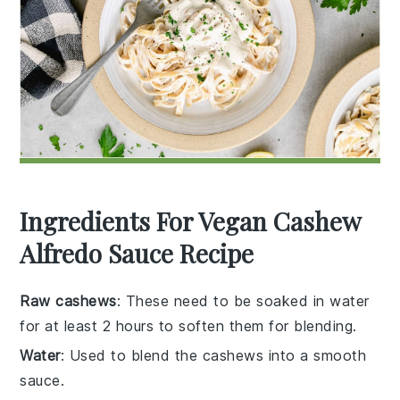
Ingredients For Vegan Cashew
Alfredo Sauce Recipe
Raw cashews
: These need to be soaked in water
for at least 2 hours to soften them for blending.
Water
: Used to blend the cashews into a smooth
sauce.