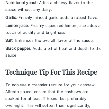
Nutritional yeast
: Adds a cheesy flavor to the
sauce without any dairy.
Garlic
: Freshly minced garlic adds a robust flavor.
Lemon juice
: Freshly squeezed lemon juice adds a
touch of acidity and brightness.
Salt
: Enhances the overall flavor of the sauce.
Black pepper
: Adds a bit of heat and depth to the
sauce.
Technique Tip For This Recipe
To achieve a creamier texture for your
cashew
Alfredo sauce, ensure that the
cashews
are
soaked for at least 2 hours, but preferably
overnight. This will soften them significantly,