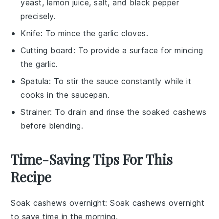
yeast, lemon juice, salt, and black pepper
precisely.
Knife
: To mince the garlic cloves.
Cutting board
: To provide a surface for mincing
the garlic.
Spatula
: To stir the sauce constantly while it
cooks in the saucepan.
Strainer
: To drain and rinse the soaked cashews
before blending.
Time-Saving Tips For This
Recipe
Soak cashews overnight
: Soak
cashews
overnight
to save time in the morning.