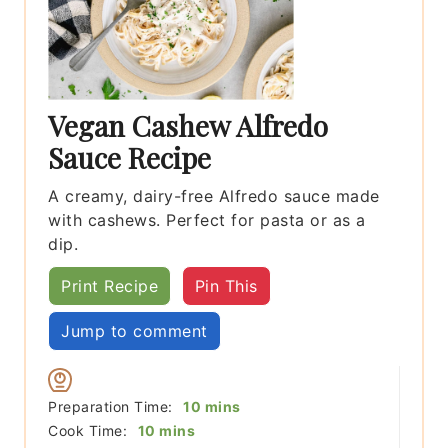
Vegan Cashew Alfredo
Sauce Recipe
A creamy, dairy-free Alfredo sauce made
with cashews. Perfect for pasta or as a
dip.
Print Recipe
Pin This
Jump to comment
minutes
Preparation Time:
10
mins
minutes
Cook Time:
10
mins