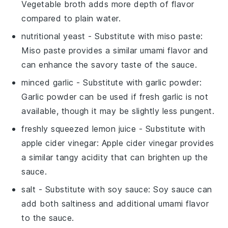
Vegetable broth adds more depth of flavor
compared to plain water.
nutritional yeast
- Substitute with
miso paste
:
Miso paste provides a similar umami flavor and
can enhance the savory taste of the sauce.
minced garlic
- Substitute with
garlic powder
:
Garlic powder can be used if fresh garlic is not
available, though it may be slightly less pungent.
freshly squeezed lemon juice
- Substitute with
apple cider vinegar
: Apple cider vinegar provides
a similar tangy acidity that can brighten up the
sauce.
salt
- Substitute with
soy sauce
: Soy sauce can
add both saltiness and additional umami flavor
to the sauce.