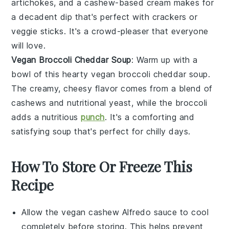
artichokes
, and a cashew-based cream makes for
a decadent dip that's perfect with
crackers
or
veggie sticks
. It's a crowd-pleaser that everyone
will love.
Vegan Broccoli Cheddar Soup
: Warm up with a
bowl of this hearty vegan broccoli cheddar soup.
The creamy, cheesy flavor comes from a blend of
cashews
and
nutritional yeast
, while the
broccoli
adds a nutritious
punch
. It's a comforting and
satisfying soup that's perfect for chilly days.
How To Store Or Freeze This
Recipe
Allow the
vegan cashew Alfredo sauce
to cool
completely before storing. This helps prevent