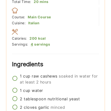
minutes
Total Time:
20
mins
Course:
Main Course
Cuisine:
Italian
Calories:
200
kcal
Servings:
4
servings
Ingredients
1
cup
raw cashews
soaked in water for
at least 2 hours
1
cup
water
2
tablespoon
nutritional yeast
2
cloves
garlic
minced