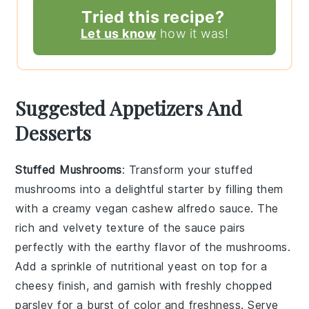
Tried this recipe?
Let us know
how it was!
Suggested Appetizers And
Desserts
Stuffed Mushrooms
: Transform your
stuffed
mushrooms
into a delightful starter by filling them
with a creamy
vegan cashew alfredo sauce
. The
rich and velvety texture of the sauce pairs
perfectly with the earthy flavor of the mushrooms.
Add a sprinkle of
nutritional yeast
on top for a
cheesy finish, and garnish with freshly chopped
parsley
for a burst of color and freshness. Serve