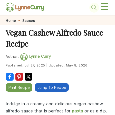
☰
Skip
Skip
Skip
Skip
Home
Sauces
to
to
to
to
Vegan Cashew Alfredo Sauce
primary
main
primary
footer
Recipe
navigation
content
sidebar
Author:
Lynne Curry
Published:
Jul 27, 2025
|
Updated:
May 8, 2026
Print Recipe
Jump To Recipe
Indulge in a creamy and delicious vegan cashew
alfredo sauce that is perfect for
pasta
or as a dip.