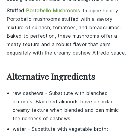
Stuffed
Portobello Mushrooms
: Imagine hearty
Portobello mushrooms
stuffed with a savory
mixture of
spinach
,
tomatoes
, and
breadcrumbs
.
Baked to perfection, these mushrooms offer a
meaty texture and a robust flavor that pairs
exquisitely with the creamy
cashew Alfredo sauce
.
Alternative Ingredients
raw cashews
- Substitute with
blanched
almonds
: Blanched almonds have a similar
creamy texture when blended and can mimic
the richness of cashews.
water
- Substitute with
vegetable broth
: