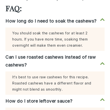
FAQ:
How long do I need to soak the cashews?
You should soak the cashews for at least 2
hours. If you have more time, soaking them
overnight will make them even creamier.
Can I use roasted cashews instead of raw
cashews?
It's best to use raw cashews for this recipe.
Roasted cashews have a different flavor and
might not blend as smoothly.
How do I store leftover sauce?