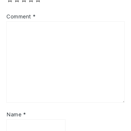
Comment
*
Name
*