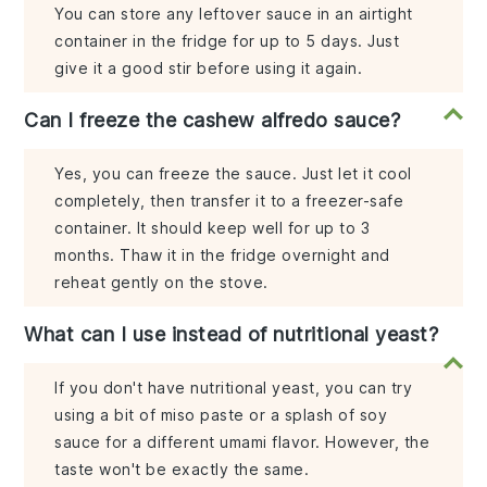
You can store any leftover sauce in an airtight
container in the fridge for up to 5 days. Just
give it a good stir before using it again.
Can I freeze the cashew alfredo sauce?
Yes, you can freeze the sauce. Just let it cool
completely, then transfer it to a freezer-safe
container. It should keep well for up to 3
months. Thaw it in the fridge overnight and
reheat gently on the stove.
What can I use instead of nutritional yeast?
If you don't have nutritional yeast, you can try
using a bit of miso paste or a splash of soy
sauce for a different umami flavor. However, the
taste won't be exactly the same.