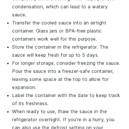
condensation, which can lead to a watery
sauce.
Transfer the cooled sauce into an airtight
container. Glass jars or BPA-free plastic
containers work well for this purpose.
Store the container in the refrigerator. The
sauce will keep fresh for up to 5 days.
For longer storage, consider freezing the sauce.
Pour the sauce into a freezer-safe container,
leaving some space at the top to allow for
expansion.
Label the container with the date to keep track
of its freshness.
When ready to use, thaw the sauce in the
refrigerator overnight. If you're in a hurry, you
can also use the defrost setting on your