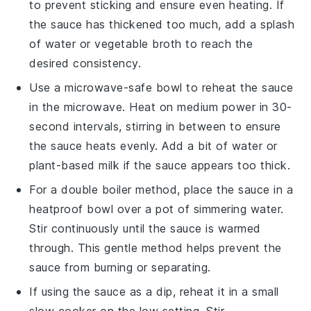
to prevent sticking and ensure even heating. If
the sauce has thickened too much, add a splash
of
water
or
vegetable broth
to reach the
desired consistency.
Use a microwave-safe bowl to reheat the sauce
in the microwave. Heat on medium power in 30-
second intervals, stirring in between to ensure
the sauce heats evenly. Add a bit of
water
or
plant-based milk
if the sauce appears too thick.
For a double boiler method, place the sauce in a
heatproof bowl over a pot of simmering water.
Stir continuously until the sauce is warmed
through. This gentle method helps prevent the
sauce from burning or separating.
If using the sauce as a dip, reheat it in a small