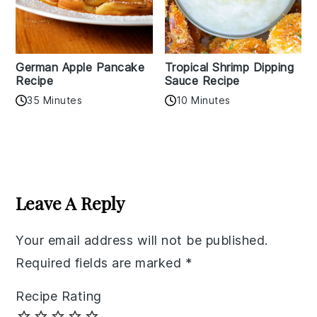
German Apple Pancake
Tropical Shrimp Dipping
Recipe
Sauce Recipe
35 Minutes
10 Minutes
Reader
Interactions
Leave A Reply
Your email address will not be published.
Required fields are marked
*
Recipe Rating