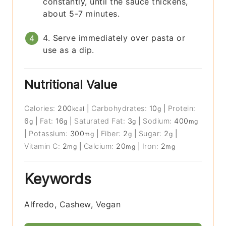
constantly, until the sauce thickens,
about 5-7 minutes.
4. Serve immediately over pasta or
use as a dip.
Nutritional Value
Calories:
200
|
Carbohydrates:
10
|
Protein:
kcal
g
6
|
Fat:
16
|
Saturated Fat:
3
|
Sodium:
400
g
g
g
mg
|
Potassium:
300
|
Fiber:
2
|
Sugar:
2
|
mg
g
g
Vitamin C:
2
|
Calcium:
20
|
Iron:
2
mg
mg
mg
Keywords
Alfredo, Cashew, Vegan