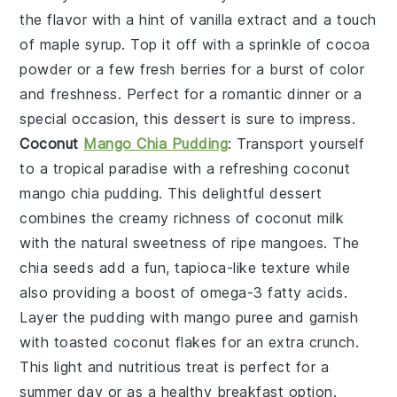
the flavor with a hint of
vanilla extract
and a touch
of
maple syrup
. Top it off with a sprinkle of
cocoa
powder
or a few
fresh berries
for a burst of color
and freshness. Perfect for a romantic dinner or a
special occasion, this dessert is sure to impress.
Coconut
Mango Chia Pudding
: Transport yourself
to a tropical paradise with a refreshing
coconut
mango chia pudding
. This delightful dessert
combines the creamy richness of
coconut milk
with the natural sweetness of
ripe mangoes
. The
chia seeds
add a fun, tapioca-like texture while
also providing a boost of
omega-3 fatty acids
.
Layer the pudding with
mango puree
and garnish
with
toasted coconut flakes
for an extra crunch.
This light and nutritious treat is perfect for a
summer day or as a healthy breakfast option.