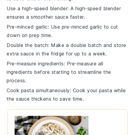
Use a high-speed blender
: A high-speed
blender
ensures a smoother sauce faster.
Pre-minced garlic
: Use pre-minced
garlic
to cut
down on prep time.
Double the batch
: Make a double batch and store
extra
sauce
in the fridge for up to a week.
Pre-measure ingredients
: Pre-measure all
ingredients
before starting to streamline the
process.
Cook pasta simultaneously
: Cook your
pasta
while
the sauce thickens to save time.