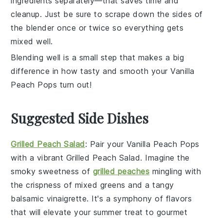
ingredients separately—that saves time and
cleanup. Just be sure to scrape down the sides of
the blender once or twice so everything gets
mixed well.
Blending well is a small step that makes a big
difference in how tasty and smooth your
Vanilla
Peach Pops
turn out!
Suggested Side Dishes
Grilled Peach Salad
: Pair your
Vanilla Peach Pops
with a vibrant
Grilled Peach Salad
. Imagine the
smoky sweetness of
grilled peaches
mingling with
the crispness of
mixed greens
and a tangy
balsamic vinaigrette
. It's a symphony of flavors
that will elevate your summer treat to gourmet