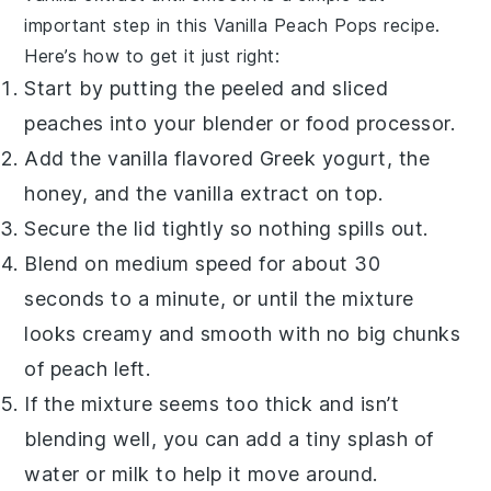
important step in this
Vanilla Peach Pops
recipe.
Here’s how to get it just right:
Start by putting the peeled and sliced
peaches
into your blender or food processor.
Add the
vanilla flavored Greek yogurt
, the
honey
, and the
vanilla extract
on top.
Secure the lid tightly so nothing spills out.
Blend on medium speed for about 30
seconds to a minute, or until the mixture
looks creamy and smooth with no big chunks
of
peach
left.
If the mixture seems too thick and isn’t
blending well, you can add a tiny splash of
water or milk to help it move around.