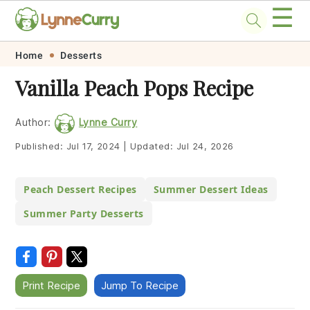
☰
Skip
Skip
Skip
Skip
Home
Desserts
to
to
to
to
Vanilla Peach Pops Recipe
primary
main
primary
footer
navigation
content
sidebar
Author:
Lynne Curry
Published:
Jul 17, 2024
|
Updated:
Jul 24, 2026
Peach Dessert Recipes
Summer Dessert Ideas
Summer Party Desserts
Print Recipe
Jump To Recipe