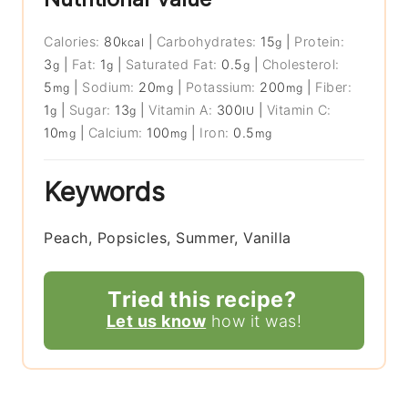
Calories:
80
|
Carbohydrates:
15
|
Protein:
kcal
g
3
|
Fat:
1
|
Saturated Fat:
0.5
|
Cholesterol:
g
g
g
5
|
Sodium:
20
|
Potassium:
200
|
Fiber:
mg
mg
mg
1
|
Sugar:
13
|
Vitamin A:
300
|
Vitamin C:
g
g
IU
10
|
Calcium:
100
|
Iron:
0.5
mg
mg
mg
Keywords
Peach, Popsicles, Summer, Vanilla
Tried this recipe?
Let us know
how it was!