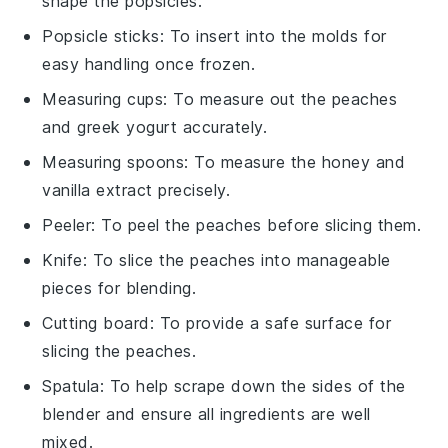
shape the popsicles.
Popsicle sticks
: To insert into the molds for
easy handling once frozen.
Measuring cups
: To measure out the peaches
and greek yogurt accurately.
Measuring spoons
: To measure the honey and
vanilla extract precisely.
Peeler
: To peel the peaches before slicing them.
Knife
: To slice the peaches into manageable
pieces for blending.
Cutting board
: To provide a safe surface for
slicing the peaches.
Spatula
: To help scrape down the sides of the
blender and ensure all ingredients are well
mixed.