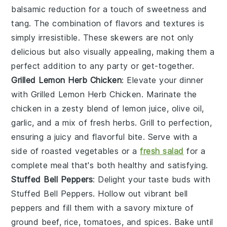
balsamic reduction for a touch of sweetness and
tang. The combination of flavors and textures is
simply irresistible. These skewers are not only
delicious but also visually appealing, making them a
perfect addition to any party or get-together.
Grilled Lemon Herb Chicken
: Elevate your dinner
with
Grilled Lemon Herb Chicken
. Marinate the
chicken in a zesty blend of
lemon juice
,
olive oil
,
garlic
, and a mix of fresh
herbs
. Grill to perfection,
ensuring a juicy and flavorful bite. Serve with a
side of
roasted vegetables
or a
fresh salad
for a
complete meal that's both healthy and satisfying.
Stuffed Bell Peppers
: Delight your taste buds with
Stuffed Bell Peppers
. Hollow out vibrant
bell
peppers
and fill them with a savory mixture of
ground beef
,
rice
,
tomatoes
, and
spices
. Bake until