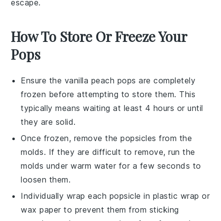
escape.
How To Store Or Freeze Your
Pops
Ensure the
vanilla peach pops
are completely
frozen before attempting to store them. This
typically means waiting at least 4 hours or until
they are solid.
Once frozen, remove the
popsicles
from the
molds. If they are difficult to remove, run the
molds under warm water for a few seconds to
loosen them.
Individually wrap each
popsicle
in plastic wrap or
wax paper to prevent them from sticking