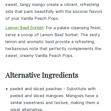
sweet, tangy
mango
create a vibrant, refreshing
side that pairs beautifully with the luscious flavors
of your
Vanilla Peach Pops
.
Lemon Basil Sorbet
: For a palate-cleansing finish,
serve a scoop of
Lemon Basil Sorbet
. The zesty
lemon
and aromatic
basil
provide a refreshing,
herbaceous note that perfectly complements the
sweet, creamy
Vanilla Peach Pops
.
Alternative Ingredients
peeled and sliced peaches
- Substitute with
peeled and sliced mangoes
: Mangoes have a
similar sweetness and texture, making them a
great alternative.