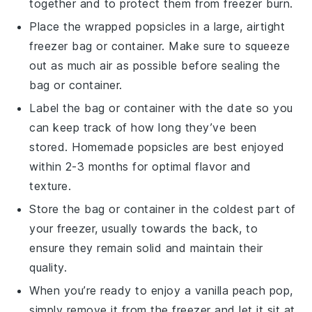
together and to protect them from freezer burn.
Place the wrapped
popsicles
in a large, airtight
freezer bag or container. Make sure to squeeze
out as much air as possible before sealing the
bag or container.
Label the bag or container with the date so you
can keep track of how long they’ve been
stored.
Homemade popsicles
are best enjoyed
within 2-3 months for optimal flavor and
texture.
Store the bag or container in the coldest part of
your freezer, usually towards the back, to
ensure they remain solid and maintain their
quality.
When you’re ready to enjoy a
vanilla peach pop
,
simply remove it from the freezer and let it sit at