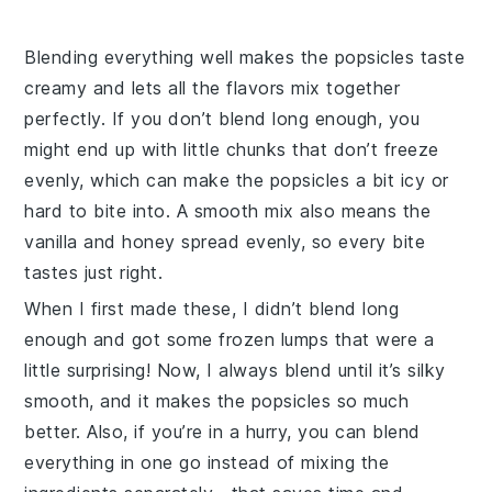
Blending everything well makes the popsicles taste
creamy and lets all the flavors mix together
perfectly. If you don’t blend long enough, you
might end up with little chunks that don’t freeze
evenly, which can make the popsicles a bit icy or
hard to bite into. A smooth mix also means the
vanilla
and
honey
spread evenly, so every bite
tastes just right.
When I first made these, I didn’t blend long
enough and got some frozen lumps that were a
little surprising! Now, I always blend until it’s silky
smooth, and it makes the popsicles so much
better. Also, if you’re in a hurry, you can blend
everything in one go instead of mixing the