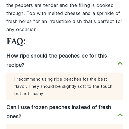
the peppers are tender and the filling is cooked
through. Top with
melted cheese
and a sprinkle of
fresh herbs
for an irresistible dish that's perfect for
any occasion.
FAQ:
How ripe should the peaches be for this
recipe?
I recommend using ripe peaches for the best
flavor. They should be slightly soft to the touch
but not mushy.
Can I use frozen peaches instead of fresh
ones?