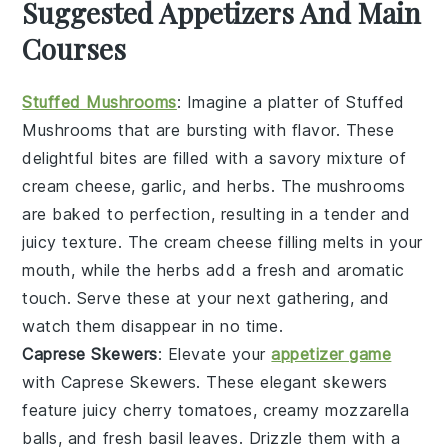
Suggested Appetizers And Main
Courses
Stuffed Mushrooms
: Imagine a platter of
Stuffed
Mushrooms
that are bursting with flavor. These
delightful bites are filled with a savory mixture of
cream cheese
,
garlic
, and
herbs
. The mushrooms
are baked to perfection, resulting in a tender and
juicy texture. The
cream cheese
filling melts in your
mouth, while the
herbs
add a fresh and aromatic
touch. Serve these at your next gathering, and
watch them disappear in no time.
Caprese Skewers
: Elevate your
appetizer game
with
Caprese Skewers
. These elegant skewers
feature juicy
cherry tomatoes
, creamy
mozzarella
balls
, and fresh
basil leaves
. Drizzle them with a