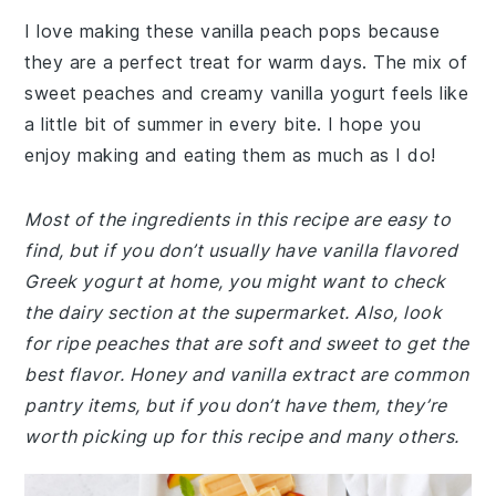
I love making these vanilla peach pops because
they are a perfect treat for warm days. The mix of
sweet peaches and creamy vanilla yogurt feels like
a little bit of summer in every bite. I hope you
enjoy making and eating them as much as I do!
Most of the ingredients in this recipe are easy to
find, but if you don’t usually have vanilla flavored
Greek yogurt at home, you might want to check
the dairy section at the supermarket. Also, look
for ripe peaches that are soft and sweet to get the
best flavor. Honey and vanilla extract are common
pantry items, but if you don’t have them, they’re
worth picking up for this recipe and many others.