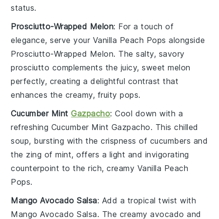
status.
Prosciutto-Wrapped Melon
: For a touch of
elegance, serve your
Vanilla Peach Pops
alongside
Prosciutto-Wrapped Melon
. The salty, savory
prosciutto
complements the juicy, sweet
melon
perfectly, creating a delightful contrast that
enhances the creamy, fruity pops.
Cucumber Mint
Gazpacho
: Cool down with a
refreshing
Cucumber Mint Gazpacho
. This chilled
soup
, bursting with the crispness of
cucumbers
and
the zing of
mint
, offers a light and invigorating
counterpoint to the rich, creamy
Vanilla Peach
Pops
.
Mango Avocado Salsa
: Add a tropical twist with
Mango Avocado Salsa
. The creamy
avocado
and