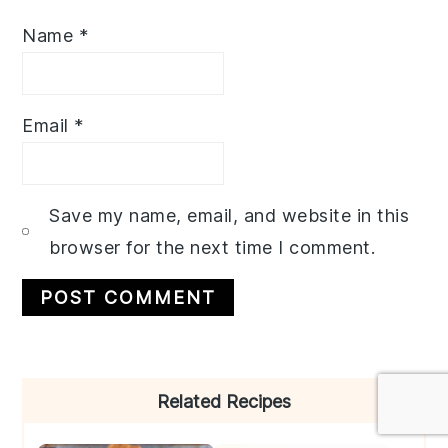
Name
*
Email
*
Save my name, email, and website in this
browser for the next time I comment.
Primary
Related Recipes
Sidebar