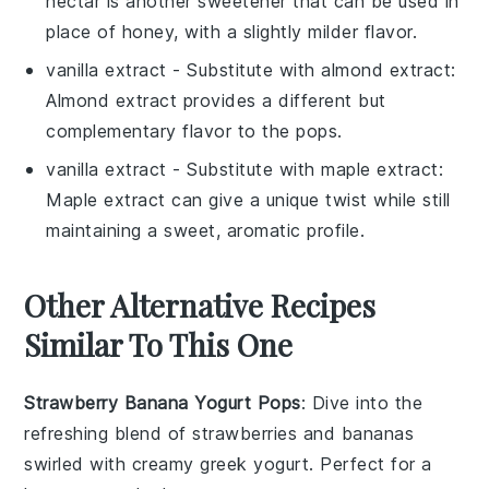
nectar is another sweetener that can be used in
place of honey, with a slightly milder flavor.
vanilla extract
- Substitute with
almond extract
:
Almond extract provides a different but
complementary flavor to the pops.
vanilla extract
- Substitute with
maple extract
:
Maple extract can give a unique twist while still
maintaining a sweet, aromatic profile.
Other Alternative Recipes
Similar To This One
Strawberry Banana Yogurt Pops
: Dive into the
refreshing blend of
strawberries
and
bananas
swirled with creamy
greek yogurt
. Perfect for a