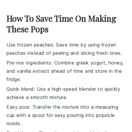
How To Save Time On Making
These Pops
Use frozen peaches
: Save time by using
frozen
peaches
instead of peeling and slicing fresh ones.
Pre-mix ingredients
: Combine
greek yogurt
,
honey
,
and
vanilla extract
ahead of time and store in the
fridge.
Quick blend
: Use a high-speed blender to quickly
achieve a smooth mixture.
Easy pour
: Transfer the mixture into a measuring
cup with a spout for easy pouring into
popsicle
molds
.