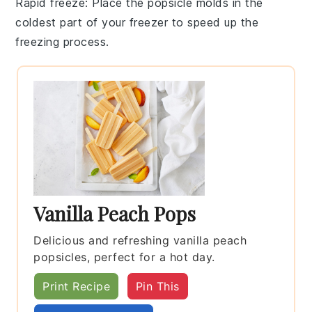
Rapid freeze
: Place the popsicle molds in the
coldest part of your freezer to speed up the
freezing process.
Vanilla Peach Pops
Delicious and refreshing vanilla peach
popsicles, perfect for a hot day.
Print Recipe
Pin This