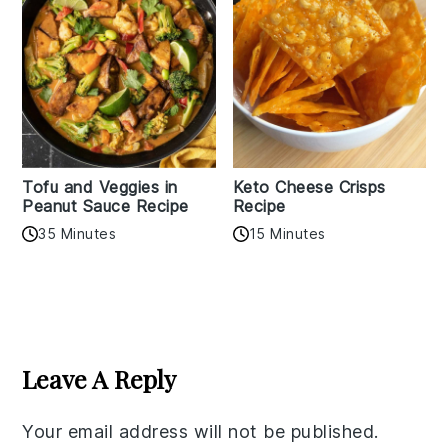
Tofu and Veggies in
Keto Cheese Crisps
Peanut Sauce Recipe
Recipe
35 Minutes
15 Minutes
Reader
Interactions
Leave A Reply
Your email address will not be published.