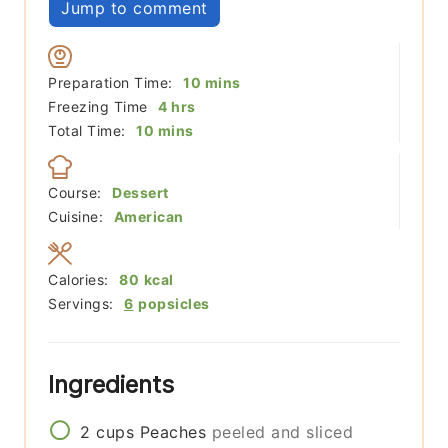
Jump to comment
minutes
Preparation Time:
10
mins
hours
Freezing Time
4
hrs
minutes
Total Time:
10
mins
Course:
Dessert
Cuisine:
American
Calories:
80
kcal
Servings:
6
popsicles
Ingredients
2
cups
Peaches
peeled and sliced