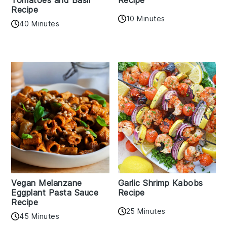
Recipe
10 Minutes
40 Minutes
Vegan Melanzane
Garlic Shrimp Kabobs
Eggplant Pasta Sauce
Recipe
Recipe
25 Minutes
45 Minutes