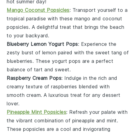
hot summer day!
Mango Coconut Popsicles
: Transport yourself to a
tropical paradise with these
mango
and
coconut
popsicles. A delightful treat that brings the beach
to your backyard.
Blueberry Lemon Yogurt Pops
: Experience the
zesty burst of
lemon
paired with the sweet tang of
blueberries
. These yogurt pops are a perfect
balance of tart and sweet.
Raspberry Cream Pops
: Indulge in the rich and
creamy texture of
raspberries
blended with
smooth
cream
. A luxurious treat for any dessert
lover.
Pineapple Mint Popsicles
: Refresh your palate with
the vibrant combination of
pineapple
and
mint
.
These popsicles are a cool and invigorating