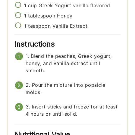
1
cup
Greek Yogurt
vanilla flavored
1
tablespoon
Honey
1
teaspoon
Vanilla Extract
Instructions
1. Blend the peaches, Greek yogurt,
honey, and vanilla extract until
smooth.
2. Pour the mixture into popsicle
molds.
3. Insert sticks and freeze for at least
4 hours or until solid.
Nutritional Value