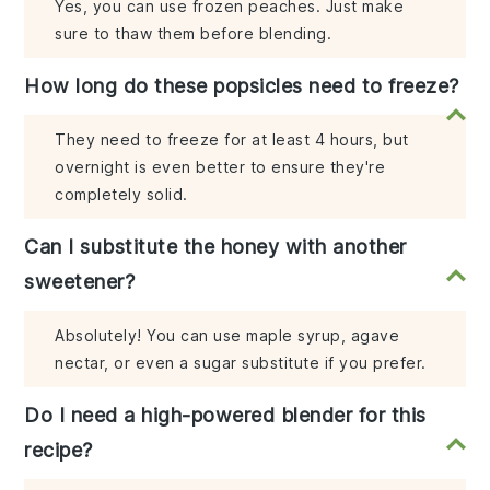
Yes, you can use frozen peaches. Just make
sure to thaw them before blending.
How long do these popsicles need to freeze?
They need to freeze for at least 4 hours, but
overnight is even better to ensure they're
completely solid.
Can I substitute the honey with another
sweetener?
Absolutely! You can use maple syrup, agave
nectar, or even a sugar substitute if you prefer.
Do I need a high-powered blender for this
recipe?