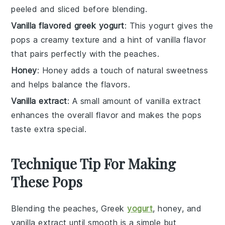
peeled and sliced before blending.
Vanilla flavored greek yogurt
: This yogurt gives the
pops a creamy texture and a hint of vanilla flavor
that pairs perfectly with the peaches.
Honey
: Honey adds a touch of natural sweetness
and helps balance the flavors.
Vanilla extract
: A small amount of vanilla extract
enhances the overall flavor and makes the pops
taste extra special.
Technique Tip For Making
These Pops
Blending the
peaches
,
Greek
yogurt
,
honey
, and
vanilla extract
until smooth is a simple but