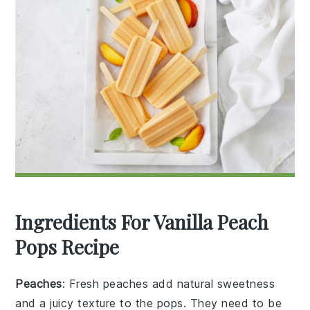
Ingredients For Vanilla Peach
Pops Recipe
Peaches
: Fresh peaches add natural sweetness
and a juicy texture to the pops. They need to be