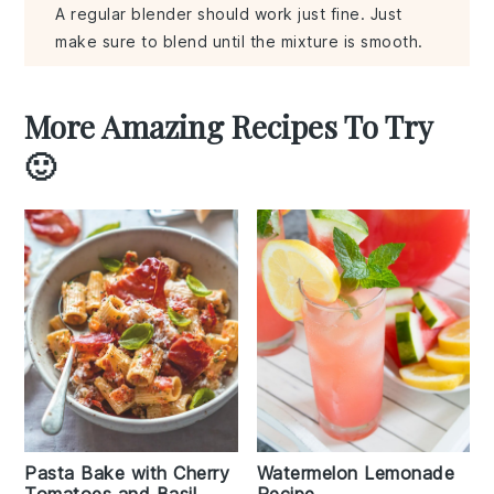
A regular blender should work just fine. Just
make sure to blend until the mixture is smooth.
More Amazing Recipes To Try
🙂
Pasta Bake with Cherry
Watermelon Lemonade
Tomatoes and Basil
Recipe