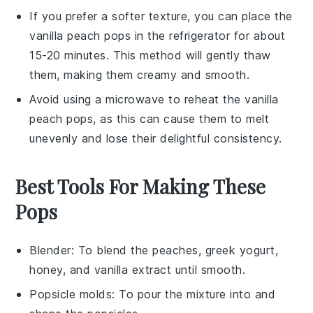
If you prefer a softer texture, you can place the
vanilla peach pops
in the refrigerator for about
15-20 minutes. This method will gently thaw
them, making them creamy and smooth.
Avoid using a microwave to reheat the
vanilla
peach pops
, as this can cause them to melt
unevenly and lose their delightful consistency.
Best Tools For Making These
Pops
Blender
: To blend the peaches, greek yogurt,
honey, and vanilla extract until smooth.
Popsicle molds
: To pour the mixture into and