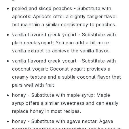
peeled and sliced peaches
- Substitute with
apricots
: Apricots offer a slightly tangier flavor
but maintain a similar consistency to peaches.
vanilla flavored greek yogurt
- Substitute with
plain greek yogurt
: You can add a bit more
vanilla extract
to achieve the vanilla flavor.
vanilla flavored greek yogurt
- Substitute with
coconut yogurt
: Coconut yogurt provides a
creamy texture and a subtle coconut flavor that
pairs well with fruit.
honey
- Substitute with
maple syrup
: Maple
syrup offers a similar sweetness and can easily
replace honey in most recipes.
honey
- Substitute with
agave nectar
: Agave