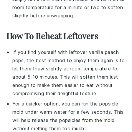
room temperature for a minute or two to soften
slightly before unwrapping.
How To Reheat Leftovers
If you find yourself with leftover
vanilla peach
pops
, the best method to enjoy them again is to
let them thaw slightly at room temperature for
about 5-10 minutes. This will soften them just
enough to make them easier to eat without
compromising their delightful texture.
For a quicker option, you can run the popsicle
mold under warm water for a few seconds. This
will help release the
popsicles
from the mold
without melting them too much.