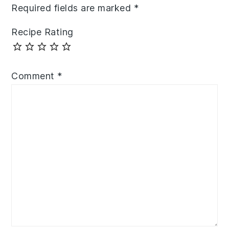
Required fields are marked
*
Recipe Rating
Comment
*