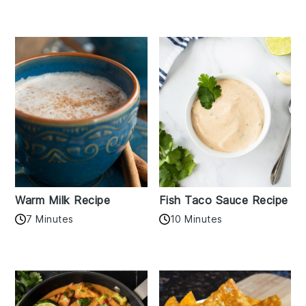
Warm Milk Recipe
Fish Taco Sauce Recipe
7 Minutes
10 Minutes