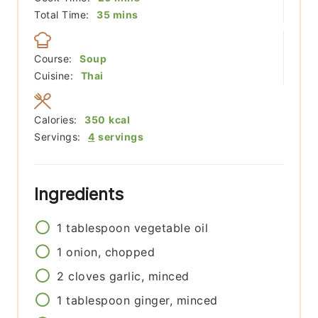
minutes
Total Time:
35
mins
Course:
Soup
Cuisine:
Thai
Calories:
350
kcal
Servings:
4
servings
Ingredients
1
tablespoon
vegetable oil
1
onion, chopped
2
cloves
garlic, minced
1
tablespoon
ginger, minced