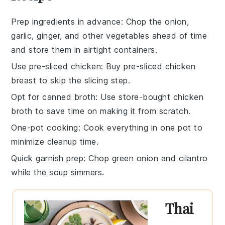
Prep ingredients in advance
: Chop the
onion
,
garlic
,
ginger
, and other vegetables ahead of time
and store them in airtight containers.
Use pre-sliced chicken
: Buy pre-sliced
chicken
breast
to skip the slicing step.
Opt for canned broth
: Use store-bought
chicken
broth
to save time on making it from scratch.
One-pot cooking
: Cook everything in one pot to
minimize cleanup time.
Quick garnish prep
: Chop
green onion
and
cilantro
while the soup simmers.
Thai