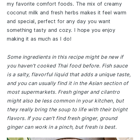
my favorite comfort foods. The mix of creamy
coconut milk and fresh herbs makes it feel warm
and special, perfect for any day you want
something tasty and cozy. I hope you enjoy
making it as much as I do!
Some ingredients in this recipe might be new if
you haven’t cooked Thai food before. Fish sauce
is a salty, flavorful liquid that adds a unique taste,
and you can usually find it in the Asian section of
most supermarkets. Fresh ginger and cilantro
might also be less common in your kitchen, but
they really bring the soup to life with their bright
flavors. If you can’t find fresh ginger, ground
ginger can work in a pinch, but fresh is best.