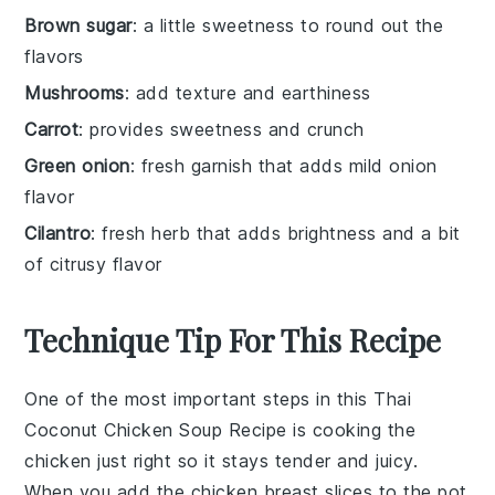
Brown sugar
: a little sweetness to round out the
flavors
Mushrooms
: add texture and earthiness
Carrot
: provides sweetness and crunch
Green onion
: fresh garnish that adds mild onion
flavor
Cilantro
: fresh herb that adds brightness and a bit
of citrusy flavor
Technique Tip For This Recipe
One of the most important steps in this
Thai
Coconut Chicken Soup Recipe
is cooking the
chicken just right so it stays tender and juicy.
When you add the
chicken breast
slices to the pot