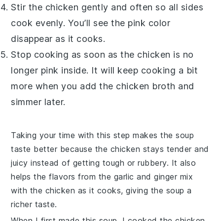
Stir the chicken gently and often so all sides
cook evenly. You’ll see the pink color
disappear as it cooks.
Stop cooking as soon as the chicken is no
longer pink inside. It will keep cooking a bit
more when you add the
chicken broth
and
simmer later.
Taking your time with this step makes the soup
taste better because the chicken stays tender and
juicy instead of getting tough or rubbery. It also
helps the flavors from the
garlic
and
ginger
mix
with the chicken as it cooks, giving the soup a
richer taste.
When I first made this soup, I cooked the chicken