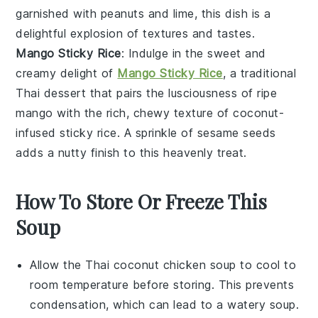
garnished with
peanuts
and
lime
, this dish is a
delightful explosion of textures and tastes.
Mango Sticky Rice
: Indulge in the sweet and
creamy delight of
Mango Sticky Rice
, a traditional
Thai dessert
that pairs the lusciousness of ripe
mango
with the rich, chewy texture of
coconut-
infused sticky rice
. A sprinkle of
sesame seeds
adds a nutty finish to this heavenly treat.
How To Store Or Freeze This
Soup
Allow the
Thai coconut chicken soup
to cool to
room temperature before storing. This prevents
condensation, which can lead to a watery soup.