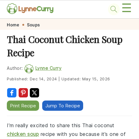
☰
Skip
Skip
Skip
Skip
Home
Soups
to
to
to
to
Thai Coconut Chicken Soup
primary
main
primary
footer
Recipe
navigation
content
sidebar
Author:
Lynne Curry
Published:
Dec 14, 2024
|
Updated:
May 15, 2026
Print Recipe
Jump To Recipe
I’m really excited to share this Thai coconut
chicken soup
recipe with you because it’s one of