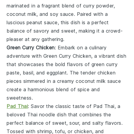
marinated in a fragrant blend of
curry powder
,
coconut milk
, and
soy sauce
. Paired with a
luscious
peanut sauce
, this dish is a perfect
balance of savory and sweet, making it a crowd-
pleaser at any gathering.
Green Curry Chicken
: Embark on a culinary
adventure with Green Curry Chicken, a vibrant dish
that showcases the bold flavors of
green curry
paste
,
basil
, and
eggplant
. The tender
chicken
pieces simmered in a creamy
coconut milk
sauce
create a harmonious blend of spice and
sweetness.
Pad Thai
: Savor the classic taste of Pad Thai, a
beloved
Thai noodle
dish that combines the
perfect balance of
sweet
,
sour
, and
salty
flavors.
Tossed with
shrimp
,
tofu
, or
chicken
, and