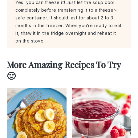
Yes, you can freeze it! Just let the soup cool
completely before transferring it to a freezer-
safe container. It should last for about 2 to 3
months in the freezer. When you're ready to eat
it, thaw it in the fridge overnight and reheat it
on the stove.
More Amazing Recipes To Try
🙂