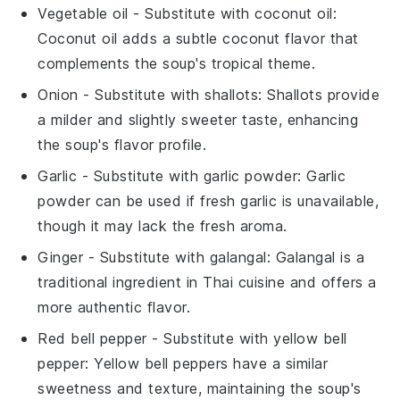
Vegetable oil
- Substitute with
coconut oil
:
Coconut oil adds a subtle coconut flavor that
complements the soup's tropical theme.
Onion
- Substitute with
shallots
: Shallots provide
a milder and slightly sweeter taste, enhancing
the soup's flavor profile.
Garlic
- Substitute with
garlic powder
: Garlic
powder can be used if fresh garlic is unavailable,
though it may lack the fresh aroma.
Ginger
- Substitute with
galangal
: Galangal is a
traditional ingredient in Thai cuisine and offers a
more authentic flavor.
Red bell pepper
- Substitute with
yellow bell
pepper
: Yellow bell peppers have a similar
sweetness and texture, maintaining the soup's