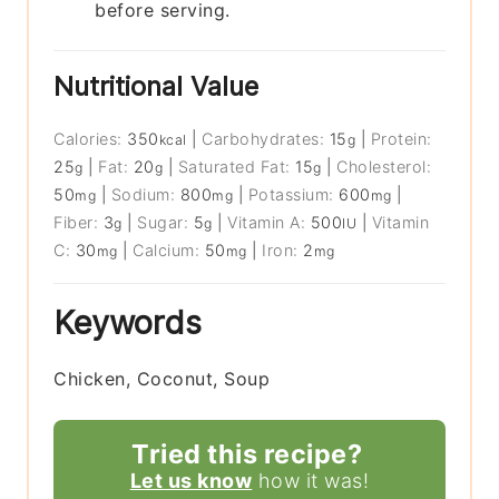
before serving.
Nutritional Value
Calories:
350
|
Carbohydrates:
15
|
Protein:
kcal
g
25
|
Fat:
20
|
Saturated Fat:
15
|
Cholesterol:
g
g
g
50
|
Sodium:
800
|
Potassium:
600
|
mg
mg
mg
Fiber:
3
|
Sugar:
5
|
Vitamin A:
500
|
Vitamin
g
g
IU
C:
30
|
Calcium:
50
|
Iron:
2
mg
mg
mg
Keywords
Chicken, Coconut, Soup
Tried this recipe?
Let us know
how it was!