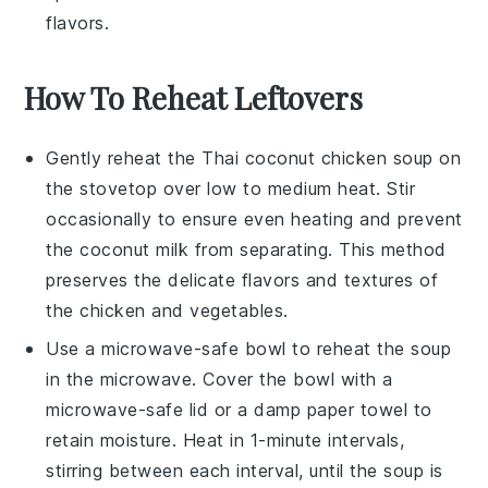
flavors.
How To Reheat Leftovers
Gently reheat the
Thai coconut chicken soup
on
the stovetop over low to medium heat. Stir
occasionally to ensure even heating and prevent
the
coconut milk
from separating. This method
preserves the delicate flavors and textures of
the
chicken
and
vegetables
.
Use a microwave-safe bowl to reheat the soup
in the microwave. Cover the bowl with a
microwave-safe lid or a damp paper towel to
retain moisture. Heat in 1-minute intervals,
stirring between each interval, until the soup is