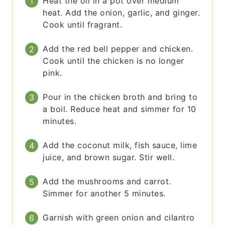
Heat the oil in a pot over medium
heat. Add the onion, garlic, and ginger.
Cook until fragrant.
Add the red bell pepper and chicken.
Cook until the chicken is no longer
pink.
Pour in the chicken broth and bring to
a boil. Reduce heat and simmer for 10
minutes.
Add the coconut milk, fish sauce, lime
juice, and brown sugar. Stir well.
Add the mushrooms and carrot.
Simmer for another 5 minutes.
Garnish with green onion and cilantro