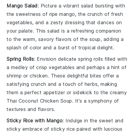
Mango Salad
: Picture a vibrant
salad
bursting with
the sweetness of ripe
mango
, the crunch of fresh
vegetables
, and a zesty
dressing
that dances on
your palate. This
salad
is a refreshing companion
to the warm, savory flavors of the
soup
, adding a
splash of color and a burst of
tropical
delight.
Spring Rolls
: Envision delicate
spring rolls
filled with
a medley of
crisp vegetables
and perhaps a hint of
shrimp
or
chicken
. These delightful bites offer a
satisfying crunch and a touch of
herbs
, making
them a perfect appetizer or sidekick to the creamy
Thai Coconut Chicken Soup
. It's a symphony of
textures and flavors.
Sticky Rice with Mango
: Indulge in the sweet and
sticky embrace of
sticky rice
paired with luscious