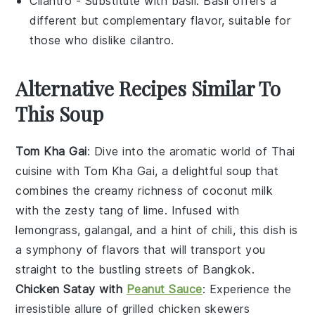
Cilantro
- Substitute with
basil
: Basil offers a
different but complementary flavor, suitable for
those who dislike cilantro.
Alternative Recipes Similar To
This Soup
Tom Kha Gai
: Dive into the aromatic world of
Thai
cuisine
with Tom Kha Gai, a delightful
soup
that
combines the creamy richness of
coconut milk
with the zesty tang of
lime
. Infused with
lemongrass
,
galangal
, and a hint of
chili
, this dish is
a symphony of flavors that will transport you
straight to the bustling streets of Bangkok.
Chicken Satay with
Peanut Sauce
: Experience the
irresistible allure of
grilled chicken
skewers