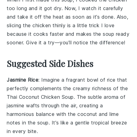
too long and it got dry. Now, I watch it carefully
and take it off the heat as soon as it’s done. Also,
slicing the chicken thinly is a little trick I love
because it cooks faster and makes the soup ready
sooner. Give it a try—you’ll notice the difference!
Suggested Side Dishes
Jasmine Rice
: Imagine a fragrant bowl of
rice
that
perfectly complements the creamy richness of the
Thai Coconut Chicken Soup
. The subtle aroma of
jasmine
wafts through the air, creating a
harmonious balance with the
coconut
and
lime
notes in the soup. It's like a gentle
tropical
breeze
in every bite.