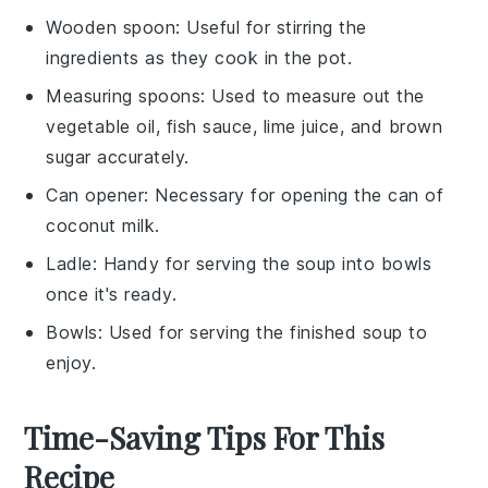
Wooden spoon
: Useful for stirring the
ingredients as they cook in the pot.
Measuring spoons
: Used to measure out the
vegetable oil, fish sauce, lime juice, and brown
sugar accurately.
Can opener
: Necessary for opening the can of
coconut milk.
Ladle
: Handy for serving the soup into bowls
once it's ready.
Bowls
: Used for serving the finished soup to
enjoy.
Time-Saving Tips For This
Recipe