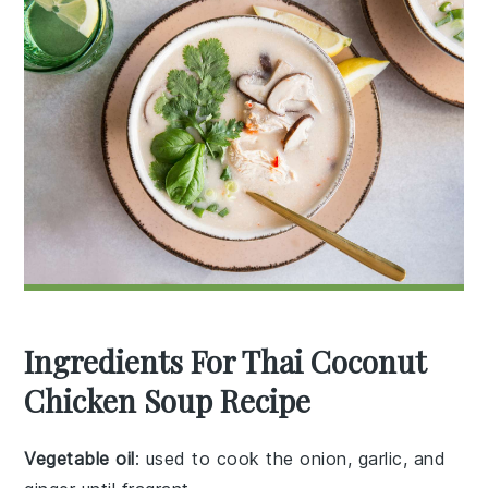
Ingredients For Thai Coconut
Chicken Soup Recipe
Vegetable oil
: used to cook the onion, garlic, and