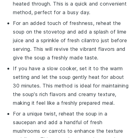
heated through. This is a quick and convenient
method, perfect for a busy day.
For an added touch of freshness, reheat the
soup on the stovetop and add a splash of
lime
juice
and a sprinkle of fresh
cilantro
just before
serving. This will revive the vibrant flavors and
give the soup a freshly made taste.
If you have a slow cooker, set it to the warm
setting and let the soup gently heat for about
30 minutes. This method is ideal for maintaining
the soup's rich flavors and creamy texture,
making it feel like a freshly prepared meal.
For a unique twist, reheat the soup in a
saucepan and add a handful of fresh
mushrooms
or
carrots
to enhance the texture