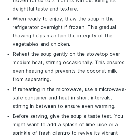
frozen for up to 2 months without losing its
delightful taste and texture.
When ready to enjoy, thaw the soup in the
refrigerator overnight if frozen. This gradual
thawing helps maintain the integrity of the
vegetables
and
chicken
.
Reheat the soup gently on the stovetop over
medium heat, stirring occasionally. This ensures
even heating and prevents the
coconut milk
from separating.
If reheating in the microwave, use a microwave-
safe container and heat in short intervals,
stirring in between to ensure even warming.
Before serving, give the soup a taste test. You
might want to add a splash of
lime juice
or a
sprinkle of fresh
cilantro
to revive its vibrant