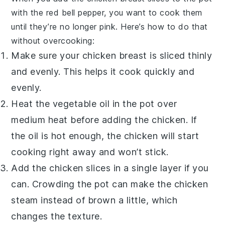
with the
red bell pepper
, you want to cook them
until they’re no longer pink. Here’s how to do that
without overcooking:
Make sure your
chicken breast
is sliced thinly
and evenly. This helps it cook quickly and
evenly.
Heat the
vegetable oil
in the pot over
medium heat before adding the chicken. If
the oil is hot enough, the chicken will start
cooking right away and won’t stick.
Add the chicken slices in a single layer if you
can. Crowding the pot can make the chicken
steam instead of brown a little, which
changes the texture.