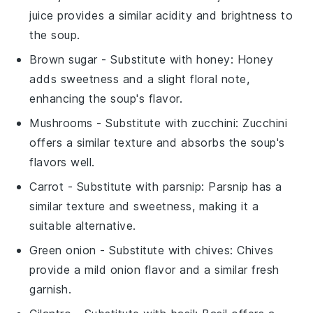
juice provides a similar acidity and brightness to
the soup.
Brown sugar
- Substitute with
honey
: Honey
adds sweetness and a slight floral note,
enhancing the soup's flavor.
Mushrooms
- Substitute with
zucchini
: Zucchini
offers a similar texture and absorbs the soup's
flavors well.
Carrot
- Substitute with
parsnip
: Parsnip has a
similar texture and sweetness, making it a
suitable alternative.
Green onion
- Substitute with
chives
: Chives
provide a mild onion flavor and a similar fresh
garnish.