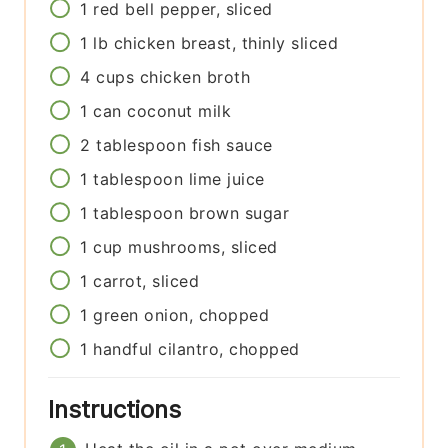
1
red bell pepper, sliced
1
lb
chicken breast, thinly sliced
4
cups
chicken broth
1
can
coconut milk
2
tablespoon
fish sauce
1
tablespoon
lime juice
1
tablespoon
brown sugar
1
cup
mushrooms, sliced
1
carrot, sliced
1
green onion, chopped
1
handful
cilantro, chopped
Instructions