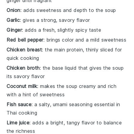
ginger until fragrant
Onion
: adds sweetness and depth to the soup
Garlic
: gives a strong, savory flavor
Ginger
: adds a fresh, slightly spicy taste
Red bell pepper
: brings color and a mild sweetness
Chicken breast
: the main protein, thinly sliced for
quick cooking
Chicken broth
: the base liquid that gives the soup
its savory flavor
Coconut milk
: makes the soup creamy and rich
with a hint of sweetness
Fish sauce
: a salty, umami seasoning essential in
Thai cooking
Lime juice
: adds a bright, tangy flavor to balance
the richness