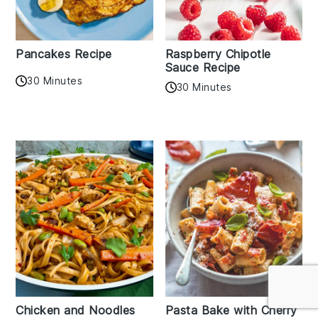
Pancakes Recipe
Raspberry Chipotle
Sauce Recipe
30 Minutes
30 Minutes
Chicken and Noodles
Pasta Bake with Cherry