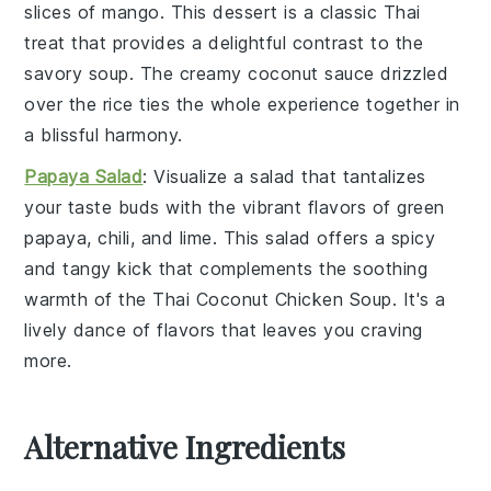
slices of
mango
. This
dessert
is a classic
Thai
treat that provides a delightful contrast to the
savory
soup
. The creamy
coconut
sauce drizzled
over the
rice
ties the whole experience together in
a blissful harmony.
Papaya Salad
: Visualize a
salad
that tantalizes
your taste buds with the vibrant flavors of
green
papaya
,
chili
, and
lime
. This
salad
offers a spicy
and tangy kick that complements the soothing
warmth of the
Thai Coconut Chicken Soup
. It's a
lively dance of flavors that leaves you craving
more.
Alternative Ingredients