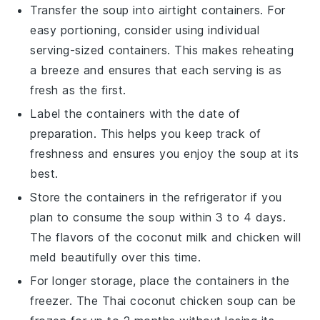
Transfer the soup into airtight containers. For
easy portioning, consider using individual
serving-sized containers. This makes reheating
a breeze and ensures that each serving is as
fresh as the first.
Label the containers with the date of
preparation. This helps you keep track of
freshness and ensures you enjoy the soup at its
best.
Store the containers in the refrigerator if you
plan to consume the soup within 3 to 4 days.
The flavors of the
coconut milk
and
chicken
will
meld beautifully over this time.
For longer storage, place the containers in the
freezer. The
Thai coconut chicken soup
can be