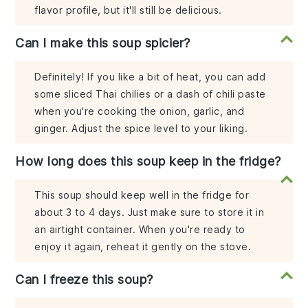
flavor profile, but it'll still be delicious.
Can I make this soup spicier?
Definitely! If you like a bit of heat, you can add
some sliced Thai chilies or a dash of chili paste
when you're cooking the onion, garlic, and
ginger. Adjust the spice level to your liking.
How long does this soup keep in the fridge?
This soup should keep well in the fridge for
about 3 to 4 days. Just make sure to store it in
an airtight container. When you're ready to
enjoy it again, reheat it gently on the stove.
Can I freeze this soup?