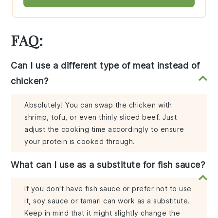
FAQ:
Can I use a different type of meat instead of
chicken?
Absolutely! You can swap the chicken with
shrimp, tofu, or even thinly sliced beef. Just
adjust the cooking time accordingly to ensure
your protein is cooked through.
What can I use as a substitute for fish sauce?
If you don't have fish sauce or prefer not to use
it, soy sauce or tamari can work as a substitute.
Keep in mind that it might slightly change the