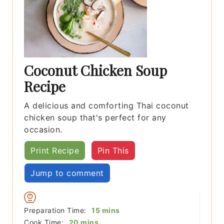
Coconut Chicken Soup
Recipe
A delicious and comforting Thai coconut
chicken soup that's perfect for any
occasion.
Print Recipe
Pin This
Jump to comment
minutes
Preparation Time:
15
mins
minutes
Cook Time:
20
mins