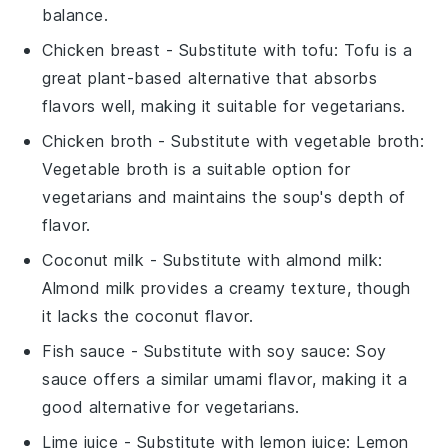
balance.
Chicken breast
- Substitute with
tofu
: Tofu is a
great plant-based alternative that absorbs
flavors well, making it suitable for vegetarians.
Chicken broth
- Substitute with
vegetable broth
:
Vegetable broth is a suitable option for
vegetarians and maintains the soup's depth of
flavor.
Coconut milk
- Substitute with
almond milk
:
Almond milk provides a creamy texture, though
it lacks the coconut flavor.
Fish sauce
- Substitute with
soy sauce
: Soy
sauce offers a similar umami flavor, making it a
good alternative for vegetarians.
Lime juice
- Substitute with
lemon juice
: Lemon