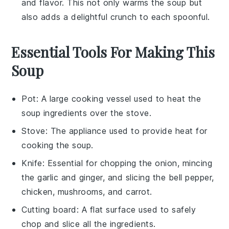
and flavor. This not only warms the soup but
also adds a delightful crunch to each spoonful.
Essential Tools For Making This
Soup
Pot
: A large cooking vessel used to heat the
soup ingredients over the stove.
Stove
: The appliance used to provide heat for
cooking the soup.
Knife
: Essential for chopping the onion, mincing
the garlic and ginger, and slicing the bell pepper,
chicken, mushrooms, and carrot.
Cutting board
: A flat surface used to safely
chop and slice all the ingredients.