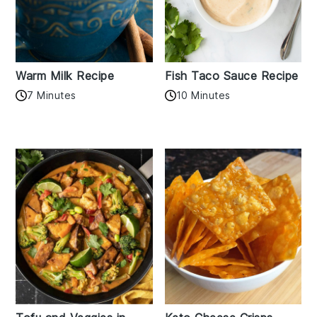
Warm Milk Recipe
Fish Taco Sauce Recipe
7 Minutes
10 Minutes