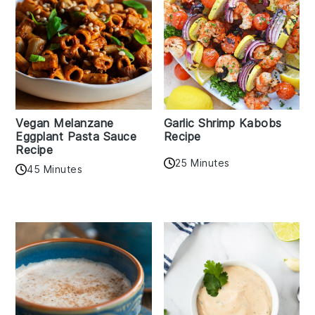
Vegan Melanzane
Garlic Shrimp Kabobs
Eggplant Pasta Sauce
Recipe
Recipe
25 Minutes
45 Minutes