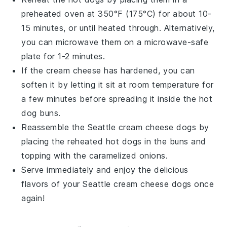
preheated oven at 350°F (175°C) for about 10-
15 minutes, or until heated through. Alternatively,
you can microwave them on a microwave-safe
plate for 1-2 minutes.
If the
cream cheese
has hardened, you can
soften it by letting it sit at room temperature for
a few minutes before spreading it inside the
hot
dog buns
.
Reassemble the
Seattle cream cheese dogs
by
placing the reheated
hot dogs
in the buns and
topping with the caramelized
onions
.
Serve immediately and enjoy the delicious
flavors of your
Seattle cream cheese dogs
once
again!