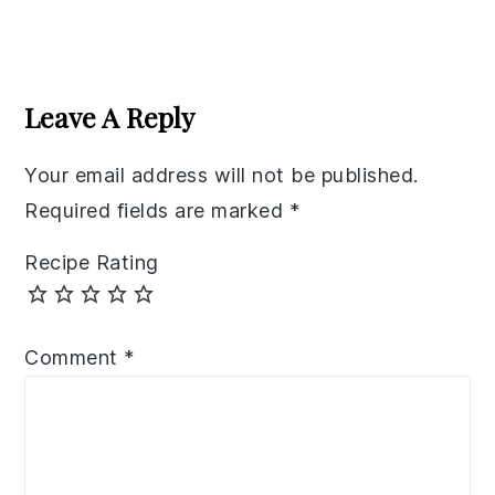
Reader
Interactions
Leave A Reply
Your email address will not be published.
Required fields are marked
*
Recipe Rating
Comment
*