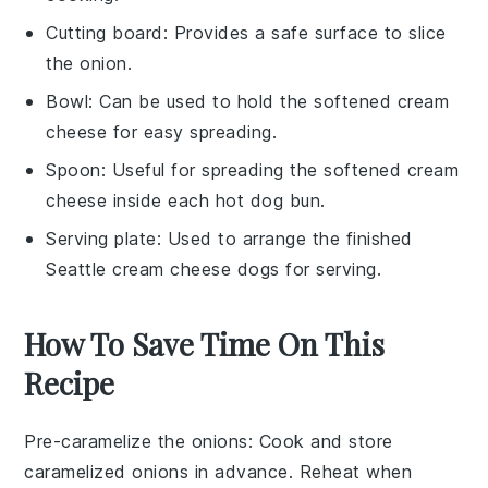
Cutting board
: Provides a safe surface to slice
the onion.
Bowl
: Can be used to hold the softened cream
cheese for easy spreading.
Spoon
: Useful for spreading the softened cream
cheese inside each hot dog bun.
Serving plate
: Used to arrange the finished
Seattle cream cheese dogs for serving.
How To Save Time On This
Recipe
Pre-caramelize the onions
: Cook and store
caramelized onions
in advance. Reheat when