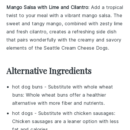
Mango Salsa with Lime and Cilantro
: Add a tropical
twist to your meal with a vibrant
mango salsa
. The
sweet and tangy
mango
, combined with zesty
lime
and fresh
cilantro
, creates a refreshing side dish
that pairs wonderfully with the creamy and savory
elements of the
Seattle Cream Cheese Dogs
.
Alternative Ingredients
hot dog buns
- Substitute with
whole wheat
buns
: Whole wheat buns offer a healthier
alternative with more fiber and nutrients.
hot dogs
- Substitute with
chicken sausages
:
Chicken sausages are a leaner option with less
fat and calories.