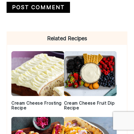
Primary
Related Recipes
Sidebar
Cream Cheese Frosting
Cream Cheese Fruit Dip
Recipe
Recipe