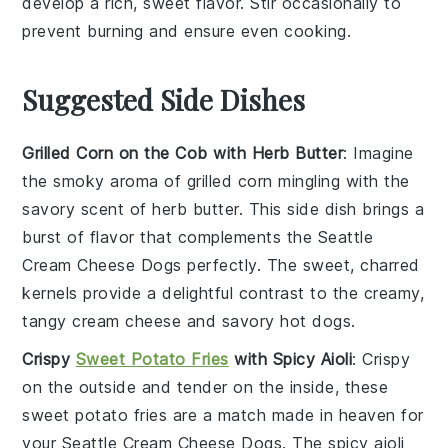
develop a rich, sweet flavor. Stir occasionally to
prevent burning and ensure even cooking.
Suggested Side Dishes
Grilled Corn on the Cob with Herb Butter
: Imagine
the smoky aroma of
grilled corn
mingling with the
savory scent of
herb butter
. This side dish brings a
burst of flavor that complements the
Seattle
Cream Cheese Dogs
perfectly. The sweet, charred
kernels provide a delightful contrast to the creamy,
tangy
cream cheese
and savory
hot dogs
.
Crispy
Sweet Potato Fries
with Spicy Aioli
: Crispy
on the outside and tender on the inside, these
sweet potato fries
are a match made in heaven for
your
Seattle Cream Cheese Dogs
. The
spicy aioli