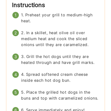
Instructions
1. Preheat your grill to medium-high
heat.
2. In a skillet, heat olive oil over
medium heat and cook the sliced
onions until they are caramelized.
3. Grill the hot dogs until they are
heated through and have grill marks.
4. Spread softened cream cheese
inside each hot dog bun.
5. Place the grilled hot dogs in the
buns and top with caramelized onions.
6. Serve immediately and enjoy!