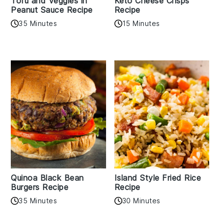
Tofu and Veggies in
Keto Cheese Crisps
Peanut Sauce Recipe
Recipe
35 Minutes
15 Minutes
Quinoa Black Bean
Island Style Fried Rice
Burgers Recipe
Recipe
35 Minutes
30 Minutes