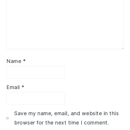
Name
*
Email
*
Save my name, email, and website in this
browser for the next time I comment.