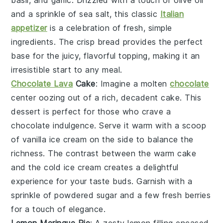
basil
, and
garlic
. Drizzled with a touch of
olive oil
and a sprinkle of
sea salt
, this classic
Italian
appetizer
is a celebration of fresh, simple
ingredients. The crisp
bread
provides the perfect
base for the juicy, flavorful topping, making it an
irresistible start to any meal.
Chocolate Lava
Cake
: Imagine a
molten
chocolate
center
oozing out of a rich,
decadent cake
. This
dessert is perfect for those who crave a
chocolate indulgence
. Serve it warm with a scoop
of
vanilla ice cream
on the side to balance the
richness. The contrast between the
warm cake
and the
cold ice cream
creates a delightful
experience for your taste buds. Garnish with a
sprinkle of
powdered sugar
and a few
fresh berries
for a touch of elegance.