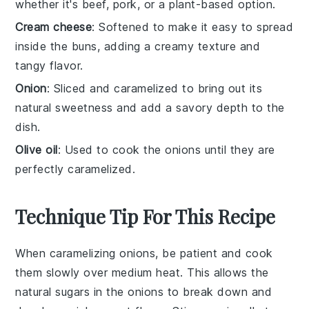
whether it's beef, pork, or a plant-based option.
Cream cheese
: Softened to make it easy to spread
inside the buns, adding a creamy texture and
tangy flavor.
Onion
: Sliced and caramelized to bring out its
natural sweetness and add a savory depth to the
dish.
Olive oil
: Used to cook the onions until they are
perfectly caramelized.
Technique Tip For This Recipe
When caramelizing
onions
, be patient and cook
them slowly over medium heat. This allows the
natural sugars in the
onions
to break down and