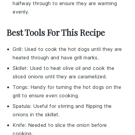
halfway through to ensure they are warming
evenly.
Best Tools For This Recipe
Grill
: Used to cook the hot dogs until they are
heated through and have grill marks.
Skillet
: Used to heat olive oil and cook the
sliced onions until they are caramelized.
Tongs
: Handy for turning the hot dogs on the
grill to ensure even cooking.
Spatula
: Useful for stirring and flipping the
onions in the skillet.
Knife
: Needed to slice the onion before
cooking.