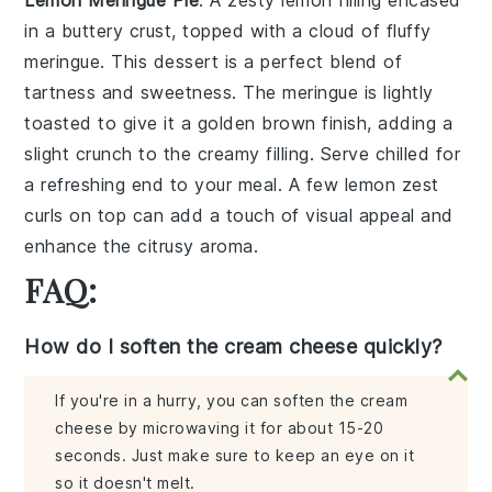
Lemon Meringue Pie
: A
zesty lemon filling
encased
in a
buttery crust
, topped with a
cloud of fluffy
meringue
. This dessert is a perfect blend of
tartness and sweetness
. The
meringue
is lightly
toasted to give it a
golden brown finish
, adding a
slight
crunch
to the
creamy filling
. Serve chilled for
a refreshing end to your meal. A few
lemon zest
curls
on top can add a touch of
visual appeal
and
enhance the
citrusy aroma
.
FAQ:
How do I soften the cream cheese quickly?
If you're in a hurry, you can soften the cream
cheese by microwaving it for about 15-20
seconds. Just make sure to keep an eye on it
so it doesn't melt.