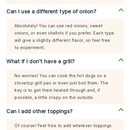
Can I use a different type of onion?
Absolutely! You can use red onions, sweet
onions, or even shallots if you prefer. Each type
will give a slightly different flavor, so feel free
to experiment.
What if I don't have a grill?
No worries! You can cook the hot dogs on a
stovetop grill pan or even just boil them. The
key is to get them heated through and, if
possible, a little crispy on the outside.
Can I add other toppings?
Of course! Feel free to add whatever toppings