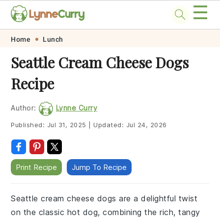
☰
Skip
Skip
Skip
Skip
Home
Lunch
to
to
to
to
Seattle Cream Cheese Dogs
primary
main
primary
footer
Recipe
navigation
content
sidebar
Author:
Lynne Curry
Published:
Jul 31, 2025
|
Updated:
Jul 24, 2026
Print Recipe
Jump To Recipe
Seattle cream cheese dogs are a delightful twist
on the classic hot dog, combining the rich, tangy