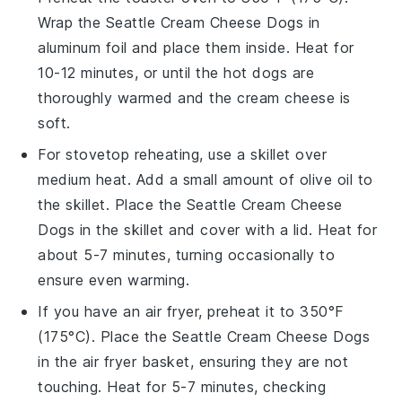
Wrap the
Seattle Cream Cheese Dogs
in
aluminum foil and place them inside. Heat for
10-12 minutes, or until the
hot dogs
are
thoroughly warmed and the
cream cheese
is
soft.
For stovetop reheating, use a skillet over
medium heat. Add a small amount of
olive oil
to
the skillet. Place the
Seattle Cream Cheese
Dogs
in the skillet and cover with a lid. Heat for
about 5-7 minutes, turning occasionally to
ensure even warming.
If you have an air fryer, preheat it to 350°F
(175°C). Place the
Seattle Cream Cheese Dogs
in the air fryer basket, ensuring they are not
touching. Heat for 5-7 minutes, checking