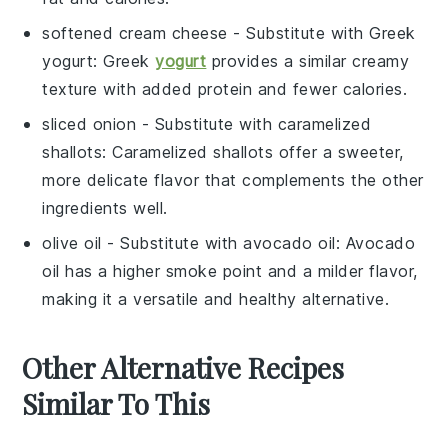
softened cream cheese
- Substitute with
Greek
yogurt
: Greek
yogurt
provides a similar creamy
texture with added protein and fewer calories.
sliced onion
- Substitute with
caramelized
shallots
: Caramelized shallots offer a sweeter,
more delicate flavor that complements the other
ingredients well.
olive oil
- Substitute with
avocado oil
: Avocado
oil has a higher smoke point and a milder flavor,
making it a versatile and healthy alternative.
Other Alternative Recipes
Similar To This