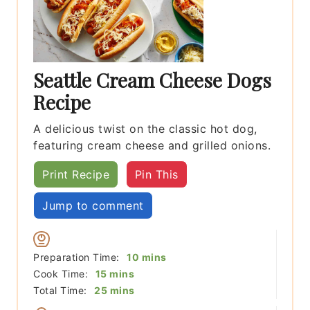
Seattle Cream Cheese Dogs
Recipe
A delicious twist on the classic hot dog,
featuring cream cheese and grilled onions.
Print Recipe
Pin This
Jump to comment
minutes
Preparation Time:
10
mins
minutes
Cook Time:
15
mins
minutes
Total Time:
25
mins