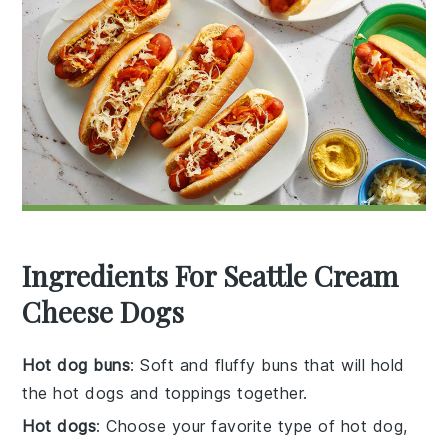
Ingredients For Seattle Cream
Cheese Dogs
Hot dog buns
: Soft and fluffy buns that will hold
the hot dogs and toppings together.
Hot dogs
: Choose your favorite type of hot dog,