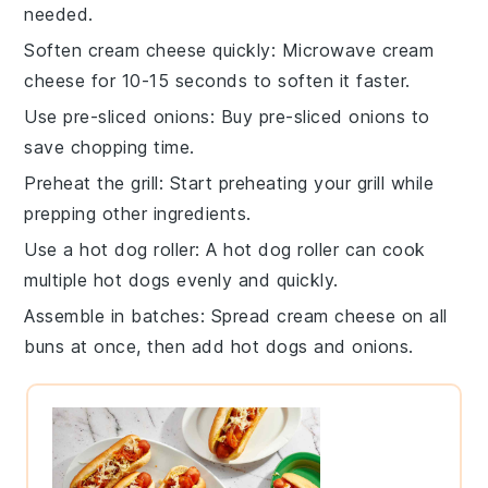
needed.
Soften cream cheese quickly
: Microwave
cream
cheese
for 10-15 seconds to soften it faster.
Use pre-sliced onions
: Buy
pre-sliced onions
to
save chopping time.
Preheat the grill
: Start preheating your
grill
while
prepping other ingredients.
Use a hot dog roller
: A
hot dog roller
can cook
multiple
hot dogs
evenly and quickly.
Assemble in batches
: Spread
cream cheese
on all
buns
at once, then add
hot dogs
and
onions
.