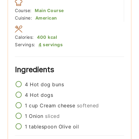
Course:
Main Course
Cuisine:
American
Calories:
400
kcal
Servings:
4
servings
Ingredients
4
Hot dog buns
4
Hot dogs
1
cup
Cream cheese
softened
1
Onion
sliced
1
tablespoon
Olive oil