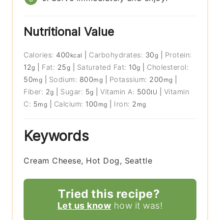
Nutritional Value
Calories:
400
|
Carbohydrates:
30
|
Protein:
kcal
g
12
|
Fat:
25
|
Saturated Fat:
10
|
Cholesterol:
g
g
g
50
|
Sodium:
800
|
Potassium:
200
|
mg
mg
mg
Fiber:
2
|
Sugar:
5
|
Vitamin A:
500
|
Vitamin
g
g
IU
C:
5
|
Calcium:
100
|
Iron:
2
mg
mg
mg
Keywords
Cream Cheese, Hot Dog, Seattle
Tried this recipe?
Let us know
how it was!