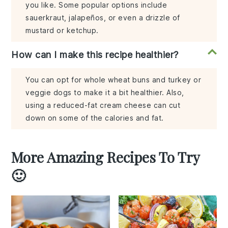
you like. Some popular options include
sauerkraut, jalapeños, or even a drizzle of
mustard or ketchup.
How can I make this recipe healthier?
You can opt for whole wheat buns and turkey or
veggie dogs to make it a bit healthier. Also,
using a reduced-fat cream cheese can cut
down on some of the calories and fat.
More Amazing Recipes To Try
🙂