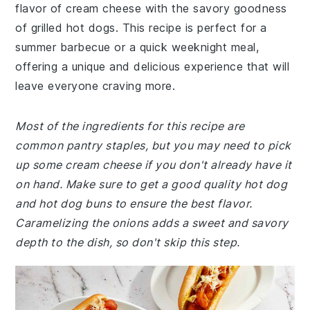
flavor of cream cheese with the savory goodness
of grilled hot dogs. This recipe is perfect for a
summer barbecue or a quick weeknight meal,
offering a unique and delicious experience that will
leave everyone craving more.
Most of the ingredients for this recipe are
common pantry staples, but you may need to pick
up some cream cheese if you don't already have it
on hand. Make sure to get a good quality hot dog
and hot dog buns to ensure the best flavor.
Caramelizing the onions adds a sweet and savory
depth to the dish, so don't skip this step.