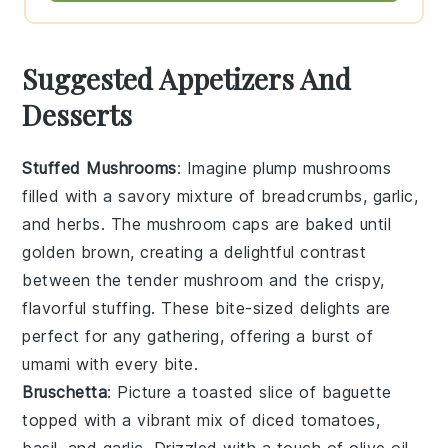
Suggested Appetizers And
Desserts
Stuffed Mushrooms
: Imagine plump
mushrooms
filled with a savory mixture of
breadcrumbs
,
garlic
,
and
herbs
. The
mushroom caps
are baked until
golden brown, creating a delightful contrast
between the tender
mushroom
and the crispy,
flavorful stuffing. These bite-sized delights are
perfect for any gathering, offering a burst of
umami with every bite.
Bruschetta
: Picture a toasted slice of
baguette
topped with a vibrant mix of
diced tomatoes
,