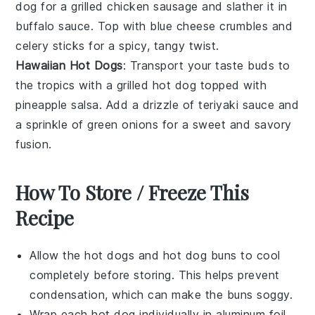
dog
for a
grilled chicken sausage
and slather it in
buffalo sauce
. Top with
blue cheese crumbles
and
celery sticks
for a spicy, tangy twist.
Hawaiian Hot Dogs
: Transport your taste buds to
the
tropics
with a
grilled hot dog
topped with
pineapple salsa
. Add a drizzle of
teriyaki sauce
and
a sprinkle of
green onions
for a sweet and savory
fusion.
How To Store / Freeze This
Recipe
Allow the
hot dogs
and
hot dog buns
to cool
completely before storing. This helps prevent
condensation, which can make the buns soggy.
Wrap each
hot dog
individually in aluminum foil