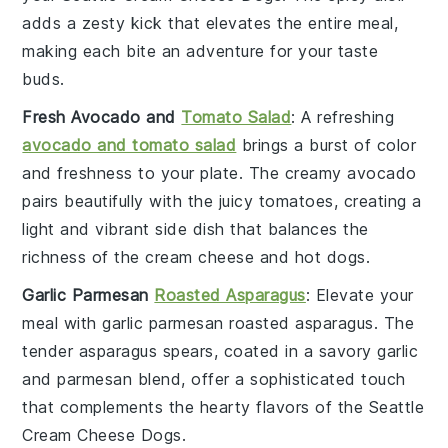
adds a zesty kick that elevates the entire meal,
making each bite an adventure for your taste
buds.
Fresh Avocado and
Tomato Salad
: A refreshing
avocado and tomato salad
brings a burst of color
and freshness to your plate. The creamy
avocado
pairs beautifully with the juicy
tomatoes
, creating a
light and vibrant side dish that balances the
richness of the
cream cheese
and
hot dogs
.
Garlic Parmesan
Roasted Asparagus
: Elevate your
meal with
garlic parmesan roasted asparagus
. The
tender
asparagus
spears, coated in a savory
garlic
and
parmesan
blend, offer a sophisticated touch
that complements the hearty flavors of the
Seattle
Cream Cheese Dogs
.