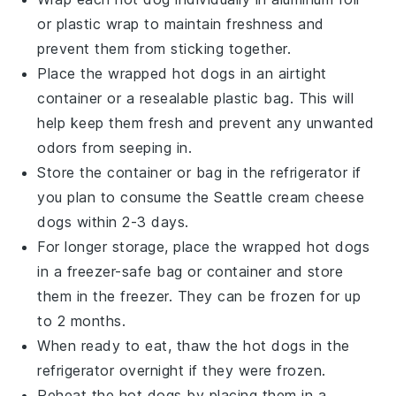
or plastic wrap to maintain freshness and
prevent them from sticking together.
Place the wrapped
hot dogs
in an airtight
container or a resealable plastic bag. This will
help keep them fresh and prevent any unwanted
odors from seeping in.
Store the container or bag in the refrigerator if
you plan to consume the
Seattle cream cheese
dogs
within 2-3 days.
For longer storage, place the wrapped
hot dogs
in a freezer-safe bag or container and store
them in the freezer. They can be frozen for up
to 2 months.
When ready to eat, thaw the
hot dogs
in the
refrigerator overnight if they were frozen.
Reheat the
hot dogs
by placing them in a