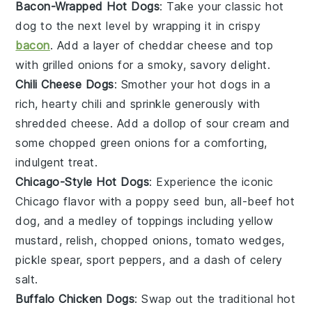
Bacon-Wrapped Hot Dogs
: Take your classic
hot
dog
to the next level by wrapping it in crispy
bacon
. Add a layer of
cheddar cheese
and top
with
grilled onions
for a smoky, savory delight.
Chili Cheese Dogs
: Smother your
hot dogs
in a
rich, hearty
chili
and sprinkle generously with
shredded cheese
. Add a dollop of
sour cream
and
some
chopped green onions
for a comforting,
indulgent treat.
Chicago-Style Hot Dogs
: Experience the iconic
Chicago
flavor with a
poppy seed bun
,
all-beef hot
dog
, and a medley of
toppings
including
yellow
mustard
,
relish
,
chopped onions
,
tomato wedges
,
pickle spear
,
sport peppers
, and a dash of
celery
salt
.
Buffalo Chicken Dogs
: Swap out the traditional
hot