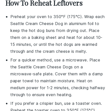
How To Reheat Leftovers
Preheat your oven to 350°F (175°C). Wrap each
Seattle Cream Cheese Dog
in aluminum foil to
keep the
hot dog buns
from drying out. Place
them on a baking sheet and heat for about 10-
15 minutes, or until the
hot dogs
are warmed
through and the
cream cheese
is melty.
For a quicker method, use a microwave. Place
the
Seattle Cream Cheese Dogs
on a
microwave-safe plate. Cover them with a damp
paper towel to maintain moisture. Heat on
medium power for 1-2 minutes, checking halfway
through to ensure even heating.
If you prefer a crispier bun, use a toaster oven.
Preheat the toaster oven to 350°F (175°C).