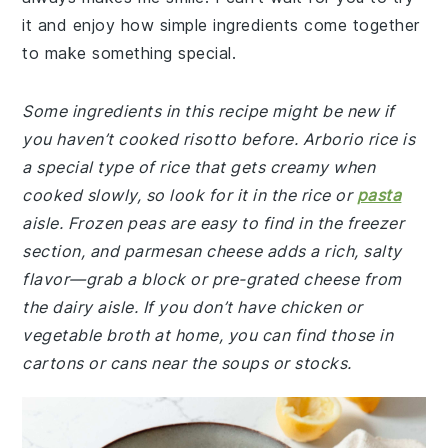
it and enjoy how simple ingredients come together
to make something special.
Some ingredients in this recipe might be new if
you haven’t cooked risotto before. Arborio rice is
a special type of rice that gets creamy when
cooked slowly, so look for it in the rice or
pasta
aisle. Frozen peas are easy to find in the freezer
section, and parmesan cheese adds a rich, salty
flavor—grab a block or pre-grated cheese from
the dairy aisle. If you don’t have chicken or
vegetable broth at home, you can find those in
cartons or cans near the soups or stocks.