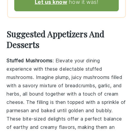
Let us know
how it was!
Suggested Appetizers And
Desserts
Stuffed Mushrooms
: Elevate your dining
experience with these delectable
stuffed
mushrooms
. Imagine plump, juicy mushrooms filled
with a savory mixture of
breadcrumbs
,
garlic
, and
herbs
, all bound together with a touch of
cream
cheese
. The filling is then topped with a sprinkle of
parmesan
and baked until golden and bubbly.
These bite-sized delights offer a perfect balance
of earthy and creamy flavors, making them an