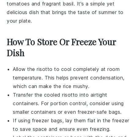
tomatoes
and fragrant
basil
. It's a simple yet
delicious dish that brings the taste of summer to
your plate.
How To Store Or Freeze Your
Dish
Allow the
risotto
to cool completely at room
temperature. This helps prevent condensation,
which can make the
rice
mushy.
Transfer the cooled
risotto
into airtight
containers. For portion control, consider using
smaller containers or even freezer-safe bags.
If using freezer bags, lay them flat in the freezer
to save space and ensure even freezing.