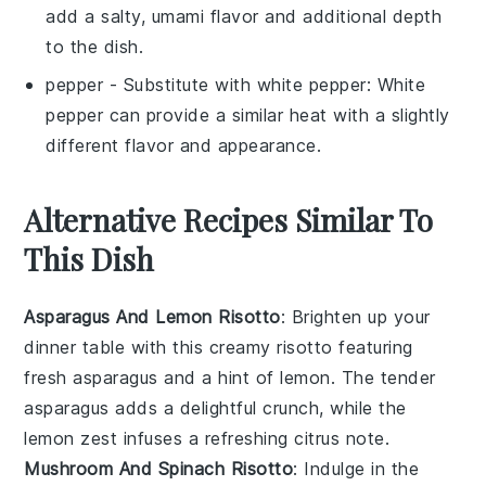
add a salty, umami flavor and additional depth
to the dish.
pepper
- Substitute with
white pepper
: White
pepper can provide a similar heat with a slightly
different flavor and appearance.
Alternative Recipes Similar To
This Dish
Asparagus And Lemon Risotto
: Brighten up your
dinner table with this creamy risotto featuring
fresh
asparagus
and a hint of
lemon
. The tender
asparagus adds a delightful crunch, while the
lemon zest infuses a refreshing citrus note.
Mushroom And Spinach Risotto
: Indulge in the