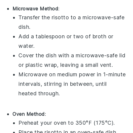
Microwave Method
:
Transfer the
risotto
to a microwave-safe
dish.
Add a tablespoon or two of
broth
or
water
.
Cover the dish with a microwave-safe lid
or plastic wrap, leaving a small vent.
Microwave on medium power in 1-minute
intervals, stirring in between, until
heated through.
Oven Method
:
Preheat your oven to 350°F (175°C).
Place the
risotto
in an oven-safe dish.