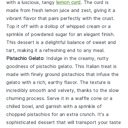
with a luscious, tangy
lemon curd
. The
curd
is
made from fresh
lemon juice
and
zest
, giving it a
vibrant flavor that pairs perfectly with the
crust
.
Top it off with a dollop of
whipped cream
or a
sprinkle of
powdered sugar
for an elegant finish.
This dessert is a delightful balance of sweet and
tart, making it a refreshing end to any meal.
Pistachio Gelato
: Indulge in the creamy, nutty
goodness of
pistachio gelato
. This Italian treat is
made with finely ground
pistachios
that infuse the
gelato
with a rich, earthy flavor. The
texture
is
incredibly smooth and velvety, thanks to the slow
churning process. Serve it in a
waffle cone
or a
chilled bowl
, and garnish with a sprinkle of
chopped
pistachios
for an extra crunch. It's a
sophisticated dessert that will transport your taste