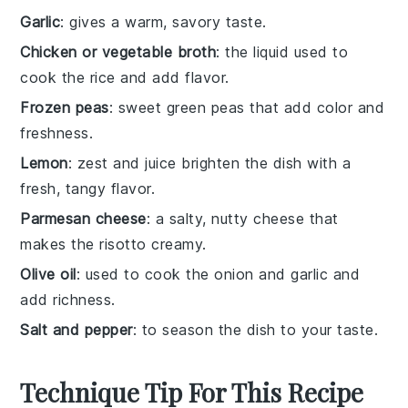
Garlic
: gives a warm, savory taste.
Chicken or vegetable broth
: the liquid used to
cook the rice and add flavor.
Frozen peas
: sweet green peas that add color and
freshness.
Lemon
: zest and juice brighten the dish with a
fresh, tangy flavor.
Parmesan cheese
: a salty, nutty cheese that
makes the risotto creamy.
Olive oil
: used to cook the onion and garlic and
add richness.
Salt and pepper
: to season the dish to your taste.
Technique Tip For This Recipe