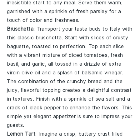
irresistible start to any meal. Serve them warm,
garnished with a sprinkle of fresh
parsley
for a
touch of color and freshness.
Bruschetta
: Transport your taste buds to Italy with
this classic
bruschetta
. Start with slices of crusty
baguette
, toasted to perfection. Top each slice
with a vibrant mixture of
diced tomatoes
,
fresh
basil
, and
garlic
, all tossed in a drizzle of
extra
virgin olive oil
and a splash of
balsamic vinegar
.
The combination of the crunchy bread and the
juicy, flavorful topping creates a delightful contrast
in textures. Finish with a sprinkle of
sea salt
and a
crack of
black pepper
to enhance the flavors. This
simple yet elegant appetizer is sure to impress your
guests.
Lemon Tart
: Imagine a crisp, buttery
crust
filled