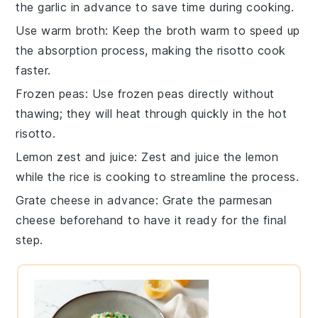
the
garlic
in advance to save time during cooking.
Use warm broth
: Keep the
broth
warm to speed up
the absorption process, making the
risotto
cook
faster.
Frozen peas
: Use
frozen peas
directly without
thawing; they will heat through quickly in the hot
risotto
.
Lemon zest and juice
: Zest and juice the
lemon
while the
rice
is cooking to streamline the process.
Grate cheese in advance
: Grate the
parmesan
cheese
beforehand to have it ready for the final
step.