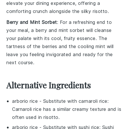
elevate your
dining experience
, offering a
comforting crunch
alongside the
silky risotto
.
Berry and Mint Sorbet
: For a refreshing end to
your meal, a
berry and mint sorbet
will cleanse
your palate with its
cool, fruity essence
. The
tartness of the berries
and the
cooling mint
will
leave you feeling
invigorated
and ready for the
next course.
Alternative Ingredients
arborio rice
- Substitute with
carnaroli rice
:
Carnaroli rice has a similar creamy texture and is
often used in risotto.
arborio rice
- Substitute with
sushi rice
: Sushi