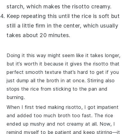
starch, which makes the
risotto
creamy.
Keep repeating this until the rice is soft but
still a little firm in the center, which usually
takes about 20 minutes.
Doing it this way might seem like it takes longer,
but it’s worth it because it gives the
risotto
that
perfect smooth texture that’s hard to get if you
just dump all the
broth
in at once. Stirring also
stops the rice from sticking to the pan and
burning.
When I first tried making
risotto
, I got impatient
and added too much
broth
too fast. The rice
ended up mushy and not creamy at all. Now, I
remind myself to be patient and keep stirring—it