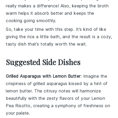
really makes a difference! Also, keeping the
broth
warm helps it absorb better and keeps the
cooking going smoothly.
So, take your time with this step. It’s kind of like
giving the rice a little bath, and the result is a cozy,
tasty dish that’s totally worth the wait.
Suggested Side Dishes
Grilled Asparagus with Lemon Butter
: Imagine the
crispiness
of
grilled asparagus
kissed by a hint of
lemon butter
. The
citrusy notes
will harmonize
beautifully with the
zesty flavors
of your
Lemon
Pea Risotto
, creating a symphony of
freshness
on
your palate.