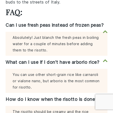
buds to the streets of Italy.
FAQ:
Can I use fresh peas instead of frozen peas?
Absolutely! Just blanch the fresh peas in boiling
water for a couple of minutes before adding
them to the risotto.
What can I use if I don't have arborio rice?
You can use other short-grain rice like carnaroli
or vialone nano, but arborio is the most common
for risotto.
How do I know when the risotto is done?
The risotto should be creamy and the rice