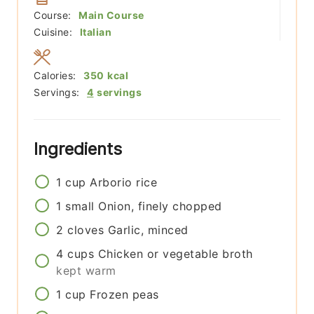
Course:
Main Course
Cuisine:
Italian
Calories:
350
kcal
Servings:
4
servings
Ingredients
1
cup
Arborio rice
1
small
Onion, finely chopped
2
cloves
Garlic, minced
4
cups
Chicken or vegetable broth
kept warm
1
cup
Frozen peas