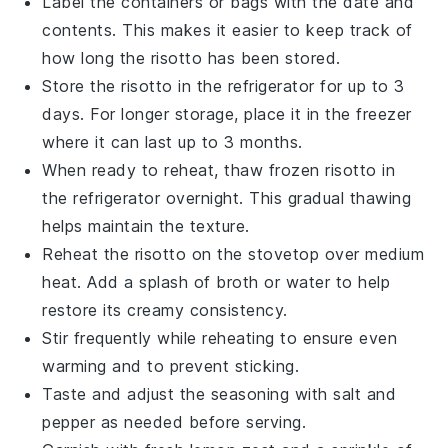
Label the containers or bags with the date and
contents. This makes it easier to keep track of
how long the
risotto
has been stored.
Store the
risotto
in the refrigerator for up to 3
days. For longer storage, place it in the freezer
where it can last up to 3 months.
When ready to reheat, thaw frozen
risotto
in
the refrigerator overnight. This gradual thawing
helps maintain the texture.
Reheat the
risotto
on the stovetop over medium
heat. Add a splash of
broth
or
water
to help
restore its creamy consistency.
Stir frequently while reheating to ensure even
warming and to prevent sticking.
Taste and adjust the seasoning with
salt
and
pepper
as needed before serving.