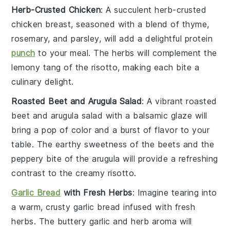
Herb-Crusted Chicken
: A succulent
herb-crusted
chicken
breast, seasoned with a blend of
thyme
,
rosemary
, and
parsley
, will add a delightful
protein
punch
to your meal. The
herbs
will complement the
lemony tang
of the risotto, making each bite a
culinary delight
.
Roasted Beet and Arugula Salad
: A vibrant
roasted
beet and arugula salad
with a
balsamic glaze
will
bring a
pop of color
and a
burst of flavor
to your
table. The
earthy sweetness
of the
beets
and the
peppery bite
of the
arugula
will provide a refreshing
contrast to the
creamy risotto
.
Garlic Bread
with Fresh Herbs
: Imagine tearing into
a warm,
crusty garlic bread
infused with
fresh
herbs
. The
buttery garlic
and
herb aroma
will