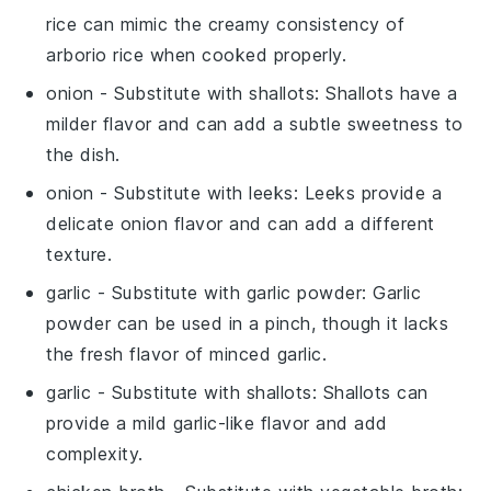
rice can mimic the creamy consistency of
arborio rice when cooked properly.
onion
- Substitute with
shallots
: Shallots have a
milder flavor and can add a subtle sweetness to
the dish.
onion
- Substitute with
leeks
: Leeks provide a
delicate onion flavor and can add a different
texture.
garlic
- Substitute with
garlic powder
: Garlic
powder can be used in a pinch, though it lacks
the fresh flavor of minced garlic.
garlic
- Substitute with
shallots
: Shallots can
provide a mild garlic-like flavor and add
complexity.