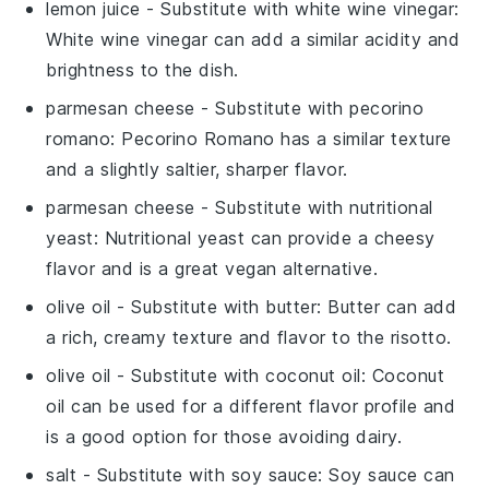
lemon juice
- Substitute with
white wine vinegar
:
White wine vinegar can add a similar acidity and
brightness to the dish.
parmesan cheese
- Substitute with
pecorino
romano
: Pecorino Romano has a similar texture
and a slightly saltier, sharper flavor.
parmesan cheese
- Substitute with
nutritional
yeast
: Nutritional yeast can provide a cheesy
flavor and is a great vegan alternative.
olive oil
- Substitute with
butter
: Butter can add
a rich, creamy texture and flavor to the risotto.
olive oil
- Substitute with
coconut oil
: Coconut
oil can be used for a different flavor profile and
is a good option for those avoiding dairy.
salt
- Substitute with
soy sauce
: Soy sauce can