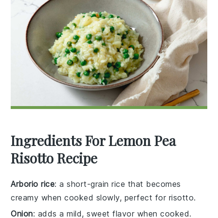
Ingredients For Lemon Pea
Risotto Recipe
Arborio rice
: a short-grain rice that becomes
creamy when cooked slowly, perfect for risotto.
Onion
: adds a mild, sweet flavor when cooked.