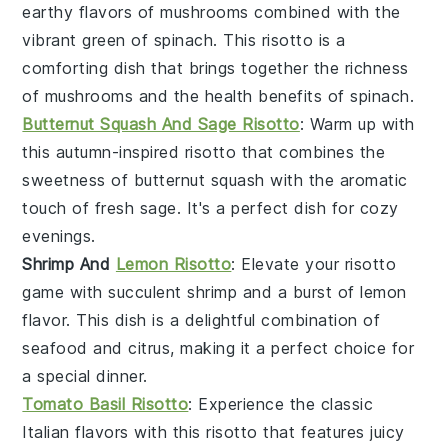
earthy flavors of
mushrooms
combined with the
vibrant green of
spinach
. This risotto is a
comforting dish that brings together the richness
of mushrooms and the health benefits of spinach.
Butternut Squash And Sage Risotto
: Warm up with
this autumn-inspired risotto that combines the
sweetness of
butternut squash
with the aromatic
touch of fresh
sage
. It's a perfect dish for cozy
evenings.
Shrimp And
Lemon Risotto
: Elevate your risotto
game with succulent
shrimp
and a burst of
lemon
flavor. This dish is a delightful combination of
seafood and citrus, making it a perfect choice for
a special dinner.
Tomato Basil Risotto
: Experience the classic
Italian flavors with this risotto that features juicy