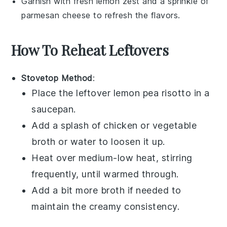
Garnish with fresh
lemon zest
and a sprinkle of
parmesan cheese
to refresh the flavors.
How To Reheat Leftovers
Stovetop Method
:
Place the leftover
lemon pea risotto
in a
saucepan.
Add a splash of
chicken or vegetable
broth
or
water
to loosen it up.
Heat over medium-low heat, stirring
frequently, until warmed through.
Add a bit more
broth
if needed to
maintain the creamy consistency.