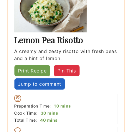
Lemon Pea Risotto
A creamy and zesty risotto with fresh peas
and a hint of lemon.
Print Recipe
Pin This
Jump to comment
minutes
Preparation Time:
10
mins
minutes
Cook Time:
30
mins
minutes
Total Time:
40
mins