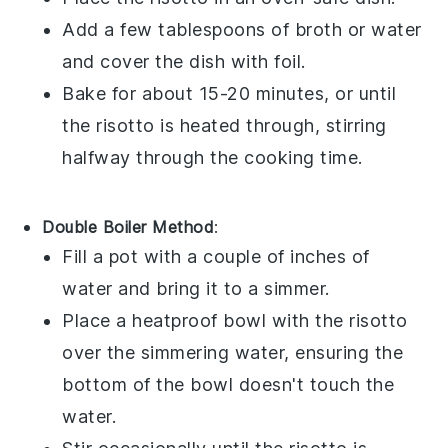
Add a few tablespoons of
broth
or
water
and cover the dish with foil.
Bake for about 15-20 minutes, or until
the
risotto
is heated through, stirring
halfway through the cooking time.
Double Boiler Method
:
Fill a pot with a couple of inches of
water and bring it to a simmer.
Place a heatproof bowl with the
risotto
over the simmering water, ensuring the
bottom of the bowl doesn't touch the
water.