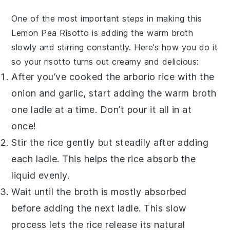
One of the most important steps in making this
Lemon Pea Risotto
is adding the warm
broth
slowly and stirring constantly. Here’s how you do it
so your
risotto
turns out creamy and delicious:
After you’ve cooked the
arborio rice
with the
onion and garlic, start adding the warm
broth
one ladle at a time. Don’t pour it all in at
once!
Stir the rice gently but steadily after adding
each ladle. This helps the rice absorb the
liquid evenly.
Wait until the
broth
is mostly absorbed
before adding the next ladle. This slow
process lets the rice release its natural