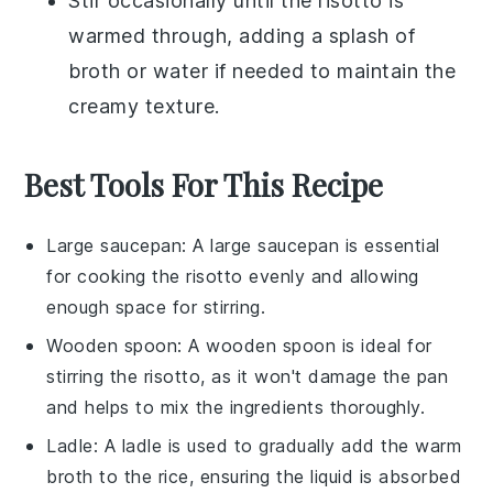
Stir occasionally until the
risotto
is
warmed through, adding a splash of
broth
or
water
if needed to maintain the
creamy texture.
Best Tools For This Recipe
Large saucepan
: A
large saucepan
is essential
for cooking the risotto evenly and allowing
enough space for stirring.
Wooden spoon
: A
wooden spoon
is ideal for
stirring the risotto, as it won't damage the pan
and helps to mix the ingredients thoroughly.
Ladle
: A
ladle
is used to gradually add the warm
broth to the rice, ensuring the liquid is absorbed