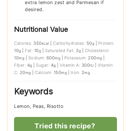
extra lemon zest and Parmesan if
desired.
Nutritional Value
Calories:
350
|
Carbohydrates:
50
|
Protein:
kcal
g
10
|
Fat:
10
|
Saturated Fat:
3
|
Cholesterol:
g
g
g
10
|
Sodium:
600
|
Potassium:
200
|
mg
mg
mg
Fiber:
4
|
Sugar:
4
|
Vitamin A:
300
|
Vitamin
g
g
IU
C:
20
|
Calcium:
150
|
Iron:
2
mg
mg
mg
Keywords
Lemon, Peas, Risotto
Tried this recipe?