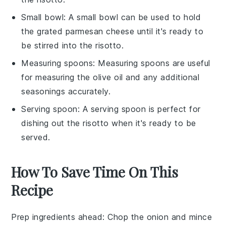
Small bowl
: A
small bowl
can be used to hold
the grated parmesan cheese until it's ready to
be stirred into the risotto.
Measuring spoons
:
Measuring spoons
are useful
for measuring the olive oil and any additional
seasonings accurately.
Serving spoon
: A
serving spoon
is perfect for
dishing out the risotto when it's ready to be
served.
How To Save Time On This
Recipe
Prep ingredients ahead
: Chop the
onion
and mince