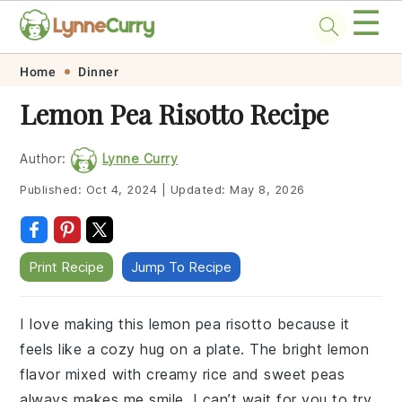
☰
Skip
Skip
Skip
Skip
Home
Dinner
to
to
to
to
Lemon Pea Risotto Recipe
primary
main
primary
footer
navigation
content
sidebar
Author:
Lynne Curry
Published:
Oct 4, 2024
|
Updated:
May 8, 2026
Print Recipe
Jump To Recipe
I love making this lemon pea risotto because it
feels like a cozy hug on a plate. The bright lemon
flavor mixed with creamy rice and sweet peas
always makes me smile. I can’t wait for you to try