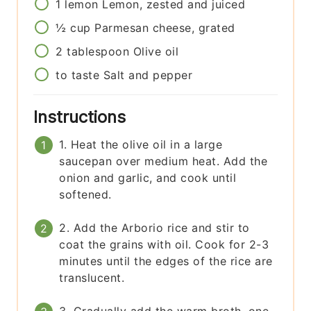
1
lemon
Lemon, zested and juiced
½
cup
Parmesan cheese, grated
2
tablespoon
Olive oil
to taste
Salt and pepper
Instructions
1. Heat the olive oil in a large
saucepan over medium heat. Add the
onion and garlic, and cook until
softened.
2. Add the Arborio rice and stir to
coat the grains with oil. Cook for 2-3
minutes until the edges of the rice are
translucent.