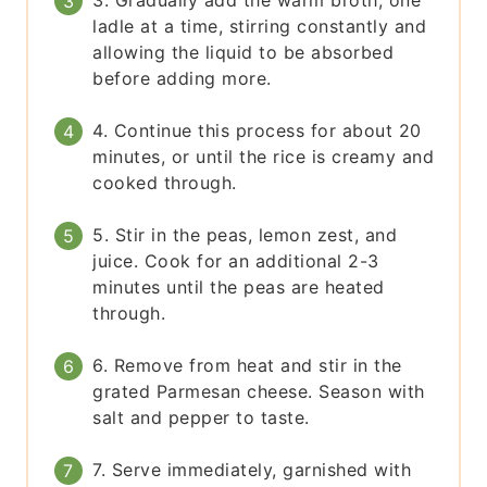
3. Gradually add the warm broth, one
ladle at a time, stirring constantly and
allowing the liquid to be absorbed
before adding more.
4. Continue this process for about 20
minutes, or until the rice is creamy and
cooked through.
5. Stir in the peas, lemon zest, and
juice. Cook for an additional 2-3
minutes until the peas are heated
through.
6. Remove from heat and stir in the
grated Parmesan cheese. Season with
salt and pepper to taste.
7. Serve immediately, garnished with