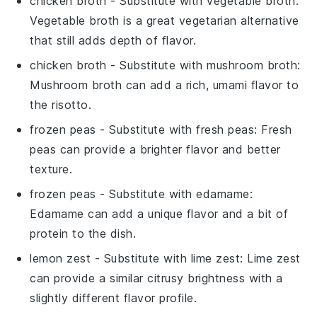
chicken broth
- Substitute with
vegetable broth
:
Vegetable broth is a great vegetarian alternative
that still adds depth of flavor.
chicken broth
- Substitute with
mushroom broth
:
Mushroom broth can add a rich, umami flavor to
the risotto.
frozen peas
- Substitute with
fresh peas
: Fresh
peas can provide a brighter flavor and better
texture.
frozen peas
- Substitute with
edamame
:
Edamame can add a unique flavor and a bit of
protein to the dish.
lemon zest
- Substitute with
lime zest
: Lime zest
can provide a similar citrusy brightness with a
slightly different flavor profile.