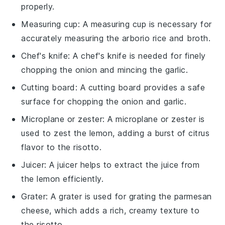
properly.
Measuring cup
: A
measuring cup
is necessary for
accurately measuring the arborio rice and broth.
Chef's knife
: A
chef's knife
is needed for finely
chopping the onion and mincing the garlic.
Cutting board
: A
cutting board
provides a safe
surface for chopping the onion and garlic.
Microplane or zester
: A
microplane or zester
is
used to zest the lemon, adding a burst of citrus
flavor to the risotto.
Juicer
: A
juicer
helps to extract the juice from
the lemon efficiently.
Grater
: A
grater
is used for grating the parmesan
cheese, which adds a rich, creamy texture to
the risotto.