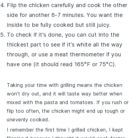
Flip the chicken carefully and cook the other
side for another 6-7 minutes. You want the
inside to be fully cooked but still juicy.
To check if it’s done, you can cut into the
thickest part to see if it’s white all the way
through, or use a meat thermometer if you
have one (it should read 165°F or 75°C).
Taking your time with grilling means the chicken
won’t dry out, and it will taste way better when
mixed with the pasta and tomatoes. If you rush or
flip too often, the chicken might end up tough or
unevenly cooked.
I remember the first time I grilled chicken, I kept