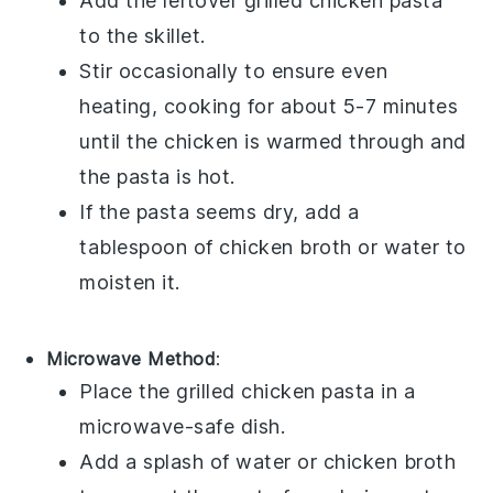
Add the leftover
grilled chicken pasta
to the skillet.
Stir occasionally to ensure even
heating, cooking for about 5-7 minutes
until the
chicken
is warmed through and
the
pasta
is hot.
If the pasta seems dry, add a
tablespoon of
chicken broth
or water to
moisten it.
Microwave Method
:
Place the
grilled chicken pasta
in a
microwave-safe dish.
Add a splash of
water
or
chicken broth