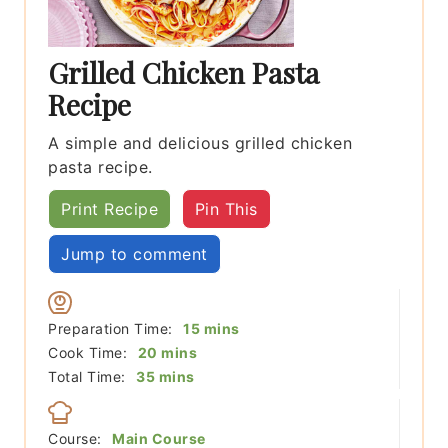
Grilled Chicken Pasta
Recipe
A simple and delicious grilled chicken
pasta recipe.
Print Recipe
Pin This
Jump to comment
minutes
Preparation Time:
15
mins
minutes
Cook Time:
20
mins
minutes
Total Time:
35
mins
Course:
Main Course