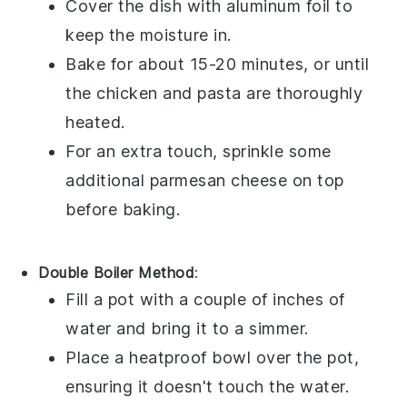
Cover the dish with aluminum foil to
keep the moisture in.
Bake for about 15-20 minutes, or until
the
chicken
and
pasta
are thoroughly
heated.
For an extra touch, sprinkle some
additional
parmesan cheese
on top
before baking.
Double Boiler Method
:
Fill a pot with a couple of inches of
water
and bring it to a simmer.
Place a heatproof bowl over the pot,
ensuring it doesn't touch the water.