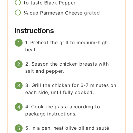
to taste
Black Pepper
¼
cup
Parmesan Cheese
grated
Instructions
1. Preheat the grill to medium-high
heat.
2. Season the chicken breasts with
salt and pepper.
3. Grill the chicken for 6-7 minutes on
each side, until fully cooked.
4. Cook the pasta according to
package instructions.
5. In a pan, heat olive oil and sauté