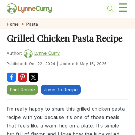
☰
Skip
Skip
Skip
Skip
Home
Pasta
to
to
to
to
Grilled Chicken Pasta Recipe
primary
main
primary
footer
navigation
content
sidebar
Author:
Lynne Curry
Published:
Oct 22, 2024
|
Updated:
May 15, 2026
Print Recipe
Jump To Recipe
I’m really happy to share this grilled chicken pasta
recipe with you because it’s one of those meals
that feels like a warm hug on a plate. It’s simple
but full of flavor, and I love how the juicy grilled