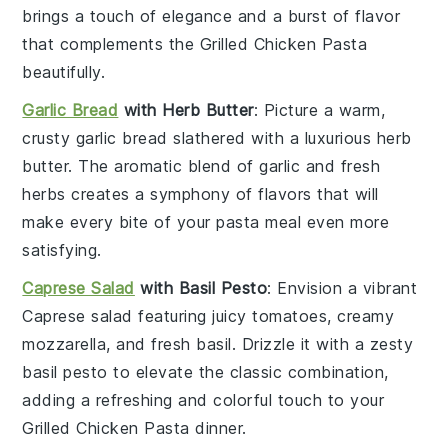
brings a touch of elegance and a burst of flavor
that complements the
Grilled Chicken Pasta
beautifully.
Garlic Bread
with Herb Butter
: Picture a warm,
crusty
garlic bread
slathered with a luxurious herb
butter. The aromatic blend of
garlic
and fresh
herbs
creates a symphony of flavors that will
make every bite of your
pasta
meal even more
satisfying.
Caprese Salad
with Basil Pesto
: Envision a vibrant
Caprese salad
featuring juicy
tomatoes
, creamy
mozzarella
, and fresh
basil
. Drizzle it with a zesty
basil pesto
to elevate the classic combination,
adding a refreshing and colorful touch to your
Grilled Chicken Pasta
dinner.