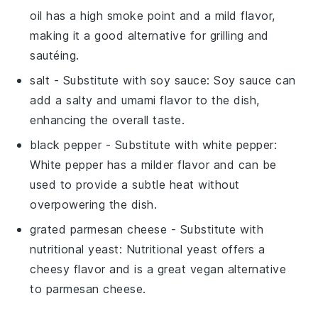
oil has a high smoke point and a mild flavor,
making it a good alternative for grilling and
sautéing.
salt
- Substitute with
soy sauce
: Soy sauce can
add a salty and umami flavor to the dish,
enhancing the overall taste.
black pepper
- Substitute with
white pepper
:
White pepper has a milder flavor and can be
used to provide a subtle heat without
overpowering the dish.
grated parmesan cheese
- Substitute with
nutritional yeast
: Nutritional yeast offers a
cheesy flavor and is a great vegan alternative
to parmesan cheese.