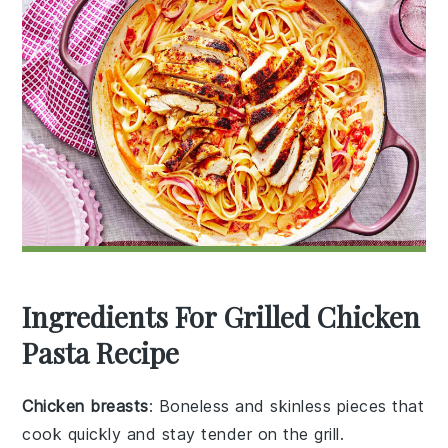
Ingredients For Grilled Chicken
Pasta Recipe
Chicken breasts
: Boneless and skinless pieces that
cook quickly and stay tender on the grill.