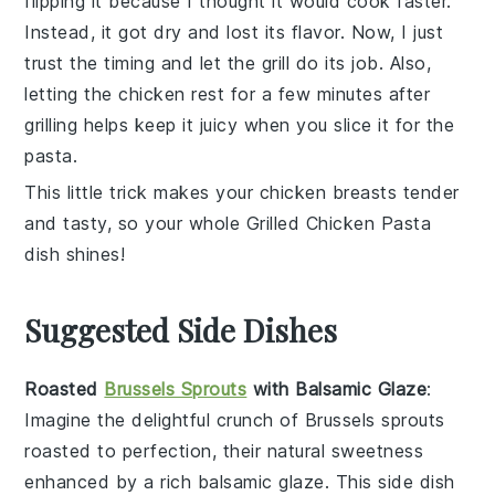
flipping it because I thought it would cook faster.
Instead, it got dry and lost its flavor. Now, I just
trust the timing and let the grill do its job. Also,
letting the chicken rest for a few minutes after
grilling helps keep it juicy when you slice it for the
pasta.
This little trick makes your
chicken breasts
tender
and tasty, so your whole
Grilled Chicken Pasta
dish shines!
Suggested Side Dishes
Roasted
Brussels Sprouts
with Balsamic Glaze
:
Imagine the delightful crunch of
Brussels sprouts
roasted to perfection, their natural sweetness
enhanced by a rich
balsamic glaze
. This side dish