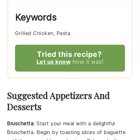
Keywords
Grilled Chicken, Pasta
Tried this recipe?
Let us know
how it was!
Suggested Appetizers And
Desserts
Bruschetta
: Start your meal with a delightful
Bruschetta
. Begin by toasting slices of
baguette