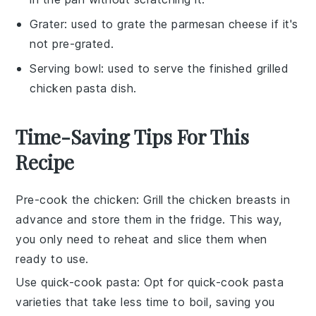
Grater
: used to grate the parmesan cheese if it's
not pre-grated.
Serving bowl
: used to serve the finished grilled
chicken pasta dish.
Time-Saving Tips For This
Recipe
Pre-cook the chicken
: Grill the
chicken breasts
in
advance and store them in the fridge. This way,
you only need to reheat and slice them when
ready to use.
Use quick-cook pasta
: Opt for
quick-cook pasta
varieties that take less time to boil, saving you