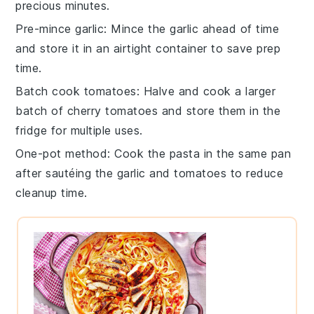
precious minutes.
Pre-mince garlic
: Mince the
garlic
ahead of time
and store it in an airtight container to save prep
time.
Batch cook tomatoes
: Halve and cook a larger
batch of
cherry tomatoes
and store them in the
fridge for multiple uses.
One-pot method
: Cook the
pasta
in the same pan
after sautéing the garlic and tomatoes to reduce
cleanup time.