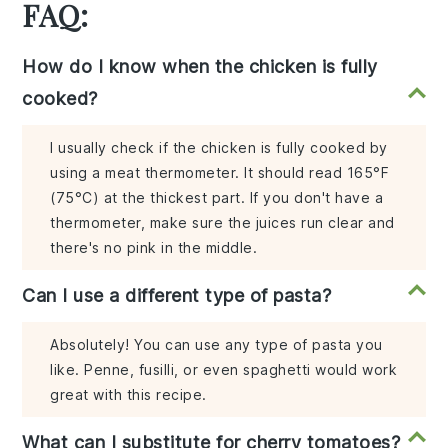
FAQ:
How do I know when the chicken is fully
cooked?
I usually check if the chicken is fully cooked by
using a meat thermometer. It should read 165°F
(75°C) at the thickest part. If you don't have a
thermometer, make sure the juices run clear and
there's no pink in the middle.
Can I use a different type of pasta?
Absolutely! You can use any type of pasta you
like. Penne, fusilli, or even spaghetti would work
great with this recipe.
What can I substitute for cherry tomatoes?