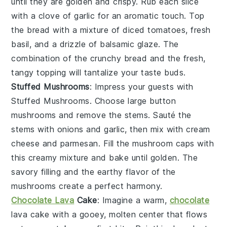
until they are golden and crispy. Rub each slice
with a clove of
garlic
for an aromatic touch. Top
the bread with a mixture of
diced tomatoes
,
fresh
basil
, and a drizzle of
balsamic glaze
. The
combination of the crunchy bread and the fresh,
tangy topping will tantalize your taste buds.
Stuffed Mushrooms
: Impress your guests with
Stuffed Mushrooms
. Choose large
button
mushrooms
and remove the stems. Sauté the
stems with
onions
and
garlic
, then mix with
cream
cheese
and
parmesan
. Fill the mushroom caps with
this creamy mixture and bake until golden. The
savory filling and the earthy flavor of the
mushrooms create a perfect harmony.
Chocolate Lava
Cake
: Imagine a warm,
chocolate
lava cake
with a gooey, molten center that flows