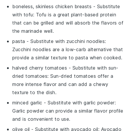
boneless, skinless chicken breasts
- Substitute
with
tofu
: Tofu is a great plant-based protein
that can be grilled and will absorb the flavors of
the marinade well.
pasta
- Substitute with
zucchini noodles
:
Zucchini noodles are a low-carb alternative that
provide a similar texture to pasta when cooked.
halved cherry tomatoes
- Substitute with
sun-
dried tomatoes
: Sun-dried tomatoes offer a
more intense flavor and can add a chewy
texture to the dish.
minced garlic
- Substitute with
garlic powder
:
Garlic powder can provide a similar flavor profile
and is convenient to use.
olive oil
- Substitute with
avocado oil
: Avocado