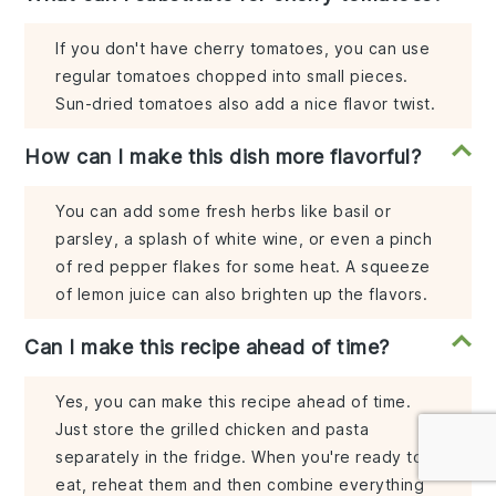
If you don't have cherry tomatoes, you can use
regular tomatoes chopped into small pieces.
Sun-dried tomatoes also add a nice flavor twist.
How can I make this dish more flavorful?
You can add some fresh herbs like basil or
parsley, a splash of white wine, or even a pinch
of red pepper flakes for some heat. A squeeze
of lemon juice can also brighten up the flavors.
Can I make this recipe ahead of time?
Yes, you can make this recipe ahead of time.
Just store the grilled chicken and pasta
separately in the fridge. When you're ready to
eat, reheat them and then combine everything