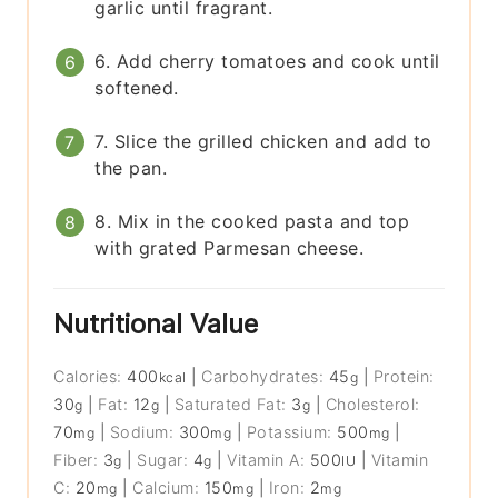
garlic until fragrant.
6. Add cherry tomatoes and cook until
softened.
7. Slice the grilled chicken and add to
the pan.
8. Mix in the cooked pasta and top
with grated Parmesan cheese.
Nutritional Value
Calories:
400
|
Carbohydrates:
45
|
Protein:
kcal
g
30
|
Fat:
12
|
Saturated Fat:
3
|
Cholesterol:
g
g
g
70
|
Sodium:
300
|
Potassium:
500
|
mg
mg
mg
Fiber:
3
|
Sugar:
4
|
Vitamin A:
500
|
Vitamin
g
g
IU
C:
20
|
Calcium:
150
|
Iron:
2
mg
mg
mg