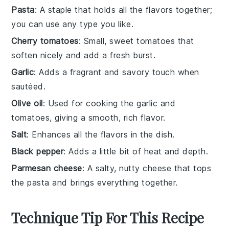
Pasta
: A staple that holds all the flavors together;
you can use any type you like.
Cherry tomatoes
: Small, sweet tomatoes that
soften nicely and add a fresh burst.
Garlic
: Adds a fragrant and savory touch when
sautéed.
Olive oil
: Used for cooking the garlic and
tomatoes, giving a smooth, rich flavor.
Salt
: Enhances all the flavors in the dish.
Black pepper
: Adds a little bit of heat and depth.
Parmesan cheese
: A salty, nutty cheese that tops
the pasta and brings everything together.
Technique Tip For This Recipe