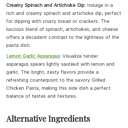
Creamy Spinach and Artichoke Dip
: Indulge in a
rich and creamy
spinach and artichoke dip
, perfect
for dipping with
crusty bread
or
crackers
. The
luscious blend of
spinach
,
artichokes
, and
cheese
offers a decadent contrast to the lightness of the
pasta
dish.
Lemon Garlic Asparagus
: Visualize tender
asparagus
spears lightly sautéed with
lemon
and
garlic
. The bright, zesty flavors provide a
refreshing counterpoint to the savory
Grilled
Chicken Pasta
, making this side dish a perfect
balance of tastes and textures.
Alternative Ingredients