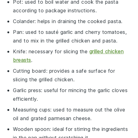
Pot
: used to boil water and cook the pasta
according to package instructions.
Colander
: helps in draining the cooked pasta.
Pan
: used to sauté garlic and cherry tomatoes,
and to mix in the grilled chicken and pasta.
Knife
: necessary for slicing the
grilled chicken
breasts
.
Cutting board
: provides a safe surface for
slicing the grilled chicken.
Garlic press
: useful for mincing the garlic cloves
efficiently.
Measuring cups
: used to measure out the olive
oil and grated parmesan cheese.
Wooden spoon
: ideal for stirring the ingredients
in the pan without scratching it.