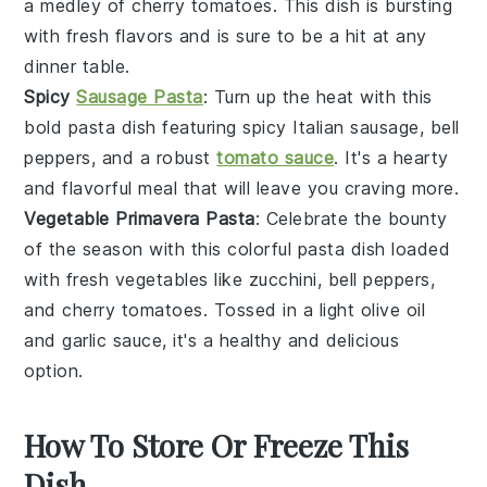
a medley of
cherry tomatoes
. This dish is bursting
with fresh flavors and is sure to be a hit at any
dinner table.
Spicy
Sausage Pasta
: Turn up the heat with this
bold pasta dish featuring spicy
Italian sausage
,
bell
peppers
, and a robust
tomato sauce
. It's a hearty
and flavorful meal that will leave you craving more.
Vegetable Primavera Pasta
: Celebrate the bounty
of the season with this colorful pasta dish loaded
with fresh
vegetables
like
zucchini
,
bell peppers
,
and
cherry tomatoes
. Tossed in a light
olive oil
and
garlic
sauce, it's a healthy and delicious
option.
How To Store Or Freeze This
Dish