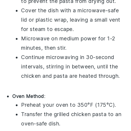
to prevent the pasta from drying out.
Cover the dish with a microwave-safe
lid or plastic wrap, leaving a small vent
for steam to escape.
Microwave on medium power for 1-2
minutes, then stir.
Continue microwaving in 30-second
intervals, stirring in between, until the
chicken
and
pasta
are heated through.
Oven Method
:
Preheat your oven to 350°F (175°C).
Transfer the
grilled chicken pasta
to an
oven-safe dish.