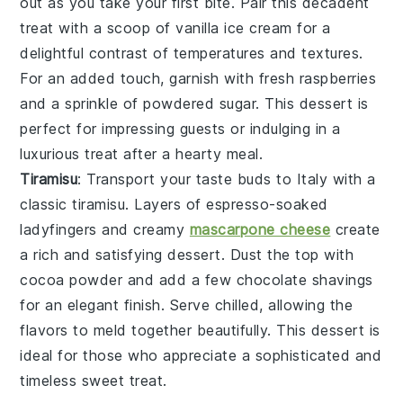
out as you take your first bite. Pair this decadent
treat with a scoop of
vanilla ice cream
for a
delightful contrast of temperatures and textures.
For an added touch, garnish with fresh
raspberries
and a sprinkle of
powdered sugar
. This dessert is
perfect for impressing guests or indulging in a
luxurious treat after a hearty meal.
Tiramisu
: Transport your taste buds to Italy with a
classic
tiramisu
. Layers of
espresso-soaked
ladyfingers
and creamy
mascarpone cheese
create
a rich and satisfying dessert. Dust the top with
cocoa powder
and add a few
chocolate shavings
for an elegant finish. Serve chilled, allowing the
flavors to meld together beautifully. This dessert is
ideal for those who appreciate a sophisticated and
timeless sweet treat.