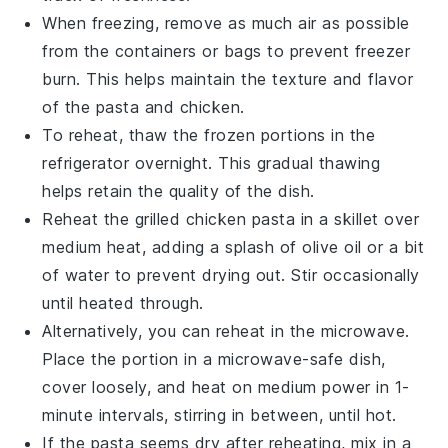
When freezing, remove as much air as possible
from the containers or bags to prevent freezer
burn. This helps maintain the texture and flavor
of the
pasta
and
chicken
.
To reheat, thaw the frozen portions in the
refrigerator overnight. This gradual thawing
helps retain the quality of the dish.
Reheat the
grilled chicken pasta
in a skillet over
medium heat, adding a splash of
olive oil
or a bit
of water to prevent drying out. Stir occasionally
until heated through.
Alternatively, you can reheat in the microwave.
Place the portion in a microwave-safe dish,
cover loosely, and heat on medium power in 1-
minute intervals, stirring in between, until hot.
If the
pasta
seems dry after reheating, mix in a