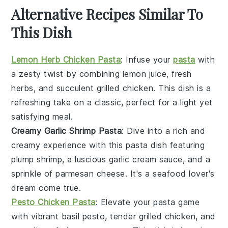
Alternative Recipes Similar To
This Dish
Lemon Herb Chicken Pasta
: Infuse your
pasta
with
a zesty twist by combining
lemon juice
, fresh
herbs
, and succulent grilled
chicken
. This dish is a
refreshing take on a classic, perfect for a light yet
satisfying meal.
Creamy Garlic Shrimp Pasta
: Dive into a rich and
creamy experience with this pasta dish featuring
plump
shrimp
, a luscious
garlic
cream sauce, and a
sprinkle of
parmesan cheese
. It's a seafood lover's
dream come true.
Pesto Chicken Pasta
: Elevate your pasta game
with vibrant
basil pesto
, tender grilled
chicken
, and