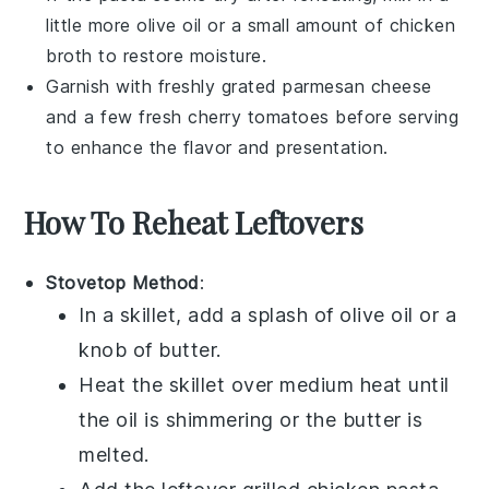
little more
olive oil
or a small amount of
chicken
broth
to restore moisture.
Garnish with freshly grated
parmesan cheese
and a few fresh
cherry tomatoes
before serving
to enhance the flavor and presentation.
How To Reheat Leftovers
Stovetop Method
:
In a skillet, add a splash of
olive oil
or a
knob of butter.
Heat the skillet over medium heat until
the oil is shimmering or the butter is
melted.