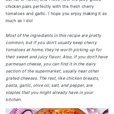
chicken pairs perfectly with the fresh cherry
tomatoes and garlic. I hope you enjoy making it as
much as I do!
Most of the ingredients in this recipe are pretty
common, but if you don’t usually keep cherry
tomatoes at home, they’re worth picking up for
their sweet and juicy flavor. Also, if you don’t have
parmesan cheese, you can find it in the dairy
section of the supermarket, usually near other
grated cheeses. The rest, like chicken breasts,
pasta, garlic, olive oil, salt, and pepper, are
staples that you might already have in your
kitchen.