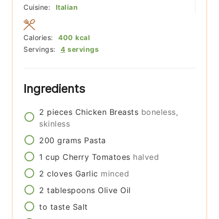
Cuisine:
Italian
Calories:
400
kcal
Servings:
4
servings
Ingredients
2
pieces
Chicken Breasts
boneless,
skinless
200
grams
Pasta
1
cup
Cherry Tomatoes
halved
2
cloves
Garlic
minced
2
tablespoons
Olive Oil
to taste
Salt