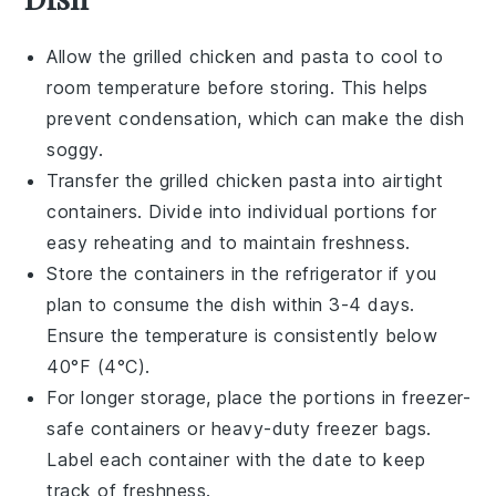
Allow the
grilled chicken
and
pasta
to cool to
room temperature before storing. This helps
prevent condensation, which can make the dish
soggy.
Transfer the
grilled chicken pasta
into airtight
containers. Divide into individual portions for
easy reheating and to maintain freshness.
Store the containers in the refrigerator if you
plan to consume the dish within 3-4 days.
Ensure the temperature is consistently below
40°F (4°C).
For longer storage, place the portions in freezer-
safe containers or heavy-duty freezer bags.
Label each container with the date to keep
track of freshness.