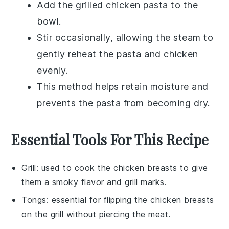
Add the
grilled chicken pasta
to the
bowl.
Stir occasionally, allowing the steam to
gently reheat the
pasta
and
chicken
evenly.
This method helps retain moisture and
prevents the pasta from becoming dry.
Essential Tools For This Recipe
Grill
: used to cook the chicken breasts to give
them a smoky flavor and grill marks.
Tongs
: essential for flipping the chicken breasts
on the grill without piercing the meat.