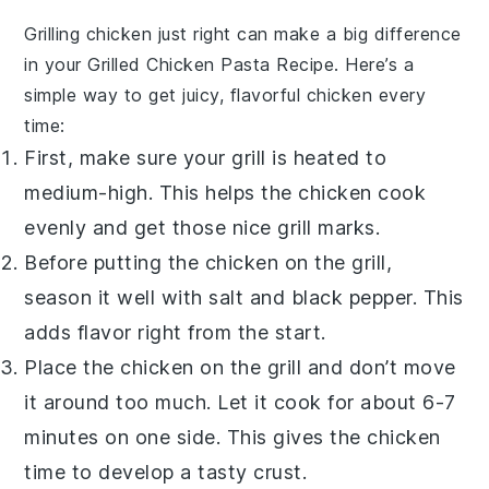
Grilling chicken just right can make a big difference
in your
Grilled Chicken Pasta Recipe
. Here’s a
simple way to get juicy, flavorful chicken every
time:
First, make sure your grill is heated to
medium-high. This helps the chicken cook
evenly and get those nice grill marks.
Before putting the chicken on the grill,
season it well with salt and black pepper. This
adds flavor right from the start.
Place the chicken on the grill and don’t move
it around too much. Let it cook for about 6-7
minutes on one side. This gives the chicken
time to develop a tasty crust.