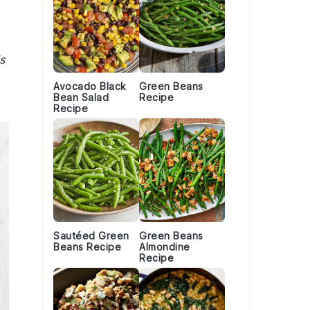
s
Avocado Black
Green Beans
Bean Salad
Recipe
Recipe
Sautéed Green
Green Beans
Beans Recipe
Almondine
Recipe