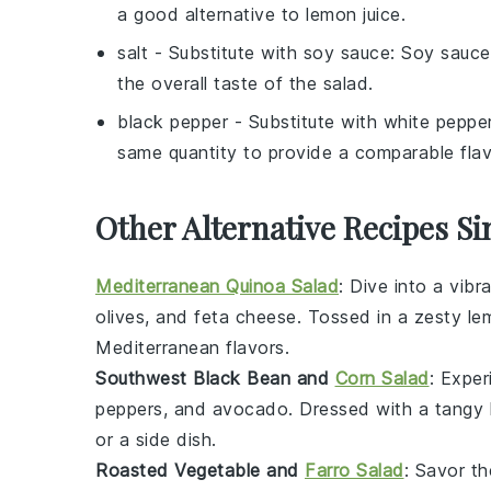
a good alternative to lemon juice.
salt
- Substitute with
soy sauce
: Soy sauce
the overall taste of the salad.
black pepper
- Substitute with
white peppe
same quantity to provide a comparable flav
Other Alternative Recipes Si
Mediterranean Quinoa Salad
: Dive into a vibr
olives
, and
feta cheese
. Tossed in a zesty
le
Mediterranean flavors.
Southwest Black Bean and
Corn Salad
: Exper
peppers
, and
avocado
. Dressed with a tangy
or a side dish.
Roasted Vegetable and
Farro Salad
: Savor t