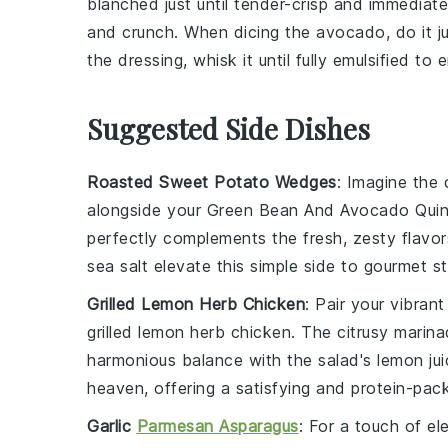
blanched just until tender-crisp and immediatel
and crunch. When dicing the
avocado
, do it 
the
dressing
, whisk it until fully emulsified t
Suggested Side Dishes
Roasted Sweet Potato Wedges
: Imagine the 
alongside your
Green Bean And Avocado Quin
perfectly complements the fresh, zesty flavor
sea salt
elevate this simple side to gourmet st
Grilled Lemon Herb Chicken
: Pair your vibran
grilled lemon herb chicken
. The citrusy marin
harmonious balance with the salad's
lemon jui
heaven, offering a satisfying and protein-pac
Garlic
Parmesan Asparagus
: For a touch of e