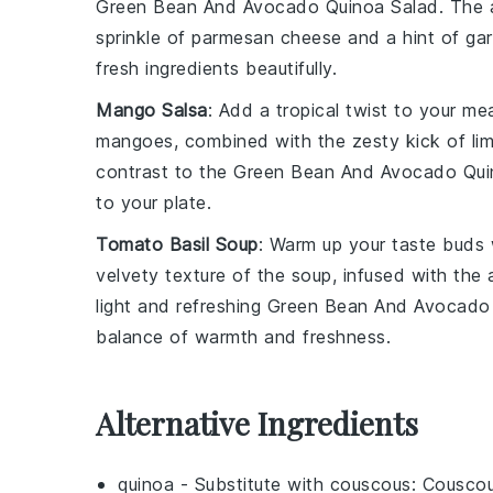
Green Bean And Avocado Quinoa Salad
. The
sprinkle of
parmesan cheese
and a hint of
gar
fresh ingredients beautifully.
Mango Salsa
: Add a tropical twist to your me
mangoes
, combined with the zesty kick of
li
contrast to the
Green Bean And Avocado Qui
to your plate.
Tomato Basil Soup
: Warm up your taste buds
velvety texture of the
soup
, infused with the
light and refreshing
Green Bean And Avocado 
balance of warmth and freshness.
Alternative Ingredients
quinoa
- Substitute with
couscous
: Couscou