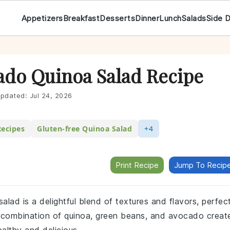
Appetizers
Breakfast
Desserts
Dinner
Lunch
Salads
Side 
do Quinoa Salad Recipe
pdated:
Jul 24, 2026
Recipes
Gluten-free Quinoa Salad
+4
Print Recipe
Jump To Recip
lad is a delightful blend of textures and flavors, perfec
The combination of quinoa, green beans, and avocado creat