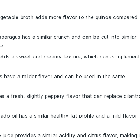
egetable broth adds more flavor to the quinoa compared
sparagus has a similar crunch and can be cut into similar-
e.
adds a sweet and creamy texture, which can complement
ts have a milder flavor and can be used in the same
as a fresh, slightly peppery flavor that can replace cilantr
ado oil has a similar healthy fat profile and a mild flavor
e juice provides a similar acidity and citrus flavor, making i