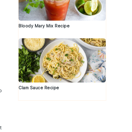
Bloody Mary Mix Recipe
Clam Sauce Recipe
o
t