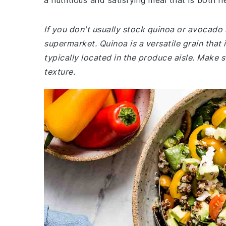
a nutritious and satisfying meal that is both h
If you don't usually stock quinoa or avocado 
supermarket. Quinoa is a versatile grain that 
typically located in the produce aisle. Make 
texture.