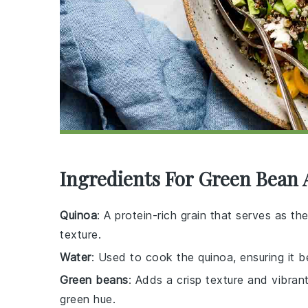
Ingredients For Green Bean
Quinoa
: A protein-rich grain that serves as th
texture.
Water
: Used to cook the quinoa, ensuring it 
Green beans
: Adds a crisp texture and vibrant
green hue.