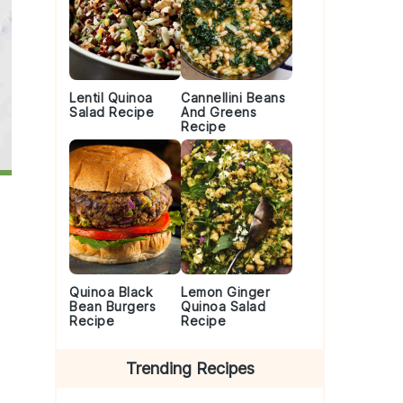
Lentil Quinoa
Cannellini Beans
Salad Recipe
And Greens
Recipe
Quinoa Black
Lemon Ginger
Bean Burgers
Quinoa Salad
Recipe
Recipe
Trending Recipes