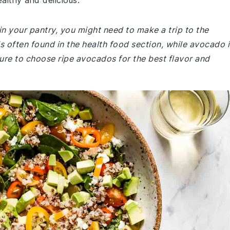
ealthy and delicious.
in your pantry, you might need to make a trip to the
is often found in the health food section, while avocado i
sure to choose ripe avocados for the best flavor and