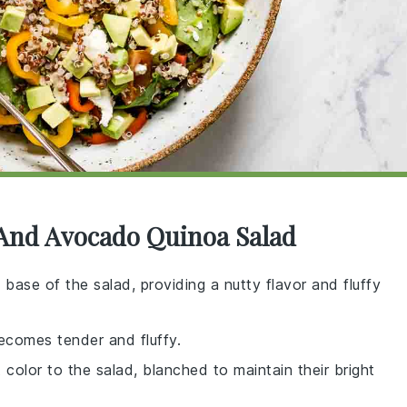
 And Avocado Quinoa Salad
e base of the salad, providing a nutty flavor and fluffy
becomes tender and fluffy.
 color to the salad, blanched to maintain their bright