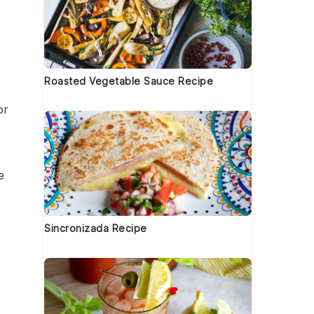
Roasted Vegetable Sauce Recipe
or
e
Sincronizada Recipe