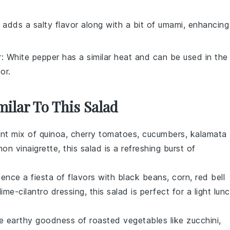
 adds a salty flavor along with a bit of umami, enhancing
r
: White pepper has a similar heat and can be used in the
or.
milar To This Salad
ant mix of
quinoa
,
cherry tomatoes
,
cucumbers
,
kalamata
mon vinaigrette
, this salad is a refreshing burst of
ience a fiesta of flavors with
black beans
,
corn
,
red bell
lime-cilantro dressing
, this salad is perfect for a light lun
he earthy goodness of
roasted vegetables
like
zucchini
,