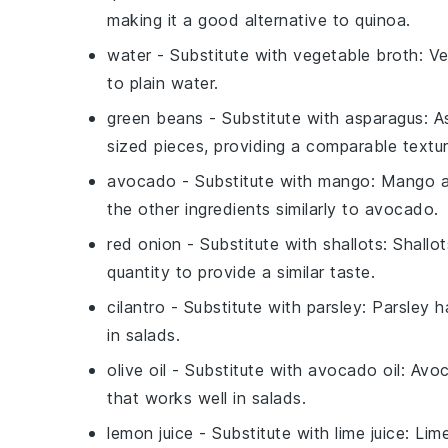
making it a good alternative to quinoa.
water
- Substitute with
vegetable broth
: V
to plain water.
green beans
- Substitute with
asparagus
: A
sized pieces, providing a comparable textur
avocado
- Substitute with
mango
: Mango 
the other ingredients similarly to avocado.
red onion
- Substitute with
shallots
: Shallo
quantity to provide a similar taste.
cilantro
- Substitute with
parsley
: Parsley h
in salads.
olive oil
- Substitute with
avocado oil
: Avoc
that works well in salads.
lemon juice
- Substitute with
lime juice
: Lim