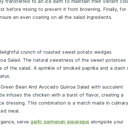
y transferred to an ice bath to maintain their vibrant col
just before mixing to prevent it from browning. Finally, for
o ensure an even coating on all the salad ingredients.
delightful crunch of
roasted sweet potato wedges
oa Salad
. The natural sweetness of the
sweet potatoes
s of the salad. A sprinkle of
smoked paprika
and a dash 
atus.
t
Green Bean And Avocado Quinoa Salad
with succulent
ade infuses the
chicken
with a burst of flavor, creating a
ce
dressing. This combination is a match made in culinar
ked meal.
legance, serve
garlic parmesan asparagus
alongside your