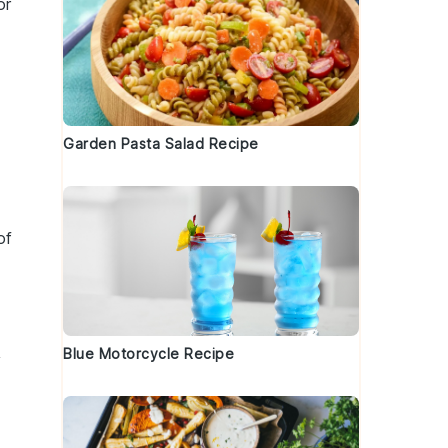
or
Garden Pasta Salad Recipe
of
Blue Motorcycle Recipe
y