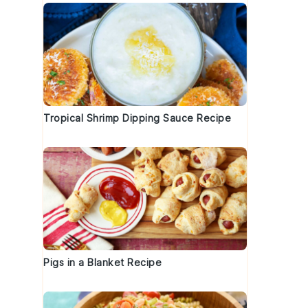
Tropical Shrimp Dipping Sauce Recipe
Pigs in a Blanket Recipe