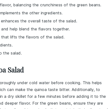
flavor, balancing the crunchiness of the green beans.
omplements the other ingredients.
 enhances the overall taste of the salad.
 and help blend the flavors together.
that lifts the flavors of the salad.
dients.
o the salad.
oa Salad
thoroughly under cold water before cooking. This helps
which can make the
quinoa
taste bitter. Additionally, to
in a dry skillet for a few minutes before adding it to the
and deeper flavor. For the
green beans
, ensure they are