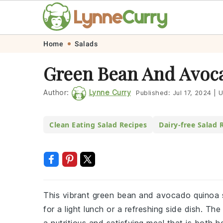
Skip
Skip
Skip
Skip
Home
Salads
to
to
to
to
Green Bean And Avoca
primary
main
primary
footer
navigation
content
sidebar
Author:
Lynne Curry
Published:
Jul 17, 2024
|
U
Clean Eating Salad Recipes
Dairy-free Salad 
This vibrant green bean and avocado quinoa sa
for a light lunch or a refreshing side dish. 