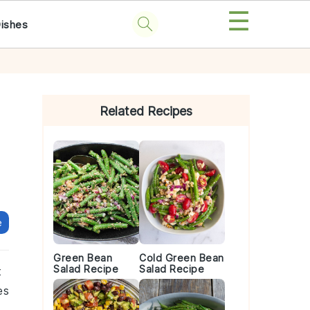
☰
Dishes
Primary
Sidebar
Related Recipes
e
Green Bean
Cold Green Bean
Salad Recipe
Salad Recipe
t
es