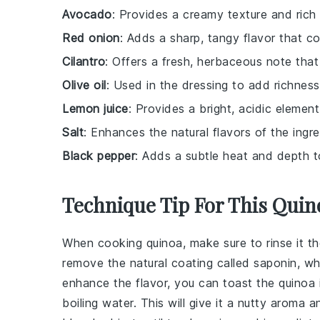
Avocado
: Provides a creamy texture and rich 
Red onion
: Adds a sharp, tangy flavor that c
Cilantro
: Offers a fresh, herbaceous note that
Olive oil
: Used in the dressing to add richness
Lemon juice
: Provides a bright, acidic element 
Salt
: Enhances the natural flavors of the ingre
Black pepper
: Adds a subtle heat and depth t
Technique Tip For This Quin
When cooking
quinoa
, make sure to rinse it 
remove the natural coating called saponin, 
enhance the flavor, you can toast the
quinoa
boiling water. This will give it a nutty aroma 