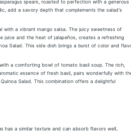
asparagus
spears, roasted to perfection with a generous
lic
, add a savory depth that complements the salad's
al with a vibrant
mango salsa
. The juicy sweetness of
me juice
and the heat of
jalapeños
, creates a refreshing
noa Salad
. This side dish brings a burst of color and flav
 with a comforting bowl of
tomato basil soup
. The rich,
 aromatic essence of
fresh basil
, pairs wonderfully with th
Quinoa Salad
. This combination offers a delightful
s has a similar texture and can absorb flavors well,