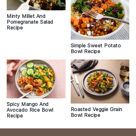
Minty Millet And
Pomegranate Salad
Recipe
Simple Sweet Potato
Bowl Recipe
Spicy Mango And
Roasted Veggie Grain
Avocado Rice Bowl
Bowl Recipe
Recipe