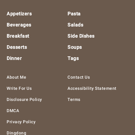
Footer
Appetizers
Pasta
Beverages
Salads
Breakfast
Side Dishes
Desserts
Soups
Dinner
Tags
About Me
Contact Us
Write For Us
Accessibility Statement
Disclosure Policy
Terms
DMCA
Privacy Policy
Dingdong