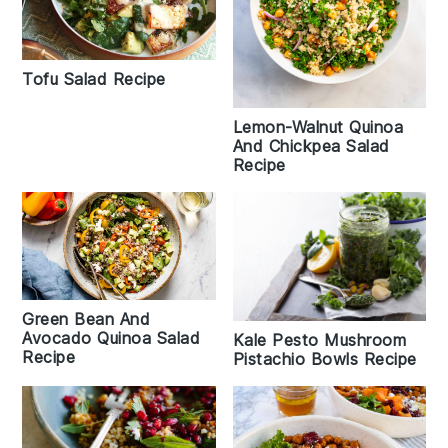
Tofu Salad Recipe
Lemon-Walnut Quinoa
And Chickpea Salad
Recipe
Green Bean And
Avocado Quinoa Salad
Kale Pesto Mushroom
Recipe
Pistachio Bowls Recipe