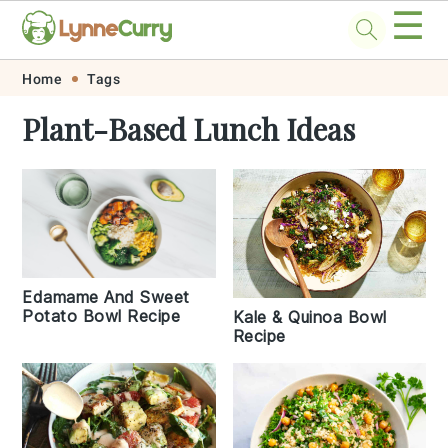
☰
Skip
Skip
Skip
Skip
Home
Tags
to
to
to
to
Plant-Based Lunch Ideas
primary
main
primary
footer
navigation
content
sidebar
Edamame And Sweet
Potato Bowl Recipe
Kale & Quinoa Bowl
Recipe