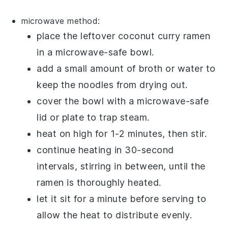
microwave method:
place the leftover
coconut curry ramen
in a microwave-safe bowl.
add a small amount of
broth
or
water
to
keep the noodles from drying out.
cover the bowl with a microwave-safe
lid or plate to trap steam.
heat on high for 1-2 minutes, then stir.
continue heating in 30-second
intervals, stirring in between, until the
ramen
is thoroughly heated.
let it sit for a minute before serving to
allow the heat to distribute evenly.