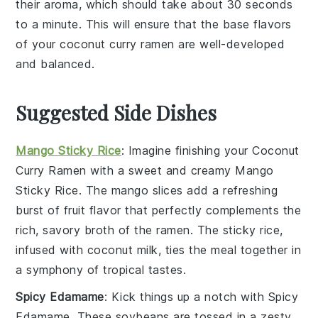
their aroma, which should take about 30 seconds
to a minute. This will ensure that the base flavors
of your
coconut curry ramen
are well-developed
and balanced.
Suggested Side Dishes
Mango Sticky Rice
: Imagine finishing your
Coconut
Curry Ramen
with a sweet and creamy
Mango
Sticky Rice
. The
mango
slices add a refreshing
burst of
fruit
flavor that perfectly complements the
rich, savory broth of the ramen. The sticky rice,
infused with coconut milk, ties the meal together in
a symphony of
tropical
tastes.
Spicy Edamame
: Kick things up a notch with
Spicy
Edamame
. These
soybeans
are tossed in a zesty