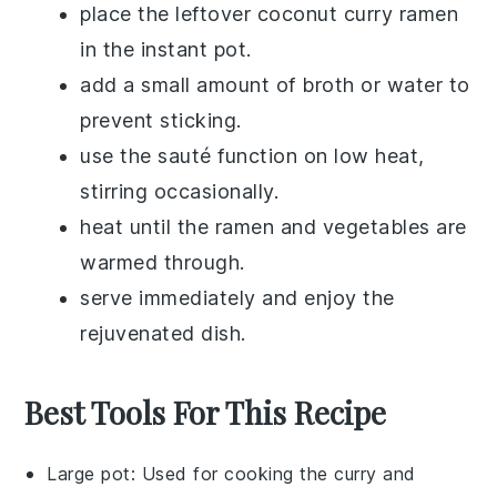
place the leftover
coconut curry ramen
in the instant pot.
add a small amount of
broth
or
water
to
prevent sticking.
use the sauté function on low heat,
stirring occasionally.
heat until the
ramen
and
vegetables
are
warmed through.
serve immediately and enjoy the
rejuvenated dish.
Best Tools For This Recipe
Large pot
: Used for cooking the curry and