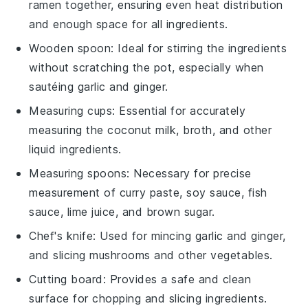
ramen together, ensuring even heat distribution
and enough space for all ingredients.
Wooden spoon
: Ideal for stirring the ingredients
without scratching the pot, especially when
sautéing garlic and ginger.
Measuring cups
: Essential for accurately
measuring the coconut milk, broth, and other
liquid ingredients.
Measuring spoons
: Necessary for precise
measurement of curry paste, soy sauce, fish
sauce, lime juice, and brown sugar.
Chef's knife
: Used for mincing garlic and ginger,
and slicing mushrooms and other vegetables.
Cutting board
: Provides a safe and clean
surface for chopping and slicing ingredients.