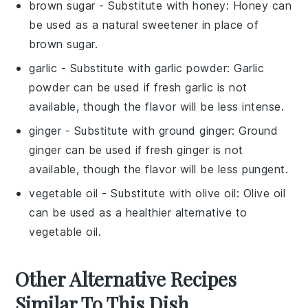
brown sugar
- Substitute with
honey
: Honey can
be used as a natural sweetener in place of
brown sugar.
garlic
- Substitute with
garlic powder
: Garlic
powder can be used if fresh garlic is not
available, though the flavor will be less intense.
ginger
- Substitute with
ground ginger
: Ground
ginger can be used if fresh ginger is not
available, though the flavor will be less pungent.
vegetable oil
- Substitute with
olive oil
: Olive oil
can be used as a healthier alternative to
vegetable oil.
Other Alternative Recipes
Similar To This Dish