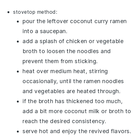
stovetop method:
pour the leftover
coconut curry ramen
into a saucepan.
add a splash of
chicken or vegetable
broth
to loosen the noodles and
prevent them from sticking.
heat over medium heat, stirring
occasionally, until the
ramen noodles
and
vegetables
are heated through.
if the
broth
has thickened too much,
add a bit more
coconut milk
or
broth
to
reach the desired consistency.
serve hot and enjoy the revived flavors.