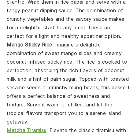
cilantro
. Wrap them in
rice paper
and serve with a
tangy
peanut dipping sauce
. The combination of
crunchy vegetables and the savory sauce makes
for a delightful start to any meal. These are
perfect for a light and healthy appetizer option.
Mango Sticky Rice
: Imagine a delightful
combination of
sweet mango slices
and
creamy
coconut-infused sticky rice
. The
rice
is cooked to
perfection, absorbing the rich flavors of
coconut
milk
and a hint of
palm sugar
. Topped with
toasted
sesame seeds
or
crunchy mung beans
, this dessert
offers a perfect balance of
sweetness
and
texture
. Serve it warm or chilled, and let the
tropical flavors transport you to a serene island
getaway.
Matcha Tiramisu
: Elevate the classic
tiramisu
with