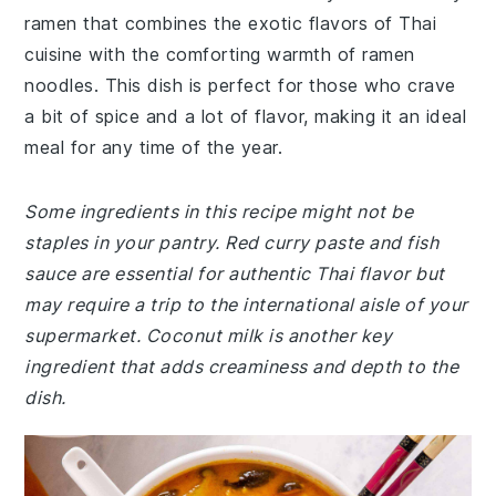
ramen that combines the exotic flavors of Thai
cuisine with the comforting warmth of ramen
noodles. This dish is perfect for those who crave
a bit of spice and a lot of flavor, making it an ideal
meal for any time of the year.
Some ingredients in this recipe might not be
staples in your pantry. Red curry paste and fish
sauce are essential for authentic Thai flavor but
may require a trip to the international aisle of your
supermarket. Coconut milk is another key
ingredient that adds creaminess and depth to the
dish.