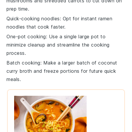
mushrooms
and shredded
carrots
to cut down on
prep time.
Quick-cooking noodles
: Opt for
instant ramen
noodles
that cook faster.
One-pot cooking
: Use a single large pot to
minimize cleanup and streamline the cooking
process.
Batch cooking
: Make a larger batch of
coconut
curry broth
and freeze portions for future quick
meals.