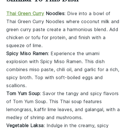
Thai Green Curry
Noodles
: Dive into a bowl of
Thai Green Curry Noodles
where
coconut milk
and
green curry paste
create a harmonious blend. Add
chicken
or
tofu
for protein, and finish with a
squeeze of
lime
.
Spicy Miso Ramen
: Experience the umami
explosion with
Spicy Miso Ramen
. This dish
combines
miso paste
,
chili oil
, and
garlic
for a rich,
spicy broth. Top with
soft-boiled eggs
and
scallions
.
Tom Yum Soup
: Savor the tangy and spicy flavors
of
Tom Yum Soup
. This
Thai soup
features
lemongrass
,
kaffir lime leaves
, and
galangal
, with a
medley of
shrimp
and
mushrooms
.
Vegetable Laksa
: Indulge in the creamy, spicy