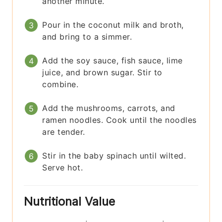
another minute.
Pour in the coconut milk and broth,
and bring to a simmer.
Add the soy sauce, fish sauce, lime
juice, and brown sugar. Stir to
combine.
Add the mushrooms, carrots, and
ramen noodles. Cook until the noodles
are tender.
Stir in the baby spinach until wilted.
Serve hot.
Nutritional Value