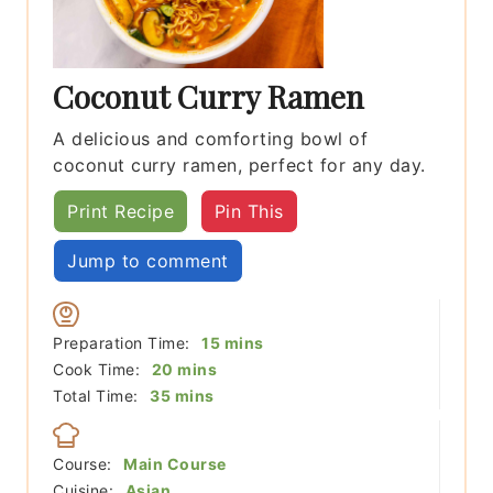
Coconut Curry Ramen
A delicious and comforting bowl of
coconut curry ramen, perfect for any day.
Print Recipe
Pin This
Jump to comment
minutes
Preparation Time:
15
mins
minutes
Cook Time:
20
mins
minutes
Total Time:
35
mins
Course:
Main Course
Cuisine:
Asian