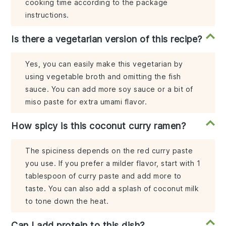
cooking time according to the package
instructions.
Is there a vegetarian version of this recipe?
Yes, you can easily make this vegetarian by
using vegetable broth and omitting the fish
sauce. You can add more soy sauce or a bit of
miso paste for extra umami flavor.
How spicy is this coconut curry ramen?
The spiciness depends on the red curry paste
you use. If you prefer a milder flavor, start with 1
tablespoon of curry paste and add more to
taste. You can also add a splash of coconut milk
to tone down the heat.
Can I add protein to this dish?