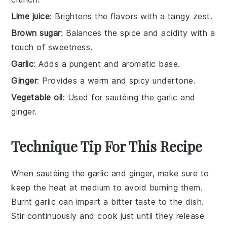
Lime juice
: Brightens the flavors with a tangy zest.
Brown sugar
: Balances the spice and acidity with a
touch of sweetness.
Garlic
: Adds a pungent and aromatic base.
Ginger
: Provides a warm and spicy undertone.
Vegetable oil
: Used for sautéing the garlic and
ginger.
Technique Tip For This Recipe
When sautéing the
garlic
and
ginger
, make sure to
keep the heat at medium to avoid burning them.
Burnt garlic can impart a bitter taste to the dish.
Stir continuously and cook just until they release