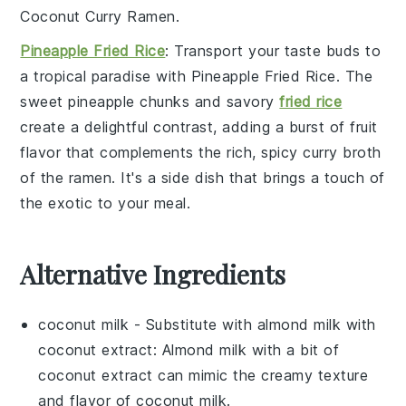
Coconut Curry Ramen
.
Pineapple Fried Rice
: Transport your taste buds to
a tropical paradise with
Pineapple Fried Rice
. The
sweet
pineapple
chunks and savory
fried rice
create a delightful contrast, adding a burst of
fruit
flavor that complements the rich, spicy
curry broth
of the ramen. It's a side dish that brings a touch of
the exotic to your meal.
Alternative Ingredients
coconut milk
- Substitute with
almond milk with
coconut extract
: Almond milk with a bit of
coconut extract can mimic the creamy texture
and flavor of coconut milk.