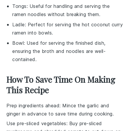
Tongs
: Useful for handling and serving the
ramen noodles without breaking them.
Ladle
: Perfect for serving the hot coconut curry
ramen into bowls.
Bowl
: Used for serving the finished dish,
ensuring the broth and noodles are well-
contained.
How To Save Time On Making
This Recipe
Prep ingredients ahead
: Mince the
garlic
and
ginger
in advance to save time during cooking.
Use pre-sliced vegetables
: Buy pre-sliced