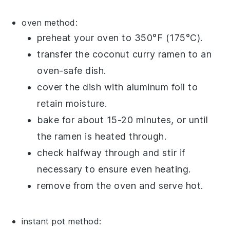
oven method:
preheat your oven to 350°F (175°C).
transfer the
coconut curry ramen
to an
oven-safe dish.
cover the dish with aluminum foil to
retain moisture.
bake for about 15-20 minutes, or until
the
ramen
is heated through.
check halfway through and stir if
necessary to ensure even heating.
remove from the oven and serve hot.
instant pot method: