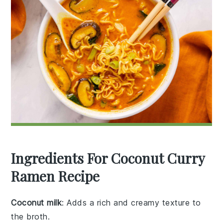
Ingredients For Coconut Curry
Ramen Recipe
Coconut milk
: Adds a rich and creamy texture to
the broth.