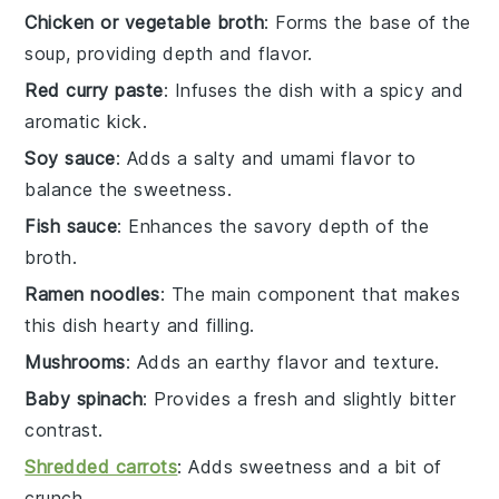
Chicken or vegetable broth
: Forms the base of the
soup, providing depth and flavor.
Red curry paste
: Infuses the dish with a spicy and
aromatic kick.
Soy sauce
: Adds a salty and umami flavor to
balance the sweetness.
Fish sauce
: Enhances the savory depth of the
broth.
Ramen noodles
: The main component that makes
this dish hearty and filling.
Mushrooms
: Adds an earthy flavor and texture.
Baby spinach
: Provides a fresh and slightly bitter
contrast.
Shredded carrots
: Adds sweetness and a bit of
crunch.