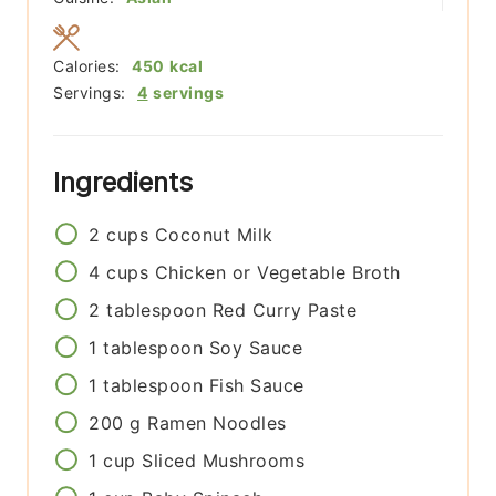
Calories:
450
kcal
Servings:
4
servings
Ingredients
2
cups
Coconut Milk
4
cups
Chicken or Vegetable Broth
2
tablespoon
Red Curry Paste
1
tablespoon
Soy Sauce
1
tablespoon
Fish Sauce
200
g
Ramen Noodles
1
cup
Sliced Mushrooms