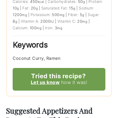
Calories:
450
|
Carbohydrates:
50
|
Protein:
kcal
g
10
|
Fat:
20
|
Saturated Fat:
15
|
Sodium:
g
g
g
1200
|
Potassium:
500
|
Fiber:
5
|
Sugar:
mg
mg
g
8
|
Vitamin A:
2000
|
Vitamin C:
20
|
g
IU
mg
Calcium:
100
|
Iron:
3
mg
mg
Keywords
Coconut Curry, Ramen
Tried this recipe?
Let us know
how it was!
Suggested Appetizers And