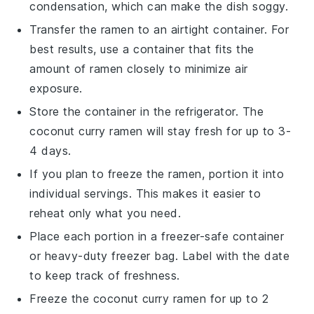
condensation, which can make the dish soggy.
Transfer the
ramen
to an airtight container. For
best results, use a container that fits the
amount of ramen closely to minimize air
exposure.
Store the container in the refrigerator. The
coconut curry ramen
will stay fresh for up to 3-
4 days.
If you plan to freeze the
ramen
, portion it into
individual servings. This makes it easier to
reheat only what you need.
Place each portion in a freezer-safe container
or heavy-duty freezer bag. Label with the date
to keep track of freshness.
Freeze the
coconut curry ramen
for up to 2