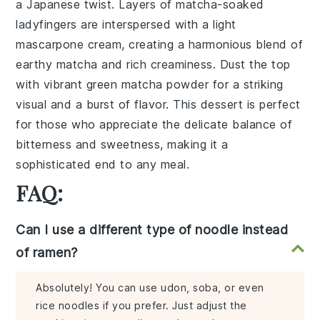
a
Japanese twist
. Layers of
matcha-soaked
ladyfingers
are interspersed with a
light
mascarpone cream
, creating a harmonious blend of
earthy matcha
and
rich creaminess
. Dust the top
with
vibrant green matcha powder
for a striking
visual and a burst of
flavor
. This dessert is perfect
for those who appreciate the delicate balance of
bitterness
and
sweetness
, making it a
sophisticated end to any meal.
FAQ:
Can I use a different type of noodle instead
of ramen?
Absolutely! You can use udon, soba, or even
rice noodles if you prefer. Just adjust the