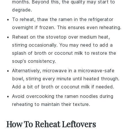
months. Beyond this, the quality may start to
degrade.
To reheat, thaw the
ramen
in the refrigerator
overnight if frozen. This ensures even reheating.
Reheat on the stovetop over medium heat,
stirring occasionally. You may need to add a
splash of
broth
or
coconut milk
to restore the
soup's consistency.
Alternatively, microwave in a microwave-safe
bowl, stirring every minute until heated through.
Add a bit of
broth
or
coconut milk
if needed.
Avoid overcooking the
ramen noodles
during
reheating to maintain their texture.
How To Reheat Leftovers