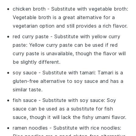
chicken broth
- Substitute with
vegetable broth
:
Vegetable broth is a great alternative for a
vegetarian option and still provides a rich flavor.
red curry paste
- Substitute with
yellow curry
paste
: Yellow curry paste can be used if red
curry paste is unavailable, though the flavor will
be slightly different.
soy sauce
- Substitute with
tamari
: Tamari is a
gluten-free alternative to soy sauce and has a
similar taste.
fish sauce
- Substitute with
soy sauce
: Soy
sauce can be used as a substitute for fish
sauce, though it will lack the fishy umami flavor.
ramen noodles
- Substitute with
rice noodles
: