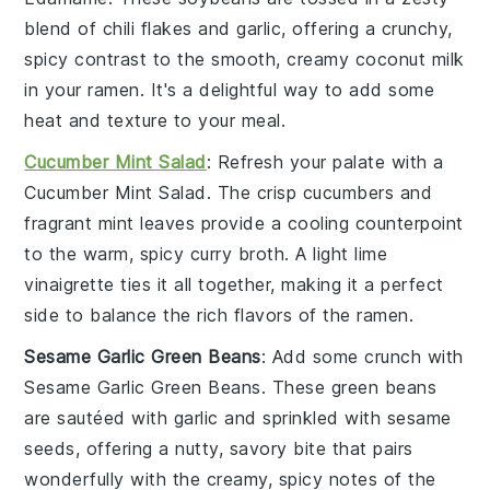
blend of
chili flakes
and
garlic
, offering a crunchy,
spicy contrast to the smooth, creamy
coconut milk
in your ramen. It's a delightful way to add some
heat and texture to your meal.
Cucumber Mint Salad
: Refresh your palate with a
Cucumber Mint Salad
. The crisp
cucumbers
and
fragrant
mint
leaves provide a cooling counterpoint
to the warm, spicy
curry broth
. A light
lime
vinaigrette
ties it all together, making it a perfect
side to balance the rich flavors of the ramen.
Sesame Garlic Green Beans
: Add some crunch with
Sesame Garlic Green Beans
. These
green beans
are sautéed with
garlic
and sprinkled with
sesame
seeds
, offering a nutty, savory bite that pairs
wonderfully with the creamy, spicy notes of the