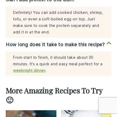
Definitely! You can add cooked chicken, shrimp,
tofu, or even a soft-boiled egg on top. Just
make sure to cook the protein separately and
add it in at the end.
How long does it take to make this recipe?
From start to finish, it should take about 30
minutes. It's a quick and easy meal perfect for a
weeknight dinner
.
More Amazing Recipes To Try
🙂