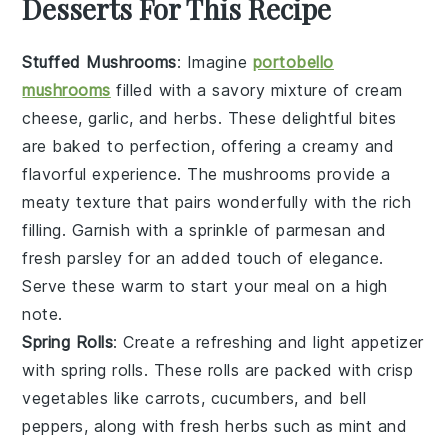
Desserts For This Recipe
Stuffed Mushrooms
: Imagine
portobello
mushrooms
filled with a savory mixture of
cream
cheese
,
garlic
, and
herbs
. These delightful bites
are baked to perfection, offering a creamy and
flavorful experience. The
mushrooms
provide a
meaty texture that pairs wonderfully with the rich
filling. Garnish with a sprinkle of
parmesan
and
fresh parsley
for an added touch of elegance.
Serve these warm to start your meal on a high
note.
Spring Rolls
: Create a refreshing and light appetizer
with
spring rolls
. These rolls are packed with
crisp
vegetables
like
carrots
,
cucumbers
, and
bell
peppers
, along with
fresh herbs
such as
mint
and