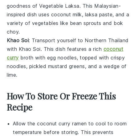
goodness of
Vegetable Laksa
. This Malaysian-
inspired dish uses
coconut milk
,
laksa paste
, and a
variety of
vegetables
like
bean sprouts
and
bok
choy
.
Khao Soi
: Transport yourself to Northern Thailand
with
Khao Soi
. This dish features a rich
coconut
curry
broth
with
egg noodles
, topped with
crispy
noodles
,
pickled mustard greens
, and a wedge of
lime
.
How To Store Or Freeze This
Recipe
Allow the
coconut curry ramen
to cool to room
temperature before storing. This prevents