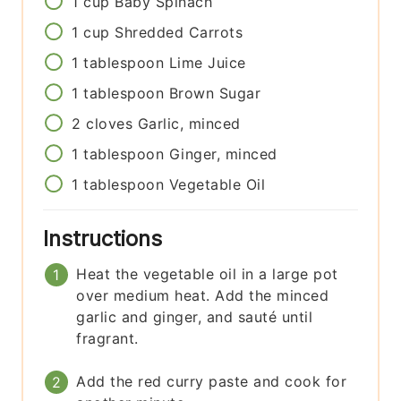
1
cup
Baby Spinach
1
cup
Shredded Carrots
1
tablespoon
Lime Juice
1
tablespoon
Brown Sugar
2
cloves
Garlic, minced
1
tablespoon
Ginger, minced
1
tablespoon
Vegetable Oil
Instructions
Heat the vegetable oil in a large pot
over medium heat. Add the minced
garlic and ginger, and sauté until
fragrant.
Add the red curry paste and cook for