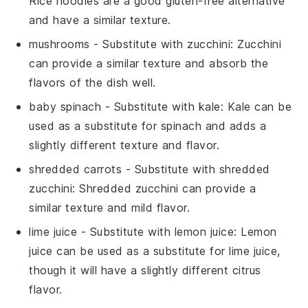
Rice noodles are a good gluten-free alternative
and have a similar texture.
mushrooms
- Substitute with
zucchini
: Zucchini
can provide a similar texture and absorb the
flavors of the dish well.
baby spinach
- Substitute with
kale
: Kale can be
used as a substitute for spinach and adds a
slightly different texture and flavor.
shredded carrots
- Substitute with
shredded
zucchini
: Shredded zucchini can provide a
similar texture and mild flavor.
lime juice
- Substitute with
lemon juice
: Lemon
juice can be used as a substitute for lime juice,
though it will have a slightly different citrus
flavor.