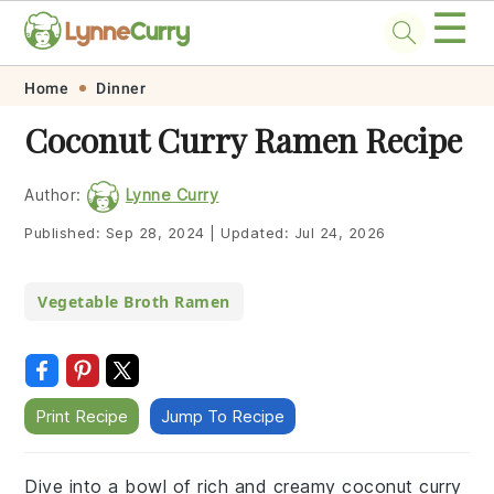
☰
Skip
Skip
Skip
Skip
Home
Dinner
to
to
to
to
Coconut Curry Ramen Recipe
primary
main
primary
footer
navigation
content
sidebar
Author:
Lynne Curry
Published:
Sep 28, 2024
|
Updated:
Jul 24, 2026
Vegetable Broth Ramen
Print Recipe
Jump To Recipe
Dive into a bowl of rich and creamy coconut curry