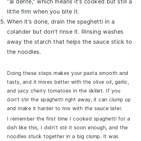
“al dente,” which means it’s cooked but still a
little firm when you bite it.
When it’s done, drain the
spaghetti
in a
colander but don’t rinse it. Rinsing washes
away the starch that helps the
sauce
stick to
the noodles.
Doing these steps makes your
pasta
smooth and
tasty, and it mixes better with the
olive oil
,
garlic
,
and juicy
cherry tomatoes
in the skillet. If you
don’t stir the
spaghetti
right away, it can clump up
and make it harder to mix with the
sauce
later.
I remember the first time I cooked
spaghetti
for a
dish like this, I didn’t stir it soon enough, and the
noodles stuck together in a big clump. It was