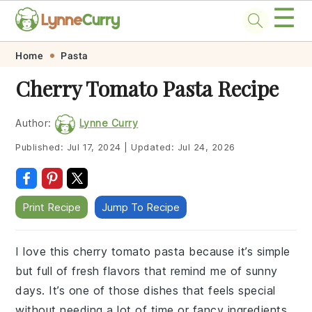
☰
Skip
Skip
Skip
Skip
Home
Pasta
to
to
to
to
Cherry Tomato Pasta Recipe
primary
main
primary
footer
navigation
content
sidebar
Author:
Lynne Curry
Published:
Jul 17, 2024
|
Updated:
Jul 24, 2026
Print Recipe
Jump To Recipe
I love this cherry tomato pasta because it’s simple
but full of fresh flavors that remind me of sunny
days. It’s one of those dishes that feels special
without needing a lot of time or fancy ingredients.