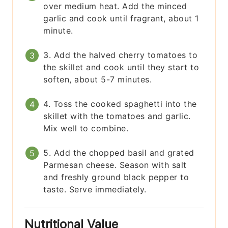
over medium heat. Add the minced
garlic and cook until fragrant, about 1
minute.
3. Add the halved cherry tomatoes to
the skillet and cook until they start to
soften, about 5-7 minutes.
4. Toss the cooked spaghetti into the
skillet with the tomatoes and garlic.
Mix well to combine.
5. Add the chopped basil and grated
Parmesan cheese. Season with salt
and freshly ground black pepper to
taste. Serve immediately.
Nutritional Value