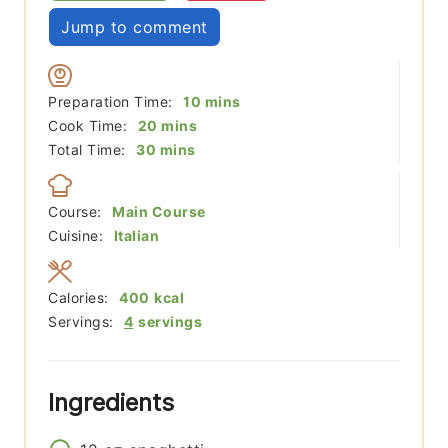
Jump to comment
minutes
Preparation Time:
10
mins
minutes
Cook Time:
20
mins
minutes
Total Time:
30
mins
Course:
Main Course
Cuisine:
Italian
Calories:
400
kcal
Servings:
4
servings
Ingredients