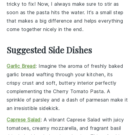
tricky to fix! Now, I always make sure to stir as
soon as the
pasta
hits the water. It’s a small step
that makes a big difference and helps everything
come together nicely in the end.
Suggested Side Dishes
Garlic Bread
: Imagine the aroma of freshly baked
garlic bread
wafting through your kitchen, its
crispy crust and soft, buttery interior perfectly
complementing the
Cherry Tomato Pasta
. A
sprinkle of
parsley
and a dash of
parmesan
make it
an irresistible sidekick.
Caprese Salad
: A vibrant
Caprese Salad
with juicy
tomatoes
, creamy
mozzarella
, and fragrant
basil