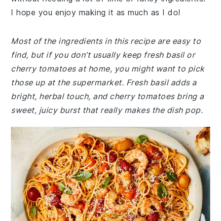
I hope you enjoy making it as much as I do!
Most of the ingredients in this recipe are easy to
find, but if you don’t usually keep fresh basil or
cherry tomatoes at home, you might want to pick
those up at the supermarket. Fresh basil adds a
bright, herbal touch, and cherry tomatoes bring a
sweet, juicy burst that really makes the dish pop.