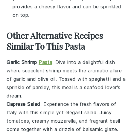
provides a cheesy flavor and can be sprinkled
on top.
Other Alternative Recipes
Similar To This Pasta
Garlic Shrimp
Pasta
: Dive into a delightful dish
where succulent shrimp meets the aromatic allure
of
garlic
and
olive oil
. Tossed with
spaghetti
and a
sprinkle of
parsley
, this meal is a seafood lover's
dream.
Caprese Salad
: Experience the fresh flavors of
Italy
with this simple yet elegant salad. Juicy
tomatoes
, creamy
mozzarella
, and fragrant
basil
come together with a drizzle of
balsamic glaze
.