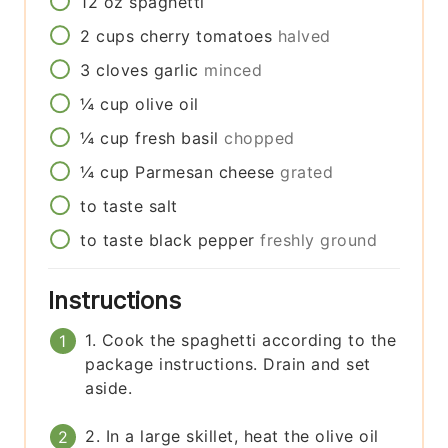
12
oz
spaghetti
2
cups
cherry tomatoes
halved
3
cloves
garlic
minced
¼
cup
olive oil
¼
cup
fresh basil
chopped
¼
cup
Parmesan cheese
grated
to taste
salt
to taste
black pepper
freshly ground
Instructions
1. Cook the spaghetti according to the
package instructions. Drain and set
aside.
2. In a large skillet, heat the olive oil