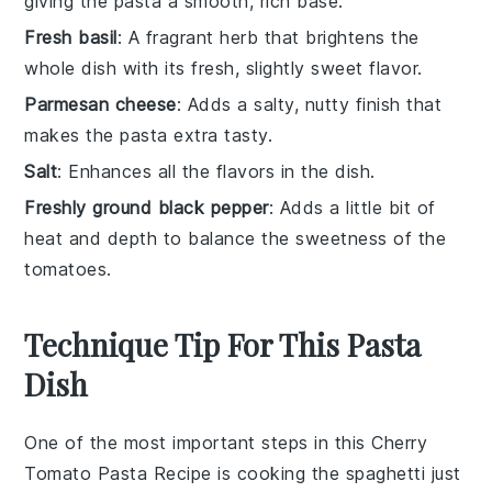
giving the pasta a smooth, rich base.
Fresh basil
: A fragrant herb that brightens the
whole dish with its fresh, slightly sweet flavor.
Parmesan cheese
: Adds a salty, nutty finish that
makes the pasta extra tasty.
Salt
: Enhances all the flavors in the dish.
Freshly ground black pepper
: Adds a little bit of
heat and depth to balance the sweetness of the
tomatoes.
Technique Tip For This Pasta
Dish
One of the most important steps in this
Cherry
Tomato Pasta Recipe
is cooking the
spaghetti
just