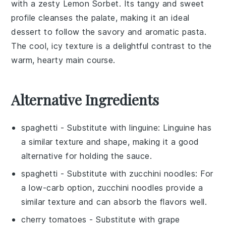
with a zesty
Lemon Sorbet
. Its tangy and sweet
profile cleanses the palate, making it an ideal
dessert to follow the savory and aromatic pasta.
The cool, icy texture is a delightful contrast to the
warm, hearty main course.
Alternative Ingredients
spaghetti
- Substitute with
linguine
: Linguine has
a similar texture and shape, making it a good
alternative for holding the sauce.
spaghetti
- Substitute with
zucchini noodles
: For
a low-carb option, zucchini noodles provide a
similar texture and can absorb the flavors well.
cherry tomatoes
- Substitute with
grape