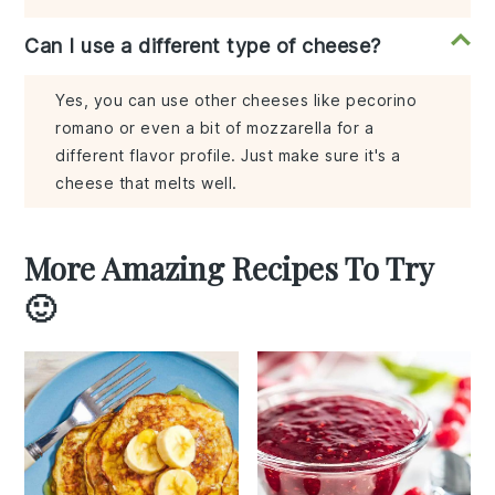
Can I use a different type of cheese?
Yes, you can use other cheeses like pecorino
romano or even a bit of mozzarella for a
different flavor profile. Just make sure it's a
cheese that melts well.
More Amazing Recipes To Try
🙂