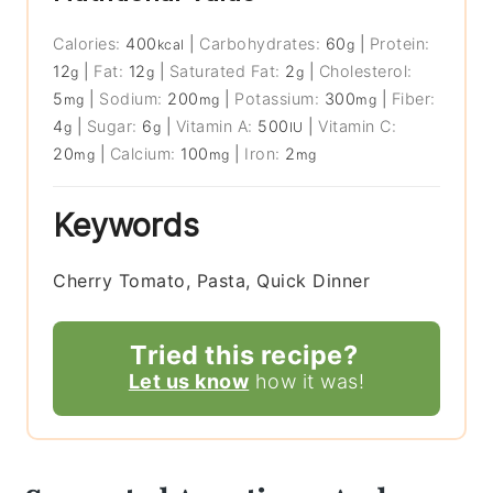
Calories:
400
|
Carbohydrates:
60
|
Protein:
kcal
g
12
|
Fat:
12
|
Saturated Fat:
2
|
Cholesterol:
g
g
g
5
|
Sodium:
200
|
Potassium:
300
|
Fiber:
mg
mg
mg
4
|
Sugar:
6
|
Vitamin A:
500
|
Vitamin C:
g
g
IU
20
|
Calcium:
100
|
Iron:
2
mg
mg
mg
Keywords
Cherry Tomato, Pasta, Quick Dinner
Tried this recipe?
Let us know
how it was!