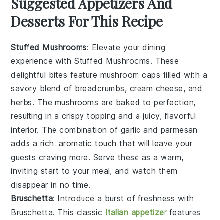
Suggested Appetizers And
Desserts For This Recipe
Stuffed Mushrooms
: Elevate your dining
experience with
Stuffed Mushrooms
. These
delightful bites feature
mushroom caps
filled with a
savory blend of
breadcrumbs
,
cream cheese
, and
herbs
. The
mushrooms
are baked to perfection,
resulting in a crispy topping and a juicy, flavorful
interior. The combination of
garlic
and
parmesan
adds a rich, aromatic touch that will leave your
guests craving more. Serve these as a warm,
inviting start to your meal, and watch them
disappear in no time.
Bruschetta
: Introduce a burst of freshness with
Bruschetta
. This classic
Italian appetizer
features