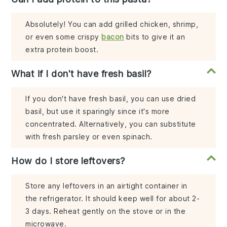
Absolutely! You can add grilled chicken, shrimp,
or even some crispy
bacon
bits to give it an
extra protein boost.
What if I don't have fresh basil?
If you don't have fresh basil, you can use dried
basil, but use it sparingly since it's more
concentrated. Alternatively, you can substitute
with fresh parsley or even spinach.
How do I store leftovers?
Store any leftovers in an airtight container in
the refrigerator. It should keep well for about 2-
3 days. Reheat gently on the stove or in the
microwave.