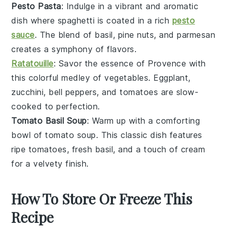
Pesto Pasta
: Indulge in a vibrant and aromatic
dish where
spaghetti
is coated in a rich
pesto
sauce
. The blend of
basil
,
pine nuts
, and
parmesan
creates a symphony of flavors.
Ratatouille
: Savor the essence of
Provence
with
this colorful medley of
vegetables
.
Eggplant
,
zucchini
,
bell peppers
, and
tomatoes
are slow-
cooked to perfection.
Tomato Basil Soup
: Warm up with a comforting
bowl of
tomato soup
. This classic dish features
ripe
tomatoes
, fresh
basil
, and a touch of
cream
for a velvety finish.
How To Store Or Freeze This
Recipe