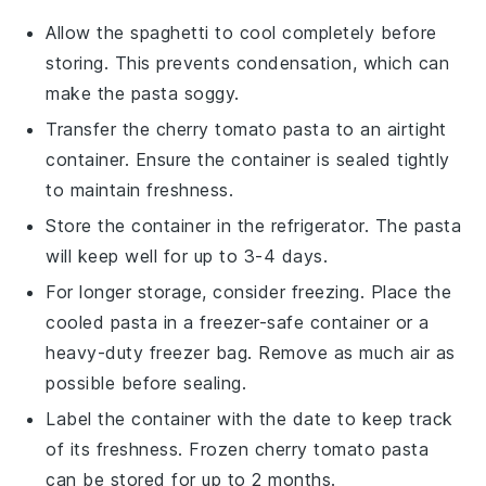
Allow the
spaghetti
to cool completely before
storing. This prevents condensation, which can
make the pasta soggy.
Transfer the
cherry tomato pasta
to an airtight
container. Ensure the container is sealed tightly
to maintain freshness.
Store the container in the refrigerator. The pasta
will keep well for up to 3-4 days.
For longer storage, consider freezing. Place the
cooled pasta in a freezer-safe container or a
heavy-duty freezer bag. Remove as much air as
possible before sealing.
Label the container with the date to keep track
of its freshness. Frozen
cherry tomato pasta
can be stored for up to 2 months.