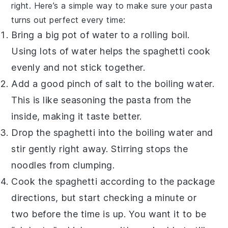
right. Here’s a simple way to make sure your
pasta
turns out perfect every time:
Bring a big pot of water to a rolling boil.
Using lots of water helps the
spaghetti
cook
evenly and not stick together.
Add a good pinch of
salt
to the boiling water.
This is like seasoning the
pasta
from the
inside, making it taste better.
Drop the
spaghetti
into the boiling water and
stir gently right away. Stirring stops the
noodles from clumping.
Cook the
spaghetti
according to the package
directions, but start checking a minute or
two before the time is up. You want it to be