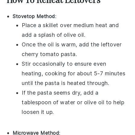
Stovetop Method
:
Place a skillet over medium heat and
add a splash of
olive oil
.
Once the oil is warm, add the leftover
cherry tomato pasta
.
Stir occasionally to ensure even
heating, cooking for about 5-7 minutes
until the pasta is heated through.
If the pasta seems dry, add a
tablespoon of water or
olive oil
to help
loosen it up.
Microwave Method
: