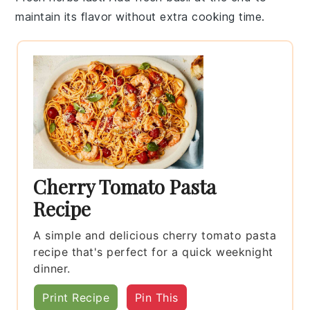
maintain its flavor without extra cooking time.
Cherry Tomato Pasta
Recipe
A simple and delicious cherry tomato pasta
recipe that's perfect for a quick weeknight
dinner.
Print Recipe
Pin This