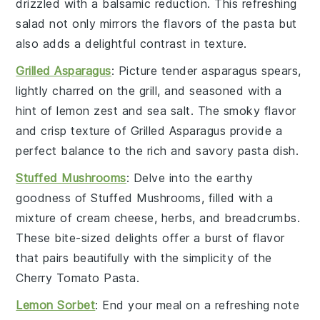
drizzled with a balsamic reduction. This refreshing
salad not only mirrors the flavors of the pasta but
also adds a delightful contrast in texture.
Grilled Asparagus
: Picture tender
asparagus
spears,
lightly charred on the grill, and seasoned with a
hint of
lemon zest
and
sea salt
. The smoky flavor
and crisp texture of
Grilled Asparagus
provide a
perfect balance to the rich and savory pasta dish.
Stuffed Mushrooms
: Delve into the earthy
goodness of
Stuffed Mushrooms
, filled with a
mixture of
cream cheese
,
herbs
, and
breadcrumbs
.
These bite-sized delights offer a burst of flavor
that pairs beautifully with the simplicity of the
Cherry Tomato Pasta
.
Lemon Sorbet
: End your meal on a refreshing note