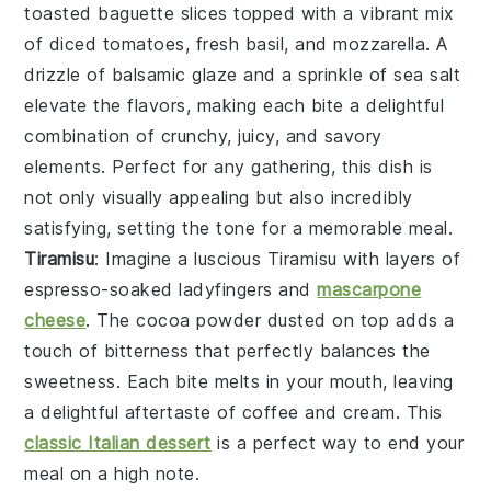
toasted baguette slices
topped with a vibrant mix
of
diced tomatoes
,
fresh basil
, and
mozzarella
. A
drizzle of
balsamic glaze
and a sprinkle of
sea salt
elevate the flavors, making each bite a delightful
combination of crunchy, juicy, and savory
elements. Perfect for any gathering, this dish is
not only visually appealing but also incredibly
satisfying, setting the tone for a memorable meal.
Tiramisu
: Imagine a luscious
Tiramisu
with layers of
espresso-soaked ladyfingers
and
mascarpone
cheese
. The
cocoa powder
dusted on top adds a
touch of bitterness that perfectly balances the
sweetness. Each bite melts in your mouth, leaving
a delightful aftertaste of
coffee
and
cream
. This
classic Italian dessert
is a perfect way to end your
meal on a high note.