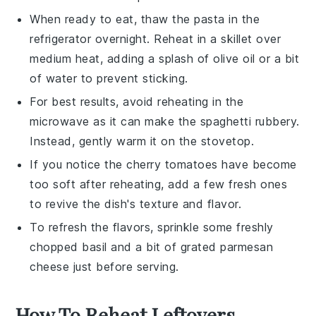
When ready to eat, thaw the pasta in the
refrigerator overnight. Reheat in a skillet over
medium heat, adding a splash of
olive oil
or a bit
of water to prevent sticking.
For best results, avoid reheating in the
microwave as it can make the
spaghetti
rubbery.
Instead, gently warm it on the stovetop.
If you notice the
cherry tomatoes
have become
too soft after reheating, add a few fresh ones
to revive the dish's texture and flavor.
To refresh the flavors, sprinkle some freshly
chopped
basil
and a bit of
grated parmesan
cheese
just before serving.
How To Reheat Leftovers