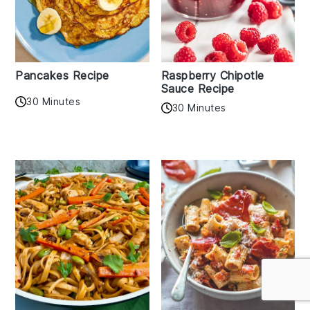
Pancakes Recipe
Raspberry Chipotle
Sauce Recipe
30 Minutes
30 Minutes