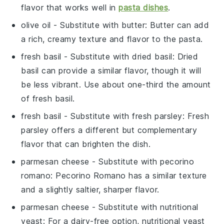
flavor that works well in
pasta dishes
.
olive oil
- Substitute with
butter
: Butter can add
a rich, creamy texture and flavor to the pasta.
fresh basil
- Substitute with
dried basil
: Dried
basil can provide a similar flavor, though it will
be less vibrant. Use about one-third the amount
of fresh basil.
fresh basil
- Substitute with
fresh parsley
: Fresh
parsley offers a different but complementary
flavor that can brighten the dish.
parmesan cheese
- Substitute with
pecorino
romano
: Pecorino Romano has a similar texture
and a slightly saltier, sharper flavor.
parmesan cheese
- Substitute with
nutritional
yeast
: For a dairy-free option, nutritional yeast