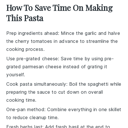
How To Save Time On Making
This Pasta
Prep ingredients ahead
: Mince the
garlic
and halve
the
cherry tomatoes
in advance to streamline the
cooking process.
Use pre-grated cheese
: Save time by using pre-
grated
parmesan cheese
instead of grating it
yourself.
Cook pasta simultaneously
: Boil the
spaghetti
while
preparing the
sauce
to cut down on overall
cooking time.
One-pan method
: Combine everything in one
skillet
to reduce cleanup time.
Fresh herbs last
: Add
fresh basil
at the end to