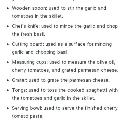
Wooden spoon
: used to stir the garlic and
tomatoes in the skillet.
Chef's knife
: used to mince the garlic and chop
the fresh basil.
Cutting board
: used as a surface for mincing
garlic and chopping basil.
Measuring cups
: used to measure the olive oil,
cherry tomatoes, and grated parmesan cheese.
Grater
: used to grate the parmesan cheese.
Tongs
: used to toss the cooked spaghetti with
the tomatoes and garlic in the skillet.
Serving bowl
: used to serve the finished cherry
tomato pasta.