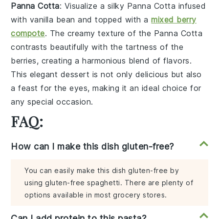
Panna Cotta
: Visualize a silky
Panna Cotta
infused
with
vanilla bean
and topped with a
mixed berry
compote
. The creamy texture of the
Panna Cotta
contrasts beautifully with the tartness of the
berries
, creating a harmonious blend of flavors.
This elegant dessert is not only delicious but also
a feast for the eyes, making it an ideal choice for
any special occasion.
FAQ:
How can I make this dish gluten-free?
You can easily make this dish gluten-free by
using gluten-free spaghetti. There are plenty of
options available in most grocery stores.
Can I add protein to this pasta?