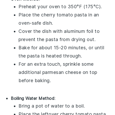
Preheat your oven to 350°F (175°C).
Place the
cherry tomato pasta
in an
oven-safe dish.
Cover the dish with aluminum foil to
prevent the pasta from drying out.
Bake for about 15-20 minutes, or until
the pasta is heated through.
For an extra touch, sprinkle some
additional
parmesan cheese
on top
before baking.
Boiling Water Method
:
Bring a pot of water to a boil.
Place the leftover
cherry tomato pasta