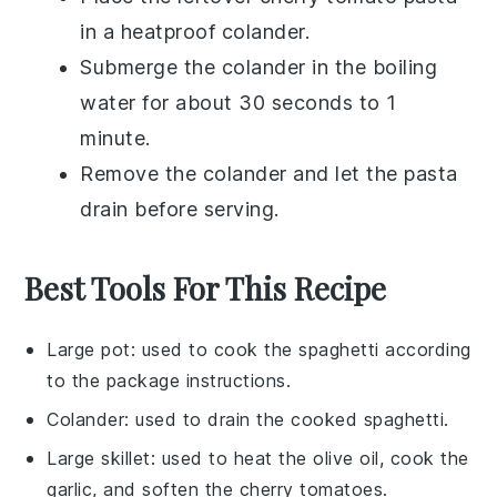
in a heatproof colander.
Submerge the colander in the boiling
water for about 30 seconds to 1
minute.
Remove the colander and let the pasta
drain before serving.
Best Tools For This Recipe
Large pot
: used to cook the spaghetti according
to the package instructions.
Colander
: used to drain the cooked spaghetti.
Large skillet
: used to heat the olive oil, cook the
garlic, and soften the cherry tomatoes.