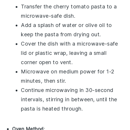
Transfer the
cherry tomato pasta
to a
microwave-safe dish.
Add a splash of water or
olive oil
to
keep the pasta from drying out.
Cover the dish with a microwave-safe
lid or plastic wrap, leaving a small
corner open to vent.
Microwave on medium power for 1-2
minutes, then stir.
Continue microwaving in 30-second
intervals, stirring in between, until the
pasta is heated through.
Oven Method
: