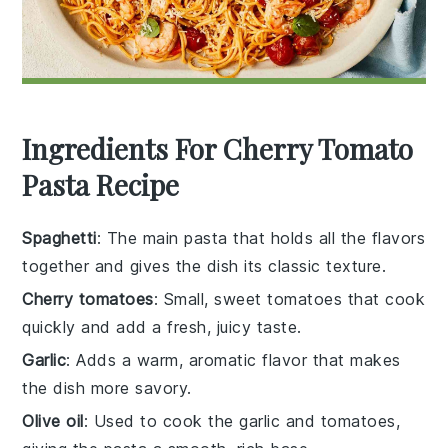
Ingredients For Cherry Tomato
Pasta Recipe
Spaghetti
: The main pasta that holds all the flavors
together and gives the dish its classic texture.
Cherry tomatoes
: Small, sweet tomatoes that cook
quickly and add a fresh, juicy taste.
Garlic
: Adds a warm, aromatic flavor that makes
the dish more savory.
Olive oil
: Used to cook the garlic and tomatoes,