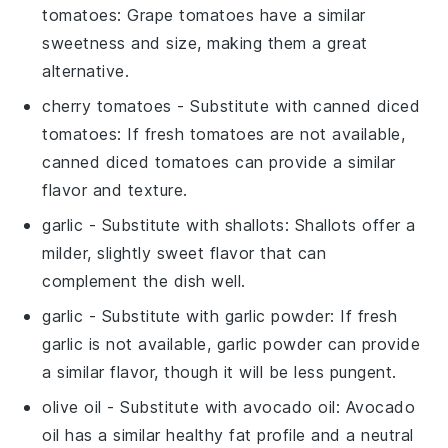
tomatoes
: Grape tomatoes have a similar
sweetness and size, making them a great
alternative.
cherry tomatoes
- Substitute with
canned diced
tomatoes
: If fresh tomatoes are not available,
canned diced tomatoes can provide a similar
flavor and texture.
garlic
- Substitute with
shallots
: Shallots offer a
milder, slightly sweet flavor that can
complement the dish well.
garlic
- Substitute with
garlic powder
: If fresh
garlic is not available, garlic powder can provide
a similar flavor, though it will be less pungent.
olive oil
- Substitute with
avocado oil
: Avocado
oil has a similar healthy fat profile and a neutral