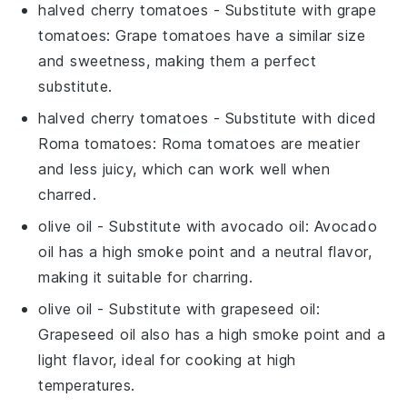
halved cherry tomatoes
- Substitute with
grape
tomatoes
: Grape tomatoes have a similar size
and sweetness, making them a perfect
substitute.
halved cherry tomatoes
- Substitute with
diced
Roma tomatoes
: Roma tomatoes are meatier
and less juicy, which can work well when
charred.
olive oil
- Substitute with
avocado oil
: Avocado
oil has a high smoke point and a neutral flavor,
making it suitable for charring.
olive oil
- Substitute with
grapeseed oil
:
Grapeseed oil also has a high smoke point and a
light flavor, ideal for cooking at high
temperatures.