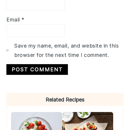
Email
*
Save my name, email, and website in this
browser for the next time I comment.
Primary
Related Recipes
Sidebar