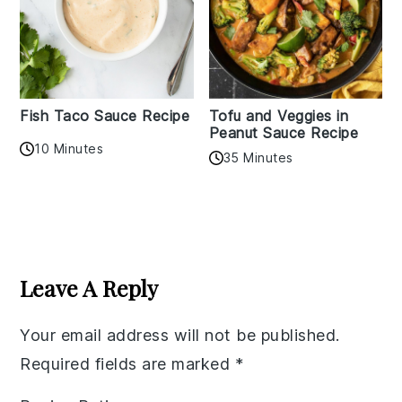
Fish Taco Sauce Recipe
Tofu and Veggies in
Peanut Sauce Recipe
10 Minutes
35 Minutes
Reader
Interactions
Leave A Reply
Your email address will not be published.
Required fields are marked
*