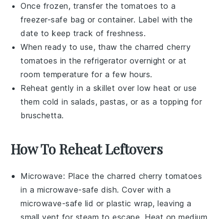
Once frozen, transfer the tomatoes to a
freezer-safe bag or container. Label with the
date to keep track of freshness.
When ready to use, thaw the
charred cherry
tomatoes
in the refrigerator overnight or at
room temperature for a few hours.
Reheat gently in a skillet over low heat or use
them cold in salads, pastas, or as a topping for
bruschetta
.
How To Reheat Leftovers
Microwave
: Place the
charred cherry tomatoes
in a microwave-safe dish. Cover with a
microwave-safe lid or plastic wrap, leaving a
small vent for steam to escape. Heat on medium