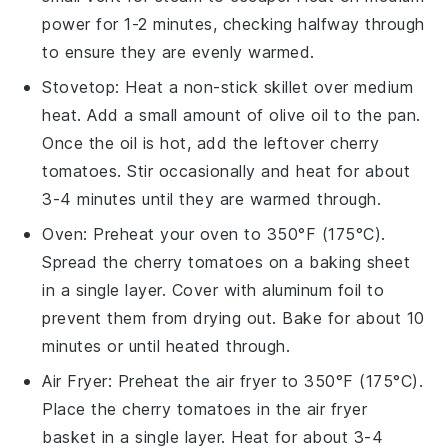
power for 1-2 minutes, checking halfway through
to ensure they are evenly warmed.
Stovetop
: Heat a non-stick skillet over medium
heat. Add a small amount of
olive oil
to the pan.
Once the oil is hot, add the leftover
cherry
tomatoes
. Stir occasionally and heat for about
3-4 minutes until they are warmed through.
Oven
: Preheat your oven to 350°F (175°C).
Spread the
cherry tomatoes
on a baking sheet
in a single layer. Cover with aluminum foil to
prevent them from drying out. Bake for about 10
minutes or until heated through.
Air Fryer
: Preheat the air fryer to 350°F (175°C).
Place the
cherry tomatoes
in the air fryer
basket in a single layer. Heat for about 3-4