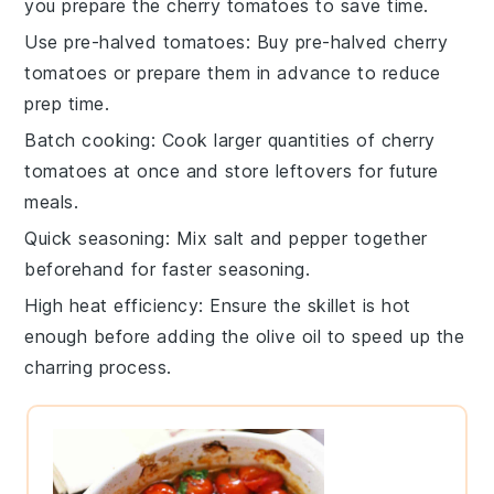
you prepare the
cherry tomatoes
to save time.
Use pre-halved tomatoes
: Buy pre-halved
cherry
tomatoes
or prepare them in advance to reduce
prep time.
Batch cooking
: Cook larger quantities of
cherry
tomatoes
at once and store leftovers for future
meals.
Quick seasoning
: Mix
salt
and
pepper
together
beforehand for faster seasoning.
High heat efficiency
: Ensure the
skillet
is hot
enough before adding the
olive oil
to speed up the
charring process.