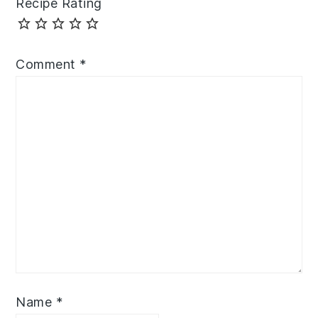
Recipe Rating
Comment
*
Name
*