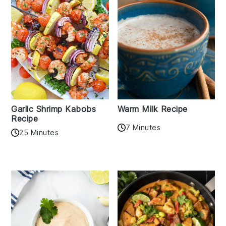
Garlic Shrimp Kabobs
Warm Milk Recipe
Recipe
7 Minutes
25 Minutes