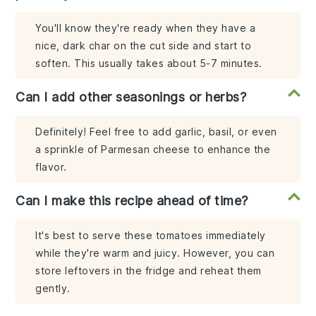
You'll know they're ready when they have a
nice, dark char on the cut side and start to
soften. This usually takes about 5-7 minutes.
Can I add other seasonings or herbs?
Definitely! Feel free to add garlic, basil, or even
a sprinkle of Parmesan cheese to enhance the
flavor.
Can I make this recipe ahead of time?
It's best to serve these tomatoes immediately
while they're warm and juicy. However, you can
store leftovers in the fridge and reheat them
gently.