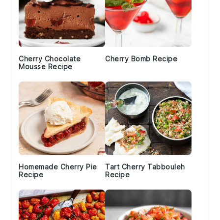
Cherry Chocolate
Cherry Bomb Recipe
Mousse Recipe
Homemade Cherry Pie
Tart Cherry Tabbouleh
Recipe
Recipe