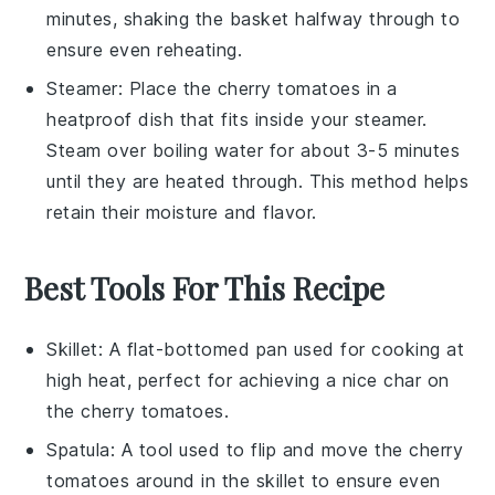
minutes, shaking the basket halfway through to
ensure even reheating.
Steamer
: Place the
cherry tomatoes
in a
heatproof dish that fits inside your steamer.
Steam over boiling water for about 3-5 minutes
until they are heated through. This method helps
retain their moisture and flavor.
Best Tools For This Recipe
Skillet
: A flat-bottomed pan used for cooking at
high heat, perfect for achieving a nice char on
the cherry tomatoes.
Spatula
: A tool used to flip and move the cherry
tomatoes around in the skillet to ensure even