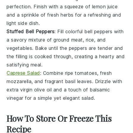
perfection. Finish with a squeeze of
lemon juice
and a sprinkle of fresh
herbs
for a refreshing and
light side dish.
Stuffed Bell Peppers
: Fill colorful
bell peppers
with
a savory mixture of
ground meat
,
rice
, and
vegetables
. Bake until the peppers are tender and
the filling is cooked through, creating a hearty and
satisfying meal.
Caprese Salad
: Combine ripe
tomatoes
, fresh
mozzarella
, and fragrant
basil
leaves. Drizzle with
extra virgin olive oil
and a touch of
balsamic
vinegar
for a simple yet elegant salad.
How To Store Or Freeze This
Recipe