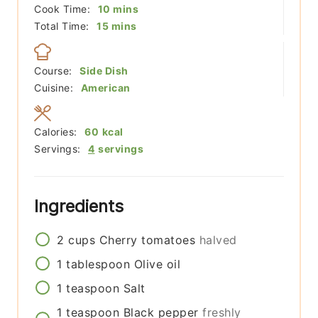
minutes
Cook Time:
10
mins
minutes
Total Time:
15
mins
Course:
Side Dish
Cuisine:
American
Calories:
60
kcal
Servings:
4
servings
Ingredients
2
cups
Cherry tomatoes
halved
1
tablespoon
Olive oil
1
teaspoon
Salt
1
teaspoon
Black pepper
freshly