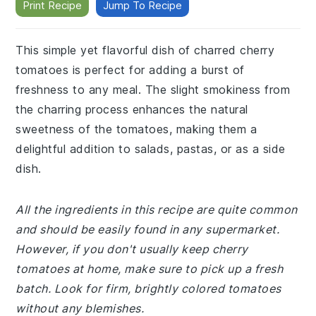
Print Recipe
Jump To Recipe
This simple yet flavorful dish of charred cherry
tomatoes is perfect for adding a burst of
freshness to any meal. The slight smokiness from
the charring process enhances the natural
sweetness of the tomatoes, making them a
delightful addition to salads, pastas, or as a side
dish.
All the ingredients in this recipe are quite common
and should be easily found in any supermarket.
However, if you don't usually keep cherry
tomatoes at home, make sure to pick up a fresh
batch. Look for firm, brightly colored tomatoes
without any blemishes.