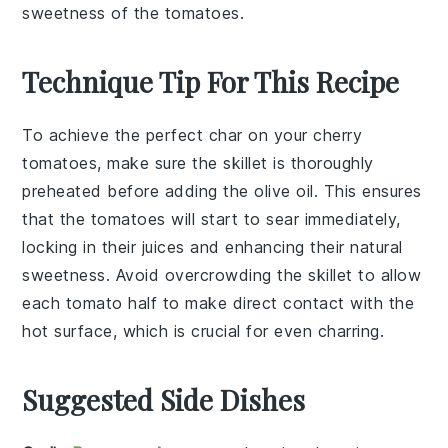
sweetness of the tomatoes.
Technique Tip For This Recipe
To achieve the perfect char on your
cherry
tomatoes
, make sure the
skillet
is thoroughly
preheated before adding the
olive oil
. This ensures
that the
tomatoes
will start to sear immediately,
locking in their juices and enhancing their natural
sweetness. Avoid overcrowding the
skillet
to allow
each
tomato
half to make direct contact with the
hot surface, which is crucial for even charring.
Suggested Side Dishes