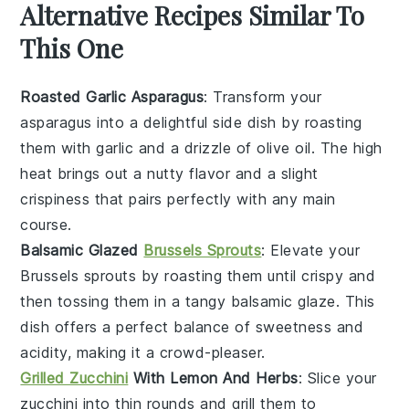
Alternative Recipes Similar To
This One
Roasted Garlic Asparagus
: Transform your
asparagus
into a delightful side dish by roasting
them with
garlic
and a drizzle of
olive oil
. The high
heat brings out a nutty flavor and a slight
crispiness that pairs perfectly with any main
course.
Balsamic Glazed
Brussels Sprouts
: Elevate your
Brussels sprouts
by roasting them until crispy and
then tossing them in a tangy
balsamic glaze
. This
dish offers a perfect balance of sweetness and
acidity, making it a crowd-pleaser.
Grilled Zucchini
With Lemon And Herbs
: Slice your
zucchini
into thin rounds and grill them to