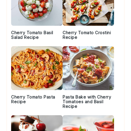
Cherry Tomato Basil
Cherry Tomato Crostini
Salad Recipe
Recipe
Cherry Tomato Pasta
Pasta Bake with Cherry
Recipe
Tomatoes and Basil
Recipe