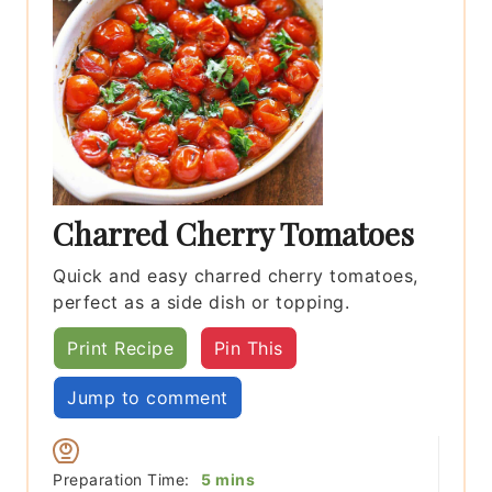
Charred Cherry Tomatoes
Quick and easy charred cherry tomatoes,
perfect as a side dish or topping.
Print Recipe
Pin This
Jump to comment
minutes
Preparation Time:
5
mins