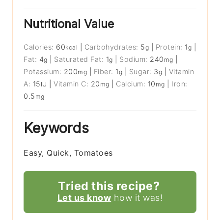
Nutritional Value
Calories:
60
|
Carbohydrates:
5
|
Protein:
1
|
kcal
g
g
Fat:
4
|
Saturated Fat:
1
|
Sodium:
240
|
g
g
mg
Potassium:
200
|
Fiber:
1
|
Sugar:
3
|
Vitamin
mg
g
g
A:
15
|
Vitamin C:
20
|
Calcium:
10
|
Iron:
IU
mg
mg
0.5
mg
Keywords
Easy, Quick, Tomatoes
Tried this recipe?
Let us know
how it was!