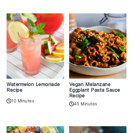
Watermelon Lemonade
Vegan Melanzane
Recipe
Eggplant Pasta Sauce
Recipe
10 Minutes
45 Minutes