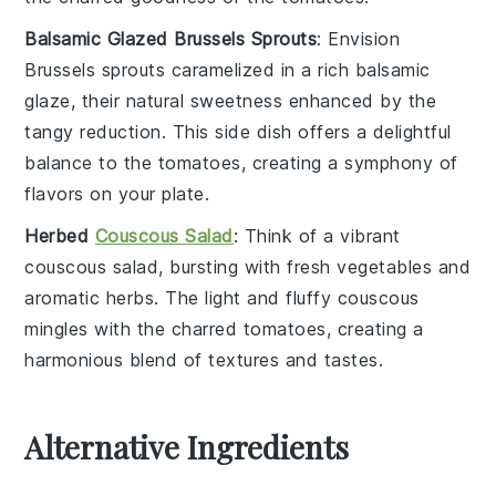
Balsamic Glazed Brussels Sprouts
: Envision
Brussels sprouts
caramelized in a rich
balsamic
glaze
, their natural sweetness enhanced by the
tangy reduction. This side dish offers a delightful
balance to the
tomatoes
, creating a symphony of
flavors on your plate.
Herbed
Couscous Salad
: Think of a vibrant
couscous salad
, bursting with fresh
vegetables
and
aromatic
herbs
. The light and fluffy
couscous
mingles with the charred
tomatoes
, creating a
harmonious blend of textures and tastes.
Alternative Ingredients