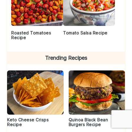
Roasted Tomatoes
Tomato Salsa Recipe
Recipe
Trending Recipes
Keto Cheese Crisps
Quinoa Black Bean
Recipe
Burgers Recipe