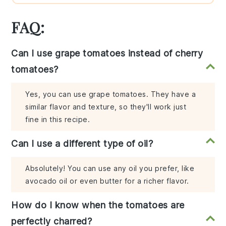
FAQ:
Can I use grape tomatoes instead of cherry
tomatoes?
Yes, you can use grape tomatoes. They have a
similar flavor and texture, so they'll work just
fine in this recipe.
Can I use a different type of oil?
Absolutely! You can use any oil you prefer, like
avocado oil or even butter for a richer flavor.
How do I know when the tomatoes are
perfectly charred?