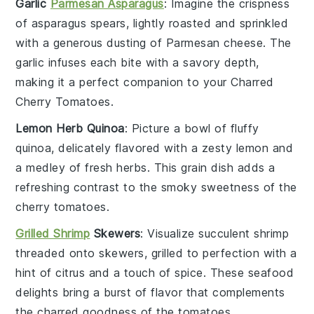
Garlic
Parmesan Asparagus
: Imagine the
crispness
of
asparagus
spears, lightly roasted and sprinkled
with a generous dusting of
Parmesan cheese
. The
garlic
infuses each bite with a savory depth,
making it a perfect companion to your
Charred
Cherry Tomatoes
.
Lemon Herb Quinoa
: Picture a bowl of fluffy
quinoa
, delicately flavored with a zesty
lemon
and
a medley of fresh
herbs
. This
grain
dish adds a
refreshing contrast to the smoky sweetness of the
cherry tomatoes
.
Grilled Shrimp
Skewers
: Visualize succulent
shrimp
threaded onto skewers, grilled to perfection with a
hint of
citrus
and a touch of
spice
. These
seafood
delights bring a burst of flavor that complements
the charred goodness of the
tomatoes
.