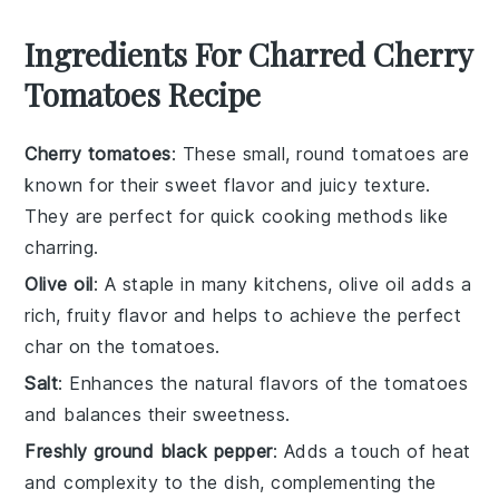
Ingredients For Charred Cherry
Tomatoes Recipe
Cherry tomatoes
: These small, round tomatoes are
known for their sweet flavor and juicy texture.
They are perfect for quick cooking methods like
charring.
Olive oil
: A staple in many kitchens, olive oil adds a
rich, fruity flavor and helps to achieve the perfect
char on the tomatoes.
Salt
: Enhances the natural flavors of the tomatoes
and balances their sweetness.
Freshly ground black pepper
: Adds a touch of heat
and complexity to the dish, complementing the