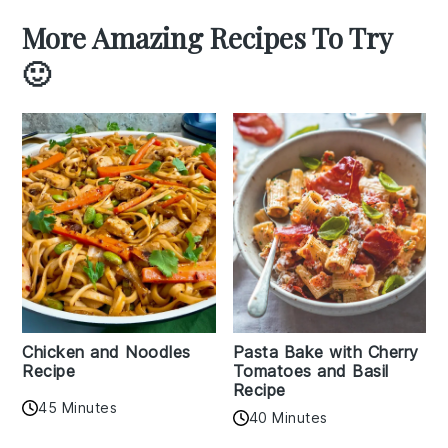
More Amazing Recipes To Try
🙂
Chicken and Noodles
Pasta Bake with Cherry
Recipe
Tomatoes and Basil
Recipe
45 Minutes
40 Minutes