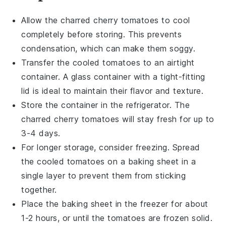
Allow the
charred cherry tomatoes
to cool
completely before storing. This prevents
condensation, which can make them soggy.
Transfer the cooled tomatoes to an airtight
container. A glass container with a tight-fitting
lid is ideal to maintain their flavor and texture.
Store the container in the refrigerator. The
charred cherry tomatoes
will stay fresh for up to
3-4 days.
For longer storage, consider freezing. Spread
the cooled tomatoes on a baking sheet in a
single layer to prevent them from sticking
together.
Place the baking sheet in the freezer for about
1-2 hours, or until the tomatoes are frozen solid.