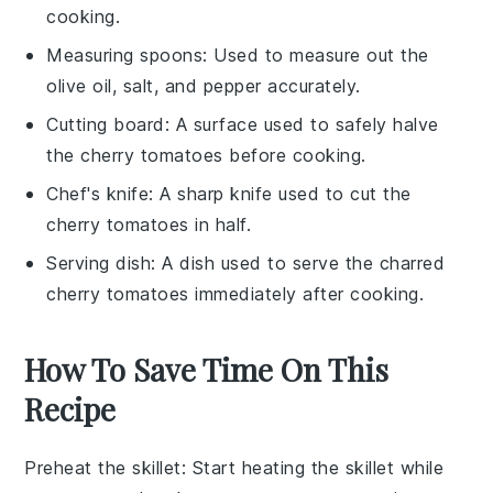
cooking.
Measuring spoons
: Used to measure out the
olive oil, salt, and pepper accurately.
Cutting board
: A surface used to safely halve
the cherry tomatoes before cooking.
Chef's knife
: A sharp knife used to cut the
cherry tomatoes in half.
Serving dish
: A dish used to serve the charred
cherry tomatoes immediately after cooking.
How To Save Time On This
Recipe
Preheat the skillet
: Start heating the
skillet
while