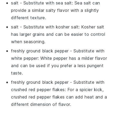
salt
- Substitute with
sea salt
: Sea salt can
provide a similar salty flavor with a slightly
different texture.
salt
- Substitute with
kosher salt
: Kosher salt
has larger grains and can be easier to control
when seasoning.
freshly ground black pepper
- Substitute with
white pepper
: White pepper has a milder flavor
and can be used if you prefer a less pungent
taste.
freshly ground black pepper
- Substitute with
crushed red pepper flakes
: For a spicier kick,
crushed red pepper flakes can add heat and a
different dimension of flavor.