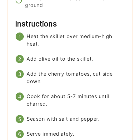
ground
Instructions
Heat the skillet over medium-high
heat.
Add olive oil to the skillet.
Add the cherry tomatoes, cut side
down.
Cook for about 5-7 minutes until
charred.
Season with salt and pepper.
Serve immediately.