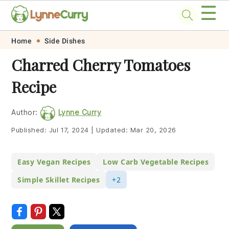
☰
Skip
Skip
Skip
Skip
Home
Side Dishes
to
to
to
to
Charred Cherry Tomatoes
primary
main
primary
footer
Recipe
navigation
content
sidebar
Author:
Lynne Curry
Published:
Jul 17, 2024
|
Updated:
Mar 20, 2026
Easy Vegan Recipes
Low Carb Vegetable Recipes
Simple Skillet Recipes
+2