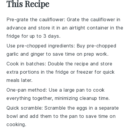
This Recipe
Pre-grate the cauliflower
: Grate the
cauliflower
in
advance and store it in an airtight container in the
fridge for up to 3 days.
Use pre-chopped ingredients
: Buy
pre-chopped
garlic
and
ginger
to save time on prep work.
Cook in batches
: Double the recipe and store
extra portions in the fridge or freezer for quick
meals later.
One-pan method
: Use a large pan to cook
everything together, minimizing cleanup time.
Quick scramble
: Scramble the
eggs
in a separate
bowl and add them to the pan to save time on
cooking.