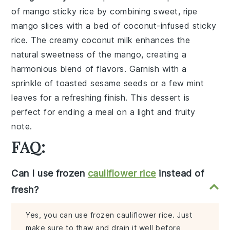
of
mango sticky rice
by combining sweet, ripe
mango slices
with a bed of
coconut-infused sticky
rice
. The creamy coconut milk enhances the
natural sweetness of the
mango
, creating a
harmonious blend of flavors. Garnish with a
sprinkle of
toasted sesame seeds
or a few
mint
leaves
for a refreshing finish. This dessert is
perfect for ending a meal on a light and fruity
note.
FAQ:
Can I use frozen
cauliflower rice
instead of
fresh?
Yes, you can use frozen cauliflower rice. Just
make sure to thaw and drain it well before