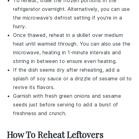
To reheat, thaw the frozen portions in the
refrigerator overnight. Alternatively, you can use
the microwave's defrost setting if you're in a
hurry.
Once thawed, reheat in a skillet over medium
heat until warmed through. You can also use the
microwave, heating in 1-minute intervals and
stirring in between to ensure even heating.
If the dish seems dry after reheating, add a
splash of
soy sauce
or a drizzle of
sesame oil
to
revive its flavors.
Garnish with fresh
green onions
and
sesame
seeds
just before serving to add a burst of
freshness and crunch.
How To Reheat Leftovers