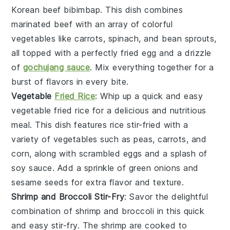
Korean beef bibimbap
. This dish combines
marinated
beef
with an array of colorful
vegetables
like
carrots
,
spinach
, and
bean sprouts
,
all topped with a perfectly fried
egg
and a drizzle
of
gochujang sauce
. Mix everything together for a
burst of flavors in every bite.
Vegetable
Fried Rice
: Whip up a quick and easy
vegetable fried rice
for a delicious and nutritious
meal. This dish features
rice
stir-fried with a
variety of
vegetables
such as
peas
,
carrots
, and
corn
, along with scrambled
eggs
and a splash of
soy sauce
. Add a sprinkle of
green onions
and
sesame seeds
for extra flavor and texture.
Shrimp and Broccoli Stir-Fry
: Savor the delightful
combination of
shrimp
and
broccoli
in this quick
and easy stir-fry. The
shrimp
are cooked to