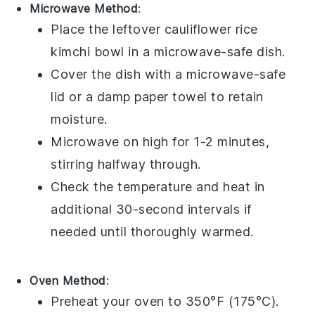
Microwave Method
:
Place the leftover
cauliflower rice
kimchi bowl
in a microwave-safe dish.
Cover the dish with a microwave-safe
lid or a damp paper towel to retain
moisture.
Microwave on high for 1-2 minutes,
stirring halfway through.
Check the temperature and heat in
additional 30-second intervals if
needed until thoroughly warmed.
Oven Method
:
Preheat your oven to 350°F (175°C).