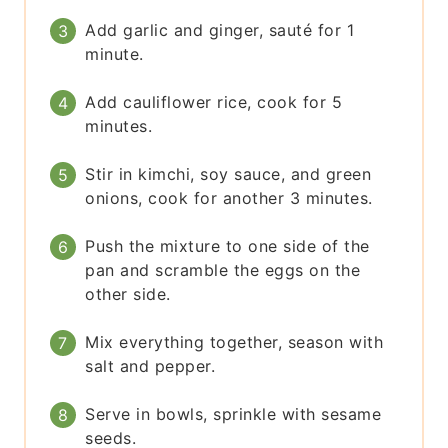
Add garlic and ginger, sauté for 1
minute.
Add cauliflower rice, cook for 5
minutes.
Stir in kimchi, soy sauce, and green
onions, cook for another 3 minutes.
Push the mixture to one side of the
pan and scramble the eggs on the
other side.
Mix everything together, season with
salt and pepper.
Serve in bowls, sprinkle with sesame
seeds.