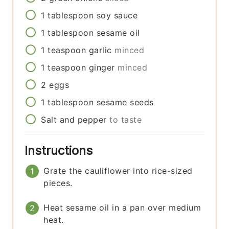
1
tablespoon
soy sauce
1
tablespoon
sesame oil
1
teaspoon
garlic
minced
1
teaspoon
ginger
minced
2
eggs
1
tablespoon
sesame seeds
Salt and pepper
to taste
Instructions
Grate the cauliflower into rice-sized
pieces.
Heat sesame oil in a pan over medium
heat.