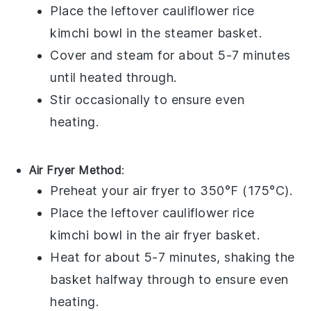
Place the leftover
cauliflower rice
kimchi bowl
in the steamer basket.
Cover and steam for about 5-7 minutes
until heated through.
Stir occasionally to ensure even
heating.
Air Fryer Method
:
Preheat your air fryer to 350°F (175°C).
Place the leftover
cauliflower rice
kimchi bowl
in the air fryer basket.
Heat for about 5-7 minutes, shaking the
basket halfway through to ensure even
heating.