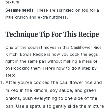
texture.
Sesame seeds
: These are sprinkled on top for a
little crunch and extra nuttiness.
Technique Tip For This Recipe
One of the coolest moves in this
Cauliflower Rice
Kimchi Bowls Recipe
is how you cook the eggs
right in the same pan without making a mess or
overcooking them. Here’s how to do it step by
step:
After you’ve cooked the
cauliflower rice
and
mixed in the
kimchi
,
soy sauce
, and
green
onions
, push everything to one side of the
pan. Use a spatula to gently slide the mixture