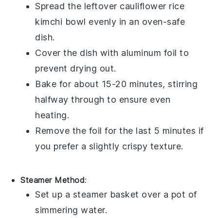
Spread the leftover
cauliflower rice
kimchi bowl
evenly in an oven-safe
dish.
Cover the dish with aluminum foil to
prevent drying out.
Bake for about 15-20 minutes, stirring
halfway through to ensure even
heating.
Remove the foil for the last 5 minutes if
you prefer a slightly crispy texture.
Steamer Method
:
Set up a steamer basket over a pot of
simmering water.