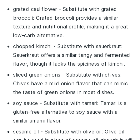
grated cauliflower
- Substitute with
grated
broccoli
: Grated broccoli provides a similar
texture and nutritional profile, making it a great
low-carb alternative.
chopped kimchi
- Substitute with
sauerkraut
:
Sauerkraut offers a similar tangy and fermented
flavor, though it lacks the spiciness of kimchi.
sliced green onions
- Substitute with
chives
:
Chives have a mild onion flavor that can mimic
the taste of green onions in most dishes.
soy sauce
- Substitute with
tamari
: Tamari is a
gluten-free alternative to soy sauce with a
similar umami flavor.
sesame oil
- Substitute with
olive oil
: Olive oil