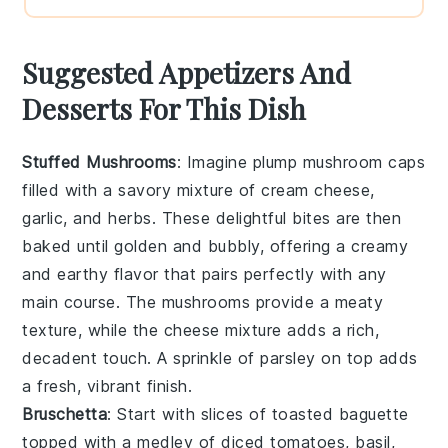
Suggested Appetizers And
Desserts For This Dish
Stuffed Mushrooms
: Imagine plump
mushroom caps
filled with a savory mixture of
cream cheese
,
garlic
, and
herbs
. These delightful bites are then
baked until golden and bubbly, offering a creamy
and earthy flavor that pairs perfectly with any
main course. The
mushrooms
provide a meaty
texture, while the
cheese
mixture adds a rich,
decadent touch. A sprinkle of
parsley
on top adds
a fresh, vibrant finish.
Bruschetta
: Start with slices of
toasted baguette
topped with a medley of
diced tomatoes
,
basil
,