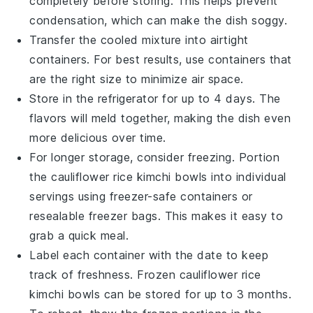
completely before storing. This helps prevent
condensation, which can make the dish soggy.
Transfer the cooled mixture into airtight
containers. For best results, use containers that
are the right size to minimize air space.
Store in the refrigerator for up to 4 days. The
flavors will meld together, making the dish even
more delicious over time.
For longer storage, consider freezing. Portion
the
cauliflower rice
kimchi bowls into individual
servings using freezer-safe containers or
resealable freezer bags. This makes it easy to
grab a quick meal.
Label each container with the date to keep
track of freshness. Frozen
cauliflower rice
kimchi bowls can be stored for up to 3 months.