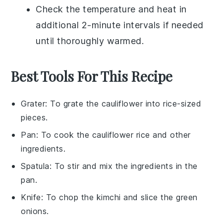
Check the temperature and heat in
additional 2-minute intervals if needed
until thoroughly warmed.
Best Tools For This Recipe
Grater
: To grate the cauliflower into rice-sized
pieces.
Pan
: To cook the cauliflower rice and other
ingredients.
Spatula
: To stir and mix the ingredients in the
pan.
Knife
: To chop the kimchi and slice the green
onions.