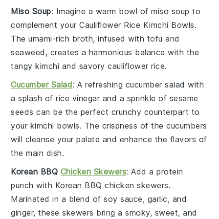
Miso Soup
: Imagine a warm bowl of
miso soup
to
complement your
Cauliflower Rice Kimchi Bowls
.
The umami-rich broth, infused with
tofu
and
seaweed
, creates a harmonious balance with the
tangy
kimchi
and savory
cauliflower rice
.
Cucumber Salad
: A refreshing
cucumber salad
with
a splash of
rice vinegar
and a sprinkle of
sesame
seeds
can be the perfect crunchy counterpart to
your
kimchi bowls
. The crispness of the
cucumbers
will cleanse your palate and enhance the flavors of
the main dish.
Korean BBQ
Chicken Skewers
: Add a protein
punch with
Korean BBQ chicken skewers
.
Marinated in a blend of
soy sauce
,
garlic
, and
ginger
, these skewers bring a smoky, sweet, and