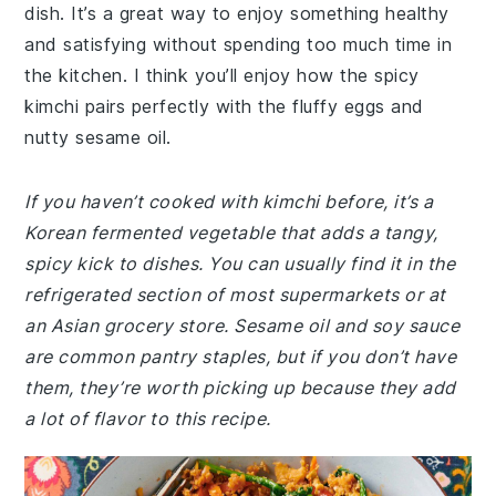
dish. It’s a great way to enjoy something healthy
and satisfying without spending too much time in
the kitchen. I think you’ll enjoy how the spicy
kimchi pairs perfectly with the fluffy eggs and
nutty sesame oil.
If you haven’t cooked with kimchi before, it’s a
Korean fermented vegetable that adds a tangy,
spicy kick to dishes. You can usually find it in the
refrigerated section of most supermarkets or at
an Asian grocery store. Sesame oil and soy sauce
are common pantry staples, but if you don’t have
them, they’re worth picking up because they add
a lot of flavor to this recipe.