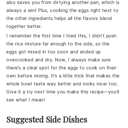
also saves you from dirtying another pan, which is
always a win! Plus, cooking the eggs right next to
the other ingredients helps all the flavors blend
together better.
I remember the first time I tried this, I didn’t push
the rice mixture far enough to the side, so the
eggs got mixed in too soon and ended up
overcooked and dry. Now, I always make sure
there’s a clear spot for the eggs to cook on their
own before mixing. It’s a little trick that makes the
whole bowl taste way better and looks nicer too.
Give it a try next time you make this recipe—you’ll
see what I mean!
Suggested Side Dishes