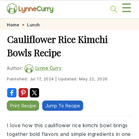
☰
Skip
Skip
Skip
Skip
Home
Lunch
to
to
to
to
Cauliflower Rice Kimchi
primary
main
primary
footer
Bowls Recipe
navigation
content
sidebar
Author:
Lynne Curry
Published:
Jul 17, 2024
|
Updated:
May 22, 2026
Print Recipe
Jump To Recipe
I love how this cauliflower rice kimchi bowl brings
together bold flavors and simple ingredients in one