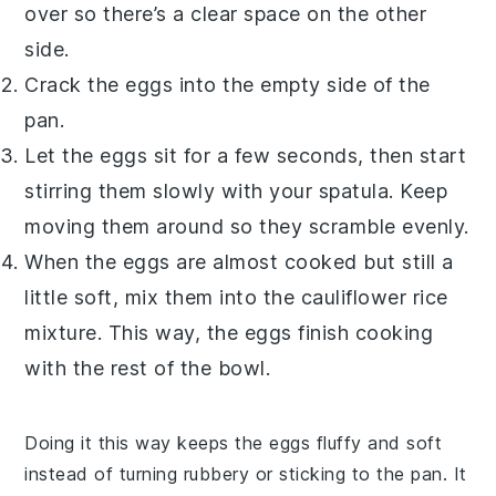
over so there’s a clear space on the other
side.
Crack the
eggs
into the empty side of the
pan.
Let the eggs sit for a few seconds, then start
stirring them slowly with your spatula. Keep
moving them around so they scramble evenly.
When the eggs are almost cooked but still a
little soft, mix them into the
cauliflower rice
mixture. This way, the eggs finish cooking
with the rest of the bowl.
Doing it this way keeps the eggs fluffy and soft
instead of turning rubbery or sticking to the pan. It