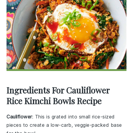
Ingredients For Cauliflower
Rice Kimchi Bowls Recipe
Cauliflower
: This is grated into small rice-sized
pieces to create a low-carb, veggie-packed base