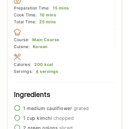
minutes
Preparation Time:
15
mins
minutes
Cook Time:
10
mins
minutes
Total Time:
25
mins
Course:
Main Course
Cuisine:
Korean
Calories:
200
kcal
Servings:
4
servings
Ingredients
1
medium
cauliflower
grated
1
cup
kimchi
chopped
2
green onions
sliced