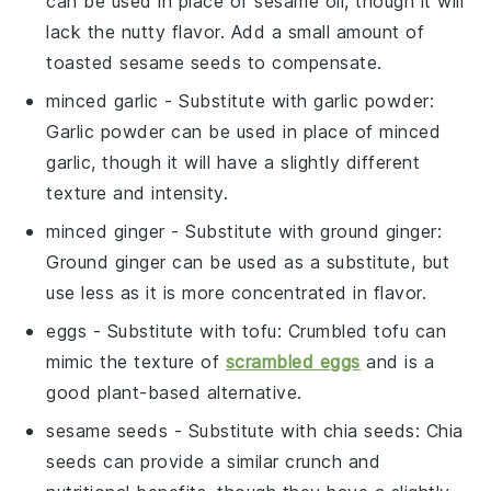
can be used in place of sesame oil, though it will
lack the nutty flavor. Add a small amount of
toasted sesame seeds to compensate.
minced garlic
- Substitute with
garlic powder
:
Garlic powder can be used in place of minced
garlic, though it will have a slightly different
texture and intensity.
minced ginger
- Substitute with
ground ginger
:
Ground ginger can be used as a substitute, but
use less as it is more concentrated in flavor.
eggs
- Substitute with
tofu
: Crumbled tofu can
mimic the texture of
scrambled eggs
and is a
good plant-based alternative.
sesame seeds
- Substitute with
chia seeds
: Chia
seeds can provide a similar crunch and