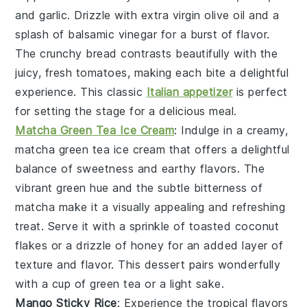
and
garlic
. Drizzle with
extra virgin olive oil
and a
splash of
balsamic vinegar
for a burst of flavor.
The
crunchy bread
contrasts beautifully with the
juicy, fresh
tomatoes
, making each bite a delightful
experience. This classic
Italian appetizer
is perfect
for setting the stage for a delicious meal.
Matcha Green Tea Ice Cream
: Indulge in a creamy,
matcha green tea ice cream
that offers a delightful
balance of sweetness and earthy flavors. The
vibrant green hue and the subtle bitterness of
matcha
make it a visually appealing and refreshing
treat. Serve it with a sprinkle of
toasted coconut
flakes
or a drizzle of
honey
for an added layer of
texture and flavor. This dessert pairs wonderfully
with a cup of
green tea
or a light
sake
.
Mango Sticky Rice
: Experience the tropical flavors