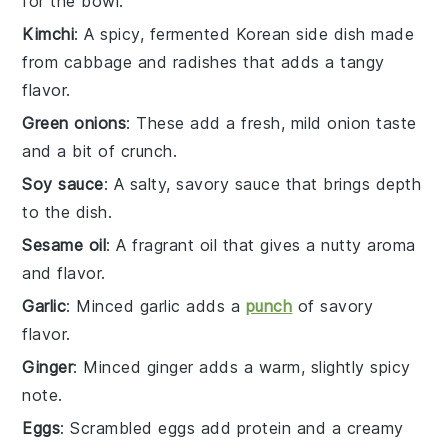
for the bowl.
Kimchi
: A spicy, fermented Korean side dish made
from cabbage and radishes that adds a tangy
flavor.
Green onions
: These add a fresh, mild onion taste
and a bit of crunch.
Soy sauce
: A salty, savory sauce that brings depth
to the dish.
Sesame oil
: A fragrant oil that gives a nutty aroma
and flavor.
Garlic
: Minced garlic adds a
punch
of savory
flavor.
Ginger
: Minced ginger adds a warm, slightly spicy
note.
Eggs
: Scrambled eggs add protein and a creamy