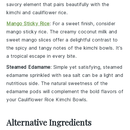
savory element that pairs beautifully with the
kimchi
and
cauliflower rice
.
Mango Sticky Rice
: For a sweet finish, consider
mango sticky rice
. The creamy
coconut milk
and
sweet
mango
slices offer a delightful contrast to
the spicy and tangy notes of the
kimchi bowls
. It's
a tropical escape in every bite.
Steamed Edamame
: Simple yet satisfying,
steamed
edamame
sprinkled with
sea salt
can be a light and
nutritious side. The natural sweetness of the
edamame
pods will complement the bold flavors of
your
Cauliflower Rice Kimchi Bowls
.
Alternative Ingredients