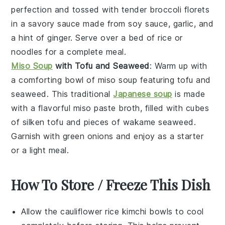
perfection and tossed with tender
broccoli florets
in a savory sauce made from
soy sauce
,
garlic
, and
a hint of
ginger
. Serve over a bed of
rice
or
noodles
for a complete meal.
Miso Soup
with Tofu and Seaweed
: Warm up with
a comforting bowl of
miso soup
featuring
tofu
and
seaweed
. This traditional
Japanese soup
is made
with a flavorful
miso paste
broth, filled with cubes
of
silken tofu
and pieces of
wakame seaweed
.
Garnish with
green onions
and enjoy as a starter
or a light meal.
How To Store / Freeze This Dish
Allow the
cauliflower rice
kimchi bowls to cool