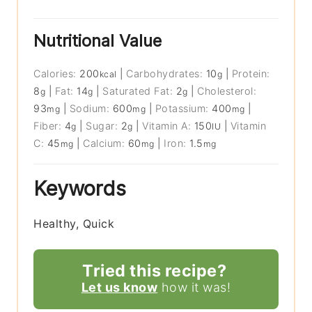
Nutritional Value
Calories:
200
|
Carbohydrates:
10
|
Protein:
kcal
g
8
|
Fat:
14
|
Saturated Fat:
2
|
Cholesterol:
g
g
g
93
|
Sodium:
600
|
Potassium:
400
|
mg
mg
mg
Fiber:
4
|
Sugar:
2
|
Vitamin A:
150
|
Vitamin
g
g
IU
C:
45
|
Calcium:
60
|
Iron:
1.5
mg
mg
mg
Keywords
Healthy, Quick
Tried this recipe?
Let us know
how it was!