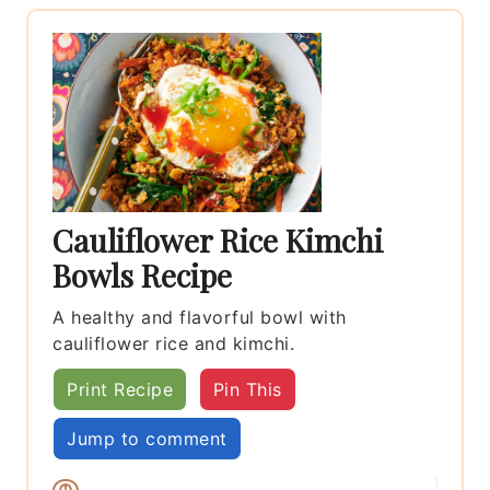
Cauliflower Rice Kimchi
Bowls Recipe
A healthy and flavorful bowl with
cauliflower rice and kimchi.
Print Recipe
Pin This
Jump to comment