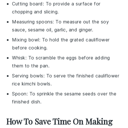
Cutting board
: To provide a surface for
chopping and slicing.
Measuring spoons
: To measure out the soy
sauce, sesame oil, garlic, and ginger.
Mixing bowl
: To hold the grated cauliflower
before cooking.
Whisk
: To scramble the eggs before adding
them to the pan.
Serving bowls
: To serve the finished cauliflower
rice kimchi bowls.
Spoon
: To sprinkle the sesame seeds over the
finished dish.
How To Save Time On Making