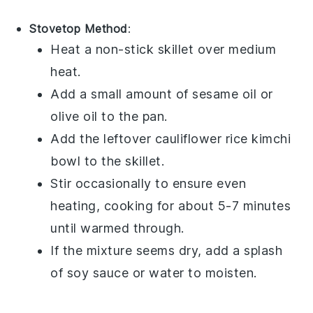
Stovetop Method
:
Heat a non-stick skillet over medium
heat.
Add a small amount of
sesame oil
or
olive oil
to the pan.
Add the leftover
cauliflower rice kimchi
bowl
to the skillet.
Stir occasionally to ensure even
heating, cooking for about 5-7 minutes
until warmed through.
If the mixture seems dry, add a splash
of
soy sauce
or water to moisten.