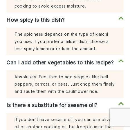
cooking to avoid excess moisture.
How spicy is this dish?
The spiciness depends on the type of kimchi
you use. If you prefer a milder dish, choose a
less spicy kimchi or reduce the amount.
Can I add other vegetables to this recipe?
Absolutely! Feel free to add veggies like bell
peppers, carrots, or peas. Just chop them finely
and sauté them with the cauliflower rice.
Is there a substitute for sesame oil?
If you don't have sesame oil, you can use olive
oil or another cooking oil, but keep in mind that