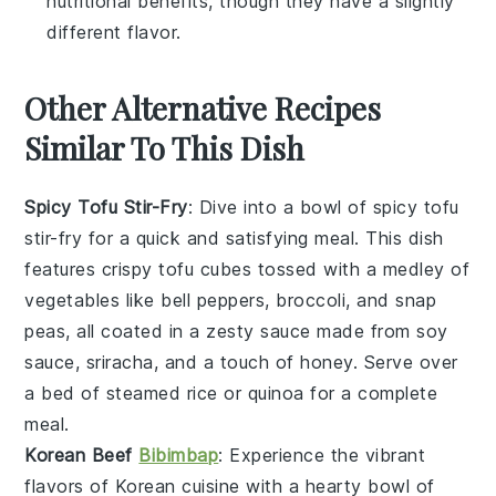
nutritional benefits, though they have a slightly
different flavor.
Other Alternative Recipes
Similar To This Dish
Spicy Tofu Stir-Fry
: Dive into a bowl of
spicy tofu
stir-fry
for a quick and satisfying meal. This dish
features crispy tofu cubes tossed with a medley of
vegetables
like bell peppers, broccoli, and snap
peas, all coated in a zesty sauce made from
soy
sauce
,
sriracha
, and a touch of
honey
. Serve over
a bed of steamed
rice
or
quinoa
for a complete
meal.
Korean Beef
Bibimbap
: Experience the vibrant
flavors of
Korean cuisine
with a hearty bowl of