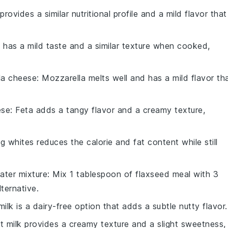
provides a similar nutritional profile and a mild flavor that
i has a mild taste and a similar texture when cooked,
la cheese
: Mozzarella melts well and has a mild flavor th
ese
: Feta adds a tangy flavor and a creamy texture,
g whites reduces the calorie and fat content while still
ater mixture
: Mix 1 tablespoon of flaxseed meal with 3
ternative.
ilk is a dairy-free option that adds a subtle nutty flavor.
t milk provides a creamy texture and a slight sweetness,