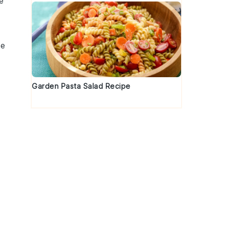
e
te
Garden Pasta Salad Recipe