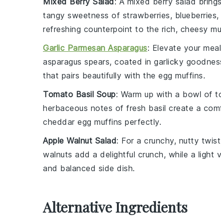
Mixed Berry Salad
: A
mixed berry salad
brings
tangy sweetness
of
strawberries
,
blueberries
,
refreshing counterpoint to the rich, cheesy mu
Garlic Parmesan Asparagus
: Elevate your mea
asparagus
spears, coated in
garlicky goodnes
that pairs beautifully with the
egg muffins
.
Tomato Basil Soup
: Warm up with a bowl of
t
herbaceous notes
of
fresh basil
create a comf
cheddar egg muffins
perfectly.
Apple Walnut Salad
: For a crunchy,
nutty twist
walnuts
add a delightful crunch, while a
light 
and balanced side dish.
Alternative Ingredients