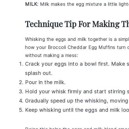
MILK
: Milk makes the egg mixture a little ligh
Technique Tip For Making T
Whisking the eggs and milk together is a simple
how your
Broccoli Cheddar Egg Muffins
turn 
without making a mess:
Crack your
eggs
into a bowl first. Make 
splash out.
Pour in the
milk
.
Hold your whisk firmly and start stirring s
Gradually speed up the whisking, moving 
Keep whisking until the
eggs
and
milk
loo