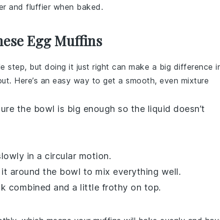
ter and fluffier when baked.
hese Egg Muffins
 step, but doing it just right can make a big difference i
out. Here’s an easy way to get a smooth, even mixture
sure the bowl is big enough so the liquid doesn’t
lowly in a circular motion.
it around the bowl to mix everything well.
k combined and a little frothy on top.