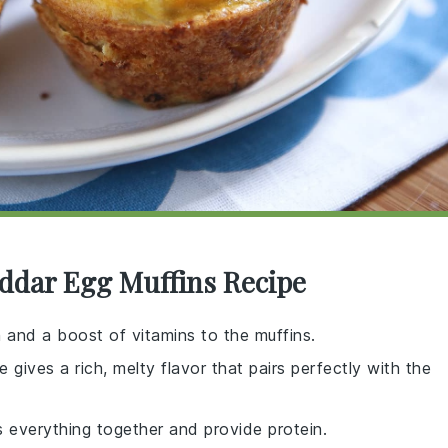
eddar Egg Muffins Recipe
h and a boost of vitamins to the muffins.
gives a rich, melty flavor that pairs perfectly with the
s everything together and provide protein.