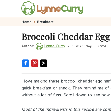
Skip
Skip
Skip
Skip
Home
Breakfast
to
to
to
to
Broccoli Cheddar Egg
primary
main
primary
footer
navigation
content
sidebar
Author:
Lynne Curry
Published:
Sep 8, 2024
|
U
I love making these broccoli cheddar egg muff
quick breakfast or snack. They remind me of
without a lot of fuss. Scroll down to see how 
Most of the ingredients in this recipe are com