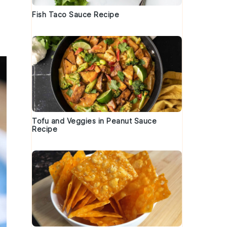
Fish Taco Sauce Recipe
Tofu and Veggies in Peanut Sauce
Recipe