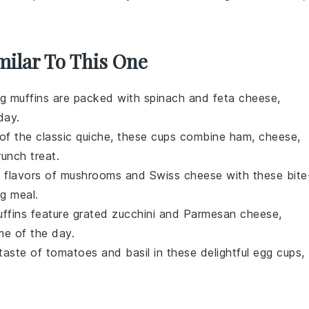
milar To This One
g muffins
are packed with
spinach
and
feta cheese
,
day.
 of the classic
quiche
, these cups combine
ham
,
cheese
,
runch treat.
h flavors of
mushrooms
and
Swiss cheese
with these bite
ng meal.
ffins
feature grated
zucchini
and
Parmesan cheese
,
ime of the day.
 taste of
tomatoes
and
basil
in these delightful
egg cups
,