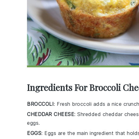
Ingredients For Broccoli Ch
BROCCOLI
: Fresh broccoli adds a nice crunc
CHEDDAR CHEESE
: Shredded cheddar cheese 
eggs.
EGGS
: Eggs are the main ingredient that hold