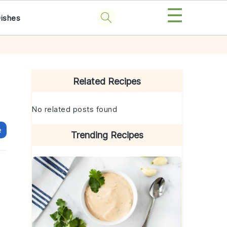
☰
Dishes
Primary
Sidebar
Related Recipes
No related posts found
e
Trending Recipes