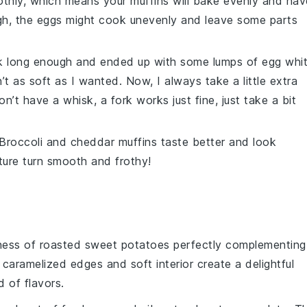
hly, which means your muffins will bake evenly and hav
gh, the
eggs
might cook unevenly and leave some parts
isk long enough and ended up with some lumps of egg whi
’t as soft as I wanted. Now, I always take a little extra
on’t have a whisk, a fork works just fine, just take a bit
Broccoli
and
cheddar
muffins taste better and look
ixture turn smooth and frothy!
ness
of
roasted sweet potatoes
perfectly complementing
 caramelized edges and soft interior create a delightful
 of flavors.