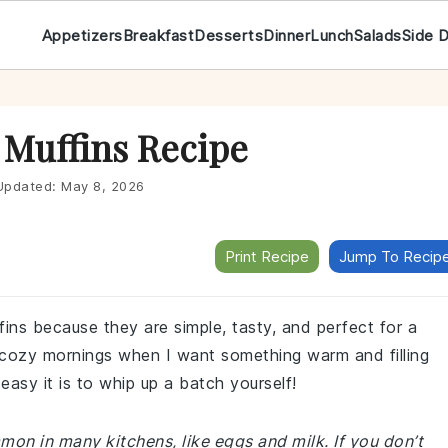
Appetizers
Breakfast
Desserts
Dinner
Lunch
Salads
Side 
 Muffins Recipe
pdated:
May 8, 2026
Print Recipe
Jump To Recip
ins because they are simple, tasty, and perfect for a
 cozy mornings when I want something warm and filling
easy it is to whip up a batch yourself!
mon in many kitchens, like eggs and milk. If you don’t