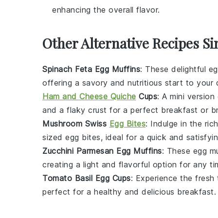
enhancing the overall flavor.
Other Alternative Recipes Si
Spinach Feta Egg Muffins
: These delightful
eg
offering a savory and nutritious start to your 
Ham and Cheese Quiche
Cups
: A mini version
and a flaky crust for a perfect breakfast or b
Mushroom Swiss
Egg Bites
: Indulge in the ric
sized
egg bites
, ideal for a quick and satisfyi
Zucchini Parmesan Egg Muffins
: These
egg mu
creating a light and flavorful option for any t
Tomato Basil Egg Cups
: Experience the fresh
perfect for a healthy and delicious breakfast.