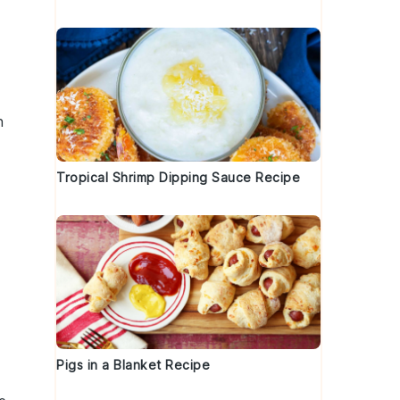
n
Tropical Shrimp Dipping Sauce Recipe
Pigs in a Blanket Recipe