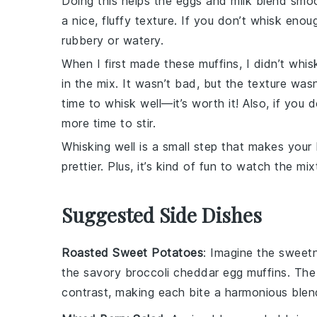
Doing this helps the
eggs
and
milk
blend smoot
a nice, fluffy texture. If you don’t whisk enou
rubbery or watery.
When I first made these muffins, I didn’t wh
in the mix. It wasn’t bad, but the texture wasn
time to whisk well—it’s worth it! Also, if you d
more time to stir.
Whisking well is a small step that makes your
prettier. Plus, it’s kind of fun to watch the m
Suggested Side Dishes
Roasted Sweet Potatoes
: Imagine the
sweet
the savory
broccoli cheddar egg muffins
. The
contrast, making each bite a harmonious blend