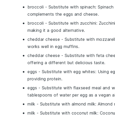
broccoli
- Substitute with
spinach
: Spinach 
complements the eggs and cheese.
broccoli
- Substitute with
zucchini
: Zucchin
making it a good alternative.
cheddar cheese
- Substitute with
mozzarel
works well in egg muffins.
cheddar cheese
- Substitute with
feta che
offering a different but delicious taste.
eggs
- Substitute with
egg whites
: Using eg
providing protein.
eggs
- Substitute with
flaxseed meal and w
tablespoons of water per egg as a vegan al
milk
- Substitute with
almond milk
: Almond m
milk
- Substitute with
coconut milk
: Coconu