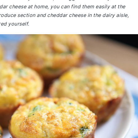
dar cheese at home, you can find them easily at the
roduce section and cheddar cheese in the dairy aisle,
ed yourself.