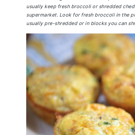
usually keep fresh broccoli or shredded ched
supermarket. Look for fresh broccoli in the p
usually pre-shredded or in blocks you can shr