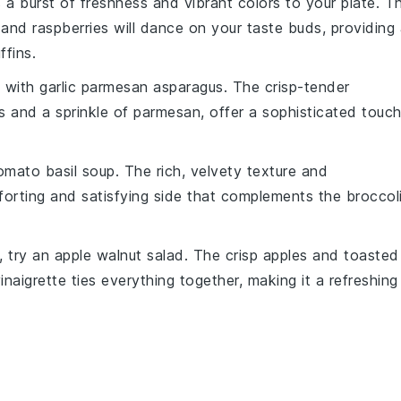
 a burst of
freshness
and
vibrant colors
to your plate. T
 and
raspberries
will dance on your taste buds, providing
ffins.
l with
garlic parmesan asparagus
. The
crisp-tender
s
and a sprinkle of
parmesan
, offer a sophisticated touc
omato basil soup
. The
rich, velvety texture
and
orting and satisfying side that complements the
broccol
, try an
apple walnut salad
. The
crisp apples
and
toasted
vinaigrette
ties everything together, making it a refreshing