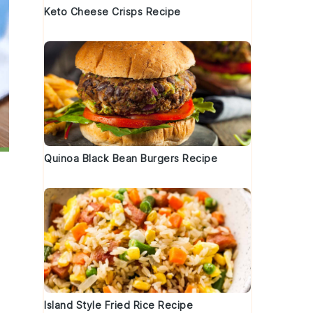
Keto Cheese Crisps Recipe
Quinoa Black Bean Burgers Recipe
Island Style Fried Rice Recipe