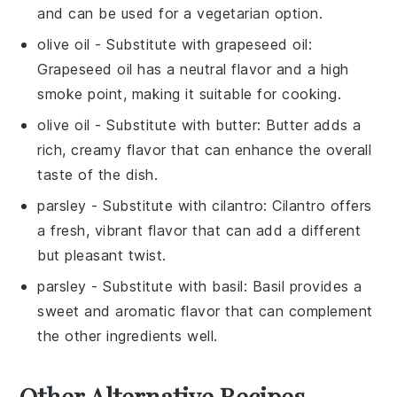
and can be used for a vegetarian option.
olive oil
- Substitute with
grapeseed oil
:
Grapeseed oil has a neutral flavor and a high
smoke point, making it suitable for cooking.
olive oil
- Substitute with
butter
: Butter adds a
rich, creamy flavor that can enhance the overall
taste of the dish.
parsley
- Substitute with
cilantro
: Cilantro offers
a fresh, vibrant flavor that can add a different
but pleasant twist.
parsley
- Substitute with
basil
: Basil provides a
sweet and aromatic flavor that can complement
the other ingredients well.
Other Alternative Recipes