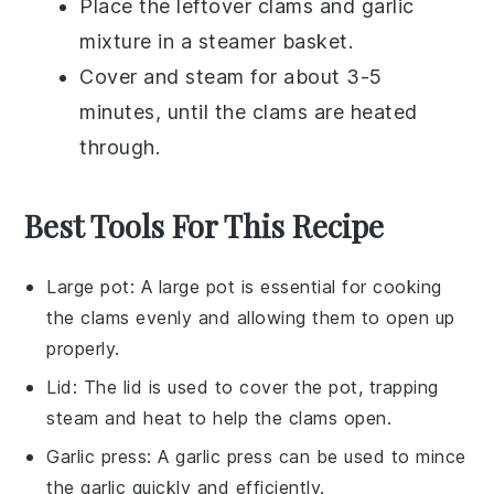
Place the leftover
clams
and
garlic
mixture in a steamer basket.
Cover and steam for about 3-5
minutes, until the
clams
are heated
through.
Best Tools For This Recipe
Large pot
: A
large pot
is essential for cooking
the clams evenly and allowing them to open up
properly.
Lid
: The
lid
is used to cover the pot, trapping
steam and heat to help the clams open.
Garlic press
: A
garlic press
can be used to mince
the garlic quickly and efficiently.