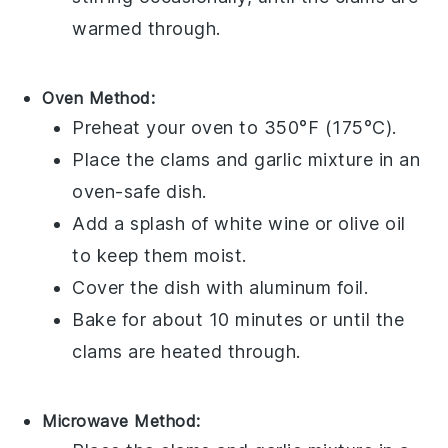
warmed through.
Oven Method:
Preheat your oven to 350°F (175°C).
Place the
clams
and
garlic
mixture in an
oven-safe dish.
Add a splash of
white wine
or
olive oil
to keep them moist.
Cover the dish with aluminum foil.
Bake for about 10 minutes or until the
clams
are heated through.
Microwave Method: