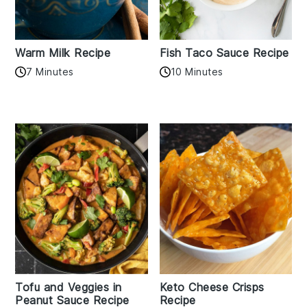
Warm Milk Recipe
Fish Taco Sauce Recipe
7 Minutes
10 Minutes
Tofu and Veggies in
Keto Cheese Crisps
Peanut Sauce Recipe
Recipe