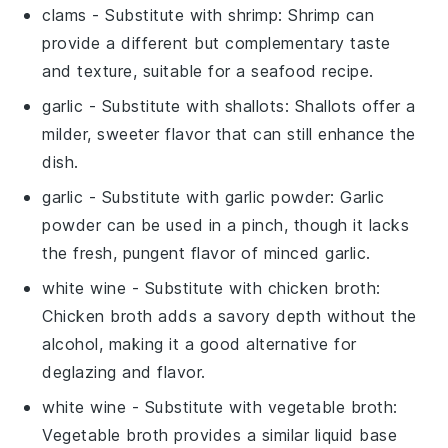
clams
- Substitute with
shrimp
: Shrimp can
provide a different but complementary taste
and texture, suitable for a seafood recipe.
garlic
- Substitute with
shallots
: Shallots offer a
milder, sweeter flavor that can still enhance the
dish.
garlic
- Substitute with
garlic powder
: Garlic
powder can be used in a pinch, though it lacks
the fresh, pungent flavor of minced garlic.
white wine
- Substitute with
chicken broth
:
Chicken broth adds a savory depth without the
alcohol, making it a good alternative for
deglazing and flavor.
white wine
- Substitute with
vegetable broth
:
Vegetable broth provides a similar liquid base