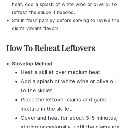
heat. Add a splash of
white wine
or
olive oil
to
refresh the sauce if needed.
Stir in fresh
parsley
before serving to revive the
dish's vibrant flavors.
How To Reheat Leftovers
Stovetop Method:
Heat a
skillet
over medium heat.
Add a splash of
white wine
or
olive oil
to the skillet.
Place the leftover
clams
and
garlic
mixture in the skillet.
Cover and heat for about 3-5 minutes,
stirring occasionally, until the
clams
are