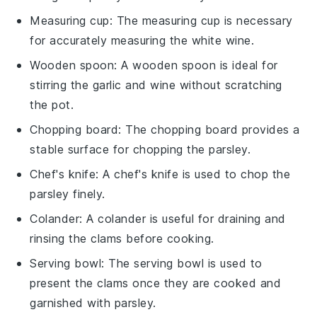
Measuring cup
: The
measuring cup
is necessary
for accurately measuring the white wine.
Wooden spoon
: A
wooden spoon
is ideal for
stirring the garlic and wine without scratching
the pot.
Chopping board
: The
chopping board
provides a
stable surface for chopping the parsley.
Chef's knife
: A
chef's knife
is used to chop the
parsley finely.
Colander
: A
colander
is useful for draining and
rinsing the clams before cooking.
Serving bowl
: The
serving bowl
is used to
present the clams once they are cooked and
garnished with parsley.