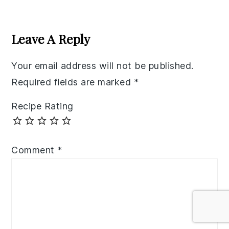
Reader
Interactions
Leave A Reply
Your email address will not be published.
Required fields are marked
*
Recipe Rating
Comment
*