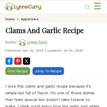
☰
Skip
Skip
Skip
Skip
Home
Appetizers
to
to
to
to
Clams And Garlic Recipe
primary
main
primary
footer
navigation
content
sidebar
Author:
Lynne Curry
Published:
Apr 20, 2025
|
Updated:
Jul 24, 2026
Print Recipe
Jump To Recipe
I love this clams and garlic recipe because it’s
simple but full of flavor. It’s one of those dishes
that feels special but doesn’t take forever to
make. I think you’ll enjoy how the garlic and white