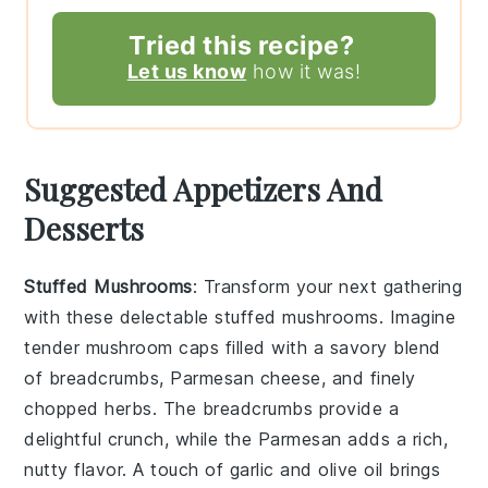
Tried this recipe?
Let us know
how it was!
Suggested Appetizers And
Desserts
Stuffed Mushrooms
: Transform your next gathering
with these delectable
stuffed mushrooms
. Imagine
tender mushroom caps filled with a savory blend
of
breadcrumbs
,
Parmesan cheese
, and finely
chopped
herbs
. The
breadcrumbs
provide a
delightful crunch, while the
Parmesan
adds a rich,
nutty flavor. A touch of
garlic
and
olive oil
brings