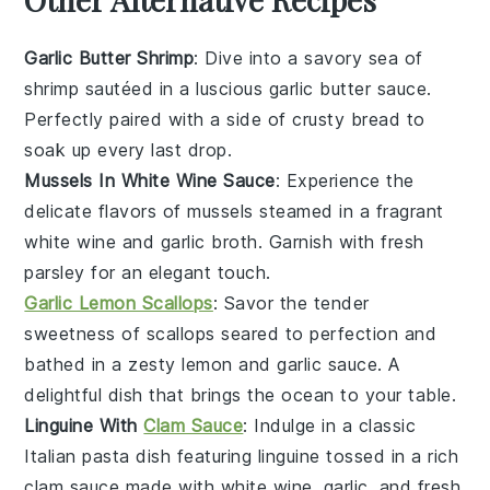
Garlic Butter Shrimp
: Dive into a savory sea of
shrimp
sautéed in a luscious
garlic butter
sauce.
Perfectly paired with a side of crusty
bread
to
soak up every last drop.
Mussels In White Wine Sauce
: Experience the
delicate flavors of
mussels
steamed in a fragrant
white wine
and
garlic
broth. Garnish with fresh
parsley
for an elegant touch.
Garlic Lemon Scallops
: Savor the tender
sweetness of
scallops
seared to perfection and
bathed in a zesty
lemon
and
garlic
sauce. A
delightful dish that brings the ocean to your table.
Linguine With
Clam Sauce
: Indulge in a classic
Italian
pasta
dish featuring
linguine
tossed in a rich
clam sauce
made with
white wine
,
garlic
, and fresh