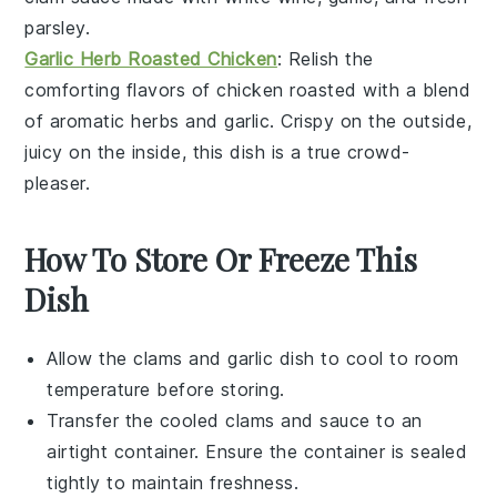
parsley
.
Garlic Herb Roasted Chicken
: Relish the
comforting flavors of
chicken
roasted with a blend
of aromatic
herbs
and
garlic
. Crispy on the outside,
juicy on the inside, this dish is a true crowd-
pleaser.
How To Store Or Freeze This
Dish
Allow the
clams
and
garlic
dish to cool to room
temperature before storing.
Transfer the cooled clams and sauce to an
airtight container. Ensure the container is sealed
tightly to maintain freshness.