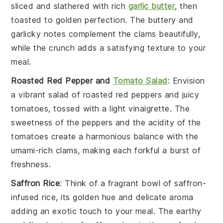
sliced and slathered with
rich
garlic butter
, then
toasted to golden perfection. The
buttery
and
garlicky
notes complement the clams beautifully,
while the
crunch
adds a satisfying texture to your
meal.
Roasted Red Pepper and
Tomato Salad
: Envision
a vibrant salad of
roasted red peppers
and
juicy
tomatoes
, tossed with a light
vinaigrette
. The
sweetness
of the peppers and the
acidity
of the
tomatoes create a harmonious balance with the
umami
-rich clams, making each forkful a burst of
freshness.
Saffron Rice
: Think of a fragrant bowl of
saffron-
infused rice
, its golden hue and delicate aroma
adding an exotic touch to your meal. The
earthy