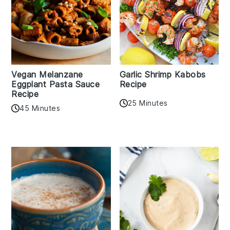
Vegan Melanzane
Garlic Shrimp Kabobs
Eggplant Pasta Sauce
Recipe
Recipe
25 Minutes
45 Minutes