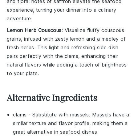
and
floral
notes of saffron elevate the
seafood
experience, turning your dinner into a culinary
adventure.
Lemon Herb Couscous
: Visualize fluffy
couscous
grains, infused with
zesty lemon
and a medley of
fresh
herbs
. This light and
refreshing
side dish
pairs perfectly with the clams, enhancing their
natural flavors
while adding a touch of
brightness
to your plate.
Alternative Ingredients
clams
- Substitute with
mussels
: Mussels have a
similar texture and flavor profile, making them a
great alternative in seafood dishes.