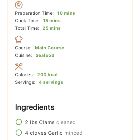
minutes
Preparation Time:
10
mins
minutes
Cook Time:
15
mins
minutes
Total Time:
25
mins
Course:
Main Course
Cuisine:
Seafood
Calories:
200
kcal
Servings:
4
servings
Ingredients
2
lbs
Clams
cleaned
4
cloves
Garlic
minced