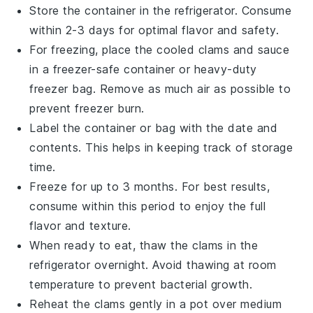
Store the container in the refrigerator. Consume
within 2-3 days for optimal flavor and safety.
For freezing, place the cooled clams and sauce
in a freezer-safe container or heavy-duty
freezer bag. Remove as much air as possible to
prevent freezer burn.
Label the container or bag with the date and
contents. This helps in keeping track of storage
time.
Freeze for up to 3 months. For best results,
consume within this period to enjoy the full
flavor and texture.
When ready to eat, thaw the clams in the
refrigerator overnight. Avoid thawing at room
temperature to prevent bacterial growth.
Reheat the clams gently in a pot over medium