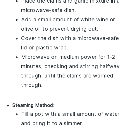
Place the
clams
and
garlic
mixture in a
microwave-safe dish.
Add a small amount of
white wine
or
olive oil
to prevent drying out.
Cover the dish with a microwave-safe
lid or plastic wrap.
Microwave on medium power for 1-2
minutes, checking and stirring halfway
through, until the
clams
are warmed
through.
Steaming Method:
Fill a pot with a small amount of water
and bring it to a simmer.