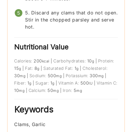
5. Discard any clams that do not open.
Stir in the chopped parsley and serve
hot.
Nutritional Value
Calories:
200
|
Carbohydrates:
10
|
Protein:
kcal
g
15
|
Fat:
8
|
Saturated Fat:
1
|
Cholesterol:
g
g
g
30
|
Sodium:
500
|
Potassium:
300
|
mg
mg
mg
Fiber:
1
|
Sugar:
1
|
Vitamin A:
500
|
Vitamin C:
g
g
IU
10
|
Calcium:
50
|
Iron:
5
mg
mg
mg
Keywords
Clams, Garlic