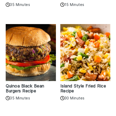
35 Minutes
15 Minutes
Quinoa Black Bean
Island Style Fried Rice
Burgers Recipe
Recipe
35 Minutes
30 Minutes