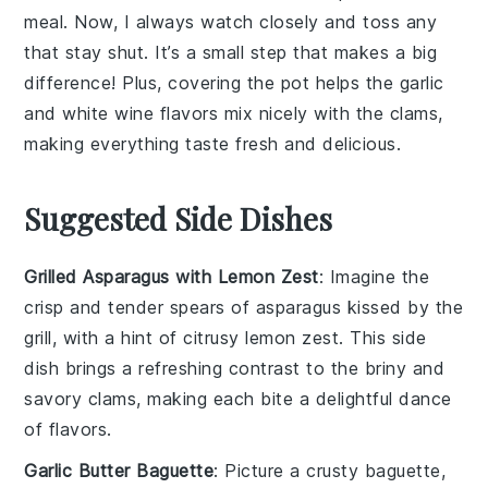
meal. Now, I always watch closely and toss any
that stay shut. It’s a small step that makes a big
difference! Plus, covering the pot helps the
garlic
and
white wine
flavors mix nicely with the
clams
,
making everything taste fresh and delicious.
Suggested Side Dishes
Grilled Asparagus with Lemon Zest
: Imagine the
crisp
and
tender
spears of
asparagus
kissed by the
grill, with a hint of
citrusy
lemon zest. This side
dish brings a refreshing contrast to the
briny
and
savory
clams, making each bite a delightful dance
of flavors.
Garlic Butter Baguette
: Picture a
crusty
baguette,