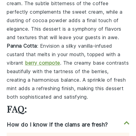
cream
. The subtle bitterness of the
coffee
perfectly complements the
sweet cream
, while a
dusting of
cocoa powder
adds a final touch of
elegance. This dessert is a symphony of flavors
and textures that will leave your guests in awe.
Panna Cotta
: Envision a silky
vanilla-infused
custard
that melts in your mouth, topped with a
vibrant
berry compote
. The
creamy base
contrasts
beautifully with the
tartness of the berries
,
creating a harmonious balance. A sprinkle of
fresh
mint
adds a refreshing finish, making this dessert
both sophisticated and satisfying.
FAQ:
How do I know if the clams are fresh?