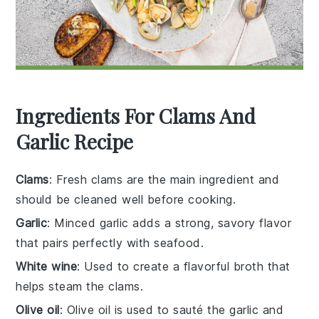
Ingredients For Clams And
Garlic Recipe
Clams
: Fresh clams are the main ingredient and
should be cleaned well before cooking.
Garlic
: Minced garlic adds a strong, savory flavor
that pairs perfectly with seafood.
White wine
: Used to create a flavorful broth that
helps steam the clams.
Olive oil
: Olive oil is used to sauté the garlic and