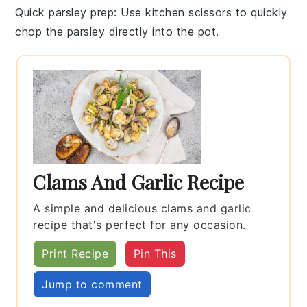
Quick parsley prep
: Use kitchen scissors to quickly
chop the
parsley
directly into the pot.
Clams And Garlic Recipe
A simple and delicious clams and garlic
recipe that's perfect for any occasion.
Print Recipe
Pin This
Jump to comment