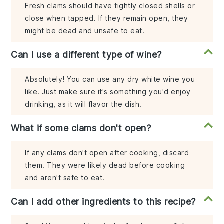
Fresh clams should have tightly closed shells or
close when tapped. If they remain open, they
might be dead and unsafe to eat.
Can I use a different type of wine?
Absolutely! You can use any dry white wine you
like. Just make sure it's something you'd enjoy
drinking, as it will flavor the dish.
What if some clams don't open?
If any clams don't open after cooking, discard
them. They were likely dead before cooking
and aren't safe to eat.
Can I add other ingredients to this recipe?