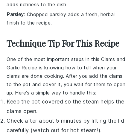
adds richness to the dish.
Parsley
: Chopped parsley adds a fresh, herbal
finish to the recipe.
Technique Tip For This Recipe
One of the most important steps in this
Clams and
Garlic Recipe
is knowing how to tell when your
clams
are done cooking. After you add the
clams
to the pot and cover it, you wait for them to open
up. Here’s a simple way to handle this:
Keep the pot covered so the steam helps the
clams
open.
Check after about 5 minutes by lifting the lid
carefully (watch out for hot steam!).