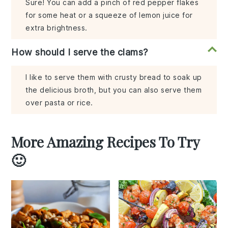
Sure! You can add a pinch of red pepper flakes
for some heat or a squeeze of lemon juice for
extra brightness.
How should I serve the clams?
I like to serve them with crusty bread to soak up
the delicious broth, but you can also serve them
over pasta or rice.
More Amazing Recipes To Try
🙂