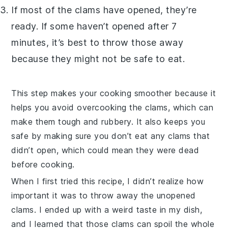
If most of the
clams
have opened, they’re
ready. If some haven’t opened after 7
minutes, it’s best to throw those away
because they might not be safe to eat.
This step makes your cooking smoother because it
helps you avoid overcooking the
clams
, which can
make them tough and rubbery. It also keeps you
safe by making sure you don’t eat any
clams
that
didn’t open, which could mean they were dead
before cooking.
When I first tried this recipe, I didn’t realize how
important it was to throw away the unopened
clams
. I ended up with a weird taste in my dish,
and I learned that those
clams
can spoil the whole