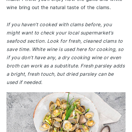
wine bring out the natural taste of the clams.
If you haven’t cooked with clams before, you
might want to check your local supermarket’s
seafood section. Look for fresh, cleaned clams to
save time. White wine is used here for cooking, so
if you don’t have any, a dry cooking wine or even
broth can work as a substitute. Fresh parsley adds
a bright, fresh touch, but dried parsley can be
used if needed.