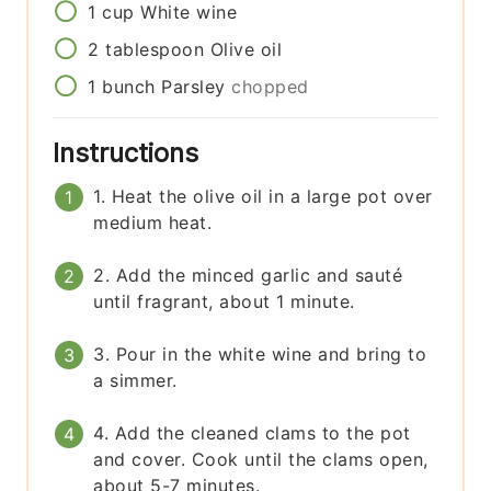
1
cup
White wine
2
tablespoon
Olive oil
1
bunch
Parsley
chopped
Instructions
1. Heat the olive oil in a large pot over
medium heat.
2. Add the minced garlic and sauté
until fragrant, about 1 minute.
3. Pour in the white wine and bring to
a simmer.
4. Add the cleaned clams to the pot
and cover. Cook until the clams open,
about 5-7 minutes.