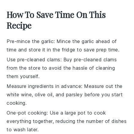
How To Save Time On This
Recipe
Pre-mince the garlic
: Mince the
garlic
ahead of
time and store it in the fridge to save prep time.
Use pre-cleaned clams
: Buy
pre-cleaned clams
from the store to avoid the hassle of cleaning
them yourself.
Measure ingredients in advance
: Measure out the
white wine
,
olive oil
, and
parsley
before you start
cooking.
One-pot cooking
: Use a large pot to cook
everything together, reducing the number of dishes
to wash later.