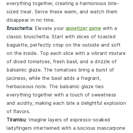
everything together, creating a harmonious bite-
sized treat. Serve these warm, and watch them
disappear in no time.
Bruschetta
: Elevate your
appetizer game
with a
classic
bruschetta
. Start with slices of
toasted
baguette
, perfectly crisp on the outside and soft
on the inside. Top each slice with a vibrant mixture
of
diced tomatoes
,
fresh basil
, and a drizzle of
balsamic glaze
. The
tomatoes
bring a burst of
juiciness, while the
basil
adds a fragrant,
herbaceous note. The
balsamic glaze
ties
everything together with a touch of sweetness
and acidity, making each bite a delightful explosion
of flavors.
Tiramisu
: Imagine layers of
espresso-soaked
ladyfingers
intertwined with a luscious
mascarpone