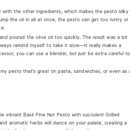
 with the other ingredients, which makes the
pesto
silky
ump the oil in all at once, the
pesto
can get too runny or
te.
y and poured the
olive oil
too quickly. The result was a bit
lways remind myself to take it slow—it really makes a
cessor
, you can use a blender, but just be extra careful t
eamy
pesto
that’s great on pasta, sandwiches, or even as 
the vibrant
Basil Pine Nut Pesto
with succulent
Grilled
and aromatic herbs will dance on your palate, creating a