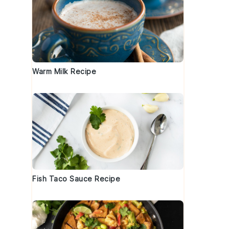
Warm Milk Recipe
Fish Taco Sauce Recipe