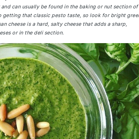
r and can usually be found in the baking or nut section of
 getting that classic pesto taste, so look for bright gree
n cheese is a hard, salty cheese that adds a sharp,
eses or in the deli section.