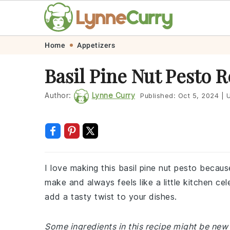
Skip
Skip
Skip
Skip
Home
Appetizers
to
to
to
to
Basil Pine Nut Pesto 
primary
main
primary
footer
navigation
content
sidebar
Author:
Lynne Curry
Published:
Oct 5, 2024
|
U
I love making this basil pine nut pesto because 
make and always feels like a little kitchen cel
add a tasty twist to your dishes.
Some ingredients in this recipe might be new 