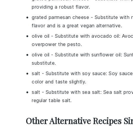
providing a robust flavor.
grated parmesan cheese
- Substitute with
flavor and is a great vegan alternative.
olive oil
- Substitute with
avocado oil
: Avoc
overpower the pesto.
olive oil
- Substitute with
sunflower oil
: Sun
substitute.
salt
- Substitute with
soy sauce
: Soy sauce
color and taste slightly.
salt
- Substitute with
sea salt
: Sea salt pr
regular table salt.
Other Alternative Recipes Si