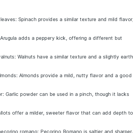
 leaves
: Spinach provides a similar texture and mild flavor
 Arugula adds a peppery kick, offering a different but
alnuts
: Walnuts have a similar texture and a slightly eart
lmonds
: Almonds provide a mild, nutty flavor and a good
er
: Garlic powder can be used in a pinch, though it lacks
allots offer a milder, sweeter flavor that can add depth t
pecorino romano
: Pecorino Romano is saltier and sharper,