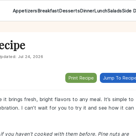
Appetizers
Breakfast
Desserts
Dinner
Lunch
Salads
Side 
Recipe
pdated:
Jul 24, 2026
Print Recipe
Jump To Recip
it brings fresh, bright flavors to any meal. It’s simple to
ebration. I can’t wait for you to try it and see how it can
if you haven’t cooked with them before. Pine nuts are