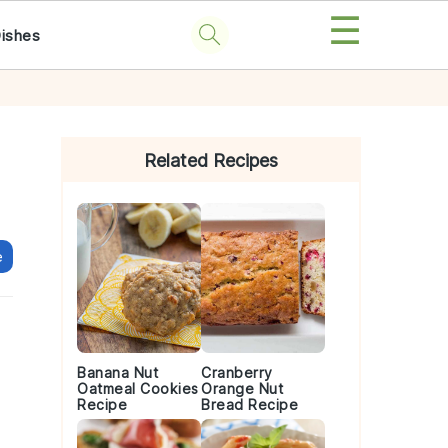
☰
Dishes
Primary
Sidebar
Related Recipes
e
Banana Nut
Cranberry
Oatmeal Cookies
Orange Nut
Recipe
Bread Recipe