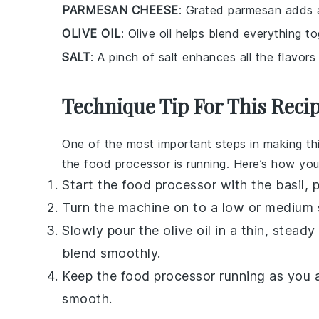
PARMESAN CHEESE
: Grated parmesan adds a
OLIVE OIL
: Olive oil helps blend everything 
SALT
: A pinch of salt enhances all the flavors
Technique Tip For This Reci
One of the most important steps in making th
the
food processor
is running. Here’s how you
Start the
food processor
with the
basil
,
p
Turn the machine on to a low or medium 
Slowly pour the
olive oil
in a thin, steady
blend smoothly.
Keep the
food processor
running as you 
smooth.