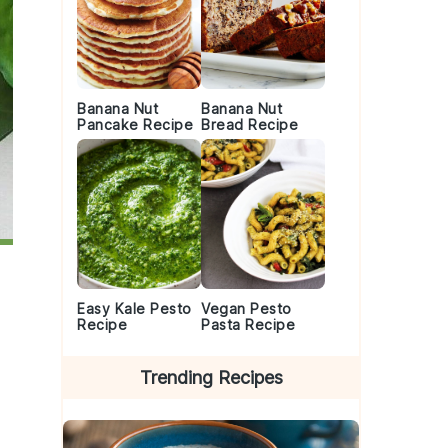
Banana Nut
Banana Nut
Pancake Recipe
Bread Recipe
Easy Kale Pesto
Vegan Pesto
Recipe
Pasta Recipe
Trending Recipes