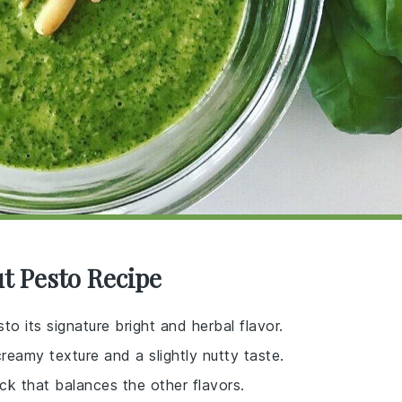
ut Pesto Recipe
sto its signature bright and herbal flavor.
creamy texture and a slightly nutty taste.
ick that balances the other flavors.