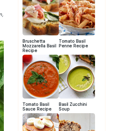
n,
Bruschetta
Tomato Basil
Mozzarella Basil
Penne Recipe
Recipe
Tomato Basil
Basil Zucchini
Sauce Recipe
Soup