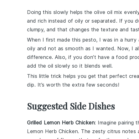
Doing this slowly helps the
olive oil
mix evenly
and rich instead of oily or separated. If you d
clumpy, and that changes the texture and tas
When I first made this
pesto
, I was in a hurr
oily and not as smooth as I wanted. Now, I a
difference. Also, if you don’t have a
food pro
add the oil slowly so it blends well.
This little trick helps you get that perfect cr
dip. It’s worth the extra few seconds!
Suggested Side Dishes
Grilled Lemon Herb Chicken
: Imagine pairing 
Lemon Herb Chicken
. The zesty citrus notes 