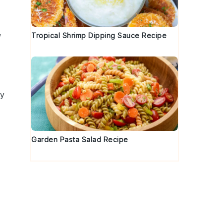
,
Tropical Shrimp Dipping Sauce Recipe
hy
Garden Pasta Salad Recipe
o