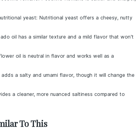
nutritional yeast
: Nutritional yeast offers a cheesy, nutty
ado oil has a similar texture and a mild flavor that won't
flower oil is neutral in flavor and works well as a
 adds a salty and umami flavor, though it will change the
ovides a cleaner, more nuanced saltiness compared to
milar To This