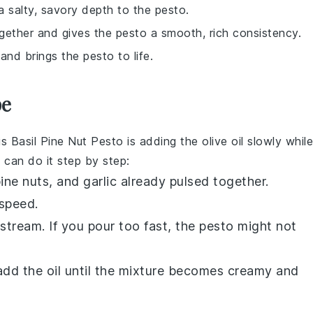
 salty, savory depth to the pesto.
together and gives the pesto a smooth, rich consistency.
 and brings the pesto to life.
pe
is
Basil Pine Nut Pesto
is adding the
olive oil
slowly while
 can do it step by step:
ine nuts
, and
garlic
already pulsed together.
speed.
 stream. If you pour too fast, the
pesto
might not
add the oil until the mixture becomes creamy and