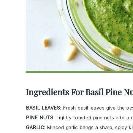
Ingredients For Basil Pine N
BASIL LEAVES
: Fresh basil leaves give the pe
PINE NUTS
: Lightly toasted pine nuts add a 
GARLIC
: Minced garlic brings a sharp, spicy k