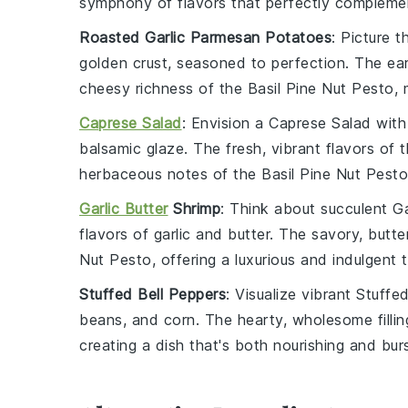
symphony of flavors that perfectly complemen
Roasted Garlic Parmesan Potatoes
: Picture t
golden crust, seasoned to perfection. The ear
cheesy richness of the
Basil Pine Nut Pesto
, 
Caprese Salad
: Envision a
Caprese Salad
with
balsamic glaze. The fresh, vibrant flavors of 
herbaceous notes of the
Basil Pine Nut Pesto
Garlic Butter
Shrimp
: Think about succulent
Ga
flavors of
garlic
and
butter
. The savory, butte
Nut Pesto
, offering a luxurious and indulgent 
Stuffed Bell Peppers
: Visualize vibrant
Stuffed
beans
, and
corn
. The hearty, wholesome filli
creating a dish that's both nourishing and burs