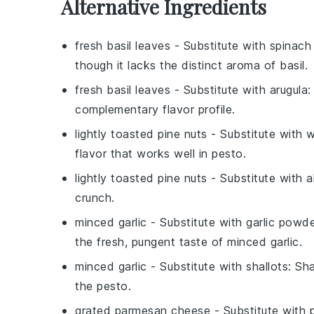
Alternative Ingredients
fresh basil leaves
- Substitute with
spinach
though it lacks the distinct aroma of basil.
fresh basil leaves
- Substitute with
arugula
:
complementary flavor profile.
lightly toasted pine nuts
- Substitute with
w
flavor that works well in pesto.
lightly toasted pine nuts
- Substitute with
a
crunch.
minced garlic
- Substitute with
garlic powd
the fresh, pungent taste of minced garlic.
minced garlic
- Substitute with
shallots
: Sh
the pesto.
grated parmesan cheese
- Substitute with