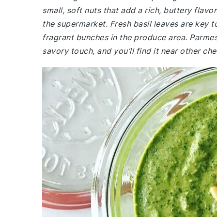
small, soft nuts that add a rich, buttery flavo
the supermarket. Fresh basil leaves are key to
fragrant bunches in the produce area. Parmesa
savory touch, and you’ll find it near other che