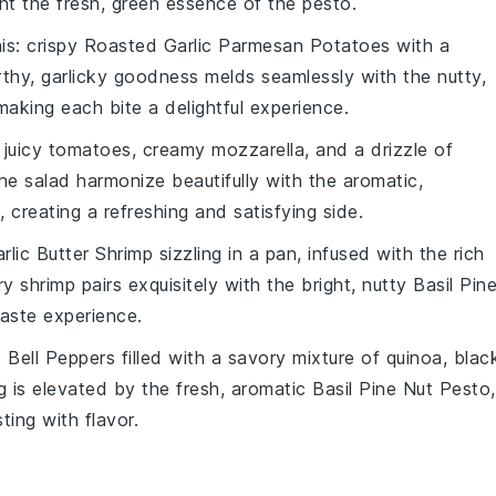
t the fresh, green essence of the pesto.
his: crispy
Roasted Garlic Parmesan Potatoes
with a
thy, garlicky goodness melds seamlessly with the nutty,
making each bite a delightful experience.
 juicy
tomatoes
, creamy
mozzarella
, and a drizzle of
the
salad
harmonize beautifully with the aromatic,
, creating a refreshing and satisfying side.
rlic Butter Shrimp
sizzling in a pan, infused with the rich
ry shrimp pairs exquisitely with the bright, nutty
Basil Pin
taste experience.
 Bell Peppers
filled with a savory mixture of
quinoa
,
blac
ng is elevated by the fresh, aromatic
Basil Pine Nut Pesto
,
ting with flavor.