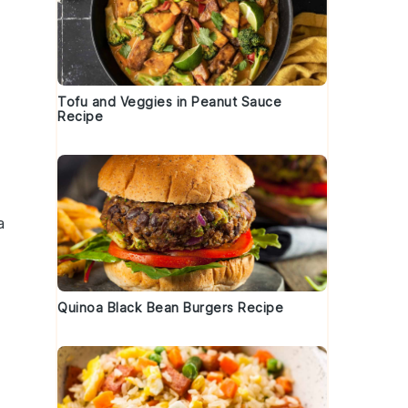
Tofu and Veggies in Peanut Sauce
Recipe
o
a
Quinoa Black Bean Burgers Recipe