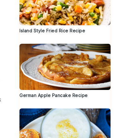
Island Style Fried Rice Recipe
e
German Apple Pancake Recipe
k