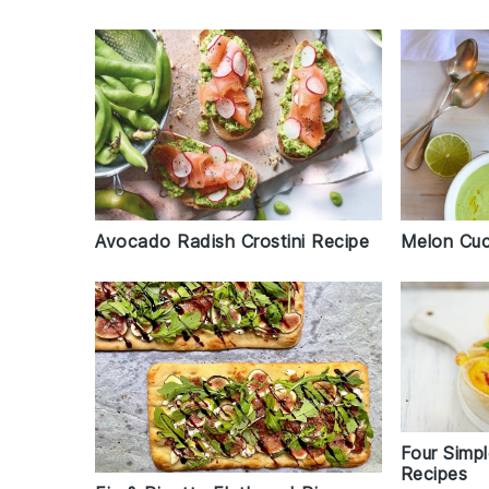
Melon Cuc
Avocado Radish Crostini Recipe
Four Simp
Recipes