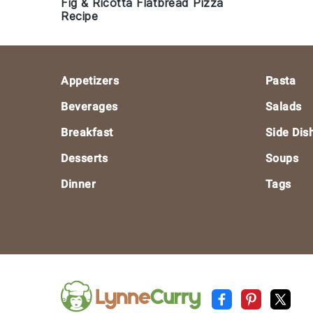
Fig & Ricotta Flatbread Pizza
Recipe
Footer
Appetizers
Pasta
Beverages
Salads
Breakfast
Side Dis
Desserts
Soups
Dinner
Tags