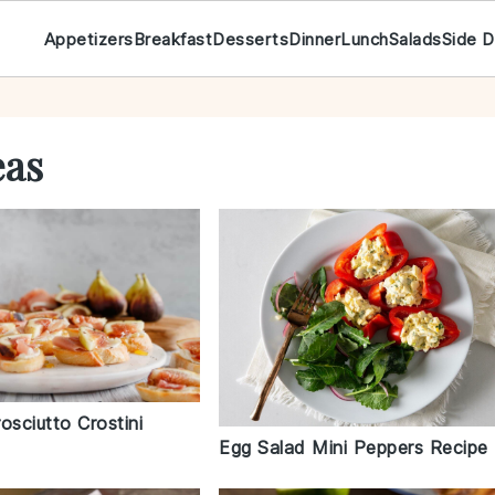
Appetizers
Breakfast
Desserts
Dinner
Lunch
Salads
Side D
eas
osciutto Crostini
Egg Salad Mini Peppers Recipe