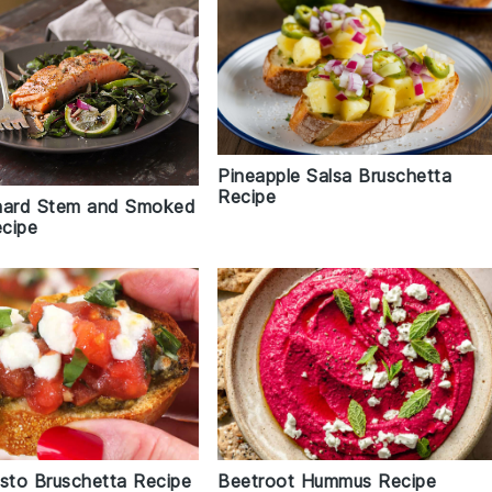
Pineapple Salsa Bruschetta
Recipe
hard Stem and Smoked
cipe
to Bruschetta Recipe
Beetroot Hummus Recipe