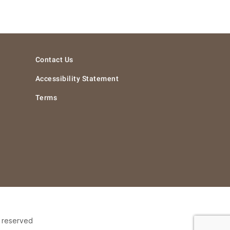
Contact Us
Accessibility Statement
Terms
s reserved