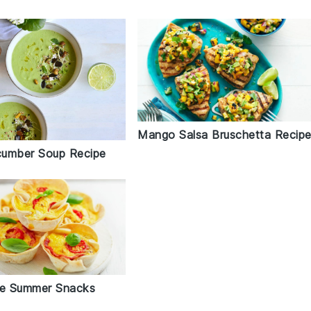
Mango Salsa Bruschetta Recip
umber Soup Recipe
le Summer Snacks