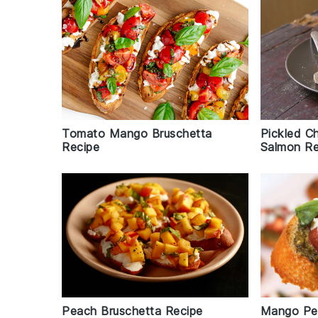
Pickled C
Tomato Mango Bruschetta
Salmon Re
Recipe
Peach Bruschetta Recipe
Mango Pes