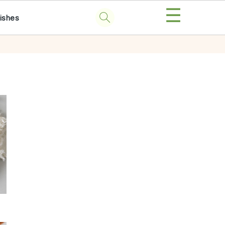
☰
ishes