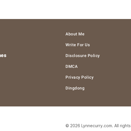
About Me
Write For Us
hes
Disclosure Policy
DMCA
Privacy Policy
Dingdong
© 2026 Lynnecurry.com. All right