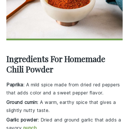
Ingredients For Homemade
Chili Powder
Paprika
: A mild spice made from dried red peppers
that adds color and a sweet pepper flavor.
Ground cumin
: A warm, earthy spice that gives a
slightly nutty taste.
Garlic powder
: Dried and ground garlic that adds a
savory
punch
.