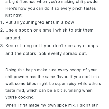
a big difference when you’re making
chili powder
.
Here’s how you can do it so every pinch tastes
just right:
Put all your
ingredients
in a bowl.
Use a spoon or a small whisk to stir them
around.
Keep stirring until you don’t see any clumps
and the colors look evenly spread out.
Doing this helps make sure every scoop of your
chili powder
has the same flavor. If you don’t mix
well, some bites might be super spicy while others
taste mild, which can be a bit surprising when
you’re cooking.
When I first made my own
spice mix
, I didn’t stir