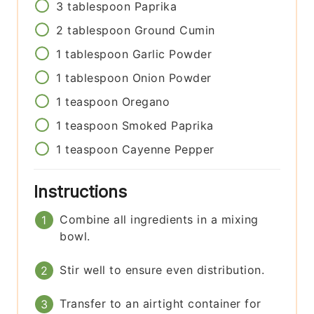
3
tablespoon
Paprika
2
tablespoon
Ground Cumin
1
tablespoon
Garlic Powder
1
tablespoon
Onion Powder
1
teaspoon
Oregano
1
teaspoon
Smoked Paprika
1
teaspoon
Cayenne Pepper
Instructions
Combine all ingredients in a mixing
bowl.
Stir well to ensure even distribution.
Transfer to an airtight container for