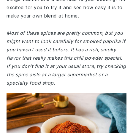
excited for you to try it and see how easy it is to
make your own blend at home.
Most of these spices are pretty common, but you
might want to look carefully for smoked paprika if
you haven’t used it before. It has a rich, smoky
flavor that really makes this chili powder special.
If you don’t find it at your usual store, try checking
the spice aisle at a larger supermarket or a
specialty food shop.