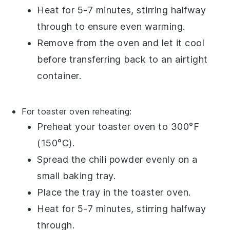
Heat for 5-7 minutes, stirring halfway
through to ensure even warming.
Remove from the oven and let it cool
before transferring back to an airtight
container.
For toaster oven reheating:
Preheat your toaster oven to 300°F
(150°C).
Spread the
chili powder
evenly on a
small baking tray.
Place the tray in the toaster oven.
Heat for 5-7 minutes, stirring halfway
through.