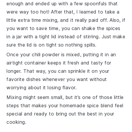
enough and ended up with a few spoonfuls that
were way too hot! After that, I learned to take a
little extra time mixing, and it really paid off. Also, if
you want to save time, you can shake the
spices
in a jar with a tight lid instead of stirring. Just make
sure the lid is on tight so nothing spills.
Once your
chili powder
is mixed, putting it in an
airtight container keeps it fresh and tasty for
longer. That way, you can sprinkle it on your
favorite dishes whenever you want without
worrying about it losing flavor.
Mixing might seem small, but it’s one of those little
steps that makes your homemade
spice blend
feel
special and ready to bring out the best in your
cooking.