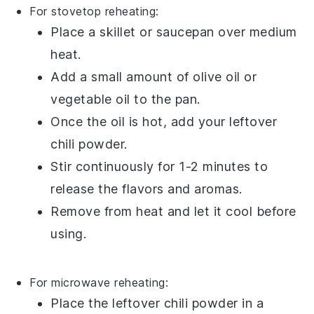
For stovetop reheating:
Place a skillet or saucepan over medium
heat.
Add a small amount of
olive oil
or
vegetable oil
to the pan.
Once the oil is hot, add your leftover
chili powder
.
Stir continuously for 1-2 minutes to
release the flavors and aromas.
Remove from heat and let it cool before
using.
For microwave reheating:
Place the leftover
chili powder
in a