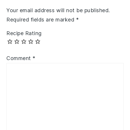
Your email address will not be published.
Required fields are marked
*
Recipe Rating
Comment
*