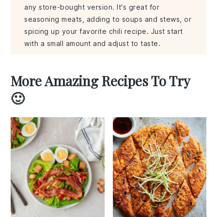
any store-bought version. It's great for
seasoning meats, adding to soups and stews, or
spicing up your favorite chili recipe. Just start
with a small amount and adjust to taste.
More Amazing Recipes To Try
🙂