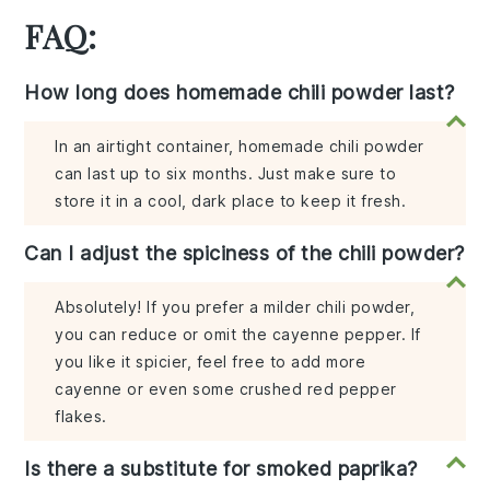
FAQ:
How long does homemade chili powder last?
In an airtight container, homemade chili powder
can last up to six months. Just make sure to
store it in a cool, dark place to keep it fresh.
Can I adjust the spiciness of the chili powder?
Absolutely! If you prefer a milder chili powder,
you can reduce or omit the cayenne pepper. If
you like it spicier, feel free to add more
cayenne or even some crushed red pepper
flakes.
Is there a substitute for smoked paprika?