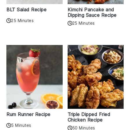
BLT Salad Recipe
Kimchi Pancake and
Dipping Sauce Recipe
25 Minutes
25 Minutes
Rum Runner Recipe
Triple Dipped Fried
Chicken Recipe
5 Minutes
50 Minutes