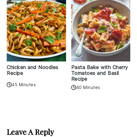
Chicken and Noodles
Pasta Bake with Cherry
Recipe
Tomatoes and Basil
Recipe
45 Minutes
40 Minutes
Reader
Interactions
Leave A Reply