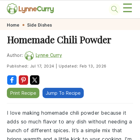
☰
Skip
Skip
Skip
Skip
Home
Side Dishes
to
to
to
to
Homemade Chili Powder
primary
main
primary
footer
navigation
content
sidebar
Author:
Lynne Curry
Published:
Jul 17, 2024
|
Updated:
Feb 13, 2026
Print Recipe
Jump To Recipe
I love making homemade chili powder because it
adds so much flavor to any dish without needing a
bunch of different spices. It’s a simple mix that
brings warmth and a little kick to your cooking. I’m