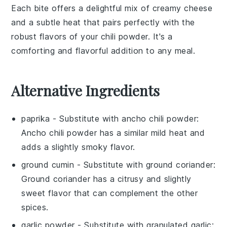
Each bite offers a delightful mix of creamy
cheese
and a subtle heat that pairs perfectly with the
robust flavors of your chili powder. It's a
comforting and flavorful addition to any meal.
Alternative Ingredients
paprika
- Substitute with
ancho chili powder
:
Ancho chili powder has a similar mild heat and
adds a slightly smoky flavor.
ground cumin
- Substitute with
ground coriander
:
Ground coriander has a citrusy and slightly
sweet flavor that can complement the other
spices.
garlic powder
- Substitute with
granulated garlic
: