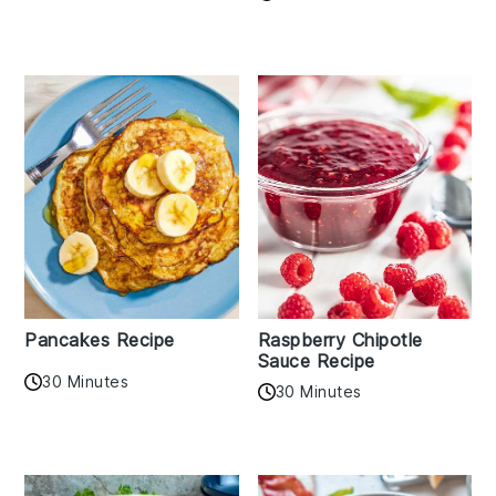
Pancakes Recipe
Raspberry Chipotle
Sauce Recipe
30 Minutes
30 Minutes