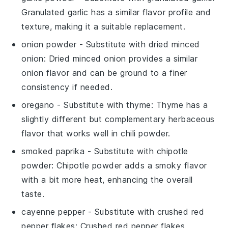
Granulated garlic has a similar flavor profile and
texture, making it a suitable replacement.
onion powder
- Substitute with
dried minced
onion
: Dried minced onion provides a similar
onion flavor and can be ground to a finer
consistency if needed.
oregano
- Substitute with
thyme
: Thyme has a
slightly different but complementary herbaceous
flavor that works well in chili powder.
smoked paprika
- Substitute with
chipotle
powder
: Chipotle powder adds a smoky flavor
with a bit more heat, enhancing the overall
taste.
cayenne pepper
- Substitute with
crushed red
pepper flakes
: Crushed red pepper flakes