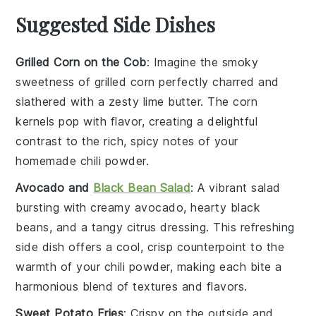
Suggested Side Dishes
Grilled Corn on the Cob
: Imagine the smoky
sweetness of
grilled corn
perfectly charred and
slathered with a zesty
lime butter
. The
corn
kernels
pop with flavor, creating a delightful
contrast to the rich, spicy notes of your
homemade chili powder.
Avocado and
Black Bean Salad
: A vibrant
salad
bursting with creamy
avocado
, hearty
black
beans
, and a tangy
citrus dressing
. This refreshing
side dish offers a cool, crisp counterpoint to the
warmth of your chili powder, making each bite a
harmonious blend of textures and flavors.
Sweet Potato Fries
: Crispy on the outside and