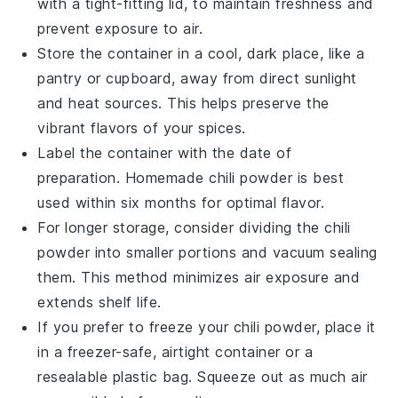
with a tight-fitting lid, to maintain freshness and
prevent exposure to air.
Store the container in a cool, dark place, like a
pantry or cupboard, away from direct sunlight
and heat sources. This helps preserve the
vibrant flavors of your
spices
.
Label the container with the date of
preparation. Homemade
chili powder
is best
used within six months for optimal flavor.
For longer storage, consider dividing the
chili
powder
into smaller portions and vacuum sealing
them. This method minimizes air exposure and
extends shelf life.
If you prefer to freeze your
chili powder
, place it
in a freezer-safe, airtight container or a
resealable plastic bag. Squeeze out as much air