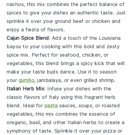
nachos
, this mix combines the perfect balance of
spices to give your dishes an authentic taste. Just
sprinkle it over your
ground beef
or
chicken
and
enjoy a fiesta of flavors.
Cajun Spice Blend
: Add a touch of the
Louisiana
bayou
to your cooking with this bold and zesty
spice mix. Perfect for
seafood
,
chicken
, or
vegetables
, this blend brings a spicy kick that will
make your taste buds dance. Use it to season
your
gumbo
,
jambalaya
, or even
grilled shrimp
.
Italian Herb Mix
: Infuse your dishes with the
classic flavors of
Italy
using this fragrant herb
blend. Ideal for
pasta
sauces
,
soups
, or
roasted
vegetables
, this mix combines the essence of
oregano
,
basil
, and other Italian herbs to create a
symphony of taste. Sprinkle it over your
pizza
or