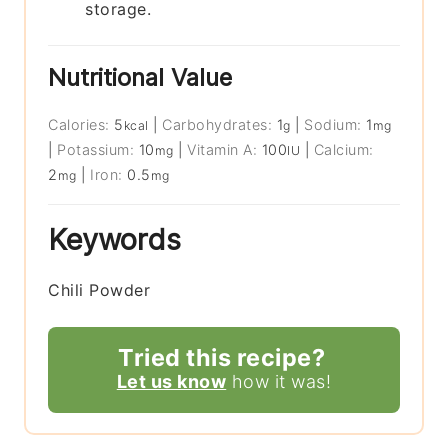
storage.
Nutritional Value
Calories:
5
|
Carbohydrates:
1
|
Sodium:
1
kcal
g
mg
|
Potassium:
10
|
Vitamin A:
100
|
Calcium:
mg
IU
2
|
Iron:
0.5
mg
mg
Keywords
Chili Powder
Tried this recipe?
Let us know
how it was!