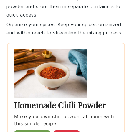
powder
and store them in separate containers for
quick access.
Organize your spices
: Keep your spices organized
and within reach to streamline the mixing process.
Homemade Chili Powder
Make your own chili powder at home with
this simple recipe.