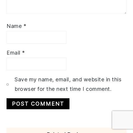
Name
*
Email
*
Save my name, email, and website in this
browser for the next time I comment.
Primary