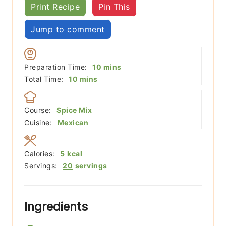
Print Recipe
Pin This
Jump to comment
minutes
Preparation Time:
10
mins
minutes
Total Time:
10
mins
Course:
Spice Mix
Cuisine:
Mexican
Calories:
5
kcal
Servings:
20
servings
Ingredients