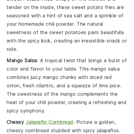
tender on the inside, these
sweet potato fries
are
seasoned with a hint of
sea salt
and a sprinkle of
your homemade chili powder. The natural
sweetness of the
sweet potatoes
pairs beautifully
with the spicy kick, creating an irresistible snack or
side.
Mango Salsa
: A tropical twist that brings a burst of
color and flavor to your table. This
mango salsa
combines juicy
mango chunks
with diced
red
onion
, fresh
cilantro
, and a squeeze of
lime juice
.
The sweetness of the
mango
complements the
heat of your chili powder, creating a refreshing and
spicy symphony.
Cheesy
Jalapeño Cornbread
: Picture a golden,
cheesy cornbread
studded with spicy
jalapeños
.