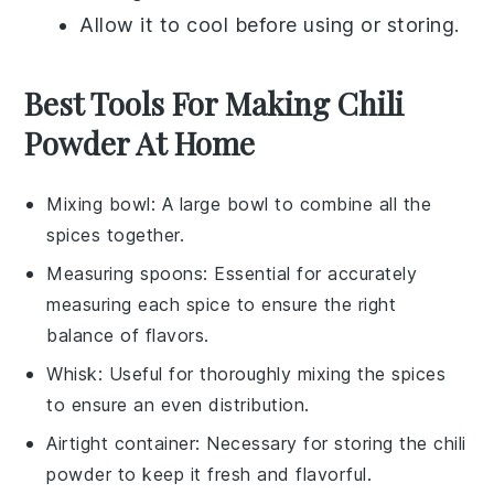
Allow it to cool before using or storing.
Best Tools For Making Chili
Powder At Home
Mixing bowl
: A large bowl to combine all the
spices together.
Measuring spoons
: Essential for accurately
measuring each spice to ensure the right
balance of flavors.
Whisk
: Useful for thoroughly mixing the spices
to ensure an even distribution.
Airtight container
: Necessary for storing the chili
powder to keep it fresh and flavorful.