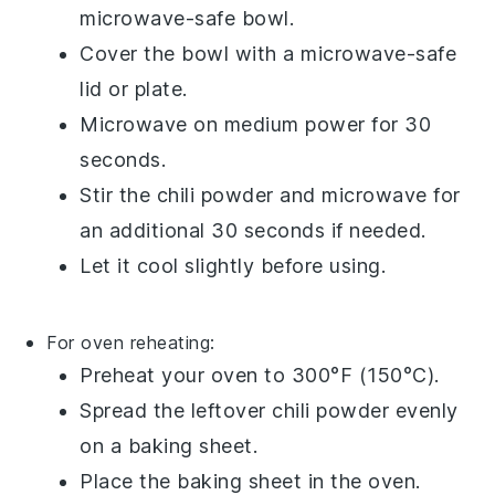
microwave-safe bowl.
Cover the bowl with a microwave-safe
lid or plate.
Microwave on medium power for 30
seconds.
Stir the
chili powder
and microwave for
an additional 30 seconds if needed.
Let it cool slightly before using.
For oven reheating:
Preheat your oven to 300°F (150°C).
Spread the leftover
chili powder
evenly
on a baking sheet.
Place the baking sheet in the oven.