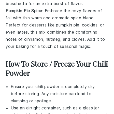
bruschetta
for an extra burst of flavor.
Pumpkin Pie Spice
: Embrace the cozy flavors of
fall
with this warm and aromatic spice blend.
Perfect for
desserts
like
pumpkin pie
,
cookies
, or
even
lattes
, this mix combines the comforting
notes of
cinnamon
,
nutmeg
, and
cloves
. Add it to
your
baking
for a touch of seasonal magic.
How To Store / Freeze Your Chili
Powder
Ensure your
chili powder
is completely dry
before storing. Any moisture can lead to
clumping or spoilage.
Use an airtight container, such as a glass jar