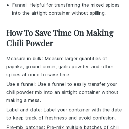
Funnel
: Helpful for transferring the mixed spices
into the airtight container without spilling.
How To Save Time On Making
Chili Powder
Measure in bulk
: Measure larger quantities of
paprika
,
ground cumin
,
garlic powder
, and other
spices at once to save time.
Use a funnel
: Use a funnel to easily transfer your
chili powder
mix into an airtight container without
making a mess.
Label and date
: Label your container with the date
to keep track of freshness and avoid confusion.
Pre-mix batches
: Pre-mix multiple batches of
chili