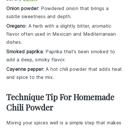
Onion powder
: Powdered onion that brings a
subtle sweetness and depth.
Oregano
: A herb with a slightly bitter, aromatic
flavor often used in Mexican and Mediterranean
dishes.
Smoked paprika
: Paprika that’s been smoked to
add a deep, smoky flavor.
Cayenne pepper
: A hot chili powder that adds heat
and spice to the mix.
Technique Tip For Homemade
Chili Powder
Mixing your
spices
well is a simple step that makes