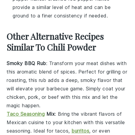
provide a similar level of heat and can be
ground to a finer consistency if needed.
Other Alternative Recipes
Similar To Chili Powder
Smoky BBQ Rub
: Transform your
meat
dishes with
this aromatic blend of spices. Perfect for grilling or
roasting, this rub adds a deep, smoky flavor that
will elevate your
barbecue
game. Simply coat your
chicken
,
pork
, or
beef
with this mix and let the
magic happen.
Taco Seasoning
Mix
: Bring the vibrant flavors of
Mexican cuisine
to your kitchen with this versatile
seasoning. Ideal for
tacos
,
burritos
, or even