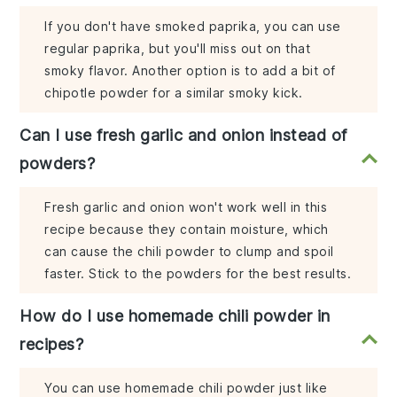
If you don't have smoked paprika, you can use
regular paprika, but you'll miss out on that
smoky flavor. Another option is to add a bit of
chipotle powder for a similar smoky kick.
Can I use fresh garlic and onion instead of
powders?
Fresh garlic and onion won't work well in this
recipe because they contain moisture, which
can cause the chili powder to clump and spoil
faster. Stick to the powders for the best results.
How do I use homemade chili powder in
recipes?
You can use homemade chili powder just like