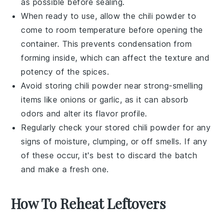
as possible before sealing.
When ready to use, allow the
chili powder
to
come to room temperature before opening the
container. This prevents condensation from
forming inside, which can affect the texture and
potency of the
spices
.
Avoid storing
chili powder
near strong-smelling
items like
onions
or
garlic
, as it can absorb
odors and alter its flavor profile.
Regularly check your stored
chili powder
for any
signs of moisture, clumping, or off smells. If any
of these occur, it's best to discard the batch
and make a fresh one.
How To Reheat Leftovers