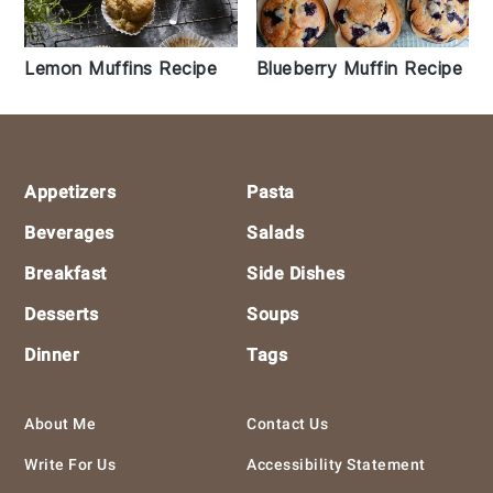
Lemon Muffins Recipe
Blueberry Muffin Recipe
Footer
Appetizers
Pasta
Beverages
Salads
Breakfast
Side Dishes
Desserts
Soups
Dinner
Tags
About Me
Contact Us
Write For Us
Accessibility Statement