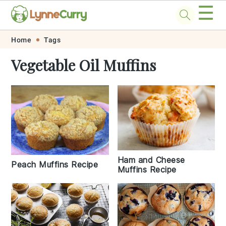
☰
Skip
Skip
Skip
Skip
Home
Tags
to
to
to
to
Vegetable Oil Muffins
primary
main
primary
footer
navigation
content
sidebar
Ham and Cheese
Peach Muffins Recipe
Muffins Recipe