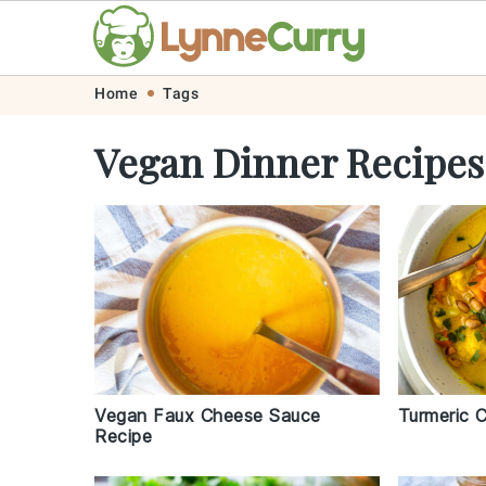
Skip
Skip
Skip
Skip
Home
Tags
to
to
to
to
Vegan Dinner Recipes
primary
main
primary
footer
navigation
content
sidebar
Vegan Faux Cheese Sauce
Turmeric C
Recipe