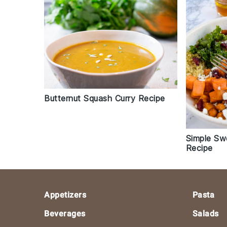
Butternut Squash Curry Recipe
Simple Sw
Recipe
Footer
Appetizers
Pasta
Beverages
Salads