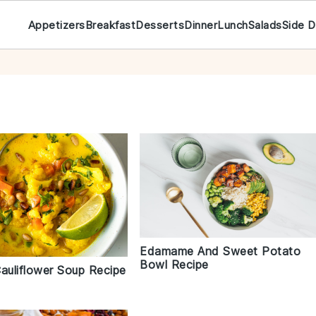
Appetizers
Breakfast
Desserts
Dinner
Lunch
Salads
Side D
Edamame And Sweet Potato
Bowl Recipe
auliflower Soup Recipe