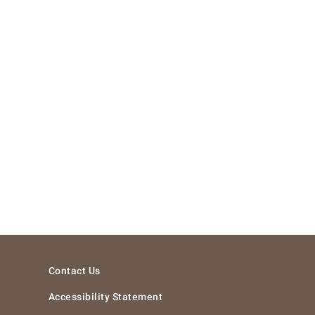
Contact Us
Accessibility Statement