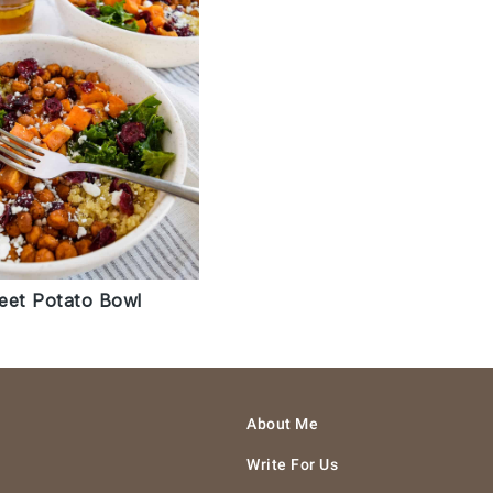
eet Potato Bowl
About Me
Write For Us