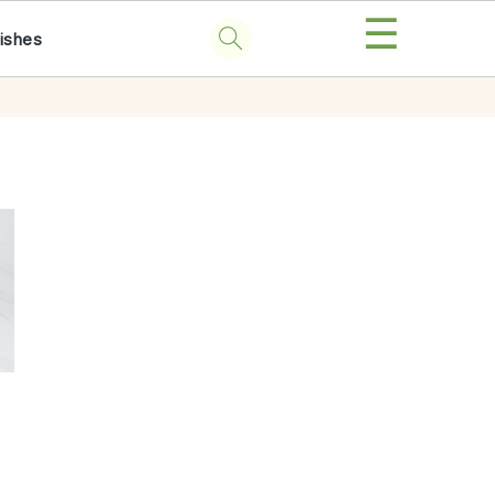
☰
ishes