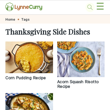
☰
Skip
Skip
Skip
Skip
Home
Tags
to
to
to
to
Thanksgiving Side Dishes
primary
main
primary
footer
navigation
content
sidebar
Corn Pudding Recipe
Acorn Squash Risotto
Recipe