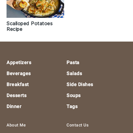
Scalloped Potatoes
Recipe
Footer
Appetizers
Pasta
Beverages
Salads
Breakfast
Side Dishes
Desserts
Soups
Dinner
Tags
About Me
Contact Us