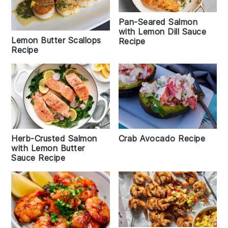
Pan-Seared Salmon
with Lemon Dill Sauce
Lemon Butter Scallops
Recipe
Recipe
Crab Avocado Recipe
Herb-Crusted Salmon
with Lemon Butter
Sauce Recipe