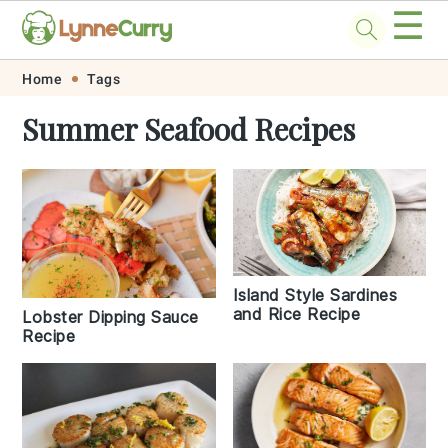
☰
Skip
Skip
Skip
Skip
Home
Tags
to
to
to
to
Summer Seafood Recipes
primary
main
primary
footer
navigation
content
sidebar
Island Style Sardines
and Rice Recipe
Lobster Dipping Sauce
Recipe