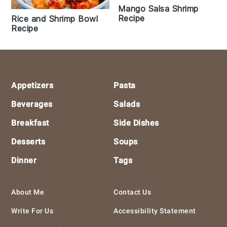
Mango Salsa Shrimp
Recipe
Rice and Shrimp Bowl
Recipe
Footer
Appetizers
Pasta
Beverages
Salads
Breakfast
Side Dishes
Desserts
Soups
Dinner
Tags
About Me
Contact Us
Write For Us
Accessibility Statement