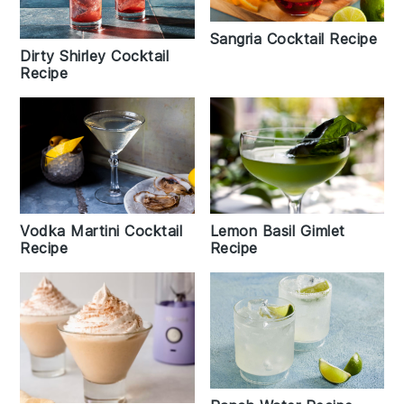
Sangria Cocktail Recipe
Dirty Shirley Cocktail
Recipe
Lemon Basil Gimlet
Vodka Martini Cocktail
Recipe
Recipe