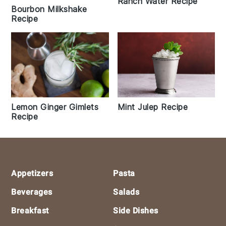
Ranch Water Recipe
Bourbon Milkshake
Recipe
Lemon Ginger Gimlets
Mint Julep Recipe
Recipe
Footer
Appetizers
Pasta
Beverages
Salads
Breakfast
Side Dishes