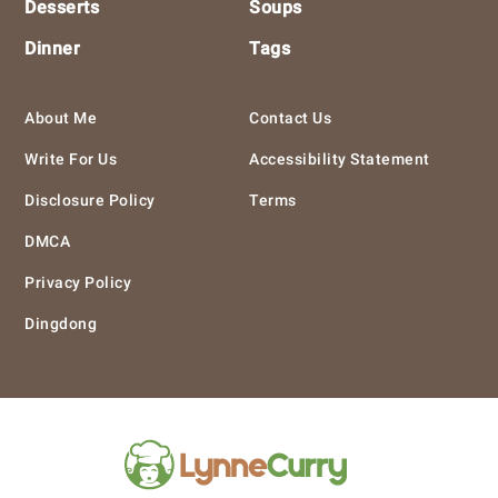
Desserts
Soups
Dinner
Tags
About Me
Contact Us
Write For Us
Accessibility Statement
Disclosure Policy
Terms
DMCA
Privacy Policy
Dingdong