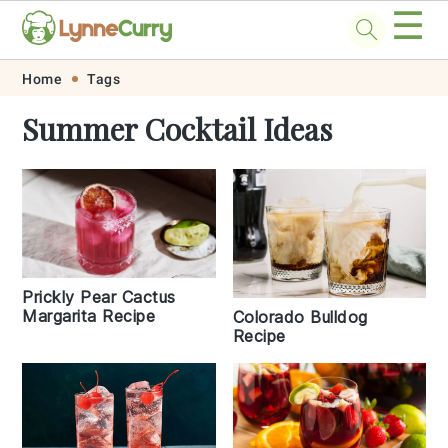
☰
Skip
Skip
Skip
Skip
Home
Tags
to
to
to
to
Summer Cocktail Ideas
primary
main
primary
footer
navigation
content
sidebar
Prickly Pear Cactus
Margarita Recipe
Colorado Bulldog
Recipe