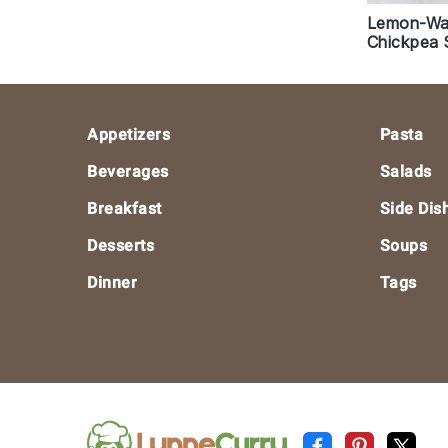
Lemon-Wal
Chickpea 
Footer
Appetizers
Pasta
Beverages
Salads
Breakfast
Side Dis
Desserts
Soups
Dinner
Tags