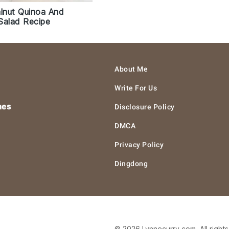
nut Quinoa And
Salad Recipe
About Me
Write For Us
hes
Disclosure Policy
DMCA
Privacy Policy
Dingdong
© 2026 Lynnecurry.com. All right