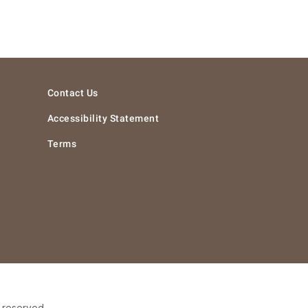
Contact Us
Accessibility Statement
Terms
s reserved