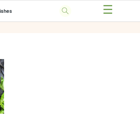
☰
ishes