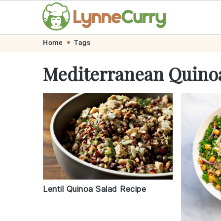
Skip
Skip
Skip
Skip
Home
Tags
to
to
to
to
Mediterranean Quino
primary
main
primary
footer
navigation
content
sidebar
Lentil Quinoa Salad Recipe