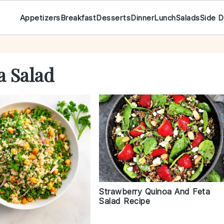
Appetizers
Breakfast
Desserts
Dinner
Lunch
Salads
Side D
a Salad
Strawberry Quinoa And Feta
Salad Recipe