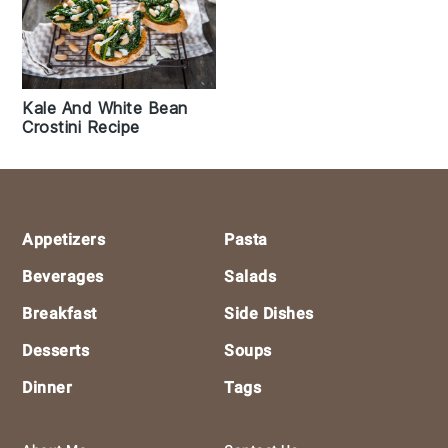
Kale And White Bean
Crostini Recipe
Footer
Appetizers
Pasta
Beverages
Salads
Breakfast
Side Dishes
Desserts
Soups
Dinner
Tags