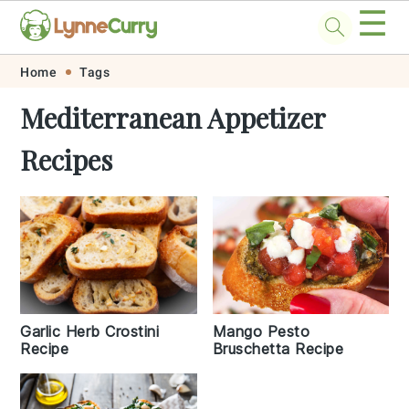
☰
Skip
Skip
Skip
Skip
Home
Tags
to
to
to
to
Mediterranean Appetizer
primary
main
primary
footer
Recipes
navigation
content
sidebar
Garlic Herb Crostini
Mango Pesto
Recipe
Bruschetta Recipe