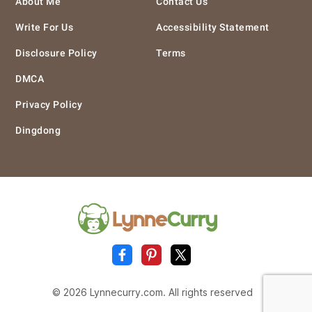
About Me
Contact Us
Write For Us
Accessibility Statement
Disclosure Policy
Terms
DMCA
Privacy Policy
Dingdong
© 2026 Lynnecurry.com. All rights reserved