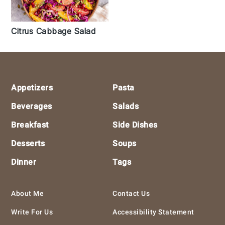
Citrus Cabbage Salad
Footer
Appetizers
Pasta
Beverages
Salads
Breakfast
Side Dishes
Desserts
Soups
Dinner
Tags
About Me
Contact Us
Write For Us
Accessibility Statement