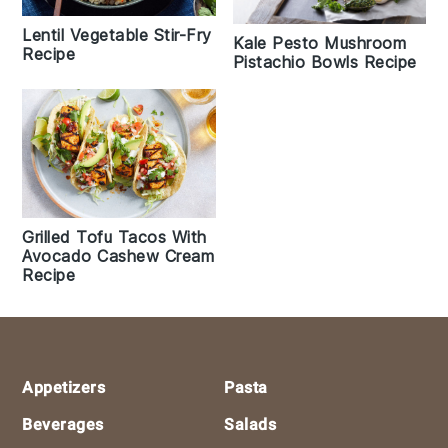
Lentil Vegetable Stir-Fry
Kale Pesto Mushroom
Recipe
Pistachio Bowls Recipe
Grilled Tofu Tacos With
Avocado Cashew Cream
Recipe
Footer
Appetizers
Pasta
Beverages
Salads