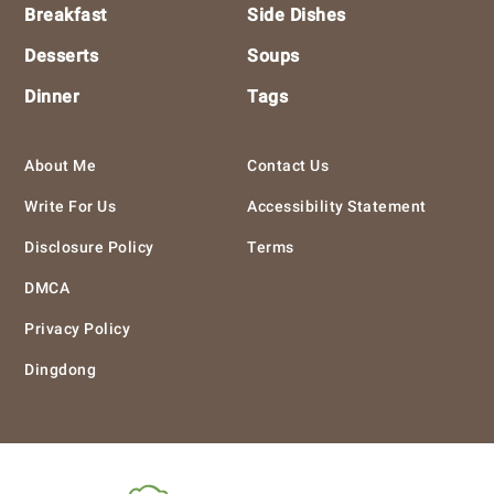
Breakfast
Side Dishes
Desserts
Soups
Dinner
Tags
About Me
Contact Us
Write For Us
Accessibility Statement
Disclosure Policy
Terms
DMCA
Privacy Policy
Dingdong