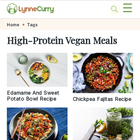
☰
Skip
Skip
Skip
Skip
Home
Tags
to
to
to
to
High-Protein Vegan Meals
primary
main
primary
footer
navigation
content
sidebar
Edamame And Sweet
Potato Bowl Recipe
Chickpea Fajitas Recipe