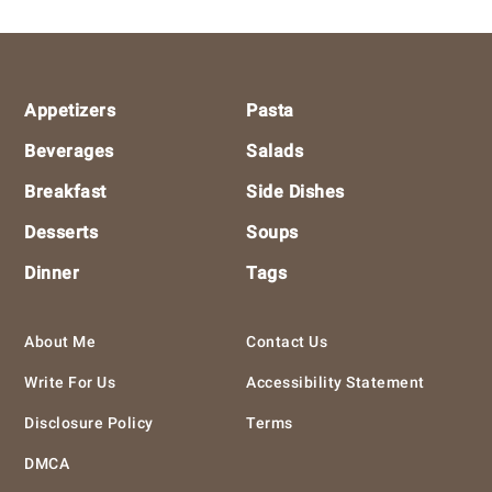
Footer
Appetizers
Pasta
Beverages
Salads
Breakfast
Side Dishes
Desserts
Soups
Dinner
Tags
About Me
Contact Us
Write For Us
Accessibility Statement
Disclosure Policy
Terms
DMCA