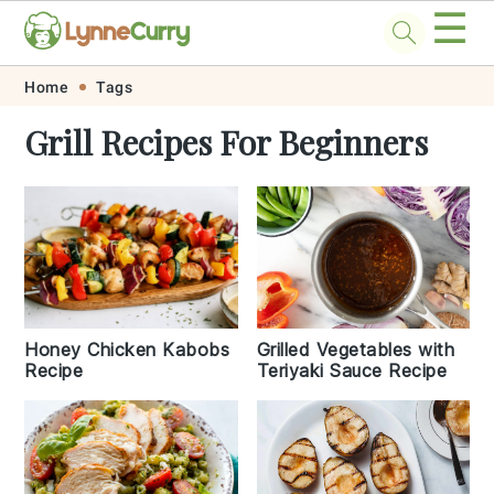
☰
Skip
Skip
Skip
Skip
Home
Tags
to
to
to
to
Grill Recipes For Beginners
primary
main
primary
footer
navigation
content
sidebar
Grilled Vegetables with
Honey Chicken Kabobs
Teriyaki Sauce Recipe
Recipe