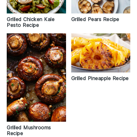
Grilled Pears Recipe
Grilled Chicken Kale
Pesto Recipe
Grilled Pineapple Recipe
Grilled Mushrooms
Recipe