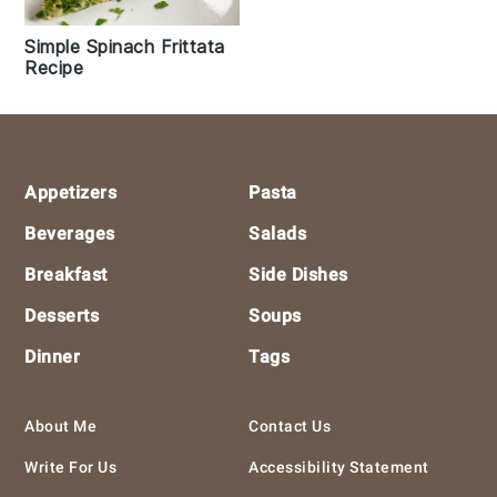
Simple Spinach Frittata
Recipe
Footer
Appetizers
Pasta
Beverages
Salads
Breakfast
Side Dishes
Desserts
Soups
Dinner
Tags
About Me
Contact Us
Write For Us
Accessibility Statement