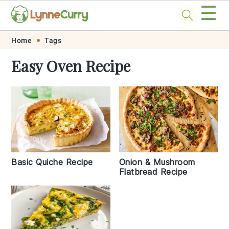
☰
Skip
Skip
Skip
Skip
Home
Tags
to
to
to
to
Easy Oven Recipe
primary
main
primary
footer
navigation
content
sidebar
Basic Quiche Recipe
Onion & Mushroom
Flatbread Recipe