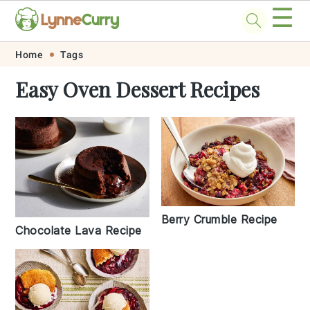
☰
Skip
Skip
Skip
Skip
Home
Tags
to
to
to
to
Easy Oven Dessert Recipes
primary
main
primary
footer
navigation
content
sidebar
Berry Crumble Recipe
Chocolate Lava Recipe