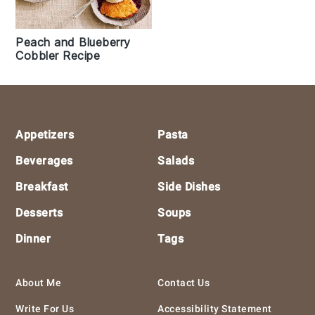
Peach and Blueberry
Cobbler Recipe
Footer
Appetizers
Pasta
Beverages
Salads
Breakfast
Side Dishes
Desserts
Soups
Dinner
Tags
About Me
Contact Us
Write For Us
Accessibility Statement