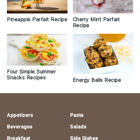
Cherry Mint Parfait
Pineapple Parfait Recipe
Recipe
Four Simple Summer
Snacks Recipes
Energy Balls Recipe
Footer
Appetizers
Pasta
Beverages
Salads
Breakfast
Side Dishes