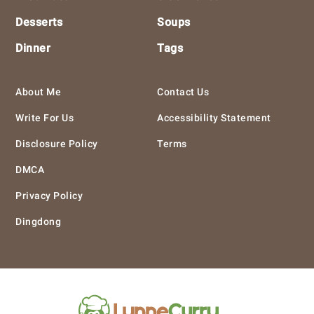
Desserts
Soups
Dinner
Tags
About Me
Contact Us
Write For Us
Accessibility Statement
Disclosure Policy
Terms
DMCA
Privacy Policy
Dingdong