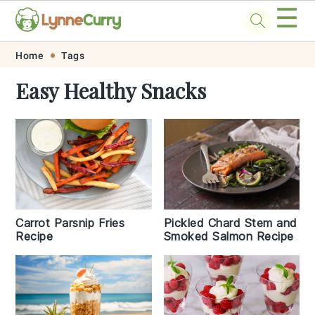
☰
Skip
Skip
Skip
Skip
Home
Tags
to
to
to
to
Easy Healthy Snacks
primary
main
primary
footer
navigation
content
sidebar
Carrot Parsnip Fries
Pickled Chard Stem and
Recipe
Smoked Salmon Recipe