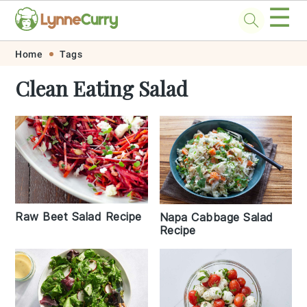
☰
Skip
Skip
Skip
Skip
Home
Tags
to
to
to
to
Clean Eating Salad
primary
main
primary
footer
navigation
content
sidebar
Raw Beet Salad Recipe
Napa Cabbage Salad
Recipe