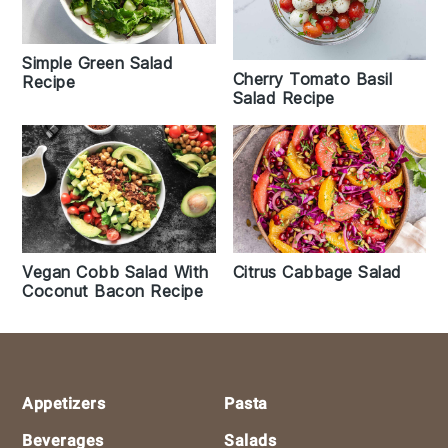
Simple Green Salad
Cherry Tomato Basil
Recipe
Salad Recipe
Vegan Cobb Salad With
Citrus Cabbage Salad
Coconut Bacon Recipe
Footer
Appetizers
Pasta
Beverages
Salads