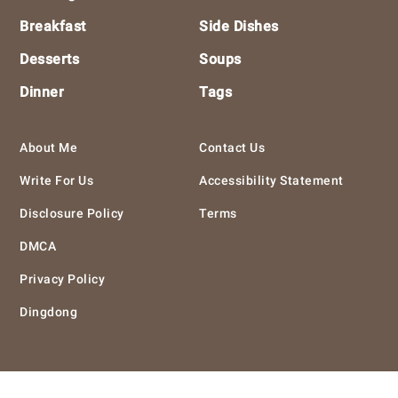
Breakfast
Side Dishes
Desserts
Soups
Dinner
Tags
About Me
Contact Us
Write For Us
Accessibility Statement
Disclosure Policy
Terms
DMCA
Privacy Policy
Dingdong