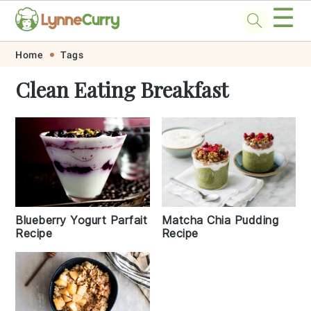
☰
Skip
Skip
Skip
Skip
Home
Tags
to
to
to
to
Clean Eating Breakfast
primary
main
primary
footer
navigation
content
sidebar
Blueberry Yogurt Parfait
Matcha Chia Pudding
Recipe
Recipe