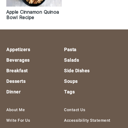
Apple Cinnamon Quinoa
Bowl Recipe
Footer
Appetizers
Pasta
Beverages
Salads
Breakfast
Side Dishes
Desserts
Soups
Dinner
Tags
About Me
Contact Us
Write For Us
Accessibility Statement