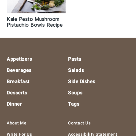
Kale Pesto Mushroom
Pistachio Bowls Recipe
Footer
Appetizers
Pasta
Beverages
Salads
Breakfast
Side Dishes
Desserts
Soups
Dinner
Tags
About Me
Contact Us
Write For Us
Accessibility Statement