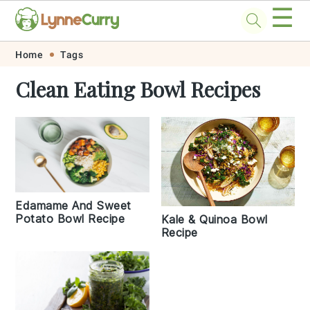
☰
Skip
Skip
Skip
Skip
Home
Tags
to
to
to
to
Clean Eating Bowl Recipes
primary
main
primary
footer
navigation
content
sidebar
Edamame And Sweet
Potato Bowl Recipe
Kale & Quinoa Bowl
Recipe