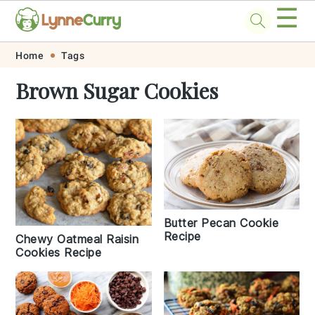
☰
Skip
Skip
Skip
Skip
Home
Tags
to
to
to
to
Brown Sugar Cookies
primary
main
primary
footer
navigation
content
sidebar
Butter Pecan Cookie
Recipe
Chewy Oatmeal Raisin
Cookies Recipe