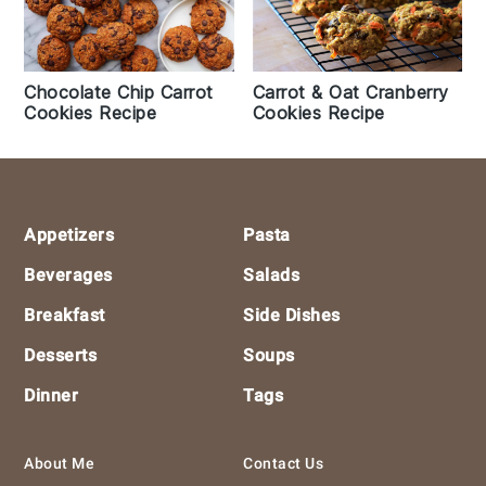
Chocolate Chip Carrot
Carrot & Oat Cranberry
Cookies Recipe
Cookies Recipe
Footer
Appetizers
Pasta
Beverages
Salads
Breakfast
Side Dishes
Desserts
Soups
Dinner
Tags
About Me
Contact Us