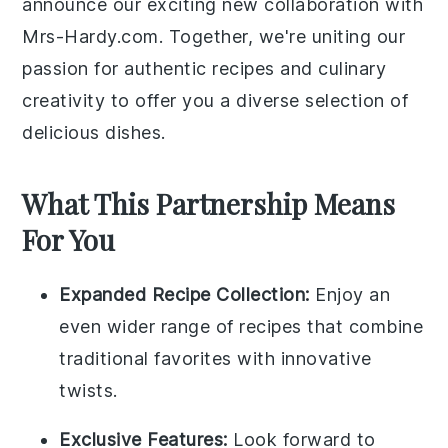
announce our exciting new collaboration with
Mrs-Hardy.com. Together, we're uniting our
passion for authentic recipes and culinary
creativity to offer you a diverse selection of
delicious dishes.
What This Partnership Means
For You
Expanded Recipe Collection:
Enjoy an
even wider range of recipes that combine
traditional favorites with innovative
twists.
Exclusive Features:
Look forward to