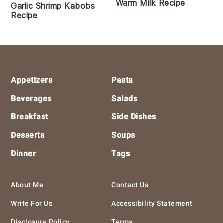
Warm Milk Recipe
Garlic Shrimp Kabobs
Recipe
Footer
Appetizers
Pasta
Beverages
Salads
Breakfast
Side Dishes
Desserts
Soups
Dinner
Tags
About Me
Contact Us
Write For Us
Accessibility Statement
Disclosure Policy
Terms