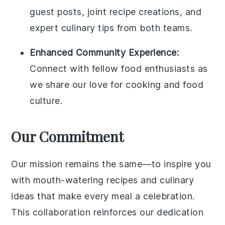
guest posts, joint recipe creations, and
expert culinary tips from both teams.
Enhanced Community Experience:
Connect with fellow food enthusiasts as
we share our love for cooking and food
culture.
Our Commitment
Our mission remains the same—to inspire you
with mouth-watering recipes and culinary
ideas that make every meal a celebration.
This collaboration reinforces our dedication