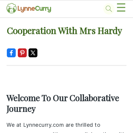
☰
Skip
Skip
Skip
Skip
Cooperation With Mrs Hardy
to
to
to
to
primary
main
primary
footer
navigation
content
sidebar
Welcome To Our Collaborative
Journey
We at Lynnecurry.com are thrilled to