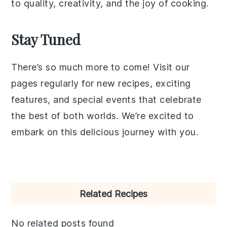
to quality, creativity, and the joy of cooking.
Stay Tuned
There’s so much more to come! Visit our
pages regularly for new recipes, exciting
features, and special events that celebrate
the best of both worlds. We’re excited to
embark on this delicious journey with you.
Primary
Related Recipes
Sidebar
No related posts found