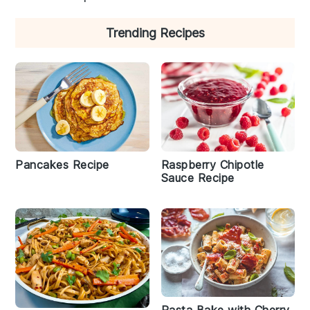
Trending Recipes
Raspberry Chipotle
Pancakes Recipe
Sauce Recipe