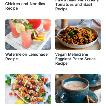
Pasta Bake with Cherry
Chicken and Noodles
Tomatoes and Basil
Recipe
Recipe
Watermelon Lemonade
Vegan Melanzane
Recipe
Eggplant Pasta Sauce
Recipe